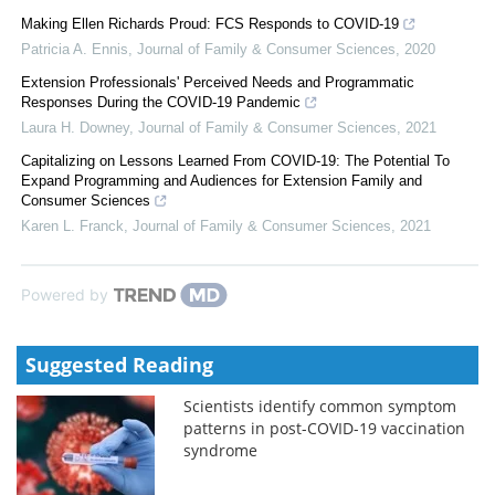
Making Ellen Richards Proud: FCS Responds to COVID-19
Patricia A. Ennis
,
Journal of Family & Consumer Sciences
,
2020
Extension Professionals' Perceived Needs and Programmatic
Responses During the COVID-19 Pandemic
Laura H. Downey
,
Journal of Family & Consumer Sciences
,
2021
Capitalizing on Lessons Learned From COVID-19: The Potential To
Expand Programming and Audiences for Extension Family and
Consumer Sciences
Karen L. Franck
,
Journal of Family & Consumer Sciences
,
2021
Powered by
Suggested Reading
Scientists identify common symptom
patterns in post-COVID-19 vaccination
syndrome