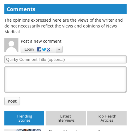
Comments
The opinions expressed here are the views of the writer and
do not necessarily reflect the views and opinions of News
Medical.
Post a new comment
Login
Quirky
Comment
Title
Post
Trending
Latest
Top Health
Stories
Interviews
Articles