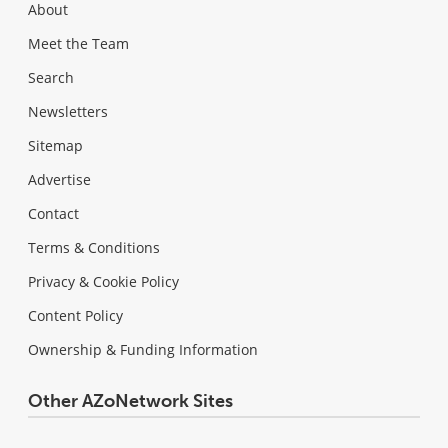
About
Meet the Team
Search
Newsletters
Sitemap
Advertise
Contact
Terms & Conditions
Privacy & Cookie Policy
Content Policy
Ownership & Funding Information
Other AZoNetwork Sites