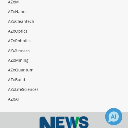
AZoM
AZoNano
AZoCleantech
AZoOptics
AZoRobotics
AZoSensors
AZoMining
AZoQuantum
AZoBuild
AZoLifeSciences
AZoAi