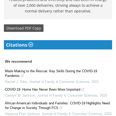
of over 2,000 deliveries, striving always to achieve a
normal delivery rather than operative.
Download
PDF Copy
Citations
We recommend
Mask-Making to the Rescue: Key Skills During the COVID-19
Pandemic
Rachel J. Eike
,
Journal of Family & Consumer Sciences
,
2021
COVID-19: Home Has Never Been More Important
Carolyn W. Jackson
,
Journal of Family & Consumer Sciences
,
2020
African American Individuals and Families: COVID-19 Highlights Need
for Change in Society Through FCS
Vanessa Prier Jackson
,
Journal of Family & Consumer Sciences
,
2020