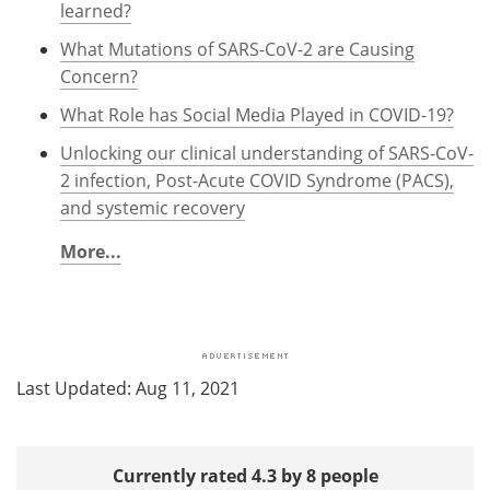
learned?
What Mutations of SARS-CoV-2 are Causing
Concern?
What Role has Social Media Played in COVID-19?
Unlocking our clinical understanding of SARS-CoV-
2 infection, Post-Acute COVID Syndrome (PACS),
and systemic recovery
More...
Last Updated: Aug 11, 2021
Currently rated 4.3 by 8 people