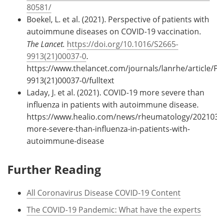
80581/
Boekel, L. et al. (2021). Perspective of patients with
autoimmune diseases on COVID-19 vaccination.
The Lancet.
https://doi.org/10.1016/S2665-
9913(21)00037-0
.
https://www.thelancet.com/journals/lanrhe/article/P
9913(21)00037-0/fulltext
Laday, J. et al. (2021). COVID-19 more severe than
influenza in patients with autoimmune disease.
https://www.healio.com/news/rheumatology/202103
more-severe-than-influenza-in-patients-with-
autoimmune-disease
Further Reading
All Coronavirus Disease COVID-19 Content
The COVID-19 Pandemic: What have the experts