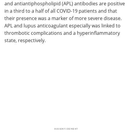
and antiantiphospholipid (APL) antibodies are positive
in a third to a half of all COVID-19 patients and that
their presence was a marker of more severe disease.
APL and lupus anticoagulant especially was linked to
thrombotic complications and a hyperinflammatory
state, respectively.