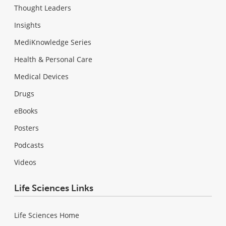
Thought Leaders
Insights
MediKnowledge Series
Health & Personal Care
Medical Devices
Drugs
eBooks
Posters
Podcasts
Videos
Life Sciences Links
Life Sciences Home