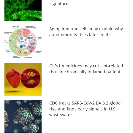
signature
Aging immune cells may explain why
autoimmunity rises later in life
GLP-1 medicines may cut clot-related
risks in chronically inflamed patients
CDC tracks SARS-CoV-2 BA.3.2 global
rise and finds early signals in U.S.
wastewater