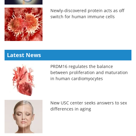
Newly-discovered protein acts as off
switch for human immune cells
Latest News
PRDM16 regulates the balance
between proliferation and maturation
in human cardiomyocytes
New USC center seeks answers to sex
differences in aging