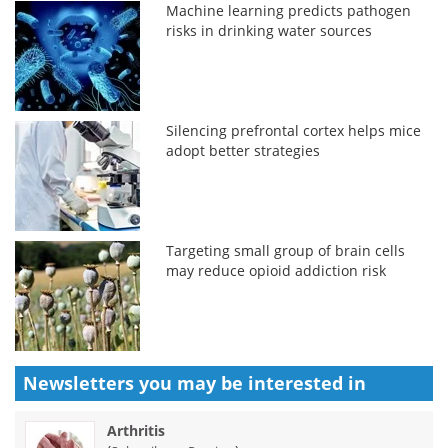
Machine learning predicts pathogen
risks in drinking water sources
Silencing prefrontal cortex helps mice
adopt better strategies
Targeting small group of brain cells
may reduce opioid addiction risk
Newsletters you may be
interested in
Arthritis