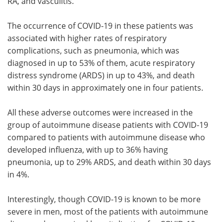
RA, and vasculitis.
The occurrence of COVID-19 in these patients was
associated with higher rates of respiratory
complications, such as pneumonia, which was
diagnosed in up to 53% of them, acute respiratory
distress syndrome (ARDS) in up to 43%, and death
within 30 days in approximately one in four patients.
All these adverse outcomes were increased in the
group of autoimmune disease patients with COVID-19
compared to patients with autoimmune disease who
developed influenza, with up to 36% having
pneumonia, up to 29% ARDS, and death within 30 days
in 4%.
Interestingly, though COVID-19 is known to be more
severe in men, most of the patients with autoimmune