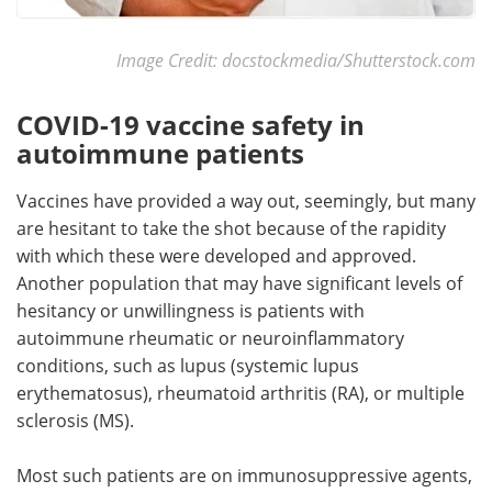
Image Credit: docstockmedia/Shutterstock.com
COVID-19 vaccine safety in
autoimmune patients
Vaccines have provided a way out, seemingly, but many
are hesitant to take the shot because of the rapidity
with which these were developed and approved.
Another population that may have significant levels of
hesitancy or unwillingness is patients with
autoimmune rheumatic or neuroinflammatory
conditions, such as lupus (systemic lupus
erythematosus), rheumatoid arthritis (RA), or multiple
sclerosis (MS).
Most such patients are on immunosuppressive agents,