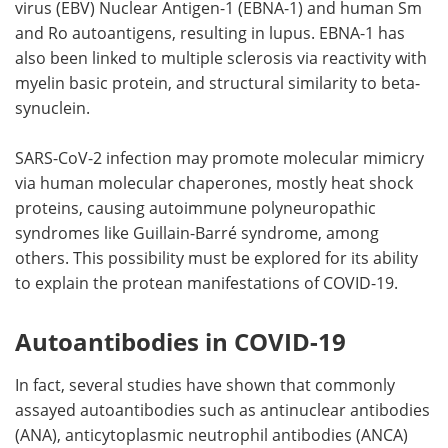
virus (EBV) Nuclear Antigen-1 (EBNA-1) and human Sm
and Ro autoantigens, resulting in lupus. EBNA-1 has
also been linked to multiple sclerosis via reactivity with
myelin basic protein, and structural similarity to beta-
synuclein.
SARS-CoV-2 infection may promote molecular mimicry
via human molecular chaperones, mostly heat shock
proteins, causing autoimmune polyneuropathic
syndromes like Guillain-Barré syndrome, among
others. This possibility must be explored for its ability
to explain the protean manifestations of COVID-19.
Autoantibodies in COVID-19
In fact, several studies have shown that commonly
assayed autoantibodies such as antinuclear antibodies
(ANA), anticytoplasmic neutrophil antibodies (ANCA)