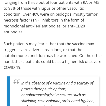
ranging from three out of four patients with RA or MS
to 98% of those with lupus or other vasculitic
condition. Over 40% were on biologics, mostly tumor
necrosis factor (TNF) inhibitors in the form of
monoclonal anti-TNF antibodies, or anti-CD20
antibodies.
Such patients may fear either that the vaccine may
trigger severe adverse reactions, or that the
autoimmune condition may be worsened. On the other
hand, these patients could be at a higher risk of severe
COVID-19.
In the absence of a vaccine and a scarcity of
proven therapeutic options,
nonpharmacological measures such as
shielding, case isolation, strict hand hygiene,