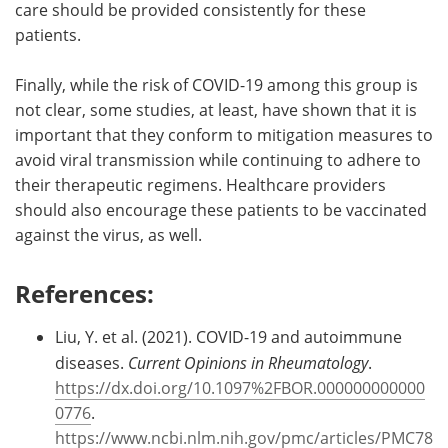
care should be provided consistently for these
patients.
Finally, while the risk of COVID-19 among this group is
not clear, some studies, at least, have shown that it is
important that they conform to mitigation measures to
avoid viral transmission while continuing to adhere to
their therapeutic regimens. Healthcare providers
should also encourage these patients to be vaccinated
against the virus, as well.
References:
Liu, Y. et al. (2021). COVID-19 and autoimmune
diseases.
Current Opinions in Rheumatology
.
https://dx.doi.org/10.1097%2FBOR.000000000000
0776
.
https://www.ncbi.nlm.nih.gov/pmc/articles/PMC78