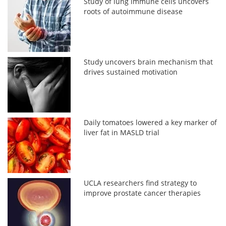
Study of lung immune cells uncovers
roots of autoimmune disease
Study uncovers brain mechanism that
drives sustained motivation
Daily tomatoes lowered a key marker of
liver fat in MASLD trial
UCLA researchers find strategy to
improve prostate cancer therapies