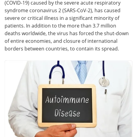
(COVID-19) caused by the severe acute respiratory
syndrome coronavirus 2 (SARS-CoV-2), has caused
Meet the Team
Advertise
severe or critical illness in a significant minority of
patients. In addition to the more than 3.7 million
Search
Become a Member
deaths worldwide, the virus has forced the shut-down
of entire economies, and closure of international
borders between countries, to contain its spread.