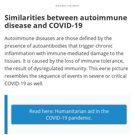
Similarities between autoimmune
disease and COVID-19
Autoimmune diseases are those defined by the
presence of autoantibodies that trigger chronic
inflammation with immune-mediated damage to the
tissues. It is caused by the loss of immune tolerance,
the result of dysregulated immunity. This eerie picture
resembles the sequence of events in severe or critical
COVID-19 as well.
Read here: Humanitarian aid in the
COVID-19 pandemic.