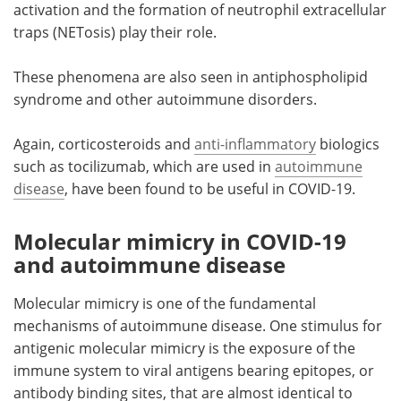
activation and the formation of neutrophil extracellular
traps (NETosis) play their role.
These phenomena are also seen in antiphospholipid
syndrome and other autoimmune disorders.
Again, corticosteroids and
anti-inflammatory
biologics
such as tocilizumab, which are used in
autoimmune
disease
, have been found to be useful in COVID-19.
Molecular mimicry in COVID-19
and autoimmune disease
Molecular mimicry is one of the fundamental
mechanisms of autoimmune disease. One stimulus for
antigenic molecular mimicry is the exposure of the
immune system to viral antigens bearing epitopes, or
antibody binding sites, that are almost identical to