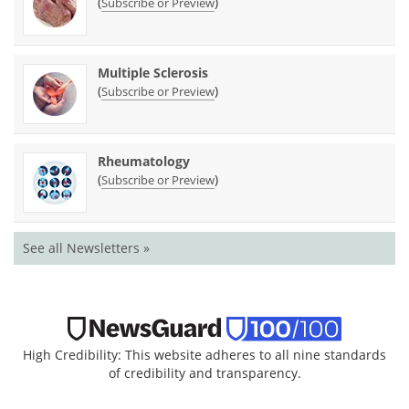
(
)
Subscribe or Preview
Multiple Sclerosis
(
)
Subscribe or Preview
Rheumatology
(
)
Subscribe or Preview
See all Newsletters »
High Credibility: This website adheres to all nine standards
of credibility and transparency.