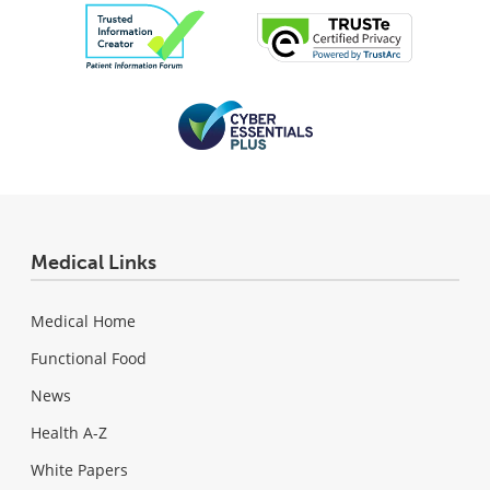
Medical Links
Medical Home
Functional Food
News
Health A-Z
White Papers