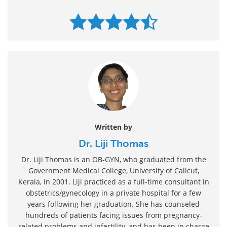
Written by
Dr. Liji Thomas
Dr. Liji Thomas is an OB-GYN, who graduated from the
Government Medical College, University of Calicut,
Kerala, in 2001. Liji practiced as a full-time consultant in
obstetrics/gynecology in a private hospital for a few
years following her graduation. She has counseled
hundreds of patients facing issues from pregnancy-
related problems and infertility, and has been in charge