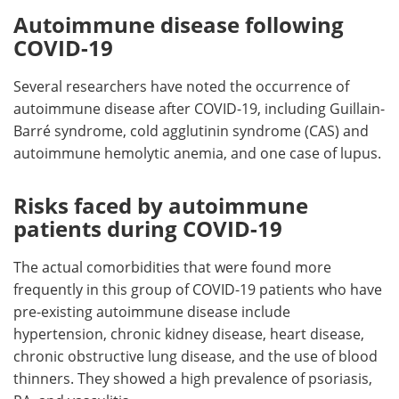
Autoimmune disease following
COVID-19
Several researchers have noted the occurrence of
autoimmune disease after COVID-19, including Guillain-
Barré syndrome, cold agglutinin syndrome (CAS) and
autoimmune hemolytic anemia, and one case of lupus.
Risks faced by autoimmune
patients during COVID-19
The actual comorbidities that were found more
frequently in this group of COVID-19 patients who have
pre-existing autoimmune disease include
hypertension, chronic kidney disease, heart disease,
chronic obstructive lung disease, and the use of blood
thinners. They showed a high prevalence of psoriasis,