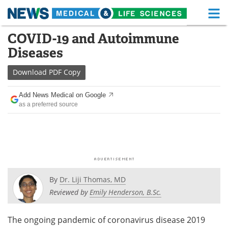
M
Skip
COVID-19 and Autoimmune
Medical Home
Life Sciences Home
to
Diseases
content
About
Functional Food
Download
PDF Copy
News
Health A-Z
Add News Medical on Google
as a preferred source
Drugs
Medical Devices
Interviews
White Papers
MediKnowledge
eBooks
Posters
Podcasts
By
Dr. Liji Thomas, MD
Reviewed by
Emily Henderson, B.Sc.
Videos
Newsletters
The ongoing pandemic of coronavirus disease 2019
Health & Personal Care
Contact