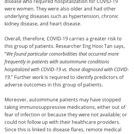
disease who required hospitalization for COVID-19
were women. They were also older and had other
underlying diseases such as hypertension, chronic
kidney disease, and heart disease.
Overall, therefore, COVID-19 carries a greater risk to
this group of patients. Researcher Eng Hooi Tan says,
“
We found particular comorbidities that occurred more
frequently in patients with autoimmune conditions
hospitalized with COVID-19 vs. those diagnosed with COVID-
19
.” Further work is required to identify predictors of
adverse outcomes in this group of patients.
Moreover, autoimmune patients may have stopped
taking immunosuppressive medications, either out of
fear of infection or because they were not available; or
could not follow up with their healthcare providers.
Since this is linked to disease flares, remote medical