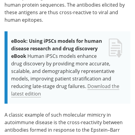
human protein sequences. The antibodies elicited by
these antigens are thus cross-reactive to viral and
human epitopes.
eBook: Using iPSCs models for human
disease research and drug discovery
eBook
Human iPSCs models enhance
drug discovery by providing more accurate,
scalable, and demographically representative
models, improving patient stratification and
reducing late-stage drug failures.
Download the
latest edition
A classic example of such molecular mimicry in
autoimmune disease is the cross-reactivity between
antibodies formed in response to the Epstein–Barr