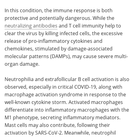
In this condition, the immune response is both
protective and potentially dangerous. While the
neutralizing antibodies
and T cell immunity help to
clear the virus by killing infected cells, the excessive
release of pro-inflammatory cytokines and
chemokines, stimulated by damage-associated
molecular patterns (DAMPs), may cause severe multi-
organ damage.
Neutrophilia and extrafollicular B cell activation is also
observed, especially in critical COVID-19, along with
macrophage activation syndrome in response to the
well-known cytokine storm. Activated macrophages
differentiate into inflammatory macrophages with the
M1 phenotype, secreting inflammatory mediators.
Mast cells may also contribute, following their
activation by SARS-CoV-2. Meanwhile, neutrophil