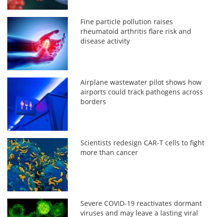
Fine particle pollution raises
rheumatoid arthritis flare risk and
disease activity
Airplane wastewater pilot shows how
airports could track pathogens across
borders
Scientists redesign CAR-T cells to fight
more than cancer
Severe COVID-19 reactivates dormant
viruses and may leave a lasting viral