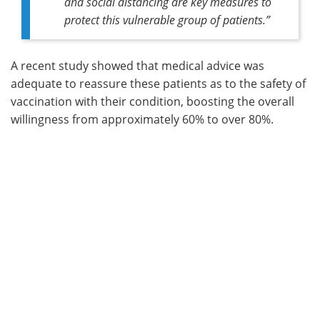
and social distancing are key measures to
protect this vulnerable group of patients
.”
A recent study showed that medical advice was
adequate to reassure these patients as to the safety of
vaccination with their condition, boosting the overall
willingness from approximately 60% to over 80%.