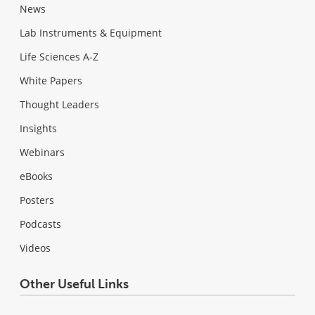
News
Lab Instruments & Equipment
Life Sciences A-Z
White Papers
Thought Leaders
Insights
Webinars
eBooks
Posters
Podcasts
Videos
Other Useful Links