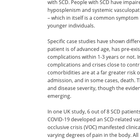
with SCD. People with SCD have impair
hyposplenism and systemic vasculopathy 
– which in itself is a common symptom 
younger individuals.
Specific case studies have shown diff
patient is of advanced age, has pre-exi
complications within 1-3 years or not.
complications and crises close to cont
comorbidities are at a far greater risk
admission, and in some cases, death. Thi
and disease severity, though the evidenc
emerging.
In one UK study, 6 out of 8 SCD patient
COVID-19 developed an SCD-related va
occlusive crisis (VOC) manifested clinica
varying degrees of pain in the body. All