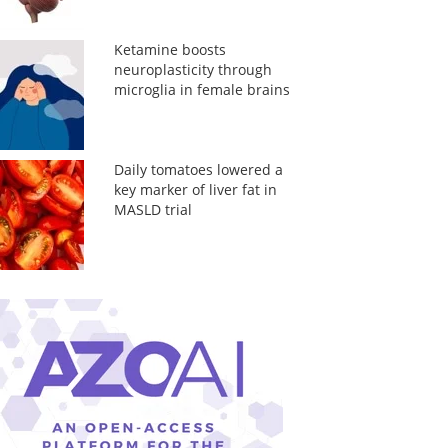
Ketamine boosts
neuroplasticity through
microglia in female brains
Daily tomatoes lowered a
key marker of liver fat in
MASLD trial