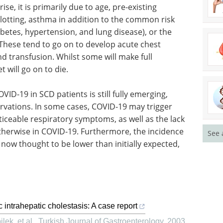
se, it is primarily due to age, pre-existing
clotting, asthma in addition to the common risk
betes, hypertension, and lung disease), or the
These tend to go on to develop acute chest
d transfusion. Whilst some will make full
 will go on to die.
OVID-19 in SCD patients is still fully emerging,
rvations. In some cases, COVID-19 may trigger
iceable respiratory symptoms, as well as the lack
herwise in COVID-19. Furthermore, the incidence
See 
 now thought to be lower than initially expected,
 intrahepatic cholestasis: A case report
lek, et al.
,
Turkish Journal of Gastroenterology
,
2003