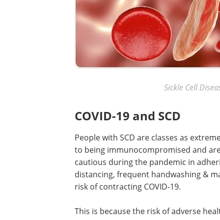
Sickle Cell Dise
COVID-19 and SCD
People with SCD are classes as extremel
to being immunocompromised and are t
cautious during the pandemic in adherin
distancing, frequent handwashing & ma
risk of contracting COVID-19.
This is because the risk of adverse heal