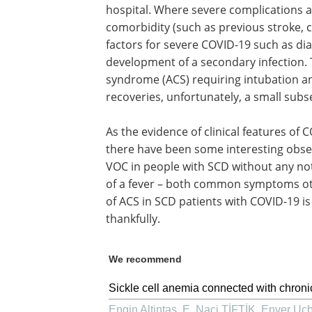
hospital. Where severe complications ari
comorbidity (such as previous stroke, 
factors for severe COVID-19 such as dia
development of a secondary infection. 
syndrome (ACS) requiring intubation an
recoveries, unfortunately, a small subset
As the evidence of clinical features of C
there have been some interesting obse
VOC in people with SCD without any not
of a fever – both common symptoms ot
of ACS in SCD patients with COVID-19 is
thankfully.
We recommend
Sickle cell anemia connected with chronic
Engin Altintas, E. Naci TİFTİK, Enver Ucbi