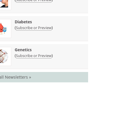
Diabetes
(
)
Subscribe or Preview
Genetics
(
)
Subscribe or Preview
all Newsletters »