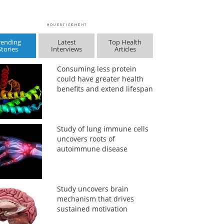
rending
Latest
Top Health
Stories
Interviews
Articles
Consuming less protein
could have greater health
benefits and extend lifespan
Study of lung immune cells
uncovers roots of
autoimmune disease
Study uncovers brain
mechanism that drives
sustained motivation