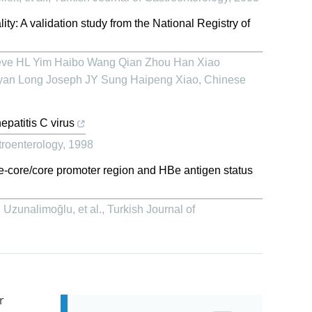
ity: A validation study from the National Registry of
teve HL Yim Haibo Wang Qian Zhou Han Xiao
yan Long Joseph JY Sung Haipeng Xiao
,
Chinese
patitis C virus
troenterology
,
1998
e-core/core promoter region and HBe antigen status
zunalimoğlu, et al.
,
Turkish Journal of
r