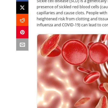
Sickle cell disease (SCD) is a genetical
presence of sickled red blood cells (cau
capillaries and cause clots. People wit
heightened risk from clotting and tissue
influenza and COVID-19) can lead to co