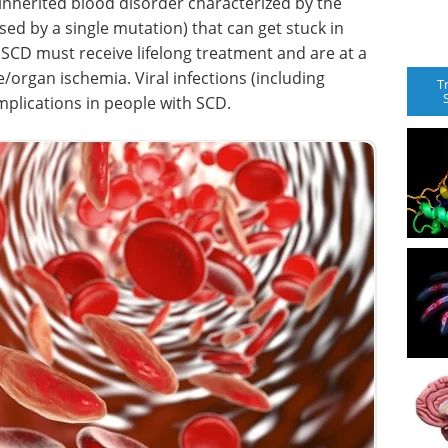
ly inherited blood disorder characterized by the
sed by a single mutation) that can get stuck in
h SCD must receive lifelong treatment and are at a
/organ ischemia. Viral infections (including
T
mplications in people with SCD.