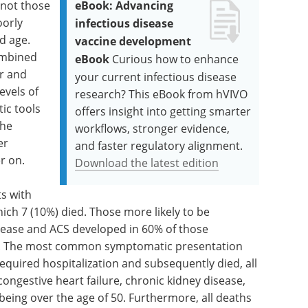
 not those
eBook: Advancing
oorly
infectious disease
d age.
vaccine development
combined
eBook
Curious how to enhance
r and
your current infectious disease
evels of
research? This eBook from hVIVO
ic tools
offers insight into getting smarter
the
workflows, stronger evidence,
er
and faster regulatory alignment.
r on.
Download the latest edition
ts with
ich 7 (10%) died. Those more likely to be
isease and ACS developed in 60% of those
ed). The most common symptomatic presentation
required hospitalization and subsequently died, all
ngestive heart failure, chronic kidney disease,
 being over the age of 50. Furthermore, all deaths