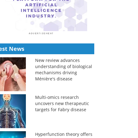
est News
New review advances
understanding of biological
mechanisms driving
Ménière's disease
Multi-omics research
uncovers new therapeutic
targets for Fabry disease
Hyperfunction theory offers