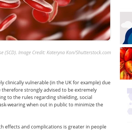
ase (SCD). Image Credit: Kateryna Kon/Shutterstock.com
y clinically vulnerable (in the UK for example) due
herefore strongly advised to be extremely
g to the rules regarding shielding, social
sk-wearing when out in public to minimize the
th effects and complications is greater in people