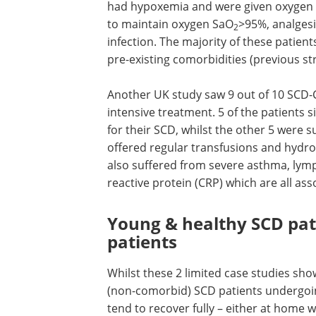
had hypoxemia and were given oxygen
to maintain oxygen SaO
>95%, analgesi
2
infection. The majority of these patien
pre-existing comorbidities (previous st
Another UK study saw 9 out of 10 SCD-
intensive treatment. 5 of the patients
for their SCD, whilst the other 5 were
offered regular transfusions and hydro
also suffered from severe asthma, lym
reactive protein (CRP) which are all a
Young & healthy SCD pat
patients
Whilst these 2 limited case studies sho
(non-comorbid) SCD patients undergo
tend to recover fully – either at home 