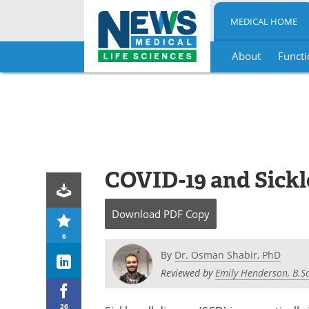
MEDICAL HOME
About
Functi
Skip
to
content
COVID-19 and Sickle
Download
PDF Copy
6
By
Dr. Osman Shabir, PhD
Reviewed by
Emily Henderson, B.Sc
26