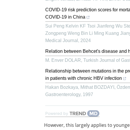
COVID-19 risk prediction scores for mortal
COVID-19 in China
Sui Peng Kelvin KF Tsoi Jianfeng Wu S
Zongpeng Weng Bin Li Ming Kuang Jian
Medical Journal
,
2024
Relation between Behcet's disease and he
M. Enver DOLAR
,
Turkish Journal of Gas
Relationship between mutations in the pr
in patients with chronic HBV infection
Hakan Bozkaya, Mithat BOZDAYI, Özden U
Gastroenterology
,
1997
Powered by
However, this largely applies to younge