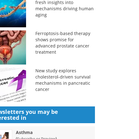
fresh insights into
mechanisms driving human
aging
Ferroptosis-based therapy
shows promise for
advanced prostate cancer
treatment
New study explores
cholesterol-driven survival
mechanisms in pancreatic
cancer
sletters you may be
erested in
Asthma
(
)
Subscribe or Preview