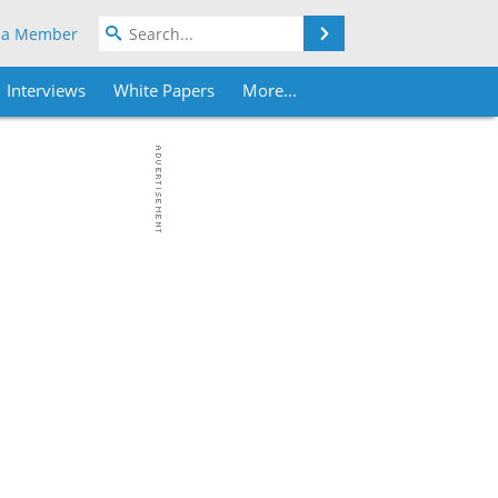
Search
 a Member
Interviews
White Papers
More...