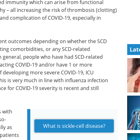
ed immunity which can arise from functional
– all increasing the risk of thrombosis (clotting)
and complication of COVID-19, especially in
erent outcomes depending on whether the SCD
sting comorbidities, or any SCD-related
Lat
 In general, people who have had SCD-related
racting COVID-19 and/or have 1 or more
 of developing more severe COVID-19, ICU
s is very much in line with influenza infection
e for COVID-19 severity is recent and still
s with
so-
What is sickle-cell disease?
lly as
 patients