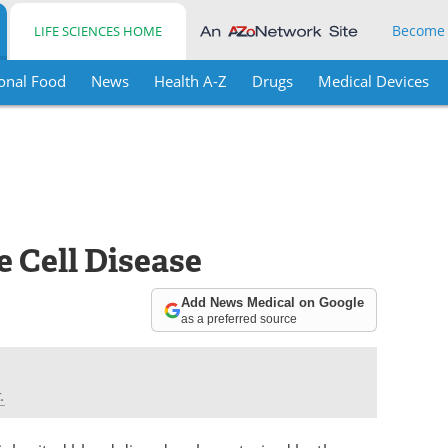
Become
LIFE SCIENCES HOME
onal Food
News
Health A-Z
Drugs
Medical Devices
 Cell Disease
Add News Medical on Google
as a preferred source
.