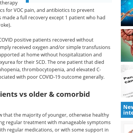
 therapy
cs for VOC pain, and antibiotics to prevent
ts made a full recovery except 1 patient who had
roke).
COVID positive patients recovered without
 simply received oxygen and/or simple transfusions
 supported at home without hospitalization and
xyurea for their SCD. The one patient that died
phopenia, thrombocytopenia, and elevated C-
ssociated with poor COVID-19 outcome generally.
ients vs older & comorbid
New
int
w that the majority of younger, otherwise healthy
ing regular treatment with manageable symptoms
with regular medications, or with some support in