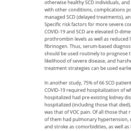
otherwise healthy SCD individuals, and
with other conditions, complications p
managed SCD (delayed treatments), an
Specific risk factors for more severe 
COVID-19 and SCD are elevated D-dime
prothrombin levels as well as reduced l
fibrinogen. Thus, serum-based diagnost
should be used routinely to prognose 
likelihood of severe disease, and harsh
treatment strategies can be used earlie
In another study, 75% of 66 SCD patien
COVID-19 required hospitalization of wh
hospitalized had pre-existing kidney d
hospitalized (including those that di
was that of VOC pain. Of all those that 
of them had pulmonary hypertension, co
and stroke as comorbidities, as well as