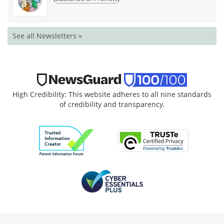
See all Newsletters »
High Credibility: This website adheres to all nine standards
of credibility and transparency.