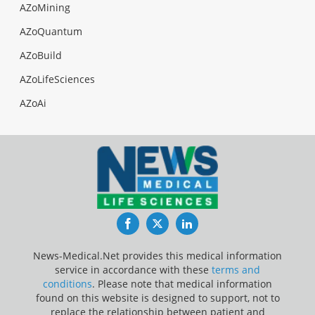
AZoMining
AZoQuantum
AZoBuild
AZoLifeSciences
AZoAi
Facebook
Twitter
LinkedIn
News-Medical.Net provides this medical information
service in accordance with these
terms and
conditions
. Please note that medical information
found on this website is designed to support, not to
replace the relationship between patient and