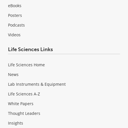
eBooks
Posters
Podcasts
Videos
Life Sciences Links
Life Sciences Home
News
Lab Instruments & Equipment
Life Sciences A-Z
White Papers
Thought Leaders
Insights