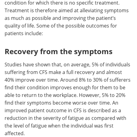
condition for which there is no specific treatment.
Treatment is therefore aimed at alleviating symptoms
Meet the Team
Advertise
as much as possible and improving the patient’s
quality of life. Some of the possible outcomes for
Search
Become a Member
patients include:
Recovery from the symptoms
Studies have shown that, on average, 5% of individuals
suffering from CFS make a full recovery and almost
40% improve over time. Around 8% to 30% of sufferers
find their condition improves enough for them to be
able to return to the workplace. However, 5% to 20%
find their symptoms become worse over time. An
improved patient outcome in CFS is described as a
reduction in the severity of fatigue as compared with
the level of fatigue when the individual was first
affected.