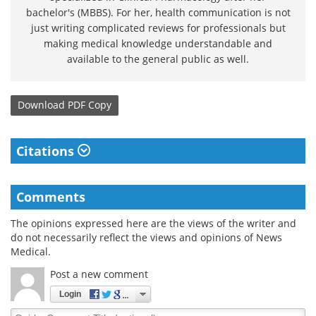
bachelor's (MBBS). For her, health communication is not
just writing complicated reviews for professionals but
making medical knowledge understandable and
available to the general public as well.
Download
PDF Copy
Citations
Comments
The opinions expressed here are the views of the writer and
do not necessarily reflect the views and opinions of News
Medical.
Post a new comment
Login
Quirky