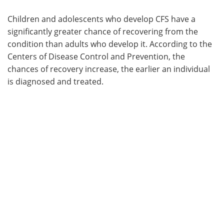
Children and adolescents who develop CFS have a
significantly greater chance of recovering from the
condition than adults who develop it. According to the
Centers of Disease Control and Prevention, the
chances of recovery increase, the earlier an individual
is diagnosed and treated.