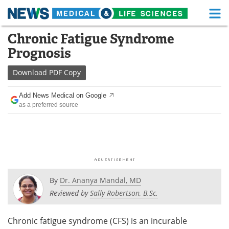
M
Skip
Chronic Fatigue Syndrome
Medical Home
Life Sciences Home
to
Prognosis
content
About
Functional Food
Download
PDF Copy
News
Health A-Z
Add News Medical on Google
as a preferred source
Drugs
Medical Devices
Interviews
White Papers
MediKnowledge
eBooks
Posters
Podcasts
By
Dr. Ananya Mandal, MD
Reviewed by
Sally Robertson, B.Sc.
Videos
Newsletters
Chronic fatigue syndrome (CFS) is an incurable
Health & Personal Care
Contact