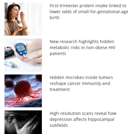
First-trimester protein intake linked to
lower odds of small-for-gestational-age
birth
New research highlights hidden
metabolic risks in non-obese HIV
patients
Hidden microbes inside tumors
reshape cancer immunity and
treatment
High-resolution scans reveal how
depression affects hippocampal
subfields