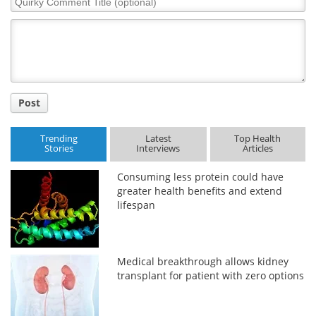
Comment
Title
Post
Trending
Latest
Top Health
Stories
Interviews
Articles
Consuming less protein could have
greater health benefits and extend
lifespan
Medical breakthrough allows kidney
transplant for patient with zero options