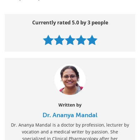
Currently rated 5.0 by 3 people
Written by
Dr. Ananya Mandal
Dr. Ananya Mandal is a doctor by profession, lecturer by
vocation and a medical writer by passion. She
specialized in Clinical Pharmacology after her