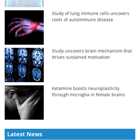
Study of lung immune cells uncovers
roots of autoimmune disease
Study uncovers brain mechanism that
drives sustained motivation
Ketamine boosts neuroplasticity
through microglia in female brains
Latest News