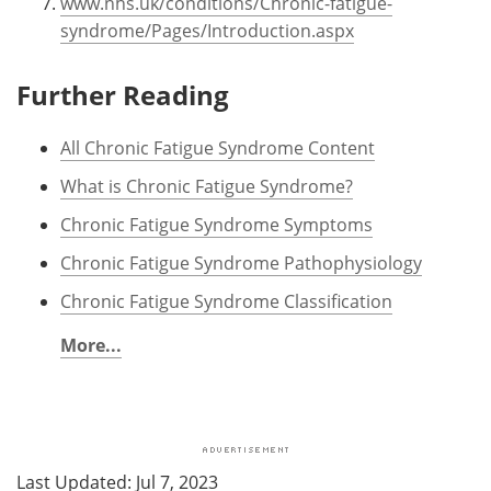
www.nhs.uk/conditions/Chronic-fatigue-
syndrome/Pages/Introduction.aspx
Further Reading
All Chronic Fatigue Syndrome Content
What is Chronic Fatigue Syndrome?
Chronic Fatigue Syndrome Symptoms
Chronic Fatigue Syndrome Pathophysiology
Chronic Fatigue Syndrome Classification
More...
Last Updated: Jul 7, 2023