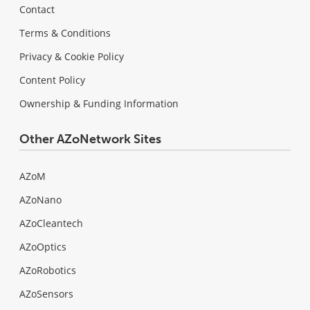
Contact
Terms & Conditions
Privacy & Cookie Policy
Content Policy
Ownership & Funding Information
Other AZoNetwork Sites
AZoM
AZoNano
AZoCleantech
AZoOptics
AZoRobotics
AZoSensors