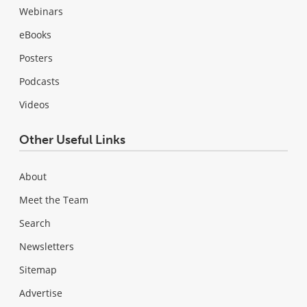
Webinars
eBooks
Posters
Podcasts
Videos
Other Useful Links
About
Meet the Team
Search
Newsletters
Sitemap
Advertise