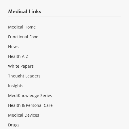
Medical Links
Medical Home
Functional Food
News
Health A-Z
White Papers
Thought Leaders
Insights
MediKnowledge Series
Health & Personal Care
Medical Devices
Drugs