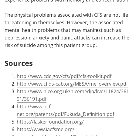
The physical problems associated with CFS are not life
threatening in themselves. However, the associated
mental health problems that may manifest such as
depression, anxiety and panic attacks can increase the
risk of suicide among this patient group.
Sources
http://www.cdc.gov/cfs/pdf/cfs-toolkit.pdf
http://www.cfids-cab.org/MESA/me_overview.pdf
http://www.nice.org.uk/nicemedia/live/11824/361
91/36191.pdf
http://www.ncf-
net.org/patents/pdf/Fukuda_Definition.pdf
https://laskerfoundation.org/
https://www.iacfsme.org/