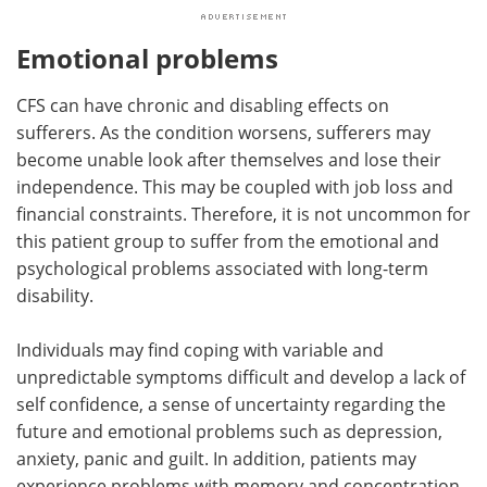
Emotional problems
CFS can have chronic and disabling effects on
sufferers. As the condition worsens, sufferers may
become unable look after themselves and lose their
independence. This may be coupled with job loss and
financial constraints. Therefore, it is not uncommon for
this patient group to suffer from the emotional and
psychological problems associated with long-term
disability.
Individuals may find coping with variable and
unpredictable symptoms difficult and develop a lack of
self confidence, a sense of uncertainty regarding the
future and emotional problems such as depression,
anxiety, panic and guilt. In addition, patients may
experience problems with memory and concentration.