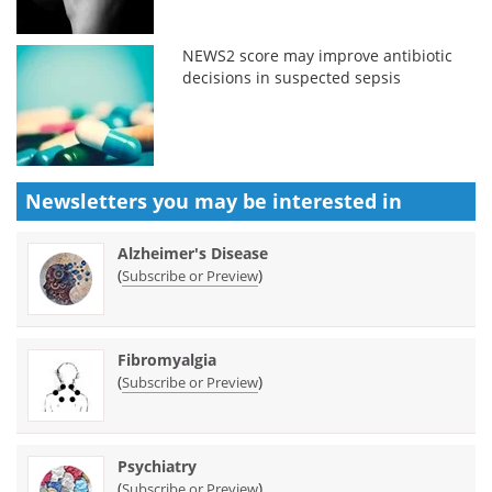
NEWS2 score may improve antibiotic
decisions in suspected sepsis
Newsletters you may be
interested in
Alzheimer's Disease
(
)
Subscribe or Preview
Fibromyalgia
(
)
Subscribe or Preview
Psychiatry
(
)
Subscribe or Preview