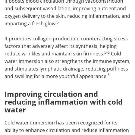
It boosts blood circulation through vasoconstriction
and subsequent vasodilation, improving nutrient and
oxygen delivery to the skin, reducing inflammation, and
5
imparting a fresh glow.
It promotes collagen production, counteracting stress
factors that adversely affect its synthesis, helping
5-6
reduce wrinkles and maintain skin firmness.
Cold
water immersion also strengthens the immune system,
and stimulates lymphatic drainage, reducing puffiness
5
and swelling for a more youthful appearance.
Improving circulation and
reducing inflammation with cold
water
Cold water immersion has been recognized for its
ability to enhance circulation and reduce inflammation