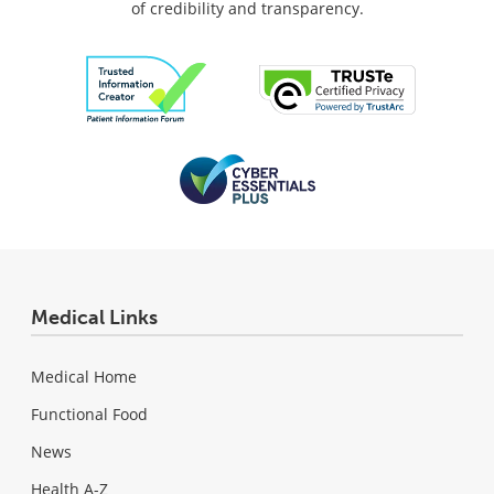
of credibility and transparency.
Medical Links
Medical Home
Functional Food
News
Health A-Z