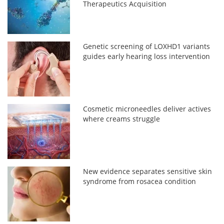
Therapeutics Acquisition
Genetic screening of LOXHD1 variants
guides early hearing loss intervention
Cosmetic microneedles deliver actives
where creams struggle
New evidence separates sensitive skin
syndrome from rosacea condition