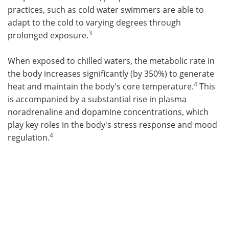
practices, such as cold water swimmers are able to
adapt to the cold to varying degrees through
3
prolonged exposure.
When exposed to chilled waters, the metabolic rate in
the body increases significantly (by 350%) to generate
4
heat and maintain the body's core temperature.
This
is accompanied by a substantial rise in plasma
noradrenaline and dopamine concentrations, which
play key roles in the body's stress response and mood
4
regulation.