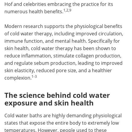
Hof and celebrities embracing the practice for its
1,2,9
numerous health benefits.
Modern research supports the physiological benefits
of cold water therapy, including improved circulation,
immune function, and mental health. Specifically for
skin health, cold water therapy has been shown to
reduce inflammation, stimulate collagen production,
and regulate sebum production, leading to improved
skin elasticity, reduced pore size, and a healthier
1-3
complexion.
The science behind cold water
exposure and skin health
Cold water baths are highly demanding physiological
states that expose the entire body to extremely low
temperatures. However, people used to these