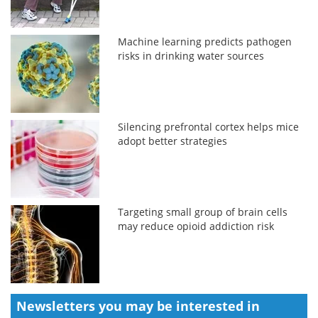
Machine learning predicts pathogen
risks in drinking water sources
Silencing prefrontal cortex helps mice
adopt better strategies
Targeting small group of brain cells
may reduce opioid addiction risk
Newsletters you may be
interested in