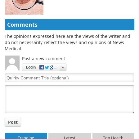
Comments
The opinions expressed here are the views of the writer and
do not necessarily reflect the views and opinions of News
Medical.
Post a new comment
Login
Quirky
Comment
Title
Post
Trending
Latest
Top Health