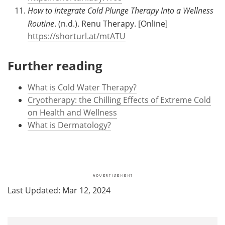
How to Integrate Cold Plunge Therapy Into a Wellness
Routine
. (n.d.). Renu Therapy. [Online]
https://shorturl.at/mtATU
Further reading
What is Cold Water Therapy?
Cryotherapy: the Chilling Effects of Extreme Cold
on Health and Wellness
What is Dermatology?
Last Updated: Mar 12, 2024