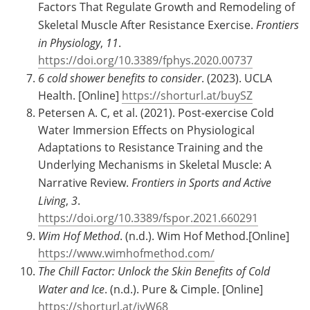
Factors That Regulate Growth and Remodeling of
Skeletal Muscle After Resistance Exercise.
Frontiers
in Physiology
,
11
.
https://doi.org/10.3389/fphys.2020.00737
6 cold shower benefits to consider
. (2023). UCLA
Health. [Online]
https://shorturl.at/buySZ
Petersen A. C, et al. (2021). Post-exercise Cold
Water Immersion Effects on Physiological
Adaptations to Resistance Training and the
Underlying Mechanisms in Skeletal Muscle: A
Narrative Review.
Frontiers in Sports and Active
Living
,
3
.
https://doi.org/10.3389/fspor.2021.660291
Wim Hof Method
. (n.d.). Wim Hof Method.[Online]
https://www.wimhofmethod.com/
The Chill Factor: Unlock the Skin Benefits of Cold
Water and Ice
. (n.d.). Pure & Cimple. [Online]
https://shorturl.at/jvW68