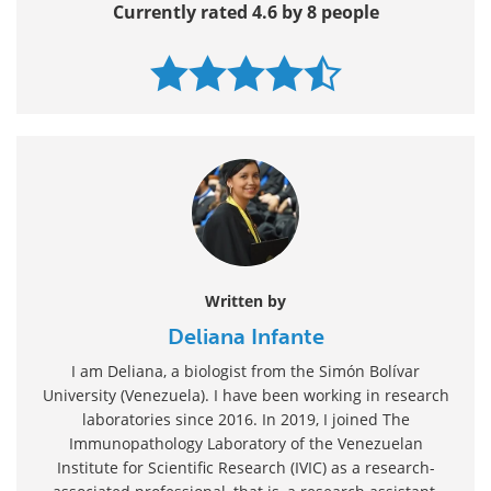
Currently rated 4.6 by 8 people
Written by
Deliana Infante
I am Deliana, a biologist from the Simón Bolívar
University (Venezuela). I have been working in research
laboratories since 2016. In 2019, I joined The
Immunopathology Laboratory of the Venezuelan
Institute for Scientific Research (IVIC) as a research-