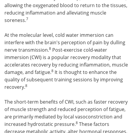
allowing the oxygenated blood to return to the tissues,
reducing inflammation and alleviating muscle
7
soreness.
At the molecular level, cold water immersion can
interfere with the brain's perception of pain by dulling
8
nerve transmission.
Post-exercise cold-water
immersion (CWI) is a popular recovery modality that
accelerates recovery by reducing inflammation, muscle
8
damage, and fatigue.
It is thought to enhance the
quality of subsequent training sessions by improving
8
recovery.
The short-term benefits of CWI, such as faster recovery
of muscle strength and reduced perception of fatigue,
are primarily mediated by local vasoconstriction and
8
increased hydrostatic pressure.
These factors
decrease metabolic activity, alter hormonal responses,