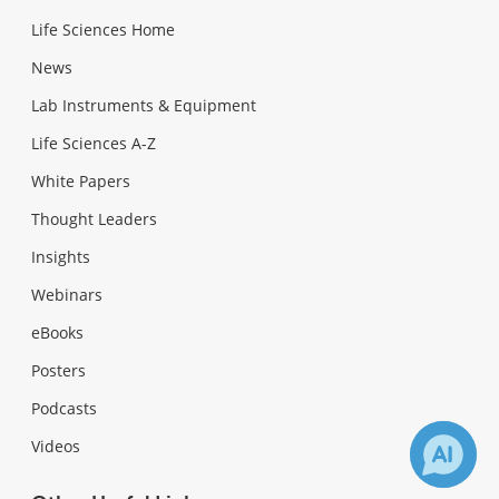
Life Sciences Home
News
Lab Instruments & Equipment
Life Sciences A-Z
White Papers
Thought Leaders
Insights
Webinars
eBooks
Posters
Podcasts
Videos