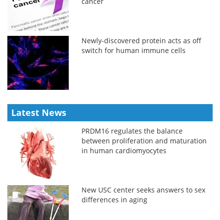
cancer
Newly-discovered protein acts as off
switch for human immune cells
Latest News
PRDM16 regulates the balance
between proliferation and maturation
in human cardiomyocytes
New USC center seeks answers to sex
differences in aging