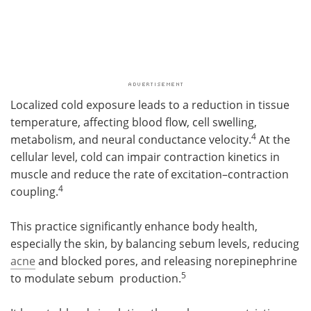
Localized cold exposure leads to a reduction in tissue
temperature, affecting blood flow, cell swelling,
4
metabolism, and neural conductance velocity.
At the
cellular level, cold can impair contraction kinetics in
muscle and reduce the rate of excitation–contraction
4
coupling.
This practice significantly enhance body health,
especially the skin, by balancing sebum levels, reducing
acne
and blocked pores, and releasing norepinephrine
5
to modulate sebum production.