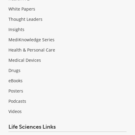
White Papers
Thought Leaders
Insights
MediKnowledge Series
Health & Personal Care
Medical Devices
Drugs
eBooks
Posters
Podcasts
Videos
Life Sciences Links