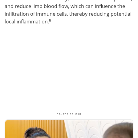
and reduce limb blood flow, which can influence the
infiltration of immune cells, thereby reducing potential
8
local inflammation.