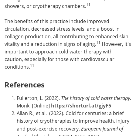
11
showers, or cryotherapy chambers.
The benefits of this practice include improved
circulation, decreased stress levels, and a boost in
collagen production, all contributing to enhanced skin
11
vitality and a reduction in signs of aging.
However, it's
important to approach cold water therapy with
caution, especially for those with cardiovascular
11
conditions.
References
Fullerton, L. (2022).
The history of cold water therapy
.
Monk. [Online]
https://shorturl.at/gjyF5
Allan R., et al. (2022). Cold for centuries: a brief
history of cryotherapies to improve health, injury
and post-exercise recovery.
European Journal of