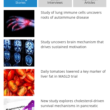
Stories
Interviews
Articles
Study of lung immune cells uncovers
roots of autoimmune disease
Study uncovers brain mechanism that
drives sustained motivation
Daily tomatoes lowered a key marker of
liver fat in MASLD trial
New study explores cholesterol-driven
survival mechanisms in pancreatic