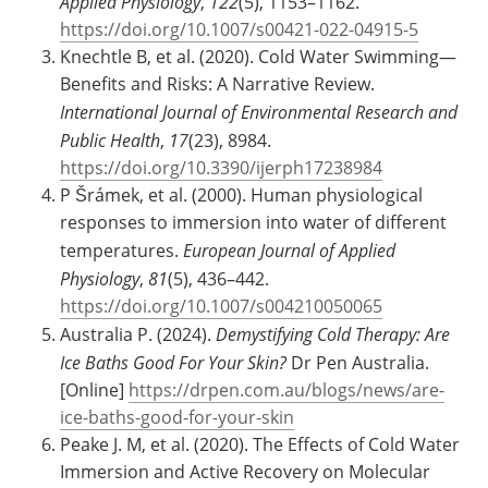
Applied Physiology
,
122
(5), 1153–1162.
https://doi.org/10.1007/s00421-022-04915-5
Knechtle B, et al. (2020). Cold Water Swimming—
Benefits and Risks: A Narrative Review.
International Journal of Environmental Research and
Public Health
,
17
(23), 8984.
https://doi.org/10.3390/ijerph17238984
P Šrámek, et al. (2000). Human physiological
responses to immersion into water of different
temperatures.
European Journal of Applied
Physiology
,
81
(5), 436–442.
https://doi.org/10.1007/s004210050065
Australia P. (2024).
Demystifying Cold Therapy: Are
Ice Baths Good For Your Skin?
Dr Pen Australia.
[Online]
https://drpen.com.au/blogs/news/are-
ice-baths-good-for-your-skin
Peake J. M, et al. (2020). The Effects of Cold Water
Immersion and Active Recovery on Molecular