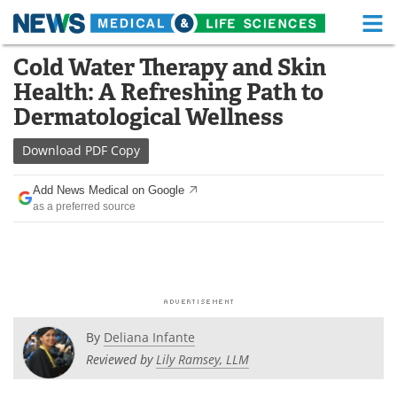
M
Skip
Cold Water Therapy and Skin
Medical Home
Life Sciences Home
to
Health: A Refreshing Path to
content
About
Functional Food
Dermatological Wellness
News
Health A-Z
Download
PDF Copy
Drugs
Medical Devices
Add News Medical on Google
as a preferred source
Interviews
White Papers
MediKnowledge
eBooks
Posters
Podcasts
By
Deliana Infante
Videos
Newsletters
Reviewed by
Lily Ramsey, LLM
Health & Personal Care
Contact