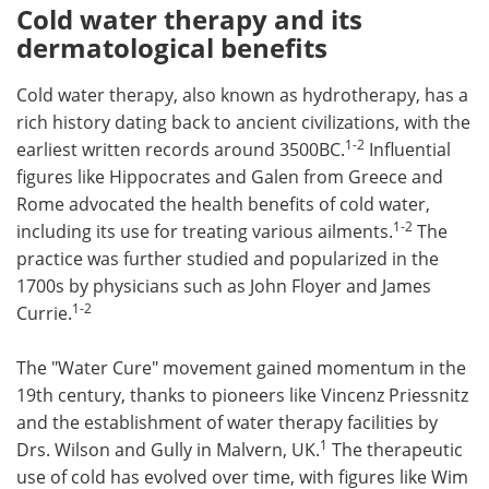
Cold water therapy and its
dermatological benefits
Cold water therapy, also known as hydrotherapy, has a
rich history dating back to ancient civilizations, with the
1-2
earliest written records around 3500BC.
Influential
figures like Hippocrates and Galen from Greece and
Rome advocated the health benefits of cold water,
1-2
including its use for treating various ailments.
The
practice was further studied and popularized in the
1700s by physicians such as John Floyer and James
1-2
Currie.
The "Water Cure" movement gained momentum in the
19th century, thanks to pioneers like Vincenz Priessnitz
and the establishment of water therapy facilities by
1
Drs. Wilson and Gully in Malvern, UK.
The therapeutic
use of cold has evolved over time, with figures like Wim