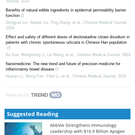
Journal
,
2024
Benefits of natural edible ingredients in epidermal permeability barrier
function
Dongyun Lei, Xiaojie Liu, Ting Zhang, et al.
,
Chinese Medical Journal
,
2024
Effect and safety of different doses of desloratadine citrate disodium in
patients with chronic spontaneous urticaria in Chinese Han population
Ke Xue, Mengmeng Li, Lei Wang, et al.
,
Chinese Medical Journal
,
2024
Nanomedicine: The new trend and future of precision medicine for
inflammatory bowel disease
Huanyu Li, Meng Pan, Yifan Li, et al.
,
Chinese Medical Journal
,
2024
Powered by
Suggested Reading
AbbVie Strengthens Immunology
Leadership with $10.9 Billion Apogee