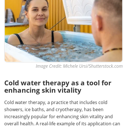
Image Credit: Michele Ursi/Shutterstock.com
Cold water therapy as a tool for
enhancing skin vitality
Cold water therapy, a practice that includes cold
showers, ice baths, and cryotherapy, has been
increasingly popular for enhancing skin vitality and
overall health. A real-life example of its application can