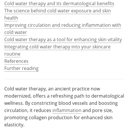
Cold water therapy and its dermatological benefits
The science behind cold water exposure and skin
Meet the Team
Advertise
health
Search
Become a Member
Improving circulation and reducing inflammation with
cold water
Cold water therapy as a tool for enhancing skin vitality
Integrating cold water therapy into your skincare
routine
References
Further reading
Cold water therapy, an ancient practice now
modernized, offers a refreshing path to dermatological
wellness. By constricting blood vessels and boosting
circulation, it reduces
inflammation
and pore size,
promoting collagen production for enhanced skin
elasticity.