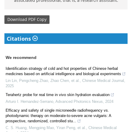
associated professional, that is, a research assistant.
Download
PDF Copy
Citations
We recommend
Identification strategy of cold and hot properties of Chinese herbal
medicines based on artificial intelligence and biological experiments
Lin Lin, Pengcheng Zhao, Zhao Chen, et al.
,
Chinese Medical Journal
,
2025
Terahertz probe for real time in vivo skin hydration evaluation
Arturo I. Hernandez-Serrano
,
Advanced Photonics Nexus
,
2024
Efficacy and safety of single microneedle radiofrequency vs.
photodynamic therapy on moderate-to-severe acne vulgaris: A
prospective, randomized, controlled stu...
C. S. Huang, Mengping Mao, Yiran Peng, et al.
,
Chinese Medical