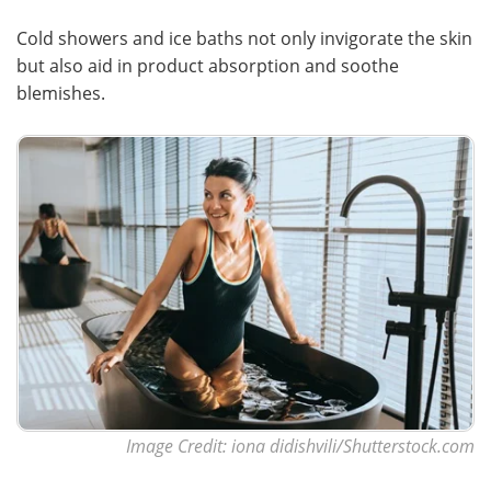
Cold showers and ice baths not only invigorate the skin
but also aid in product absorption and soothe
blemishes.
Image Credit: iona didishvili/Shutterstock.com