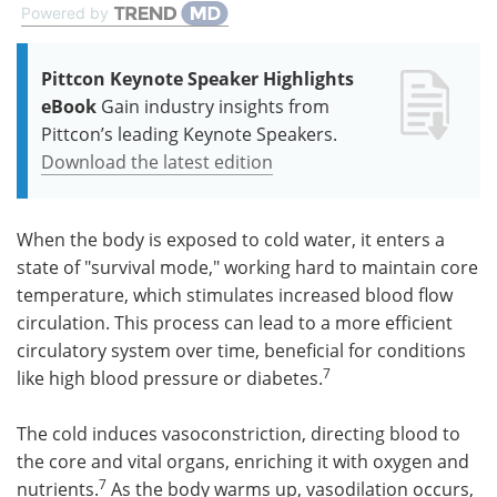
Powered by
Pittcon Keynote Speaker Highlights
eBook
Gain industry insights from
Pittcon’s leading Keynote Speakers.
Download the latest edition
When the body is exposed to cold water, it enters a
state of "survival mode," working hard to maintain core
temperature, which stimulates increased blood flow
circulation. This process can lead to a more efficient
circulatory system over time, beneficial for conditions
7
like high blood pressure or diabetes.
The cold induces vasoconstriction, directing blood to
the core and vital organs, enriching it with oxygen and
7
nutrients.
As the body warms up, vasodilation occurs,