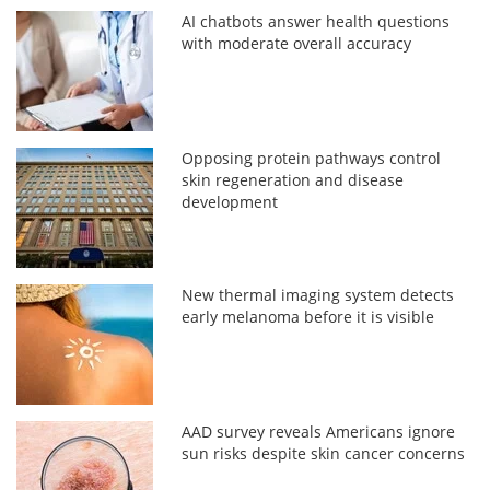
AI chatbots answer health questions
with moderate overall accuracy
Opposing protein pathways control
skin regeneration and disease
development
New thermal imaging system detects
early melanoma before it is visible
AAD survey reveals Americans ignore
sun risks despite skin cancer concerns