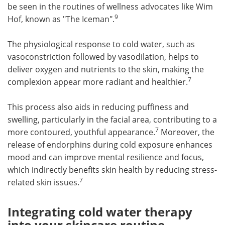
be seen in the routines of wellness advocates like Wim
9
Hof, known as "The Iceman".
The physiological response to cold water, such as
vasoconstriction followed by vasodilation, helps to
deliver oxygen and nutrients to the skin, making the
7
complexion appear more radiant and healthier.
This process also aids in reducing puffiness and
swelling, particularly in the facial area, contributing to a
7
more contoured, youthful appearance.
Moreover, the
release of endorphins during cold exposure enhances
mood and can improve mental resilience and focus,
which indirectly benefits skin health by reducing stress-
7
related skin issues.
Integrating cold water therapy
into your skincare routine