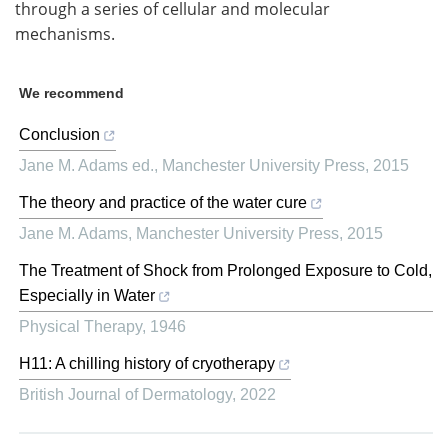
through a series of cellular and molecular
mechanisms.
We recommend
Conclusion
Jane M. Adams ed.
,
Manchester University Press
,
2015
The theory and practice of the water cure
Jane M. Adams
,
Manchester University Press
,
2015
The Treatment of Shock from Prolonged Exposure to Cold,
Especially in Water
Physical Therapy
,
1946
H11: A chilling history of cryotherapy
British Journal of Dermatology
,
2022