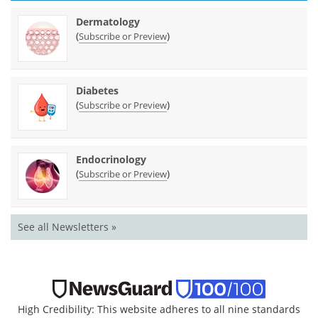
Dermatology
(
)
Subscribe or Preview
Diabetes
(
)
Subscribe or Preview
Endocrinology
(
)
Subscribe or Preview
See all Newsletters »
High Credibility: This website adheres to all nine standards