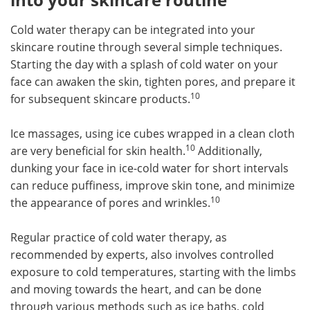
Cold water therapy can be integrated into your
skincare routine through several simple techniques.
Starting the day with a splash of cold water on your
face can awaken the skin, tighten pores, and prepare it
10
for subsequent skincare products.
Ice massages, using ice cubes wrapped in a clean cloth
10
are very beneficial for skin health.
Additionally,
dunking your face in ice-cold water for short intervals
can reduce puffiness, improve skin tone, and minimize
10
the appearance of pores and wrinkles.
Regular practice of cold water therapy, as
recommended by experts, also involves controlled
exposure to cold temperatures, starting with the limbs
and moving towards the heart, and can be done
through various methods such as ice baths, cold