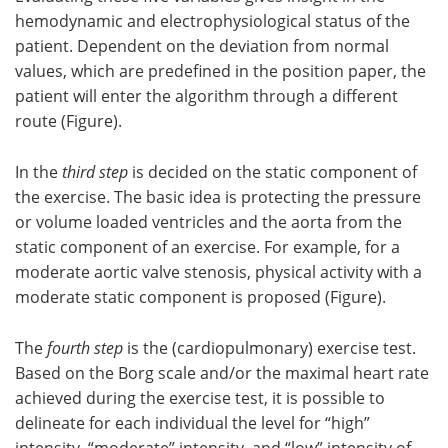
hemodynamic and electrophysiological status of the
patient. Dependent on the deviation from normal
values, which are predefined in the position paper, the
patient will enter the algorithm through a different
route (Figure).
In the
third step
is decided on the static component of
the exercise. The basic idea is protecting the pressure
or volume loaded ventricles and the aorta from the
static component of an exercise. For example, for a
moderate aortic valve stenosis, physical activity with a
moderate static component is proposed (Figure).
The
fourth step
is the (cardiopulmonary) exercise test.
Based on the Borg scale and/or the maximal heart rate
achieved during the exercise test, it is possible to
delineate for each individual the level for “high”