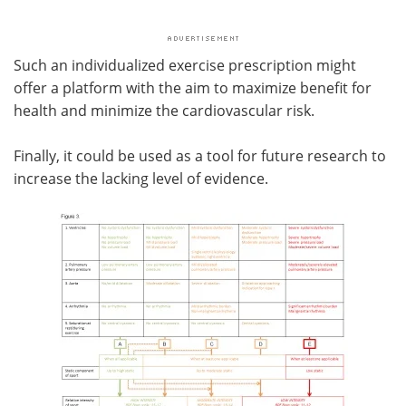
Such an individualized exercise prescription might
offer a platform with the aim to maximize benefit for
health and minimize the cardiovascular risk.
Finally, it could be used as a tool for future research to
increase the lacking level of evidence.