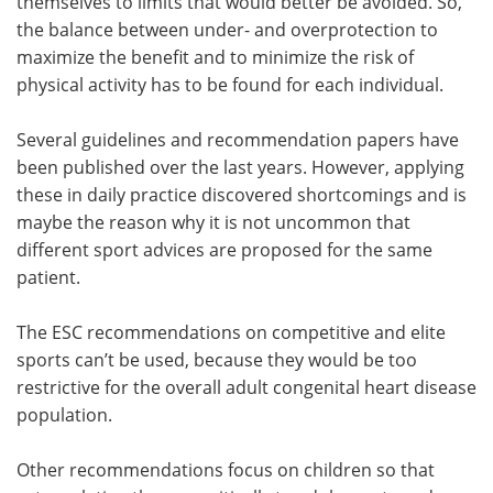
themselves to limits that would better be avoided. So,
the balance between under- and overprotection to
maximize the benefit and to minimize the risk of
physical activity has to be found for each individual.
Several guidelines and recommendation papers have
been published over the last years. However, applying
these in daily practice discovered shortcomings and is
maybe the reason why it is not uncommon that
different sport advices are proposed for the same
patient.
The ESC recommendations on competitive and elite
sports can’t be used, because they would be too
restrictive for the overall adult congenital heart disease
population.
Other recommendations focus on children so that