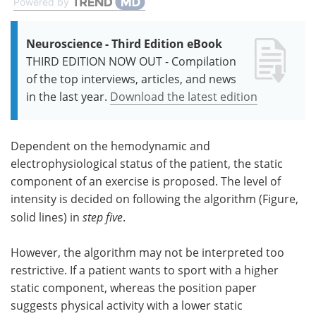
Powered by
Neuroscience - Third Edition eBook
THIRD EDITION NOW OUT - Compilation
of the top interviews, articles, and news
in the last year.
Download the latest edition
Dependent on the hemodynamic and
electrophysiological status of the patient, the static
component of an exercise is proposed. The level of
intensity is decided on following the algorithm (Figure,
solid lines) in
step five
.
However, the algorithm may not be interpreted too
restrictive. If a patient wants to sport with a higher
static component, whereas the position paper
suggests physical activity with a lower static