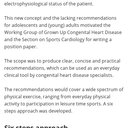
electrophysiological status of the patient.
This new concept and the lacking recommendations
for adolescents and (young) adults motivated the
Working Group of Grown Up Congenital Heart Disease
and the Section on Sports Cardiology for writing a
position paper.
The scope was to produce clear, concise and practical
recommendations, which can be used as an everyday
clinical tool by congenital heart disease specialists.
The recommendations would cover a wide spectrum of
physical exercise, ranging from everyday physical
activity to participation in leisure time sports. A six
steps approach was developed.
Six steps approach