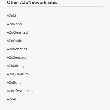
Other AZoNetwork Sites
AZoM
AZoNano
AZoCleantech
AZoOptics
AZoRobotics
AZoSensors
AZoMining
AZoQuantum
AZoBuild
AZoLifeSciences
AZoAi