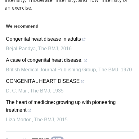
intensity, “moderate” intensity, and “low” intensity of
an exercise.
We recommend
Congenital heart disease in adults
Bejal Pandya
,
The BMJ
,
2016
A case of congenital heart disease.
British Medical Journal Publishing Group
,
The BMJ
,
1970
CONGENITAL HEART DISEASE
D. C. Muir
,
The BMJ
,
1935
The heart of medicine: growing up with pioneering
treatment
Liza Morton
,
The BMJ
,
2015