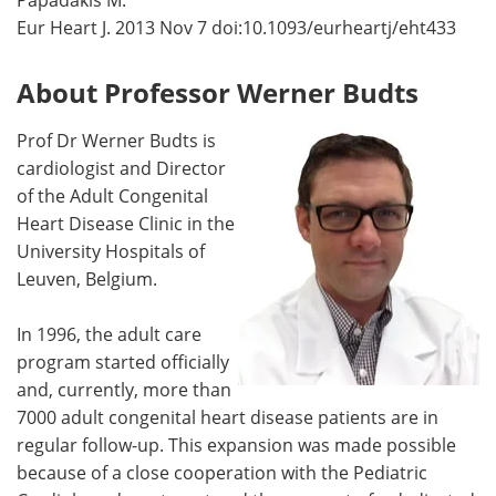
Papadakis M.
Eur Heart J. 2013 Nov 7 doi:10.1093/eurheartj/eht433
About Professor Werner Budts
Prof Dr Werner Budts is
cardiologist and Director
of the Adult Congenital
Heart Disease Clinic in the
University Hospitals of
Leuven, Belgium.
In 1996, the adult care
program started officially
and, currently, more than
7000 adult congenital heart disease patients are in
regular follow-up. This expansion was made possible
because of a close cooperation with the Pediatric