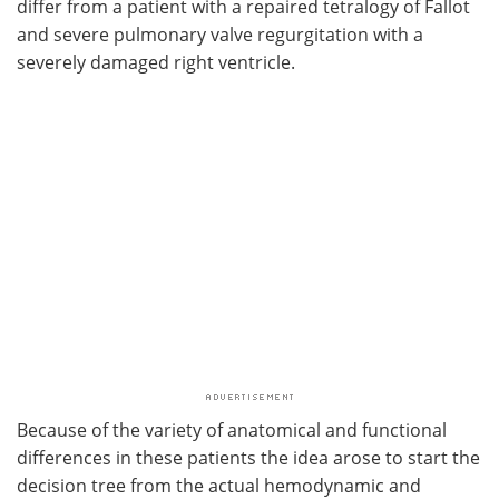
differ from a patient with a repaired tetralogy of Fallot
and severe pulmonary valve regurgitation with a
severely damaged right ventricle.
Because of the variety of anatomical and functional
differences in these patients the idea arose to start the
decision tree from the actual hemodynamic and