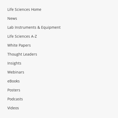
Life Sciences Home
News
Lab Instruments & Equipment
Life Sciences A-Z
White Papers
Thought Leaders
Insights
Webinars
eBooks
Posters
Podcasts
Videos