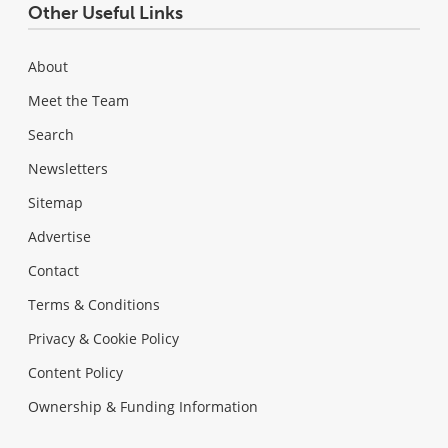
Other Useful Links
About
Meet the Team
Search
Newsletters
Sitemap
Advertise
Contact
Terms & Conditions
Privacy & Cookie Policy
Content Policy
Ownership & Funding Information