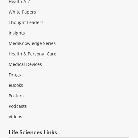
Health A-Z
White Papers
Thought Leaders
Insights
MediKnowledge Series
Health & Personal Care
Medical Devices
Drugs
eBooks
Posters
Podcasts
Videos
Life Sciences Links