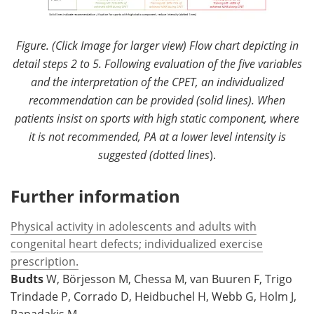
Figure. (Click Image for larger view) Flow chart depicting in
detail steps 2 to 5. Following evaluation of the five variables
and the interpretation of the CPET, an individualized
recommendation can be provided (solid lines). When
patients insist on sports with high static component, where
it is not recommended, PA at a lower level intensity is
suggested (dotted lines
).
Further information
Physical activity in adolescents and adults with
congenital heart defects; individualized exercise
prescription.
Budts
W, Börjesson M, Chessa M, van Buuren F, Trigo
Trindade P, Corrado D, Heidbuchel H, Webb G, Holm J,