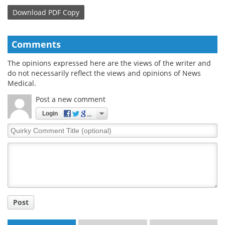
Download
PDF Copy
Comments
The opinions expressed here are the views of the writer and
do not necessarily reflect the views and opinions of News
Medical.
Post a new comment
Login
Quirky
Comment
Title
Post