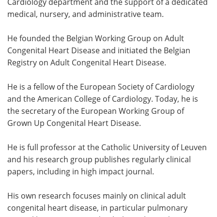
Cardiology department and the support of a dedicated
medical, nursery, and administrative team.
He founded the Belgian Working Group on Adult
Congenital Heart Disease and initiated the Belgian
Registry on Adult Congenital Heart Disease.
He is a fellow of the European Society of Cardiology
and the American College of Cardiology. Today, he is
the secretary of the European Working Group of
Grown Up Congenital Heart Disease.
He is full professor at the Catholic University of Leuven
and his research group publishes regularly clinical
papers, including in high impact journal.
His own research focuses mainly on clinical adult
congenital heart disease, in particular pulmonary