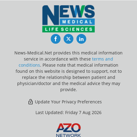
Facebook
Twitter
LinkedIn
News-Medical.Net provides this medical information
service in accordance with these
terms and
conditions
. Please note that medical information
found on this website is designed to support, not to
replace the relationship between patient and
physician/doctor and the medical advice they may
provide.
Update Your Privacy Preferences
Last Updated: Friday 7 Aug 2026