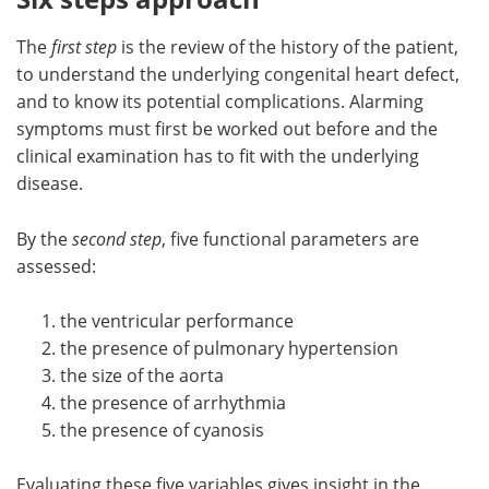
The
first step
is the review of the history of the patient,
to understand the underlying congenital heart defect,
and to know its potential complications. Alarming
symptoms must first be worked out before and the
clinical examination has to fit with the underlying
disease.
By the
second step
, five functional parameters are
assessed:
the ventricular performance
the presence of pulmonary hypertension
the size of the aorta
the presence of arrhythmia
the presence of cyanosis
Evaluating these five variables gives insight in the