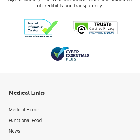
of credibility and transparency.
Medical Links
Medical Home
Functional Food
News