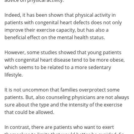
advice on physical activity.
Indeed, it has been shown that physical activity in
patients with congenital heart defects does not only
improve their exercise capacity, but has also a
beneficial effect on the mental health status.
However, some studies showed that young patients
with congenital heart disease tend to be more obese,
which seems to be related to a more sedentary
lifestyle.
It is not uncommon that families overprotect some
patients. But, also counseling physicians are not always
sure about the type and the intensity of the exercise
that could be allowed.
In contrast, there are patients who want to exert