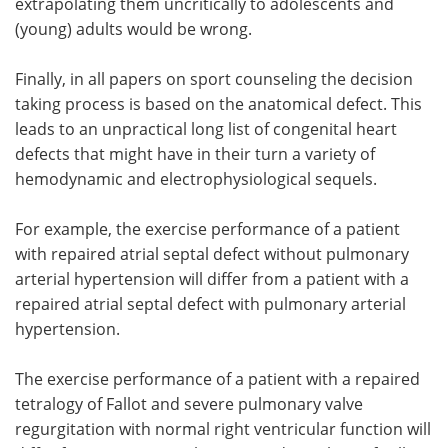
extrapolating them uncritically to adolescents and
(young) adults would be wrong.
Finally, in all papers on sport counseling the decision
taking process is based on the anatomical defect. This
leads to an unpractical long list of congenital heart
defects that might have in their turn a variety of
hemodynamic and electrophysiological sequels.
For example, the exercise performance of a patient
with repaired atrial septal defect without pulmonary
arterial hypertension will differ from a patient with a
repaired atrial septal defect with pulmonary arterial
hypertension.
The exercise performance of a patient with a repaired
tetralogy of Fallot and severe pulmonary valve
regurgitation with normal right ventricular function will