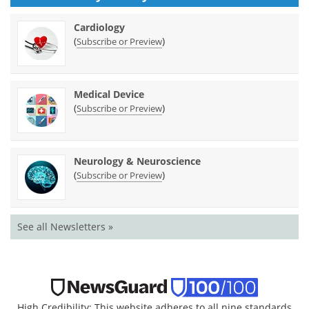
Cardiology
(
)
Subscribe or Preview
Medical Device
(
)
Subscribe or Preview
Neurology & Neuroscience
(
)
Subscribe or Preview
See all Newsletters »
High Credibility: This website adheres to all nine standards