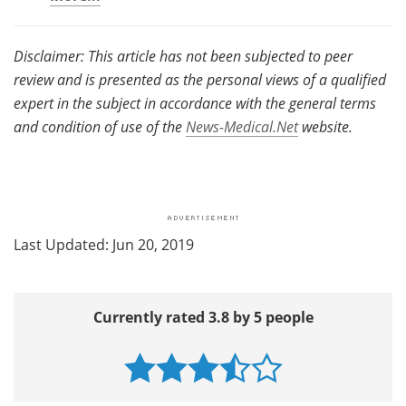
Disclaimer: This article has not been subjected to peer
review and is presented as the personal views of a qualified
expert in the subject in accordance with the general terms
and condition of use of the
News-Medical.Net
website.
Last Updated: Jun 20, 2019
Currently rated 3.8 by 5 people