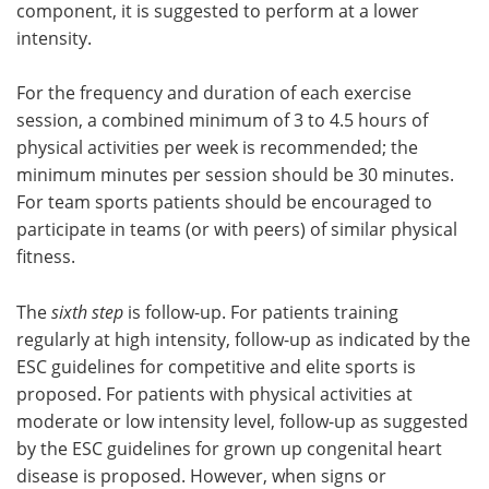
component, it is suggested to perform at a lower
intensity.
For the frequency and duration of each exercise
session, a combined minimum of 3 to 4.5 hours of
physical activities per week is recommended; the
minimum minutes per session should be 30 minutes.
For team sports patients should be encouraged to
participate in teams (or with peers) of similar physical
fitness.
The
sixth step
is follow-up. For patients training
regularly at high intensity, follow-up as indicated by the
ESC guidelines for competitive and elite sports is
proposed. For patients with physical activities at
moderate or low intensity level, follow-up as suggested
by the ESC guidelines for grown up congenital heart
disease is proposed. However, when signs or