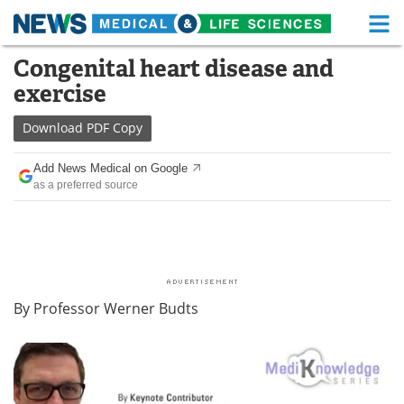
M
Skip
Congenital heart disease and
Medical Home
Life Sciences Home
to
exercise
content
About
Functional Food
Download
PDF Copy
News
Health A-Z
Add News Medical on Google
as a preferred source
Drugs
Medical Devices
Interviews
White Papers
MediKnowledge
eBooks
By Professor Werner Budts
Posters
Podcasts
Videos
Newsletters
Health & Personal Care
Contact