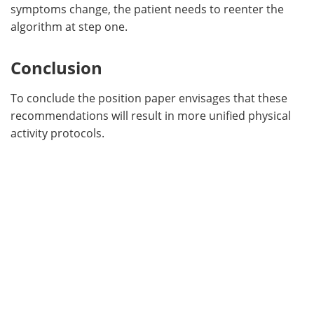
symptoms change, the patient needs to reenter the
algorithm at step one.
Conclusion
To conclude the position paper envisages that these
recommendations will result in more unified physical
activity protocols.