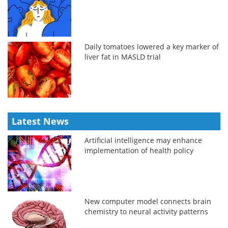
Daily tomatoes lowered a key marker of
liver fat in MASLD trial
Latest News
Artificial intelligence may enhance
implementation of health policy
New computer model connects brain
chemistry to neural activity patterns