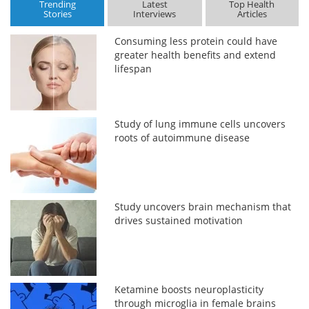
Trending
Latest
Top Health
Stories
Interviews
Articles
Consuming less protein could have
greater health benefits and extend
lifespan
Study of lung immune cells uncovers
roots of autoimmune disease
Study uncovers brain mechanism that
drives sustained motivation
Ketamine boosts neuroplasticity
through microglia in female brains