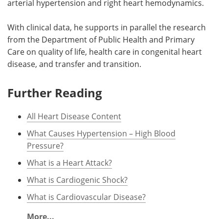
arterial hypertension and right heart hemodynamics.
With clinical data, he supports in parallel the research
from the Department of Public Health and Primary
Care on quality of life, health care in congenital heart
disease, and transfer and transition.
Further Reading
All Heart Disease Content
What Causes Hypertension – High Blood
Pressure?
What is a Heart Attack?
What is Cardiogenic Shock?
What is Cardiovascular Disease?
More...