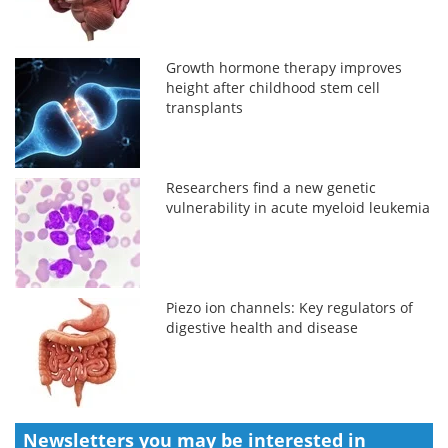
Growth hormone therapy improves
height after childhood stem cell
transplants
Researchers find a new genetic
vulnerability in acute myeloid leukemia
Piezo ion channels: Key regulators of
digestive health and disease
Newsletters you may be
interested in