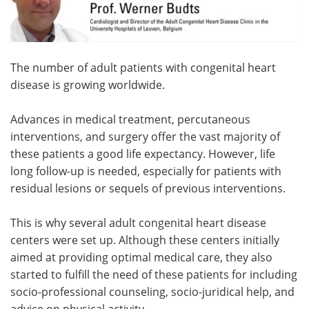
Meet the Team
Advertise
Search
Become a Member
The number of adult patients with congenital heart
disease is growing worldwide.
Advances in medical treatment, percutaneous
interventions, and surgery offer the vast majority of
these patients a good life expectancy. However, life
long follow-up is needed, especially for patients with
residual lesions or sequels of previous interventions.
This is why several adult congenital heart disease
centers were set up. Although these centers initially
aimed at providing optimal medical care, they also
started to fulfill the need of these patients for including
socio-professional counseling, socio-juridical help, and