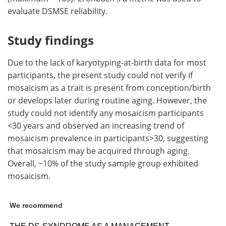
evaluate DSMSE reliability.
Study findings
Due to the lack of karyotyping-at-birth data for most
participants, the present study could not verify if
mosaicism as a trait is present from conception/birth
or develops later during routine aging. However, the
study could not identify any mosaicism participants
<30 years and observed an increasing trend of
mosaicism prevalence in participants>30, suggesting
that mosaicism may be acquired through aging.
Overall, ~10% of the study sample group exhibited
mosaicism.
We recommend