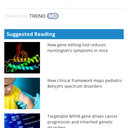
Powered by
Suggested Reading
New gene editing tool reduces
Huntington's symptoms in mice
New clinical framework maps pediatric
Behçet’s spectrum disorders
Targetable MYH9 gene drives cancer
progression and inherited genetic
disorders