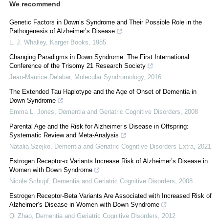
We recommend
Genetic Factors in Down’s Syndrome and Their Possible Role in the
Pathogenesis of Alzheimer’s Disease
L. J. Whalley
,
Karger Books
,
1985
Changing Paradigms in Down Syndrome: The First International
Conference of the Trisomy 21 Research Society
Jean-Maurice Delabar
,
Molecular Syndromology
,
2016
The Extended Tau Haplotype and the Age of Onset of Dementia in
Down Syndrome
Emma L. Jones
,
Dementia and Geriatric Cognitive Disorders
,
2008
Parental Age and the Risk for Alzheimer’s Disease in Offspring:
Systematic Review and Meta-Analysis
Natalia Szejko
,
Dementia and Geriatric Cognitive Disorders Extra
,
2021
Estrogen Receptor-α Variants Increase Risk of Alzheimer’s Disease in
Women with Down Syndrome
Nicole Schupf
,
Dementia and Geriatric Cognitive Disorders
,
2008
Estrogen Receptor-Beta Variants Are Associated with Increased Risk of
Alzheimer’s Disease in Women with Down Syndrome
Qi Zhao
,
Dementia and Geriatric Cognitive Disorders
,
2012