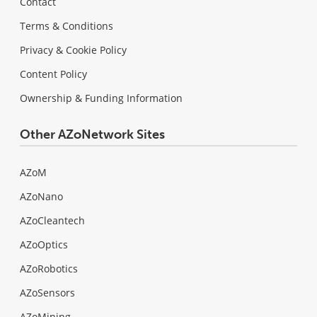
Contact
Terms & Conditions
Privacy & Cookie Policy
Content Policy
Ownership & Funding Information
Other AZoNetwork Sites
AZoM
AZoNano
AZoCleantech
AZoOptics
AZoRobotics
AZoSensors
AZoMining