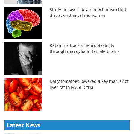
Study uncovers brain mechanism that
drives sustained motivation
Ketamine boosts neuroplasticity
through microglia in female brains
Daily tomatoes lowered a key marker of
liver fat in MASLD trial
Latest News