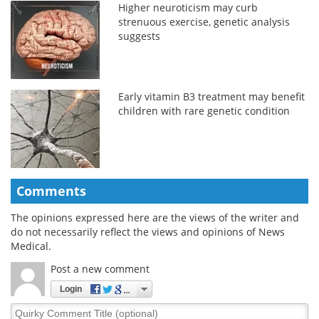
Higher neuroticism may curb
strenuous exercise, genetic analysis
suggests
Early vitamin B3 treatment may benefit
children with rare genetic condition
Comments
The opinions expressed here are the views of the writer and
do not necessarily reflect the views and opinions of News
Medical.
Post a new comment
Login
Quirky