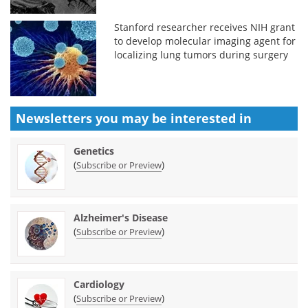
Stanford researcher receives NIH grant
to develop molecular imaging agent for
localizing lung tumors during surgery
Newsletters you may be
interested in
Genetics
(
)
Subscribe or Preview
Alzheimer's Disease
(
)
Subscribe or Preview
Cardiology
(
)
Subscribe or Preview