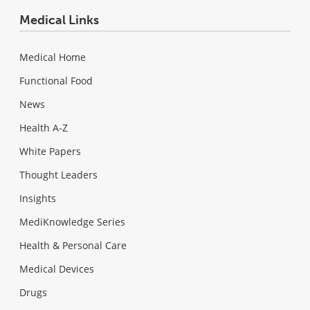
Medical Links
Medical Home
Functional Food
News
Health A-Z
White Papers
Thought Leaders
Insights
MediKnowledge Series
Health & Personal Care
Medical Devices
Drugs