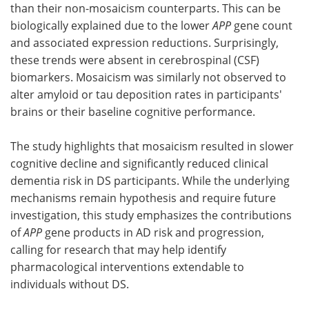
than their non-mosaicism counterparts. This can be
biologically explained due to the lower
APP
gene count
and associated expression reductions. Surprisingly,
these trends were absent in cerebrospinal (CSF)
biomarkers. Mosaicism was similarly not observed to
alter amyloid or tau deposition rates in participants'
brains or their baseline cognitive performance.
The study highlights that mosaicism resulted in slower
cognitive decline and significantly reduced clinical
dementia risk in DS participants. While the underlying
mechanisms remain hypothesis and require future
investigation, this study emphasizes the contributions
of
APP
gene products in AD risk and progression,
calling for research that may help identify
pharmacological interventions extendable to
individuals without DS.