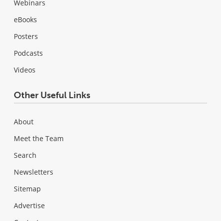
Webinars
eBooks
Posters
Podcasts
Videos
Other Useful Links
About
Meet the Team
Search
Newsletters
Sitemap
Advertise