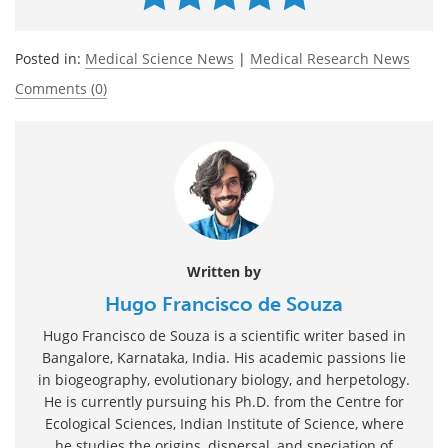
Posted in:
Medical Science News
|
Medical Research News
Comments (0)
Written by
Hugo Francisco de Souza
Hugo Francisco de Souza is a scientific writer based in
Bangalore, Karnataka, India. His academic passions lie
in biogeography, evolutionary biology, and herpetology.
He is currently pursuing his Ph.D. from the Centre for
Ecological Sciences, Indian Institute of Science, where
he studies the origins, dispersal, and speciation of