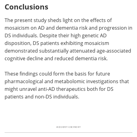
Conclusions
The present study sheds light on the effects of
mosaicism on AD and dementia risk and progression in
DS individuals. Despite their high genetic AD
disposition, DS patients exhibiting mosaicism
demonstrated substantially attenuated age-associated
cognitive decline and reduced dementia risk.
These findings could form the basis for future
pharmacological and metabolomic investigations that
might unravel anti-AD therapeutics both for DS
patients and non-DS individuals.