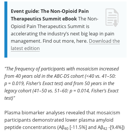
Event guide: The Non-Opioid Pain
Therapeutics Summit eBook
The Non-
Opioid Pain Therapeutics Summit is
accelerating the industry’s next big leap in pain
management. Find out more, here.
Download the
latest edition
"The frequency of participants with mosaicism increased
from 40 years old in the ABC-DS cohort (<40 vs. 41–50:
p = 0.019, Fisher's Exact test) and from 50 years in the
legacy cohort (41–50 vs. 51–60: p = 0.014, Fisher's Exact
test)"
Plasma biomarker analyses revealed that mosaicism
participants demonstrated lower plasma amyloid
peptide concentrations (Aβ
[-11.5%] and Aβ
-[9.4%])
40
42