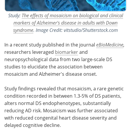
Study:
The effects of mosaicism on biological and clinical
markers of Alzheimer's disease in adults with Down
syndrome
. Image Credit: vitstudio/Shutterstock.com
In a recent study published in the journal
eBioMedicine
,
researchers leveraged
biomarker
and
neuropsychological data from two large-scale DS
studies to elucidate the association between
mosaicism and Alzheimer's disease onset.
Study findings revealed that mosaicism, a rare genetic
condition recorded in between 1.3-5% of DS patients,
alters normal DS endophenotypes, substantially
reducing AD risk. Mosaicism was further associated
with reduced congenital heart disease severity and
delayed cognitive decline.