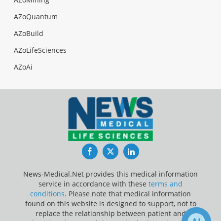
AZoQuantum
AZoBuild
AZoLifeSciences
AZoAi
Facebook
Twitter
LinkedIn
News-Medical.Net provides this medical information
service in accordance with these
terms and
conditions
. Please note that medical information
found on this website is designed to support, not to
replace the relationship between patient and