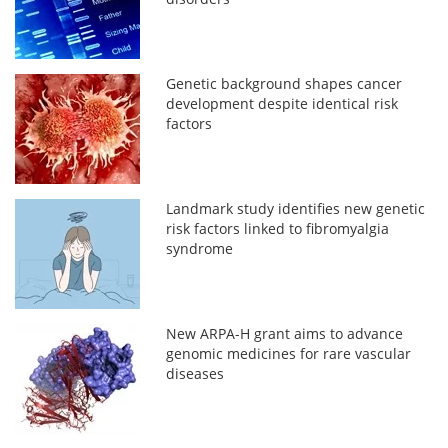
Genetic background shapes cancer
development despite identical risk
factors
Landmark study identifies new genetic
risk factors linked to fibromyalgia
syndrome
New ARPA-H grant aims to advance
genomic medicines for rare vascular
diseases