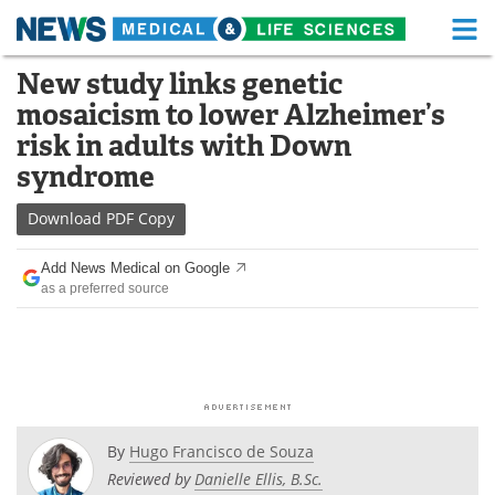
M
Skip
New study links genetic
Medical Home
Life Sciences Home
to
mosaicism to lower Alzheimer’s
content
About
Functional Food
risk in adults with Down
syndrome
News
Health A-Z
Download
PDF Copy
Drugs
Medical Devices
Add News Medical on Google
Interviews
White Papers
as a preferred source
MediKnowledge
eBooks
Posters
Podcasts
Videos
Newsletters
By
Hugo Francisco de Souza
Reviewed by
Danielle Ellis, B.Sc.
Health & Personal Care
Contact