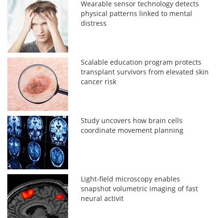
Wearable sensor technology detects
physical patterns linked to mental
distress
Scalable education program protects
transplant survivors from elevated skin
cancer risk
Study uncovers how brain cells
coordinate movement planning
Light-field microscopy enables
snapshot volumetric imaging of fast
neural activit