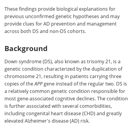
These findings provide biological explanations for
previous unconfirmed genetic hypotheses and may
provide clues for AD prevention and management
across both DS and non-DS cohorts.
Background
Down syndrome (DS), also known as trisomy 21, is a
genetic condition characterized by the duplication of
chromosome 21, resulting in patients carrying three
copies of the
APP
gene instead of the regular two. DS is
a relatively common genetic condition responsible for
most gene-associated cognitive declines. The condition
is further associated with several comorbidities,
including congenital heart disease (CHD) and greatly
elevated Alzheimer's disease (AD) risk.