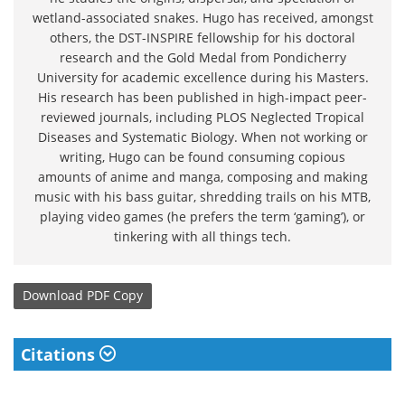
wetland-associated snakes. Hugo has received, amongst
others, the DST-INSPIRE fellowship for his doctoral
research and the Gold Medal from Pondicherry
University for academic excellence during his Masters.
His research has been published in high-impact peer-
reviewed journals, including PLOS Neglected Tropical
Diseases and Systematic Biology. When not working or
writing, Hugo can be found consuming copious
amounts of anime and manga, composing and making
music with his bass guitar, shredding trails on his MTB,
playing video games (he prefers the term ‘gaming’), or
tinkering with all things tech.
Download
PDF Copy
Citations