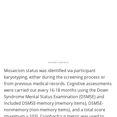
Mosaicism status was identified via participant
karyotyping, either during the screening process or
from previous medical records. Cognitive assessments
were carried out every 16-18 months using the Down
Syndrome Mental Status Examination (DSMSE) and
included DSMSE-memory (memory items), DSMSE-
nonmemory (non-memory items), and a total score
(maximum = 103). Cronbach's α metric was used to