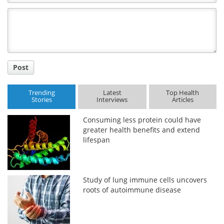
Comment
Title
Post
Trending
Latest
Top Health
Stories
Interviews
Articles
Consuming less protein could have
greater health benefits and extend
lifespan
Study of lung immune cells uncovers
roots of autoimmune disease