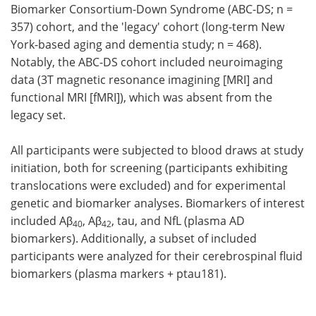
Biomarker Consortium-Down Syndrome (ABC-DS; n =
357) cohort, and the 'legacy' cohort (long-term New
York-based aging and dementia study; n = 468).
Notably, the ABC-DS cohort included neuroimaging
data (3T magnetic resonance imagining [MRI] and
functional MRI [fMRI]), which was absent from the
legacy set.
All participants were subjected to blood draws at study
initiation, both for screening (participants exhibiting
translocations were excluded) and for experimental
genetic and biomarker analyses. Biomarkers of interest
included Aβ
, Aβ
, tau, and NfL (plasma AD
40
42
biomarkers). Additionally, a subset of included
participants were analyzed for their cerebrospinal fluid
biomarkers (plasma markers + ptau181).