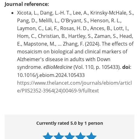
Journal reference:
Xicota, L., Dang, L.-H. T., Lee, A., Krinsky-McHale, S.,
Pang, D., Melilli, L., O'Bryant, S., Henson, R. L.,
Laymon, C., Lai, F., Rosas, H. D., Ances, B., Lott, I.,
Hom, C., Christian, B., Hartley, S., Zaman, S., Head,
E., Mapstone, M., … Zhang, F. (2024). The effects of
mosaicism on biological and clinical markers of
Alzheimer's disease in adults with Down
syndrome.
eBioMedicine
(Vol. 110, p. 105433).
doi
:
10.1016/j.ebiom.2024.105433
https://www.thelancet.com/journals/ebiom/articl
e/PIIS2352-3964(24)00469-9/fulltext
Currently rated 5.0 by 1 person