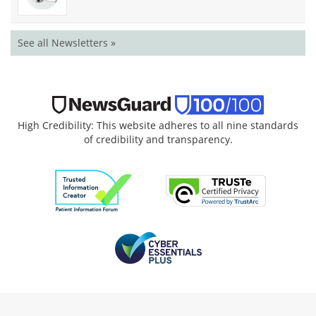
See all Newsletters »
High Credibility: This website adheres to all nine standards
of credibility and transparency.