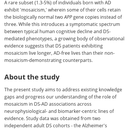
A rare subset (1.3-5%) of individuals born with AD
exhibit 'mosaicism,' wherein some of their cells retain
the biologically normal two
APP
gene copies instead of
three. While this introduces a symptomatic spectrum
between typical human cognitive decline and DS-
mediated phenotypes, a growing body of observational
evidence suggests that DS patients exhibiting
mosaicism live longer, AD-free lives than their non-
mosaicism-demonstrating counterparts.
About the study
The present study aims to address existing knowledge
gaps and progress our understanding of the role of
mosaicism in DS-AD associations across
neurophysiological- and biomarker-centric lines of
evidence. Study data was obtained from two
independent adult DS cohorts - the Alzheimer's