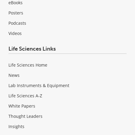
eBooks
Posters
Podcasts
Videos
Life Sciences Links
Life Sciences Home
News
Lab Instruments & Equipment
Life Sciences A-Z
White Papers
Thought Leaders
Insights