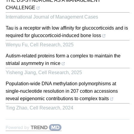
THE DS-SYNDROME AS A MANAGEMENT
CHALLENGE
International Journal of Management Cases
Tau is a receptor with low affinity for glucocorticoids and is
required for glucocorticoid-induced bone loss
Wenyu Fu
,
Cell Research
,
2025
Autism-related proteins form a complex to maintain the
striatal asymmetry in mice
Yisheng Jiang
,
Cell Research
,
2025
Population-wide DNA methylation polymorphisms at
single-nucleotide resolution in 207 cotton accessions
reveal epigenomic contributions to complex traits
Ting Zhao
,
Cell Research
,
2024
Powered by