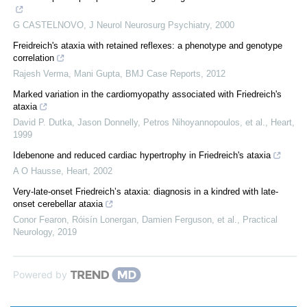
G CASTELNOVO
,
J Neurol Neurosurg Psychiatry
,
2000
Freidreich's ataxia with retained reflexes: a phenotype and genotype
correlation
Rajesh Verma, Mani Gupta
,
BMJ Case Reports
,
2012
Marked variation in the cardiomyopathy associated with Friedreich's
ataxia
David P. Dutka, Jason Donnelly, Petros Nihoyannopoulos, et al.
,
Heart
,
1999
Idebenone and reduced cardiac hypertrophy in Friedreich's ataxia
A O Hausse
,
Heart
,
2002
Very-late-onset Friedreich’s ataxia: diagnosis in a kindred with late-
onset cerebellar ataxia
Conor Fearon, Róisín Lonergan, Damien Ferguson, et al.
,
Practical
Neurology
,
2019
Powered by