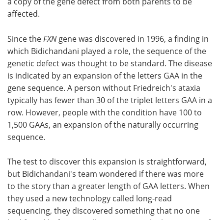
a copy of the gene defect from both parents to be
affected.
Since the
FXN
gene was discovered in 1996, a finding in
which Bidichandani played a role, the sequence of the
genetic defect was thought to be standard. The disease
is indicated by an expansion of the letters GAA in the
gene sequence. A person without Friedreich's ataxia
typically has fewer than 30 of the triplet letters GAA in a
row. However, people with the condition have 100 to
1,500 GAAs, an expansion of the naturally occurring
sequence.
The test to discover this expansion is straightforward,
but Bidichandani's team wondered if there was more
to the story than a greater length of GAA letters. When
they used a new technology called long-read
sequencing, they discovered something that no one