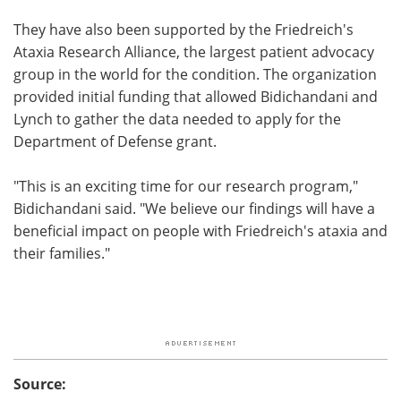
They have also been supported by the Friedreich's
Ataxia Research Alliance, the largest patient advocacy
group in the world for the condition. The organization
provided initial funding that allowed Bidichandani and
Lynch to gather the data needed to apply for the
Department of Defense grant.
"This is an exciting time for our research program,"
Bidichandani said. "We believe our findings will have a
beneficial impact on people with Friedreich's ataxia and
their families."
Source: