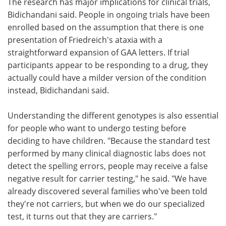
The research has major implications for clinical trials,
Bidichandani said. People in ongoing trials have been
enrolled based on the assumption that there is one
presentation of Friedreich's ataxia with a
straightforward expansion of GAA letters. If trial
participants appear to be responding to a drug, they
actually could have a milder version of the condition
instead, Bidichandani said.
Understanding the different genotypes is also essential
for people who want to undergo testing before
deciding to have children. "Because the standard test
performed by many clinical diagnostic labs does not
detect the spelling errors, people may receive a false
negative result for carrier testing," he said. "We have
already discovered several families who've been told
they're not carriers, but when we do our specialized
test, it turns out that they are carriers."