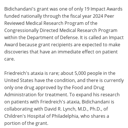
Bidichandani's grant was one of only 19 Impact Awards
funded nationally through the fiscal year 2024 Peer
Reviewed Medical Research Program of the
Congressionally Directed Medical Research Program
within the Department of Defense. It is called an Impact
Award because grant recipients are expected to make
discoveries that have an immediate effect on patient
care.
Friedreich's ataxia is rare; about 5,000 people in the
United States have the condition, and there is currently
only one drug approved by the Food and Drug
Administration for treatment. To expand his research
on patients with Friedreich's ataxia, Bidichandani is
collaborating with David R. Lynch, M.D., Ph.D., of
Children's Hospital of Philadelphia, who shares a
portion of the grant.