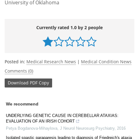
University of Oklahoma
Currently rated 1.0 by 2 people
Posted in:
Medical Research News
|
Medical Condition News
Comments (0)
Download
PDF Copy
We recommend
UNDERLYING GENETIC CAUSE IN CEREBELLAR ATAXIAS:
EVALUATION OF AN IRISH COHORT
Petya Bogdanova-Mihaylova
,
J Neurol Neurosurg Psychiatry
,
2016
Isolated spastic paraparesis leading to diagnosis of Friedreich's ataxia