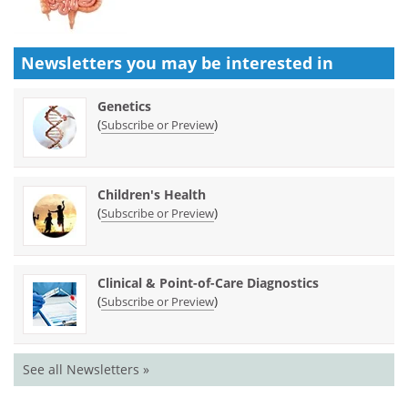
Newsletters you may be
interested in
Genetics
(
)
Subscribe or Preview
Children's Health
(
)
Subscribe or Preview
Clinical & Point-of-Care Diagnostics
(
)
Subscribe or Preview
See all Newsletters »