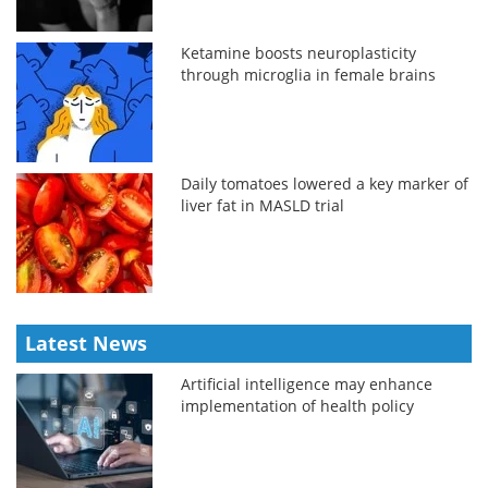
Ketamine boosts neuroplasticity
through microglia in female brains
Daily tomatoes lowered a key marker of
liver fat in MASLD trial
Latest News
Artificial intelligence may enhance
implementation of health policy