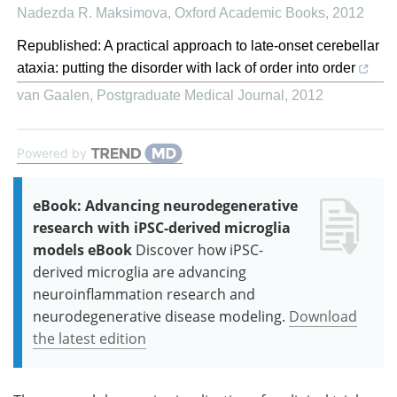
Nadezda R. Maksimova
,
Oxford Academic Books
,
2012
Republished: A practical approach to late-onset cerebellar
ataxia: putting the disorder with lack of order into order
van Gaalen
,
Postgraduate Medical Journal
,
2012
Powered by
eBook: Advancing neurodegenerative
research with iPSC-derived microglia
models eBook
Discover how iPSC-
derived microglia are advancing
neuroinflammation research and
neurodegenerative disease modeling.
Download
the latest edition