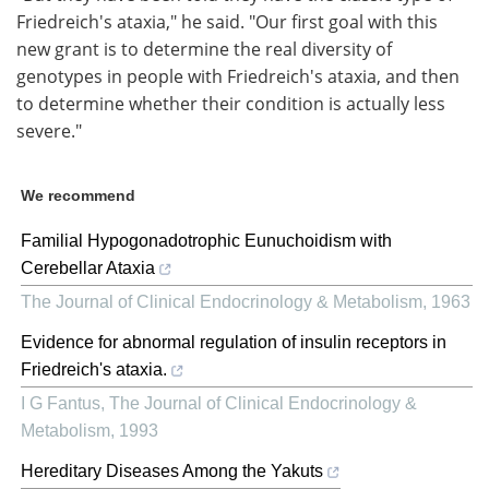
Friedreich's ataxia," he said. "Our first goal with this
new grant is to determine the real diversity of
genotypes in people with Friedreich's ataxia, and then
to determine whether their condition is actually less
severe."
We recommend
Familial Hypogonadotrophic Eunuchoidism with
Cerebellar Ataxia
The Journal of Clinical Endocrinology & Metabolism
,
1963
Evidence for abnormal regulation of insulin receptors in
Friedreich's ataxia.
I G Fantus
,
The Journal of Clinical Endocrinology &
Metabolism
,
1993
Hereditary Diseases Among the Yakuts