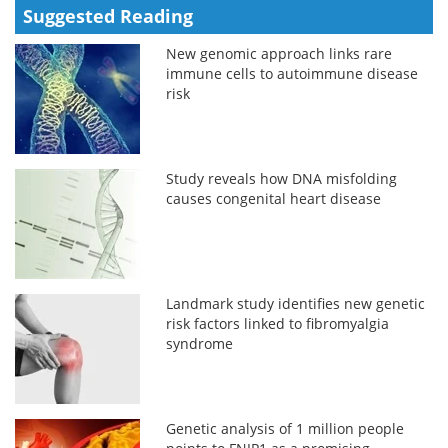
Suggested Reading
New genomic approach links rare
immune cells to autoimmune disease
risk
Study reveals how DNA misfolding
causes congenital heart disease
Landmark study identifies new genetic
risk factors linked to fibromyalgia
syndrome
Genetic analysis of 1 million people