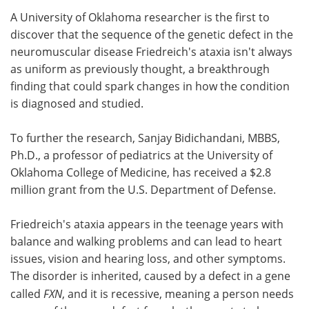
A University of Oklahoma researcher is the first to
Meet the Team
Advertise
discover that the sequence of the genetic defect in the
neuromuscular disease Friedreich's ataxia isn't always
Search
Become a Member
as uniform as previously thought, a breakthrough
finding that could spark changes in how the condition
is diagnosed and studied.
To further the research, Sanjay Bidichandani, MBBS,
Ph.D., a professor of pediatrics at the University of
Oklahoma College of Medicine, has received a $2.8
million grant from the U.S. Department of Defense.
Friedreich's ataxia appears in the teenage years with
balance and walking problems and can lead to heart
issues, vision and hearing loss, and other symptoms.
The disorder is inherited, caused by a defect in a gene
called
FXN
, and it is recessive, meaning a person needs