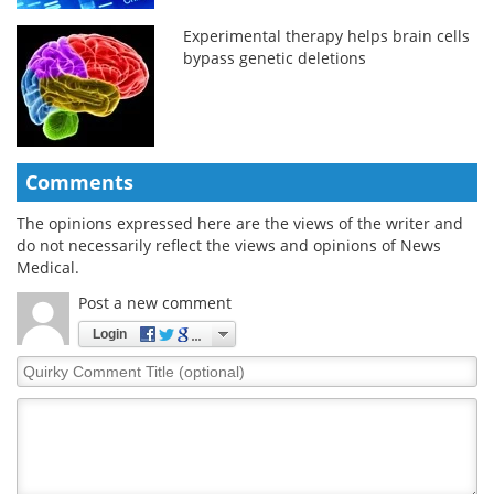
Experimental therapy helps brain cells
bypass genetic deletions
Comments
The opinions expressed here are the views of the writer and
do not necessarily reflect the views and opinions of News
Medical.
Post a new comment
Login
Quirky
Comment
Title