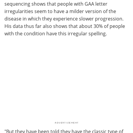
sequencing shows that people with GAA letter
irregularities seem to have a milder version of the
disease in which they experience slower progression.
His data thus far also shows that about 30% of people
with the condition have this irregular spelling.
"But they have been told they have the classic type of