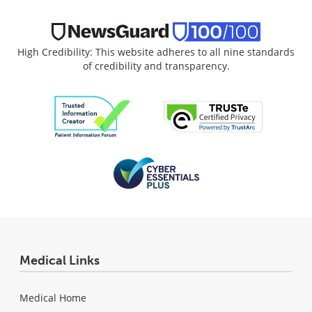
High Credibility: This website adheres to all nine standards
of credibility and transparency.
Medical Links
Medical Home