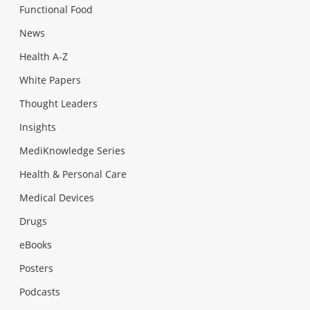
Functional Food
News
Health A-Z
White Papers
Thought Leaders
Insights
MediKnowledge Series
Health & Personal Care
Medical Devices
Drugs
eBooks
Posters
Podcasts