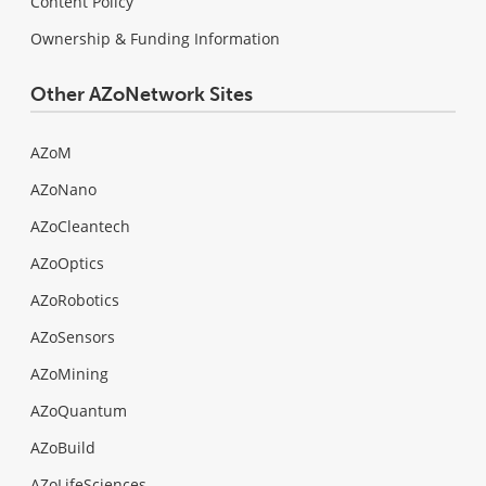
Content Policy
Ownership & Funding Information
Other AZoNetwork Sites
AZoM
AZoNano
AZoCleantech
AZoOptics
AZoRobotics
AZoSensors
AZoMining
AZoQuantum
AZoBuild
AZoLifeSciences