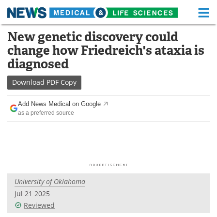
M
Skip
New genetic discovery could
Medical Home
Life Sciences Home
to
change how Friedreich's ataxia is
content
About
Functional Food
diagnosed
News
Health A-Z
Download
PDF Copy
Drugs
Medical Devices
Add News Medical on Google
as a preferred source
Interviews
White Papers
MediKnowledge
eBooks
Posters
Podcasts
University of Oklahoma
Videos
Newsletters
Jul 21 2025
Reviewed
Health & Personal Care
Contact