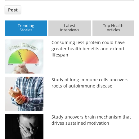
Post
Trending
Latest
Top Health
Stories
Interviews
Articles
Consuming less protein could have
greater health benefits and extend
lifespan
Study of lung immune cells uncovers
roots of autoimmune disease
Study uncovers brain mechanism that
drives sustained motivation