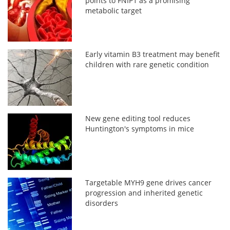
points to FNIP1 as a promising
metabolic target
Early vitamin B3 treatment may benefit
children with rare genetic condition
New gene editing tool reduces
Huntington's symptoms in mice
Targetable MYH9 gene drives cancer
progression and inherited genetic
disorders