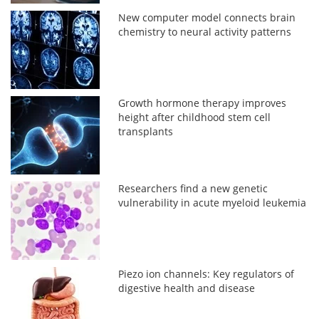
New computer model connects brain
chemistry to neural activity patterns
Growth hormone therapy improves
height after childhood stem cell
transplants
Researchers find a new genetic
vulnerability in acute myeloid leukemia
Piezo ion channels: Key regulators of
digestive health and disease