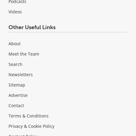
Podcasts
Videos
Other Useful Links
About
Meet the Team
Search
Newsletters
Sitemap
Advertise
Contact
Terms & Conditions
Privacy & Cookie Policy