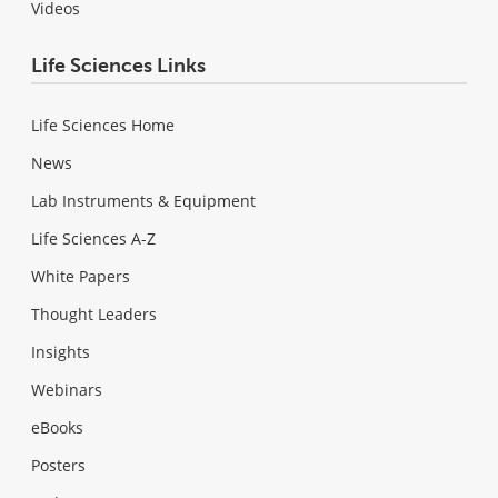
Videos
Life Sciences Links
Life Sciences Home
News
Lab Instruments & Equipment
Life Sciences A-Z
White Papers
Thought Leaders
Insights
Webinars
eBooks
Posters