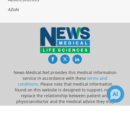
AZoAi
Facebook
Twitter
LinkedIn
News-Medical.Net provides this medical information
service in accordance with these
terms and
conditions
. Please note that medical information
found on this website is designed to support, not to
replace the relationship between patient and
physician/doctor and the medical advice they may
provide.
×
2
2
Receive Updates on
Genetic
?
Update Your Privacy Preferences
Last Updated: Friday 7 Aug 2026