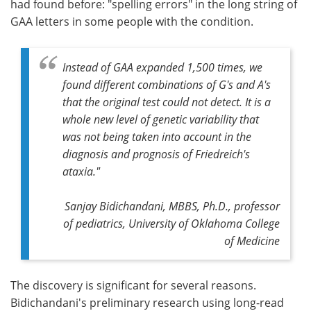
had found before: "spelling errors" in the long string of
GAA letters in some people with the condition.
Instead of GAA expanded 1,500 times, we
found different combinations of G's and A's
that the original test could not detect. It is a
whole new level of genetic variability that
was not being taken into account in the
diagnosis and prognosis of Friedreich's
ataxia."
Sanjay Bidichandani, MBBS, Ph.D., professor
of pediatrics, University of Oklahoma College
of Medicine
The discovery is significant for several reasons.
Bidichandani's preliminary research using long-read