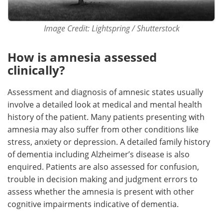
Image Credit: Lightspring / Shutterstock
How is amnesia assessed
clinically?
Assessment and diagnosis of amnesic states usually
involve a detailed look at medical and mental health
history of the patient. Many patients presenting with
amnesia may also suffer from other conditions like
stress, anxiety or depression. A detailed family history
of dementia including Alzheimer’s disease is also
enquired. Patients are also assessed for confusion,
trouble in decision making and judgment errors to
assess whether the amnesia is present with other
cognitive impairments indicative of dementia.