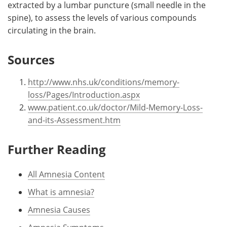
extracted by a lumbar puncture (small needle in the
spine), to assess the levels of various compounds
circulating in the brain.
Sources
http://www.nhs.uk/conditions/memory-
loss/Pages/Introduction.aspx
www.patient.co.uk/doctor/Mild-Memory-Loss-
and-its-Assessment.htm
Further Reading
All Amnesia Content
What is amnesia?
Amnesia Causes