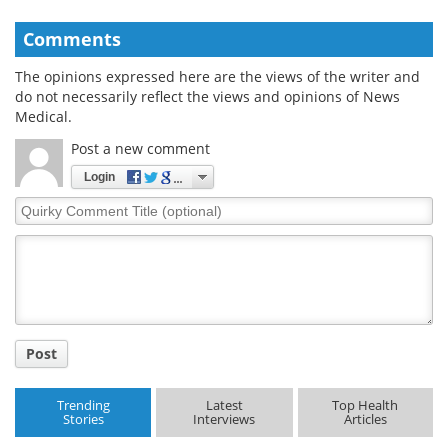
Comments
The opinions expressed here are the views of the writer and
do not necessarily reflect the views and opinions of News
Medical.
Post a new comment
Login
Quirky
Comment
Title
Post
Trending
Latest
Top Health
Stories
Interviews
Articles