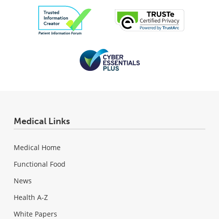
Medical Links
Medical Home
Functional Food
News
Health A-Z
White Papers