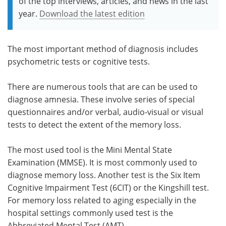
of the top interviews, articles, and news in the last
year.
Download the latest edition
The most important method of diagnosis includes
psychometric tests or cognitive tests.
There are numerous tools that are can be used to
diagnose amnesia. These involve series of special
questionnaires and/or verbal, audio-visual or visual
tests to detect the extent of the memory loss.
The most used tool is the Mini Mental State
Examination (MMSE). It is most commonly used to
diagnose memory loss. Another test is the Six Item
Cognitive Impairment Test (6CIT) or the Kingshill test.
For memory loss related to aging especially in the
hospital settings commonly used test is the
Abbreviated Mental Test (AMT).