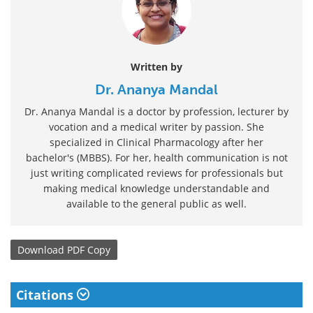
Written by
Dr. Ananya Mandal
Dr. Ananya Mandal is a doctor by profession, lecturer by
vocation and a medical writer by passion. She
specialized in Clinical Pharmacology after her
bachelor's (MBBS). For her, health communication is not
just writing complicated reviews for professionals but
making medical knowledge understandable and
available to the general public as well.
Download
PDF Copy
Citations