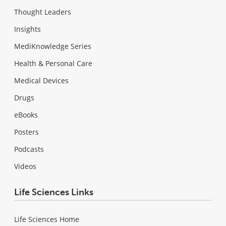
Thought Leaders
Insights
MediKnowledge Series
Health & Personal Care
Medical Devices
Drugs
eBooks
Posters
Podcasts
Videos
Life Sciences Links
Life Sciences Home