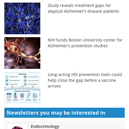
Study reveals treatment gaps for
atypical Alzheimer's disease patients
NIH funds Boston University center for
Alzheimer's prevention studies
Long-acting HIV prevention tools could
help close the gap before a vaccine
arrives
Newsletters you may be
interested in
Endocrinology