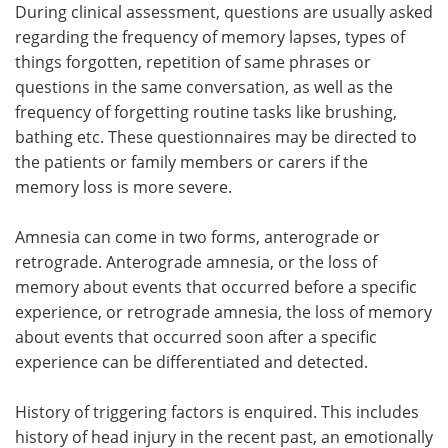
During clinical assessment, questions are usually asked
regarding the frequency of memory lapses, types of
things forgotten, repetition of same phrases or
questions in the same conversation, as well as the
frequency of forgetting routine tasks like brushing,
bathing etc. These questionnaires may be directed to
the patients or family members or carers if the
memory loss is more severe.
Amnesia can come in two forms, anterograde or
retrograde. Anterograde amnesia, or the loss of
memory about events that occurred before a specific
experience, or retrograde amnesia, the loss of memory
about events that occurred soon after a specific
experience can be differentiated and detected.
History of triggering factors is enquired. This includes
history of head injury in the recent past, an emotionally