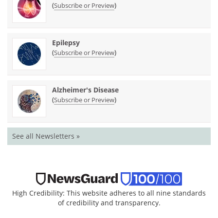
(
)
Subscribe or Preview
Epilepsy
(
)
Subscribe or Preview
Alzheimer's Disease
(
)
Subscribe or Preview
See all Newsletters »
High Credibility: This website adheres to all nine standards
of credibility and transparency.