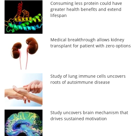
Consuming less protein could have
greater health benefits and extend
lifespan
Medical breakthrough allows kidney
transplant for patient with zero options
Study of lung immune cells uncovers
roots of autoimmune disease
Study uncovers brain mechanism that
drives sustained motivation