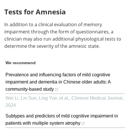
Tests for Amnesia
In addition to a clinical evaluation of memory
impairment through the form of questionnaires, a
clinician may also run additional physiological tests to
determine the severity of the amnesic state.
We recommend
Prevalence and influencing factors of mild cognitive
impairment and dementia in Chinese older adults: A
community-based study
Wei Li, Lin Sun, Ling Yue, et al.
,
Chinese Medical Journal
,
2024
Subtypes and predictors of mild cognitive impairment in
patients with multiple system atrophy