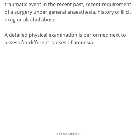
traumatic event in the recent past, recent requirement
of a surgery under general anaesthesia, history of illicit
drug or alcohol abuse.
A detailed physical examination is performed next to
assess for different causes of amnesia.