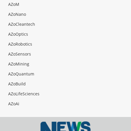
AZoM
AZoNano
AZoCleantech
AZoOptics
AZoRobotics
AZoSensors
AZoMining
AZoQuantum
AZoBuild
AZoLifeSciences
AZoAi