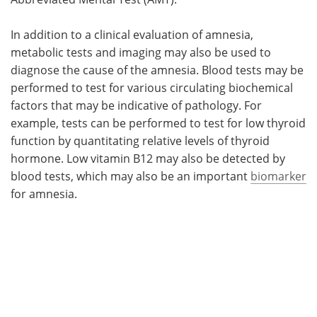
In addition to a clinical evaluation of amnesia,
metabolic tests and imaging may also be used to
diagnose the cause of the amnesia. Blood tests may be
performed to test for various circulating biochemical
factors that may be indicative of pathology. For
example, tests can be performed to test for low thyroid
function by quantitating relative levels of thyroid
hormone. Low vitamin B12 may also be detected by
blood tests, which may also be an important
biomarker
for amnesia.