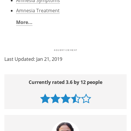
Amnesia Symptoms
Amnesia Treatment
More...
Last Updated: Jan 21, 2019
Currently rated 3.6 by 12 people