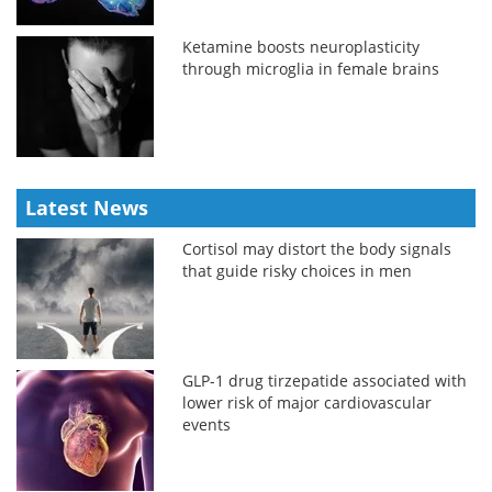
Ketamine boosts neuroplasticity
through microglia in female brains
Latest News
Cortisol may distort the body signals
that guide risky choices in men
GLP-1 drug tirzepatide associated with
lower risk of major cardiovascular
events