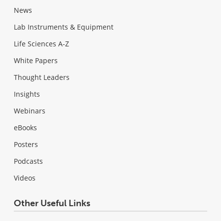
News
Lab Instruments & Equipment
Life Sciences A-Z
White Papers
Thought Leaders
Insights
Webinars
eBooks
Posters
Podcasts
Videos
Other Useful Links