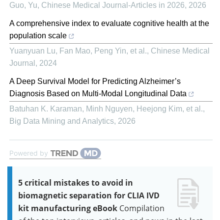
Guo, Yu
,
Chinese Medical Journal-Articles in 2026
,
2026
A comprehensive index to evaluate cognitive health at the
population scale
Yuanyuan Lu, Fan Mao, Peng Yin, et al.
,
Chinese Medical
Journal
,
2024
A Deep Survival Model for Predicting Alzheimer’s
Diagnosis Based on Multi-Modal Longitudinal Data
Batuhan K. Karaman, Minh Nguyen, Heejong Kim, et al.
,
Big Data Mining and Analytics
,
2026
Powered by
5 critical mistakes to avoid in
biomagnetic separation for CLIA IVD
kit manufacturing eBook
Compilation