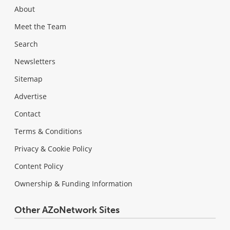
About
Meet the Team
Search
Newsletters
Sitemap
Advertise
Contact
Terms & Conditions
Privacy & Cookie Policy
Content Policy
Ownership & Funding Information
Other AZoNetwork Sites