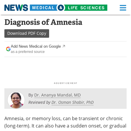
M
Skip
Diagnosis of Amnesia
Medical Home
Life Sciences Home
to
content
Download
PDF Copy
About
Functional Food
Add News Medical on Google
News
Health A-Z
as a preferred source
Drugs
Medical Devices
Interviews
White Papers
MediKnowledge
eBooks
By
Dr. Ananya Mandal, MD
Posters
Podcasts
Reviewed by
Dr. Osman Shabir, PhD
Videos
Newsletters
Amnesia, or memory loss, can be transient or chronic
(long-term). It can also have a sudden onset, or gradual
Health & Personal Care
Contact