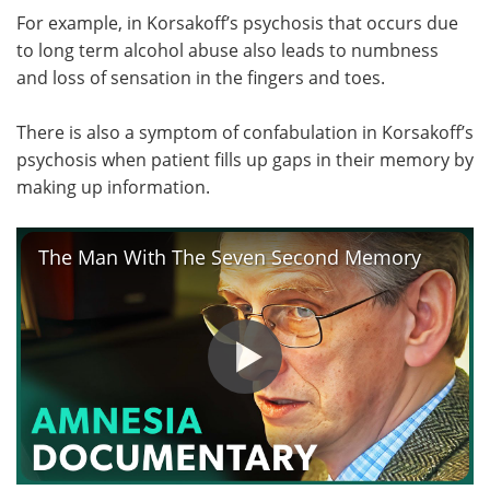
For example, in Korsakoff’s psychosis that occurs due
to long term alcohol abuse also leads to numbness
and loss of sensation in the fingers and toes.
There is also a symptom of confabulation in Korsakoff’s
psychosis when patient fills up gaps in their memory by
making up information.
The Man With The Seven Second Memory