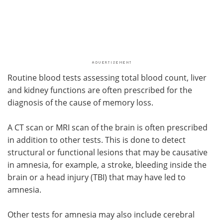
Routine blood tests assessing total blood count, liver
and kidney functions are often prescribed for the
diagnosis of the cause of memory loss.
A CT scan or MRI scan of the brain is often prescribed
in addition to other tests. This is done to detect
structural or functional lesions that may be causative
in amnesia, for example, a stroke, bleeding inside the
brain or a head injury (TBI) that may have led to
amnesia.
Other tests for amnesia may also include cerebral