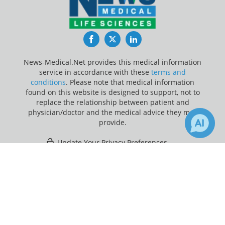
Facebook
Twitter
LinkedIn
News-Medical.Net provides this medical information
service in accordance with these
terms and
conditions
. Please note that medical information
found on this website is designed to support, not to
replace the relationship between patient and
physician/doctor and the medical advice they may
provide.
Update Your Privacy Preferences
×
12
Last Updated: Thursday 6 Aug 2026
Receive Updates on
Amnesia
?
News-Medical.net - An AZoNetwork Site
Owned and operated by AZoNetwork, © 2000-2026