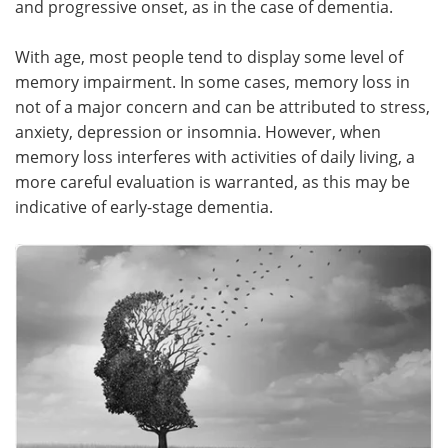
and progressive onset, as in the case of dementia.
Meet the Team
Advertise
With age, most people tend to display some level of
memory impairment. In some cases, memory loss in
Search
Become a Member
not of a major concern and can be attributed to stress,
anxiety, depression or insomnia. However, when
memory loss interferes with activities of daily living, a
more careful evaluation is warranted, as this may be
indicative of early-stage dementia.