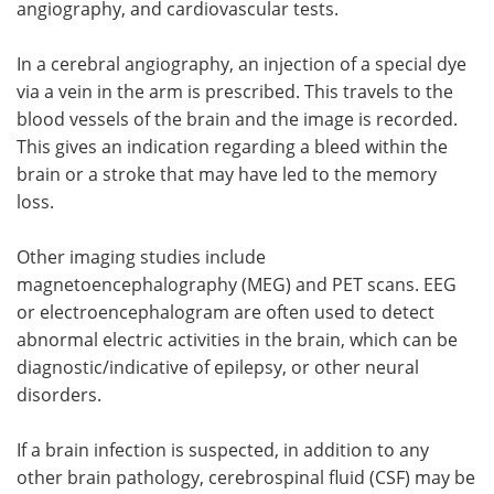
angiography, and cardiovascular tests.
In a cerebral angiography, an injection of a special dye
via a vein in the arm is prescribed. This travels to the
blood vessels of the brain and the image is recorded.
This gives an indication regarding a bleed within the
brain or a stroke that may have led to the memory
loss.
Other imaging studies include
magnetoencephalography (MEG) and PET scans. EEG
or electroencephalogram are often used to detect
abnormal electric activities in the brain, which can be
diagnostic/indicative of epilepsy, or other neural
disorders.
If a brain infection is suspected, in addition to any
other brain pathology, cerebrospinal fluid (CSF) may be