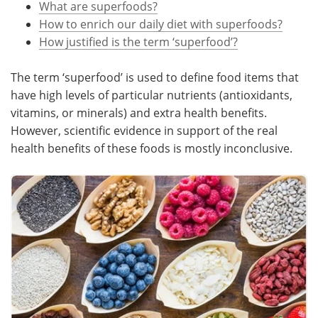
What are superfoods?
How to enrich our daily diet with superfoods?
Meet the Team
Advertise
How justified is the term ‘superfood’?
Search
Become a Member
The term ‘superfood’ is used to define food items that
have high levels of particular nutrients (antioxidants,
vitamins, or minerals) and extra health benefits.
However, scientific evidence in support of the real
health benefits of these foods is mostly inconclusive.