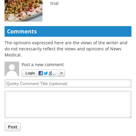
trial
Comments
The opinions expressed here are the views of the writer and
do not necessarily reflect the views and opinions of News
Medical.
Post a new comment
Login
Quirky
Comment
Title
Post