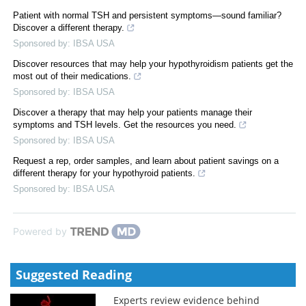
Patient with normal TSH and persistent symptoms—sound familiar?
Discover a different therapy.
Sponsored by: IBSA USA
Discover resources that may help your hypothyroidism patients get the
most out of their medications.
Sponsored by: IBSA USA
Discover a therapy that may help your patients manage their
symptoms and TSH levels. Get the resources you need.
Sponsored by: IBSA USA
Request a rep, order samples, and learn about patient savings on a
different therapy for your hypothyroid patients.
Sponsored by: IBSA USA
Powered by
Suggested Reading
Experts review evidence behind