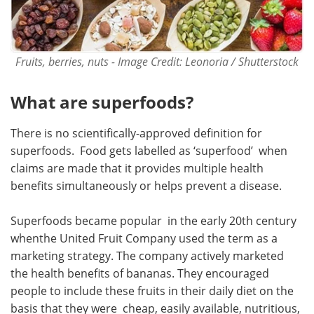
Fruits, berries, nuts - Image Credit: Leonoria / Shutterstock
What are superfoods?
There is no scientifically-approved definition for
superfoods. Food gets labelled as ‘superfood’ when
claims are made that it provides multiple health
benefits simultaneously or helps prevent a disease.
Superfoods became popular in the early 20th century
whenthe United Fruit Company used the term as a
marketing strategy. The company actively marketed
the health benefits of bananas. They encouraged
people to include these fruits in their daily diet on the
basis that they were cheap, easily available, nutritious,