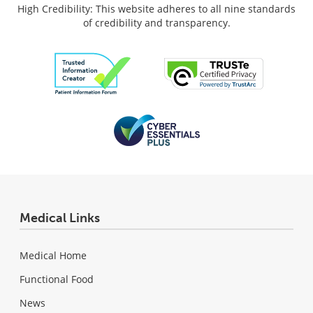
High Credibility: This website adheres to all nine standards
of credibility and transparency.
Medical Links
Medical Home
Functional Food
News