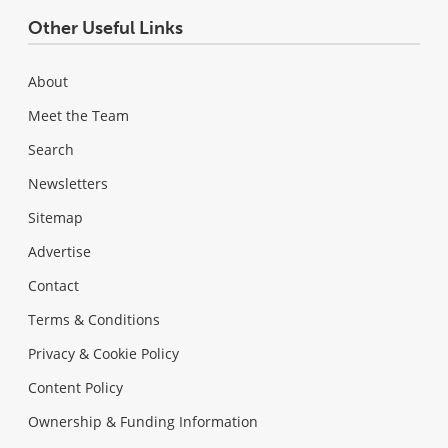
Other Useful Links
About
Meet the Team
Search
Newsletters
Sitemap
Advertise
Contact
Terms & Conditions
Privacy & Cookie Policy
Content Policy
Ownership & Funding Information