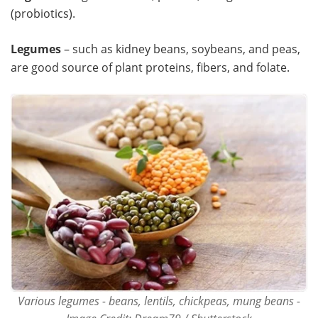
(probiotics).
Legumes
– such as kidney beans, soybeans, and peas,
are good source of plant proteins, fibers, and folate.
Various legumes - beans, lentils, chickpeas, mung beans -