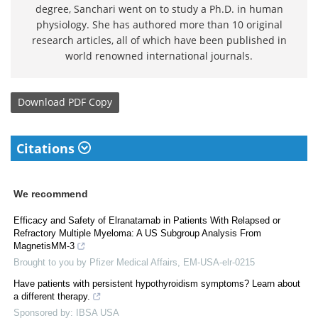
degree, Sanchari went on to study a Ph.D. in human
physiology. She has authored more than 10 original
research articles, all of which have been published in
world renowned international journals.
Download
PDF Copy
Citations
We recommend
Efficacy and Safety of Elranatamab in Patients With Relapsed or
Refractory Multiple Myeloma: A US Subgroup Analysis From
MagnetisMM-3
Brought to you by Pfizer Medical Affairs, EM-USA-elr-0215
Have patients with persistent hypothyroidism symptoms? Learn about
a different therapy.
Sponsored by: IBSA USA