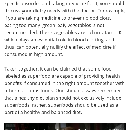
specific disorder and taking medicine for it, you should
discuss your dietry needs with the doctor. For example,
if you are taking medicine to prevent blood clots,
eating too many green leafy vegetables is not
recommended. These vegetables are rich in vitamin K,
which plays an essential role in blood clotting, and
thus, can potentially nullify the effect of medicine if
consumed in high amount.
Taken together, it can be claimed that some food
labeled as superfood are capable of providing health
benefits if consumed in the right amount together with
other nutritious foods. One should always remember
that a healthy diet plan should not exclusively include
superfoods; rather, superfoods should be used as a
part of a healthy and balanced diet.