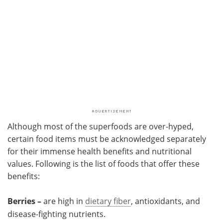
Although most of the superfoods are over-hyped,
certain food items must be acknowledged separately
for their immense health benefits and nutritional
values. Following is the list of foods that offer these
benefits:
Berries –
are high in
dietary fiber
, antioxidants, and
disease-fighting nutrients.