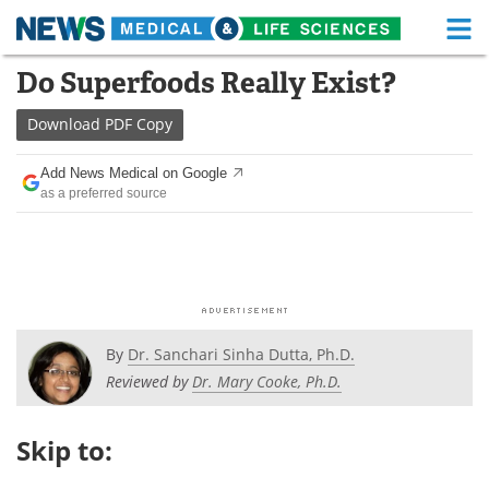
M
Skip
Do Superfoods Really Exist?
Medical Home
Life Sciences Home
to
content
Download
PDF Copy
About
Functional Food
Add News Medical on Google
News
Health A-Z
as a preferred source
Drugs
Medical Devices
Interviews
White Papers
MediKnowledge
eBooks
By
Dr. Sanchari Sinha Dutta, Ph.D.
Posters
Podcasts
Reviewed by
Dr. Mary Cooke, Ph.D.
Videos
Newsletters
Skip to:
Health & Personal Care
Contact