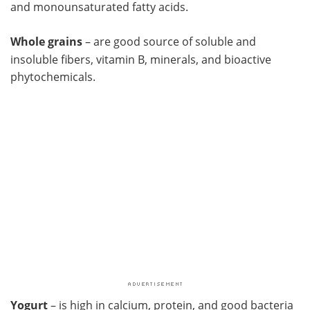
and monounsaturated fatty acids.
Whole grains
– are good source of soluble and
insoluble fibers, vitamin B, minerals, and bioactive
phytochemicals.
Yogurt
– is high in calcium, protein, and good bacteria