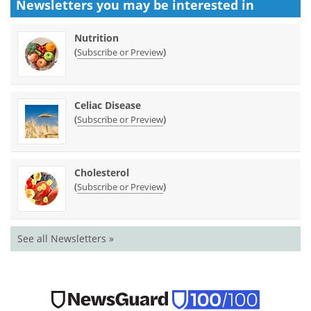
Newsletters you may be
interested in
Nutrition
(
)
Subscribe or Preview
Celiac Disease
(
)
Subscribe or Preview
Cholesterol
(
)
Subscribe or Preview
See all Newsletters »