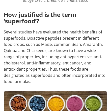
Image Credit: Dream79 / Shutterstock
How justified is the term
‘superfood’?
Several studies have evaluated the health benefits of
superfoods. Bioactive peptides present in different
food crops, such as Maize, common Bean, Amaranth,
Quinoa and Chia seeds, are known to have a wide
range of properties, including antihypertensive, anti-
cholesterol, anti-inflammatory, anticancer, and
antioxidant properties. Thus, these foods are
designated as superfoods and often incorporated into
food formulas.