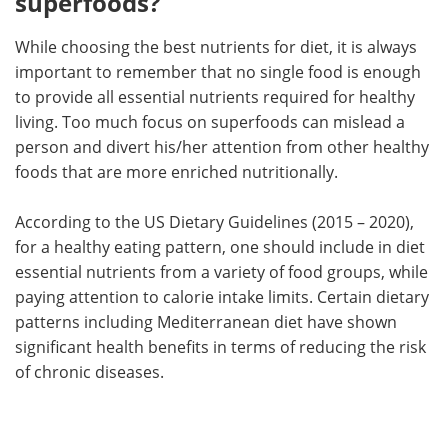
superfoods?
While choosing the best nutrients for diet, it is always
important to remember that no single food is enough
to provide all essential nutrients required for healthy
living. Too much focus on superfoods can mislead a
person and divert his/her attention from other healthy
foods that are more enriched nutritionally.
According to the US Dietary Guidelines (2015 – 2020),
for a healthy eating pattern, one should include in diet
essential nutrients from a variety of food groups, while
paying attention to calorie intake limits. Certain dietary
patterns including Mediterranean diet have shown
significant health benefits in terms of reducing the risk
of chronic diseases.