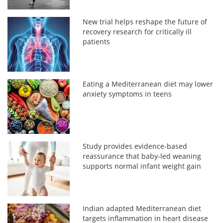
New trial helps reshape the future of
recovery research for critically ill
patients
Eating a Mediterranean diet may lower
anxiety symptoms in teens
Study provides evidence-based
reassurance that baby-led weaning
supports normal infant weight gain
Indian adapted Mediterranean diet
targets inflammation in heart disease