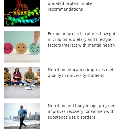
updated protein intake
recommendations
European project explores how gut
microbiome, dietary and lifestyle
factors interact with mental health
Nutrition education improves diet
quality in university students
Nutrition and body image program
improves recovery for women with
substance use disorders