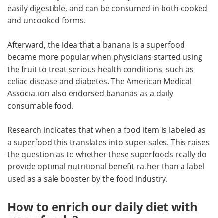
easily digestible, and can be consumed in both cooked
and uncooked forms.
Afterward, the idea that a banana is a superfood
became more popular when physicians started using
the fruit to treat serious health conditions, such as
celiac disease and diabetes. The American Medical
Association also endorsed bananas as a daily
consumable food.
Research indicates that when a food item is labeled as
a superfood this translates into super sales. This raises
the question as to whether these superfoods really do
provide optimal nutritional benefit rather than a label
used as a sale booster by the food industry.
How to enrich our daily diet with