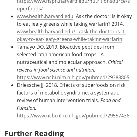
https://www.hsph.harvard.edu/nutritionsource/s
uperfoods/
www.health.harvard.edu
. Ask the doctor: Is it okay
to eat leafy greens while taking warfarin? 2014.
www.health.harvard.edu/.../ask-the-doctor-is-it-
okay-to-eat-leafy-greens-while-taking-warfarin
Tamayo DO. 2019. Bioactive peptides from
selected latin american food crops - A
nutraceutical and molecular approach.
Critical
reviews in food science and nutrition.
https://www.ncbi.nlm.nih.gov/pubmed/29388805
Driessche JJ. 2018. Effects of superfoods on risk
factors of metabolic syndrome: a systematic
review of human intervention trials.
Food and
Function.
https://www.ncbi.nlm.nih.gov/pubmed/29557436
Further Reading