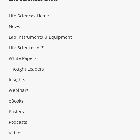
Life Sciences Home
News
Lab Instruments & Equipment
Life Sciences A-Z
White Papers
Thought Leaders
Insights
Webinars
eBooks
Posters
Podcasts
Videos