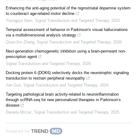
Enhancing the anti-aging potential of the nigrostriatal dopamine system
to counteract age-related motor decline
Youngpyo Nam
,
Signal Transduction and Targeted Therapy
,
2025
Temporal assessment of behavior in Parkinson's visual hallucinations
via a multidimensional analysis strategy
Quan-Xin Zhang
,
Signal Transduction and Targeted Therapy
,
2026
Next-generation chemogenetic inhibition using a brain-permeant non-
prescription agent
Signal Transduction and Targeted Therapy
,
2026
Docking protein 6 (DOK6) selectively docks the neurotrophic signaling
transduction to restrain peripheral neuropathy
Yan Guo
,
Signal Transduction and Targeted Therapy
,
2024
Targeting pathological brain activity-related to neuroinflammation
through scRNA-seq for new personalized therapies in Parkinson’s
disease
Daniela Mirzac
,
Signal Transduction and Targeted Therapy
,
2025
Powered by