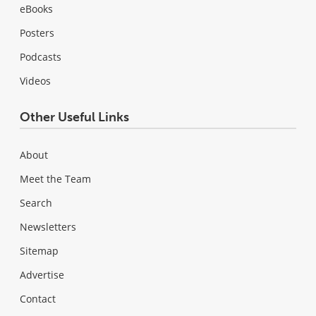
eBooks
Posters
Podcasts
Videos
Other Useful Links
About
Meet the Team
Search
Newsletters
Sitemap
Advertise
Contact