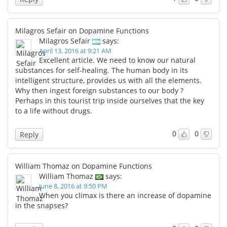
Milagros Sefair on Dopamine Functions
Milagros Sefair
says:
April 13, 2016 at 9:21 AM
Excellent article. We need to know our natural
substances for self-healing. The human body in its
intelligent structure, provides us with all the elements.
Why then ingest foreign substances to our body ?
Perhaps in this tourist trip inside ourselves that the key
to a life without drugs.
0
0
Reply
William Thomaz on Dopamine Functions
William Thomaz
says:
June 8, 2016 at 9:50 PM
When you climax is there an increase of dopamine
in the snapses?