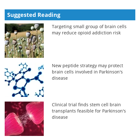
Suggested Reading
Targeting small group of brain cells
may reduce opioid addiction risk
New peptide strategy may protect
brain cells involved in Parkinson's
disease
Clinical trial finds stem cell brain
transplants feasible for Parkinson's
disease