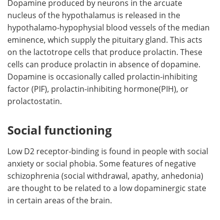
Dopamine produced by neurons in the arcuate
nucleus of the hypothalamus is released in the
hypothalamo-hypophysial blood vessels of the median
eminence, which supply the pituitary gland. This acts
on the lactotrope cells that produce prolactin. These
cells can produce prolactin in absence of dopamine.
Dopamine is occasionally called prolactin-inhibiting
factor (PIF), prolactin-inhibiting hormone(PIH), or
prolactostatin.
Social functioning
Low D2 receptor-binding is found in people with social
anxiety or social phobia. Some features of negative
schizophrenia (social withdrawal, apathy, anhedonia)
are thought to be related to a low dopaminergic state
in certain areas of the brain.