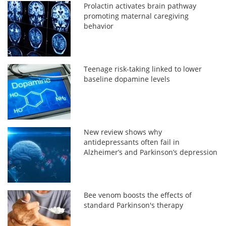
Prolactin activates brain pathway
promoting maternal caregiving
behavior
Teenage risk-taking linked to lower
baseline dopamine levels
New review shows why
antidepressants often fail in
Alzheimer’s and Parkinson’s depression
Bee venom boosts the effects of
standard Parkinson's therapy