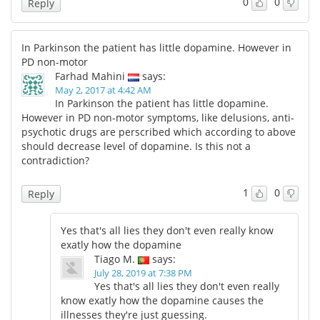
0
0
Reply
In Parkinson the patient has little dopamine. However in
PD non-motor
Farhad Mahini
says:
May 2, 2017 at 4:42 AM
In Parkinson the patient has little dopamine.
However in PD non-motor symptoms, like delusions, anti-
psychotic drugs are perscribed which according to above
should decrease level of dopamine. Is this not a
contradiction?
1
0
Reply
Yes that's all lies they don't even really know
exatly how the dopamine
Tiago M.
says:
July 28, 2019 at 7:38 PM
Yes that's all lies they don't even really
know exatly how the dopamine causes the
illnesses they're just guessing.