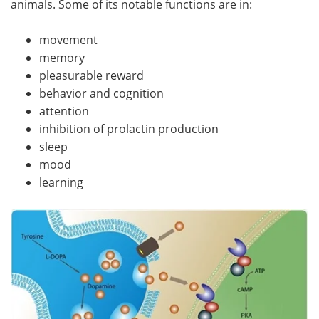
animals. Some of its notable functions are in:
Meet the Team
Advertise
movement
memory
Search
Become a Member
pleasurable reward
behavior and cognition
attention
inhibition of prolactin production
sleep
mood
learning