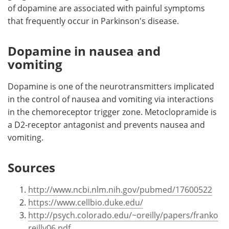
of dopamine are associated with painful symptoms
that frequently occur in Parkinson's disease.
Dopamine in nausea and
vomiting
Dopamine is one of the neurotransmitters implicated
in the control of nausea and vomiting via interactions
in the chemoreceptor trigger zone. Metoclopramide is
a D2-receptor antagonist and prevents nausea and
vomiting.
Sources
http://www.ncbi.nlm.nih.gov/pubmed/17600522
https://www.cellbio.duke.edu/
http://psych.colorado.edu/~oreilly/papers/franko
reilly06.pdf