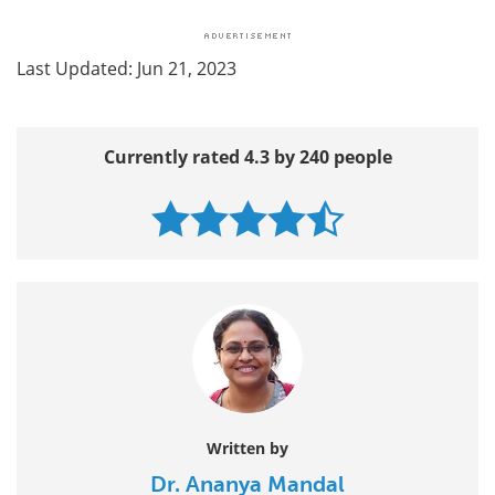
Last Updated: Jun 21, 2023
Currently rated 4.3 by 240 people
Written by
Dr. Ananya Mandal