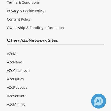
Terms & Conditions
Privacy & Cookie Policy
Content Policy
Ownership & Funding Information
Other AZoNetwork Sites
AZoM
AZoNano
AZoCleantech
AZoOptics
AZoRobotics
AZoSensors
AZoMining