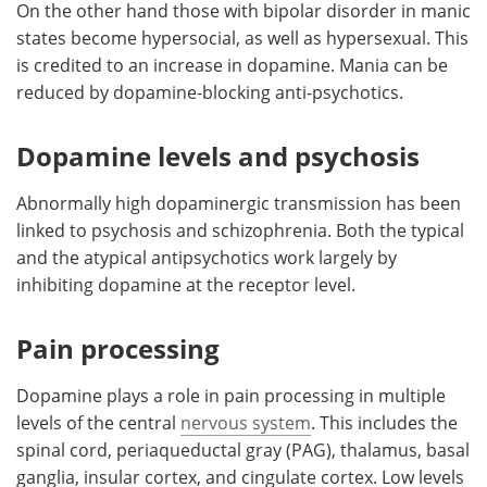
On the other hand those with bipolar disorder in manic
states become hypersocial, as well as hypersexual. This
is credited to an increase in dopamine. Mania can be
reduced by dopamine-blocking anti-psychotics.
Dopamine levels and psychosis
Abnormally high dopaminergic transmission has been
linked to psychosis and schizophrenia. Both the typical
and the atypical antipsychotics work largely by
inhibiting dopamine at the receptor level.
Pain processing
Dopamine plays a role in pain processing in multiple
levels of the central
nervous system
. This includes the
spinal cord, periaqueductal gray (PAG), thalamus, basal
ganglia, insular cortex, and cingulate cortex. Low levels