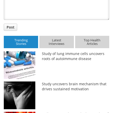
Post
Trending
Latest
Top Health
Stories
Interviews
Articles
Study of lung immune cells uncovers
roots of autoimmune disease
Study uncovers brain mechanism that
drives sustained motivation