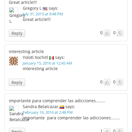
Great article!!!
Gregory L
says:
July 31, 2015 at 9:48 PM
Great article!!!
0
0
Reply
interesting article
Yolotl Xochitl
says:
January 15, 2016 at 12:45 AM
interesting article
0
0
Reply
importante para comprender las adicciones........
Sandra Belalcazar
says:
February 16, 2016 at 2:48 PM
importante para comprender las adicciones........
1
0
Reply