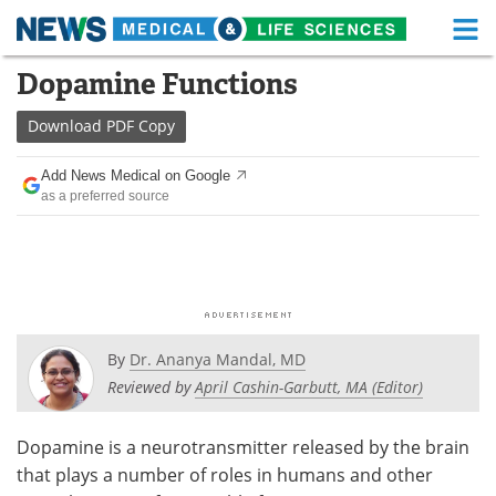
M
Skip
Dopamine Functions
Medical Home
Life Sciences Home
to
content
Download
PDF Copy
About
Functional Food
Add News Medical on Google
News
Health A-Z
as a preferred source
Drugs
Medical Devices
Interviews
White Papers
MediKnowledge
eBooks
By
Dr. Ananya Mandal, MD
Posters
Podcasts
Reviewed by
April Cashin-Garbutt, MA (Editor)
Videos
Newsletters
Dopamine is a neurotransmitter released by the brain
that plays a number of roles in humans and other
Health & Personal Care
Contact