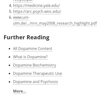
https://medicine.yale.edu/
https://arc.psych.wisc.edu/
www.uni-
ulm.de/.../nrn_may2008_research_highlight.pdf
Further Reading
All Dopamine Content
What is Dopamine?
Dopamine Biochemistry
Dopamine Therapeutic Use
Dopamine and Psychosis
More...