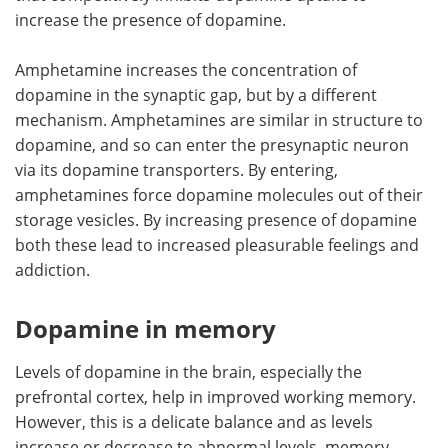
increase the presence of dopamine.
Amphetamine increases the concentration of
dopamine in the synaptic gap, but by a different
mechanism. Amphetamines are similar in structure to
dopamine, and so can enter the presynaptic neuron
via its dopamine transporters. By entering,
amphetamines force dopamine molecules out of their
storage vesicles. By increasing presence of dopamine
both these lead to increased pleasurable feelings and
addiction.
Dopamine in memory
Levels of dopamine in the brain, especially the
prefrontal cortex, help in improved working memory.
However, this is a delicate balance and as levels
increase or decrease to abnormal levels, memory