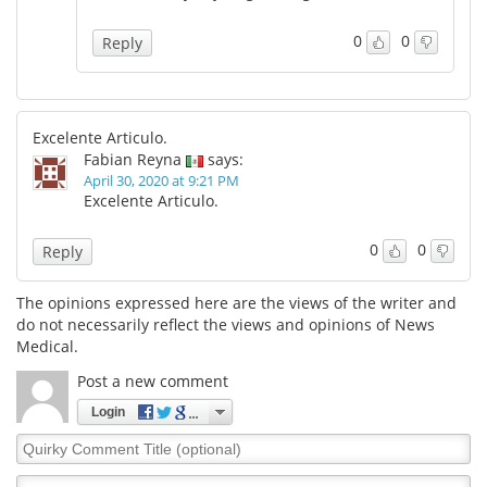
0
0
Reply
Excelente Articulo.
Fabian Reyna
says:
April 30, 2020 at 9:21 PM
Excelente Articulo.
0
0
Reply
The opinions expressed here are the views of the writer and
do not necessarily reflect the views and opinions of News
Medical.
Post a new comment
Login
Quirky
Comment
Title