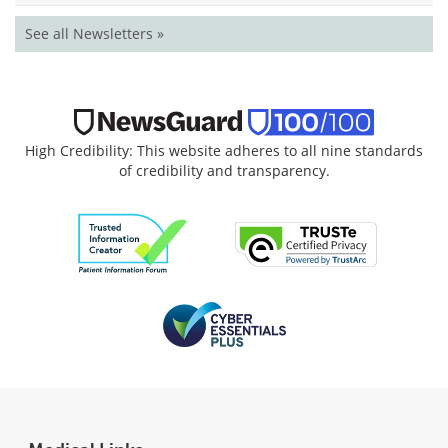
See all Newsletters »
High Credibility: This website adheres to all nine standards
of credibility and transparency.