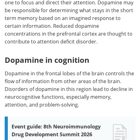
one to focus and direct their attention. Dopamine may
be responsible for determining what stays in the short
term memory based on an imagined response to
certain information. Reduced dopamine
concentrations in the prefrontal cortex are thought to
contribute to attention deficit disorder.
Dopamine in cognition
Dopamine in the frontal lobes of the brain controls the
flow of information from other areas of the brain.
Disorders of dopamine in this region lead to decline in
neurocognitive functions, especially memory,
attention, and problem-solving.
Event guide: 8th Neuroimmunology
Drug Development Summit 2026