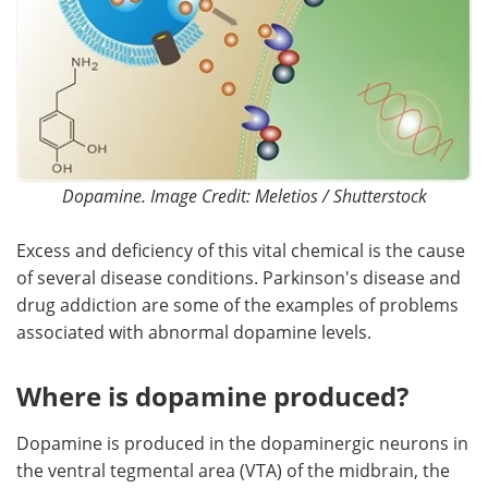
Dopamine. Image Credit: Meletios / Shutterstock
Excess and deficiency of this vital chemical is the cause
of several disease conditions. Parkinson's disease and
drug addiction are some of the examples of problems
associated with abnormal dopamine levels.
Where is dopamine produced?
Dopamine is produced in the dopaminergic neurons in
the ventral tegmental area (VTA) of the midbrain, the