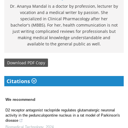
Dr. Ananya Mandal is a doctor by profession, lecturer by
vocation and a medical writer by passion. She
specialized in Clinical Pharmacology after her
bachelor's (MBBS). For her, health communication is not
just writing complicated reviews for professionals but
making medical knowledge understandable and
available to the general public as well.
Download
PDF Copy
Citations
We recommend
D2 receptor antagonist raclopride regulates glutamatergic neuronal
activity in the pedunculopontine nucleus in a rat model of Parkinson's
disease
Biomedical Technology
,
2024