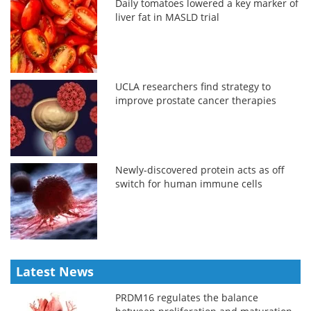
Daily tomatoes lowered a key marker of
liver fat in MASLD trial
UCLA researchers find strategy to
improve prostate cancer therapies
Newly-discovered protein acts as off
switch for human immune cells
Latest News
PRDM16 regulates the balance