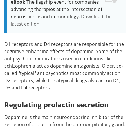
eBook
The flagship event for companies
advancing therapies at the intersection of
neuroscience and immunology.
Download the
latest edition
D1 receptors and D4 receptors are responsible for the
cognitive-enhancing effects of dopamine. Some of the
antipsychotic medications used in conditions like
schizophrenia act as dopamine antagonists. Older, so-
called "typical" antipsychotics most commonly act on
D2 receptors, while the atypical drugs also act on D1,
D3 and D4 receptors.
Regulating prolactin secretion
Dopamine is the main neuroendocrine inhibitor of the
secretion of prolactin from the anterior pituitary gland.