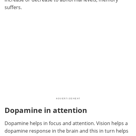
suffers.
Dopamine in attention
Dopamine helps in focus and attention. Vision helps a
dopamine response in the brain and this in turn helps