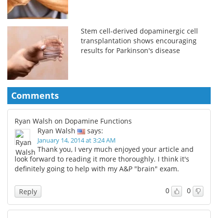
Stem cell-derived dopaminergic cell
transplantation shows encouraging
results for Parkinson's disease
Comments
Ryan Walsh on Dopamine Functions
Ryan Walsh
says:
January 14, 2014 at 3:24 AM
Thank you, I very much enjoyed your article and
look forward to reading it more thoroughly. I think it's
definitely going to help with my A&P "brain" exam.
0
0
Reply