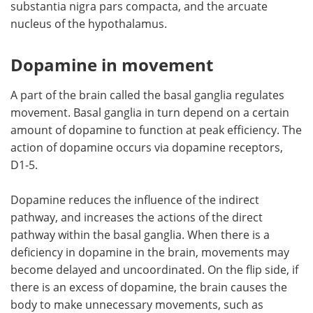
substantia nigra pars compacta, and the arcuate
nucleus of the hypothalamus.
Dopamine in movement
A part of the brain called the basal ganglia regulates
movement. Basal ganglia in turn depend on a certain
amount of dopamine to function at peak efficiency. The
action of dopamine occurs via dopamine receptors,
D1-5.
Dopamine reduces the influence of the indirect
pathway, and increases the actions of the direct
pathway within the basal ganglia. When there is a
deficiency in dopamine in the brain, movements may
become delayed and uncoordinated. On the flip side, if
there is an excess of dopamine, the brain causes the
body to make unnecessary movements, such as