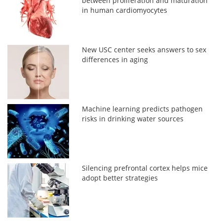
between proliferation and maturation
in human cardiomyocytes
New USC center seeks answers to sex
differences in aging
Machine learning predicts pathogen
risks in drinking water sources
Silencing prefrontal cortex helps mice
adopt better strategies