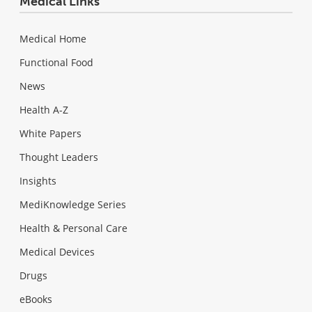
Medical Links
Medical Home
Functional Food
News
Health A-Z
White Papers
Thought Leaders
Insights
MediKnowledge Series
Health & Personal Care
Medical Devices
Drugs
eBooks