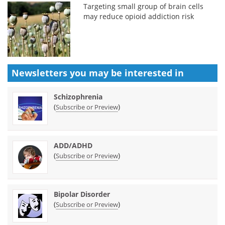
Targeting small group of brain cells
may reduce opioid addiction risk
Newsletters you may be
interested in
Schizophrenia
(
)
Subscribe or Preview
ADD/ADHD
(
)
Subscribe or Preview
Bipolar Disorder
(
)
Subscribe or Preview