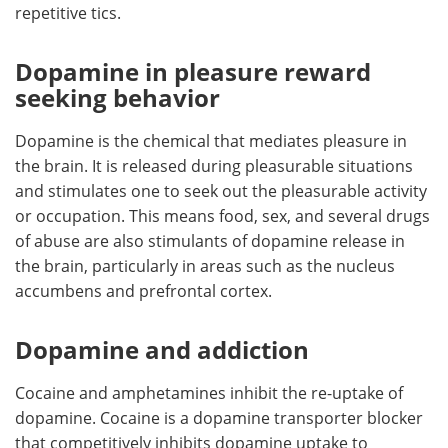
repetitive tics.
Dopamine in pleasure reward
seeking behavior
Dopamine is the chemical that mediates pleasure in
the brain. It is released during pleasurable situations
and stimulates one to seek out the pleasurable activity
or occupation. This means food, sex, and several drugs
of abuse are also stimulants of dopamine release in
the brain, particularly in areas such as the nucleus
accumbens and prefrontal cortex.
Dopamine and addiction
Cocaine and amphetamines inhibit the re-uptake of
dopamine. Cocaine is a dopamine transporter blocker
that competitively inhibits dopamine uptake to