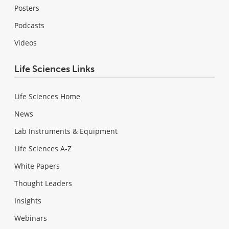
Posters
Podcasts
Videos
Life Sciences Links
Life Sciences Home
News
Lab Instruments & Equipment
Life Sciences A-Z
White Papers
Thought Leaders
Insights
Webinars