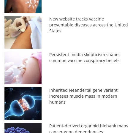
New website tracks vaccine
preventable diseases across the United
States
Persistent media skepticism shapes
common vaccine conspiracy beliefs
Inherited Neandertal gene variant
increases muscle mass in modern
humans
Patient-derived organoid biobank maps
cancer gene dependencies