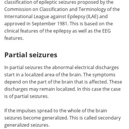
classification of epileptic seizures proposed by the
Commission on Classification and Terminology of the
Meet the Team
Advertise
International League against Epilepsy (ILAE) and
approved in September 1981. This is based on the
Search
Become a Member
clinical features of the epilepsy as well as the EEG
features.
Partial seizures
In partial seizures the abnormal electrical discharges
start in a localized area of the brain. The symptoms
depend on the part of the brain that is affected. These
discharges may remain localized. In this case the case
is of partial seizures.
If the impulses spread to the whole of the brain
seizures become generalized. This is called secondary
generalized seizures.