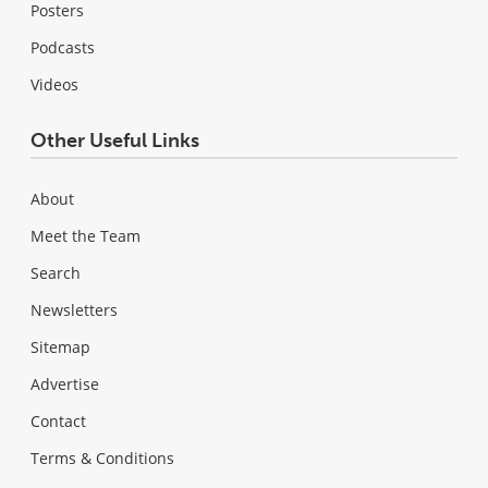
Posters
Podcasts
Videos
Other Useful Links
About
Meet the Team
Search
Newsletters
Sitemap
Advertise
Contact
Terms & Conditions