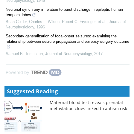
Neurophysiology
,
1948
Neuronal synchrony in relation to burst discharge in epileptic human
temporal lobes
Brian Colder, Charles L. Wilson, Robert C. Frysinger, et al.
,
Journal of
Neurophysiology
,
1996
Secondary generalization of focal-onset seizures: examining the
relationship between seizure propagation and epilepsy surgery outcome
Samuel B. Tomlinson
,
Journal of Neurophysiology
,
2017
Powered by
Suggested Reading
Maternal blood test reveals prenatal
methylation clues linked to autism risk