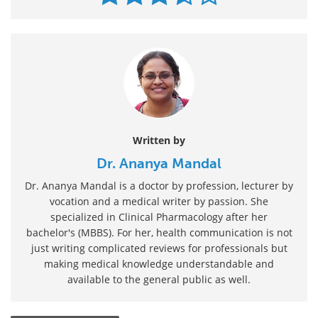
Written by
Dr. Ananya Mandal
Dr. Ananya Mandal is a doctor by profession, lecturer by
vocation and a medical writer by passion. She
specialized in Clinical Pharmacology after her
bachelor's (MBBS). For her, health communication is not
just writing complicated reviews for professionals but
making medical knowledge understandable and
available to the general public as well.