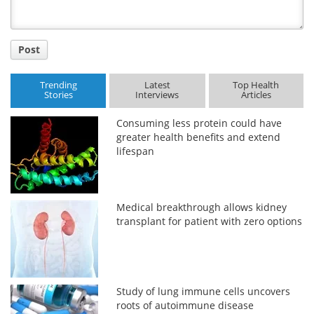
Post
Trending
Latest
Top Health
Stories
Interviews
Articles
Consuming less protein could have
greater health benefits and extend
lifespan
Medical breakthrough allows kidney
transplant for patient with zero options
Study of lung immune cells uncovers
roots of autoimmune disease