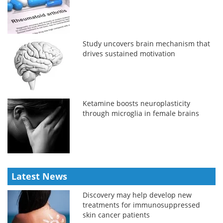
Study uncovers brain mechanism that
drives sustained motivation
Ketamine boosts neuroplasticity
through microglia in female brains
Latest News
Discovery may help develop new
treatments for immunosuppressed
skin cancer patients