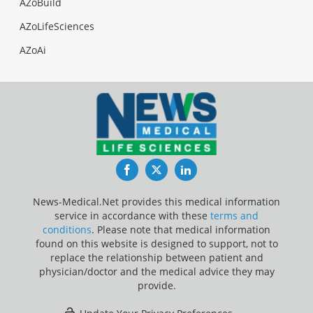
AZoBuild
AZoLifeSciences
AZoAi
Facebook
Twitter
LinkedIn
News-Medical.Net provides this medical information
service in accordance with these
terms and
conditions
. Please note that medical information
found on this website is designed to support, not to
replace the relationship between patient and
physician/doctor and the medical advice they may
provide.