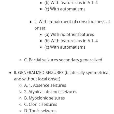
(b) With features as in A 1–4
(c) With automatisms
2. With impairment of consciousness at
onset
(a) With no other features
(b) With features as in A 1–4
(c) With automatisms
C. Partial seizures secondary generalized
II. GENERALIZED SEIZURES (bilaterally symmetrical
and without local onset)
A. 1. Absence seizures
2. Atypical absence seizures
B. Myoclonic seizures
C. Clonic seizures
D. Tonic seizures