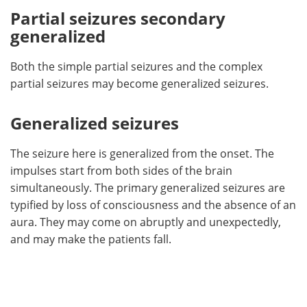
Partial seizures secondary
generalized
Both the simple partial seizures and the complex
partial seizures may become generalized seizures.
Generalized seizures
The seizure here is generalized from the onset. The
impulses start from both sides of the brain
simultaneously. The primary generalized seizures are
typified by loss of consciousness and the absence of an
aura. They may come on abruptly and unexpectedly,
and may make the patients fall.