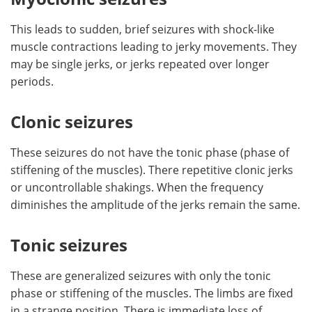
This leads to sudden, brief seizures with shock-like
muscle contractions leading to jerky movements. They
may be single jerks, or jerks repeated over longer
periods.
Clonic seizures
These seizures do not have the tonic phase (phase of
stiffening of the muscles). There repetitive clonic jerks
or uncontrollable shakings. When the frequency
diminishes the amplitude of the jerks remain the same.
Tonic seizures
These are generalized seizures with only the tonic
phase or stiffening of the muscles. The limbs are fixed
in a strange position. There is immediate loss of