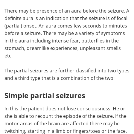
There may be presence of an aura before the seizure. A
definite aura is an indication that the seizure is of focal
(partial) onset. An aura comes few seconds to minutes
before a seizure. There may be a variety of symptoms
in the aura including intense fear, butterflies in the
stomach, dreamlike experiences, unpleasant smells
etc.
The partial seizures are further classified into two types
and a third type that is a combination of the two:
Simple partial seizures
In this the patient does not lose consciousness. He or
she is able to recount the episode of the seizure. If the
motor areas of the brain are affected there may be
twitching, starting in a limb or fingers/toes or the face.