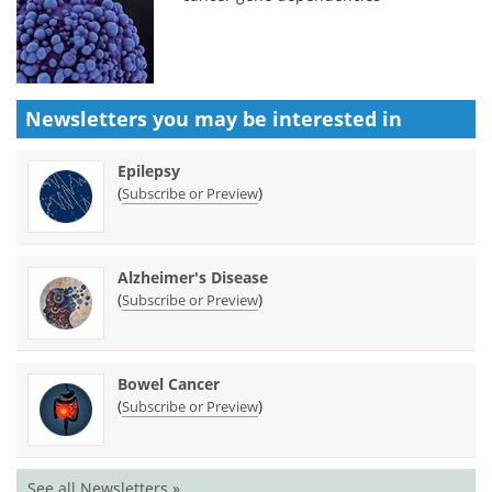
Newsletters you may be
interested in
Epilepsy
(
)
Subscribe or Preview
Alzheimer's Disease
(
)
Subscribe or Preview
Bowel Cancer
(
)
Subscribe or Preview
See all Newsletters »