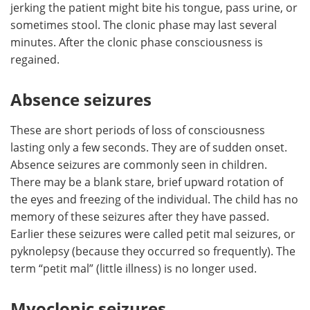
jerking the patient might bite his tongue, pass urine, or
sometimes stool. The clonic phase may last several
minutes. After the clonic phase consciousness is
regained.
Absence seizures
These are short periods of loss of consciousness
lasting only a few seconds. They are of sudden onset.
Absence seizures are commonly seen in children.
There may be a blank stare, brief upward rotation of
the eyes and freezing of the individual. The child has no
memory of these seizures after they have passed.
Earlier these seizures were called petit mal seizures, or
pyknolepsy (because they occurred so frequently). The
term “petit mal” (little illness) is no longer used.
Myoclonic seizures