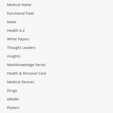
Medical Home
Functional Food
News
Health A-Z
White Papers
Thought Leaders
Insights
MediKnowledge Series
Health & Personal Care
Medical Devices
Drugs
eBooks
Posters