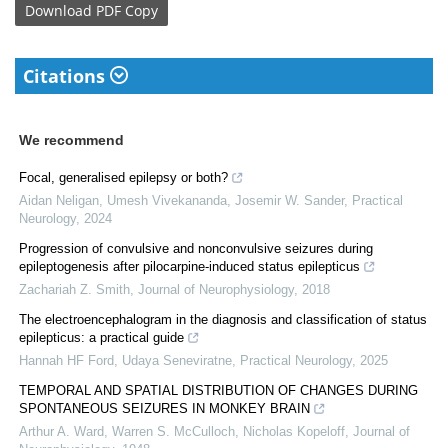
Download
PDF Copy
Citations
We recommend
Focal, generalised epilepsy or both?
Aidan Neligan, Umesh Vivekananda, Josemir W. Sander
,
Practical
Neurology
,
2024
Progression of convulsive and nonconvulsive seizures during
epileptogenesis after pilocarpine-induced status epilepticus
Zachariah Z. Smith
,
Journal of Neurophysiology
,
2018
The electroencephalogram in the diagnosis and classification of status
epilepticus: a practical guide
Hannah HF Ford, Udaya Seneviratne
,
Practical Neurology
,
2025
TEMPORAL AND SPATIAL DISTRIBUTION OF CHANGES DURING
SPONTANEOUS SEIZURES IN MONKEY BRAIN
Arthur A. Ward, Warren S. McCulloch, Nicholas Kopeloff
,
Journal of