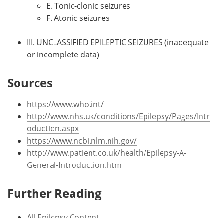
E. Tonic-clonic seizures
F. Atonic seizures
III. UNCLASSIFIED EPILEPTIC SEIZURES (inadequate
or incomplete data)
Sources
https://www.who.int/
http://www.nhs.uk/conditions/Epilepsy/Pages/Intr
oduction.aspx
https://www.ncbi.nlm.nih.gov/
http://www.patient.co.uk/health/Epilepsy-A-
General-Introduction.htm
Further Reading
All Epilepsy Content