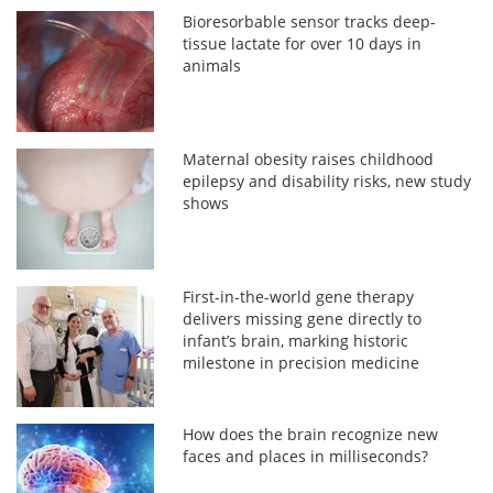
Bioresorbable sensor tracks deep-
tissue lactate for over 10 days in
animals
Maternal obesity raises childhood
epilepsy and disability risks, new study
shows
First-in-the-world gene therapy
delivers missing gene directly to
infant’s brain, marking historic
milestone in precision medicine
How does the brain recognize new
faces and places in milliseconds?