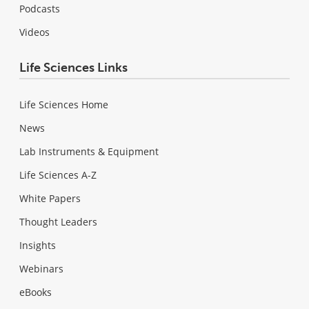
Podcasts
Videos
Life Sciences Links
Life Sciences Home
News
Lab Instruments & Equipment
Life Sciences A-Z
White Papers
Thought Leaders
Insights
Webinars
eBooks