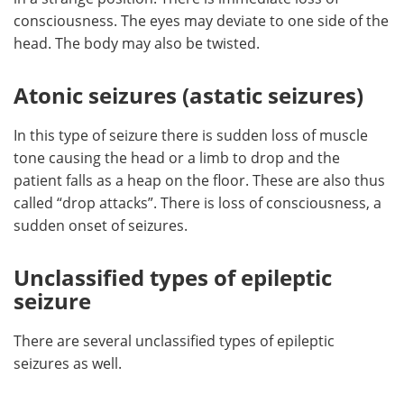
consciousness. The eyes may deviate to one side of the
head. The body may also be twisted.
Atonic seizures (astatic seizures)
In this type of seizure there is sudden loss of muscle
tone causing the head or a limb to drop and the
patient falls as a heap on the floor. These are also thus
called “drop attacks”. There is loss of consciousness, a
sudden onset of seizures.
Unclassified types of epileptic
seizure
There are several unclassified types of epileptic
seizures as well.