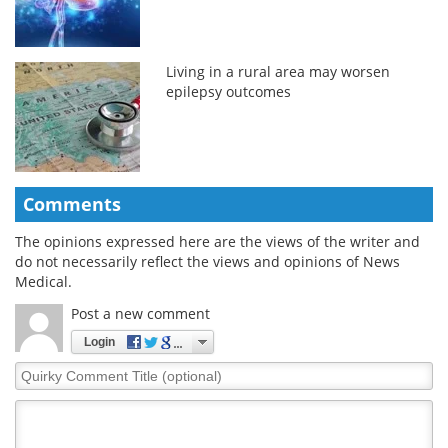
Living in a rural area may worsen
epilepsy outcomes
Comments
The opinions expressed here are the views of the writer and
do not necessarily reflect the views and opinions of News
Medical.
Post a new comment
Login
Quirky
Comment
Title