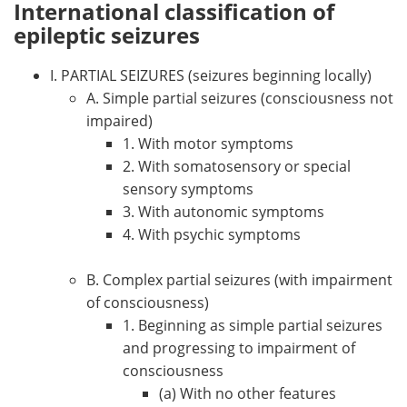
International classification of
epileptic seizures
I. PARTIAL SEIZURES (seizures beginning locally)
A. Simple partial seizures (consciousness not
impaired)
1. With motor symptoms
2. With somatosensory or special
sensory symptoms
3. With autonomic symptoms
4. With psychic symptoms
B. Complex partial seizures (with impairment
of consciousness)
1. Beginning as simple partial seizures
and progressing to impairment of
consciousness
(a) With no other features