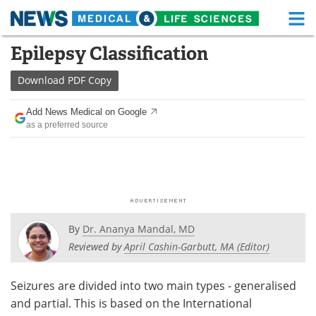
M
Skip
Epilepsy Classification
Medical Home
Life Sciences Home
to
content
Download
PDF Copy
About
Functional Food
Add News Medical on Google
News
Health A-Z
as a preferred source
Drugs
Medical Devices
Interviews
White Papers
MediKnowledge
eBooks
By
Dr. Ananya Mandal, MD
Posters
Podcasts
Reviewed by
April Cashin-Garbutt, MA (Editor)
Videos
Newsletters
Seizures are divided into two main types - generalised
and partial. This is based on the International
Health & Personal Care
Contact