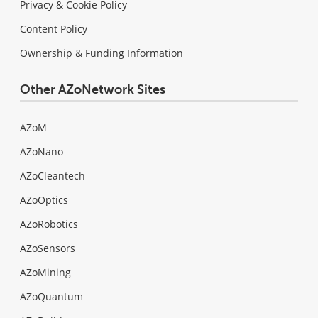
Privacy & Cookie Policy
Content Policy
Ownership & Funding Information
Other AZoNetwork Sites
AZoM
AZoNano
AZoCleantech
AZoOptics
AZoRobotics
AZoSensors
AZoMining
AZoQuantum