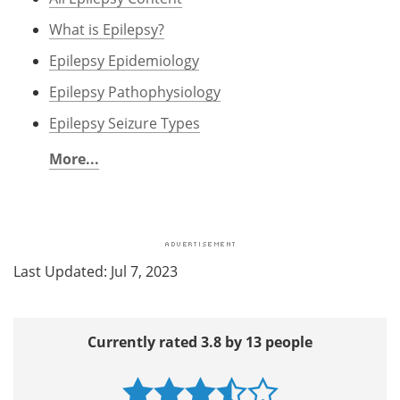
What is Epilepsy?
Epilepsy Epidemiology
Epilepsy Pathophysiology
Epilepsy Seizure Types
More...
Last Updated: Jul 7, 2023
Currently rated 3.8 by 13 people