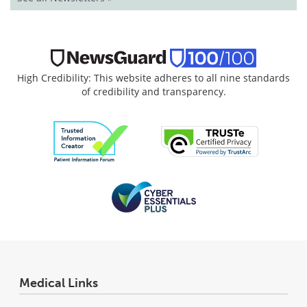
High Credibility: This website adheres to all nine standards
of credibility and transparency.
Medical Links