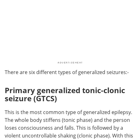
There are six different types of generalized seizures:-
Primary generalized tonic-clonic
seizure (GTCS)
This is the most common type of generalized epilepsy.
The whole body stiffens (tonic phase) and the person
loses consciousness and falls. This is followed by a
violent uncontrollable shaking (clonic phase). With this