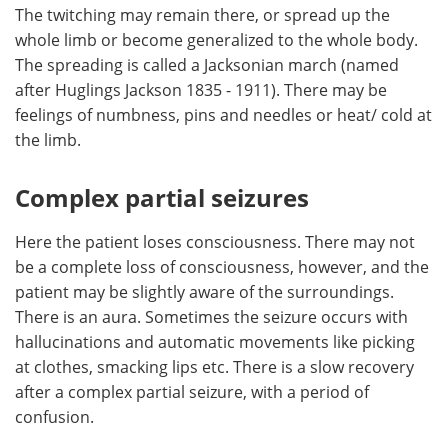
The twitching may remain there, or spread up the
whole limb or become generalized to the whole body.
The spreading is called a Jacksonian march (named
after Huglings Jackson 1835 - 1911). There may be
feelings of numbness, pins and needles or heat/ cold at
the limb.
Complex partial seizures
Here the patient loses consciousness. There may not
be a complete loss of consciousness, however, and the
patient may be slightly aware of the surroundings.
There is an aura. Sometimes the seizure occurs with
hallucinations and automatic movements like picking
at clothes, smacking lips etc. There is a slow recovery
after a complex partial seizure, with a period of
confusion.