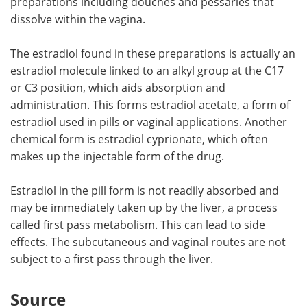
preparations including douches and pessaries that
dissolve within the vagina.
The estradiol found in these preparations is actually an
estradiol molecule linked to an alkyl group at the C17
or C3 position, which aids absorption and
administration. This forms estradiol acetate, a form of
estradiol used in pills or vaginal applications. Another
chemical form is estradiol cyprionate, which often
makes up the injectable form of the drug.
Estradiol in the pill form is not readily absorbed and
may be immediately taken up by the liver, a process
called first pass metabolism. This can lead to side
effects. The subcutaneous and vaginal routes are not
subject to a first pass through the liver.
Source