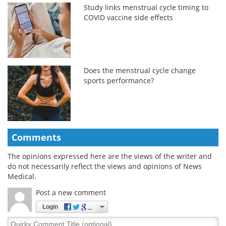
Study links menstrual cycle timing to
COVID vaccine side effects
Does the menstrual cycle change
sports performance?
Comments
The opinions expressed here are the views of the writer and
do not necessarily reflect the views and opinions of News
Medical.
Post a new comment
Login
Quirky