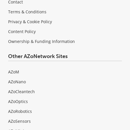
Contact
Terms & Conditions
Privacy & Cookie Policy
Content Policy
Ownership & Funding Information
Other AZoNetwork Sites
AZoM
AZoNano
AZoCleantech
AZoOptics
AZoRobotics
AZoSensors