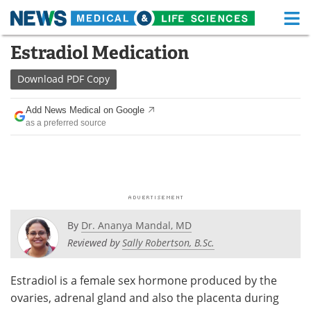
M
Skip
Estradiol Medication
Medical Home
Life Sciences Home
to
content
Download
PDF Copy
About
Functional Food
Add News Medical on Google
News
Health A-Z
as a preferred source
Drugs
Medical Devices
Interviews
White Papers
MediKnowledge
eBooks
By
Dr. Ananya Mandal, MD
Posters
Podcasts
Reviewed by
Sally Robertson, B.Sc.
Videos
Newsletters
Estradiol is a female sex hormone produced by the
ovaries, adrenal gland and also the placenta during
Health & Personal Care
Contact