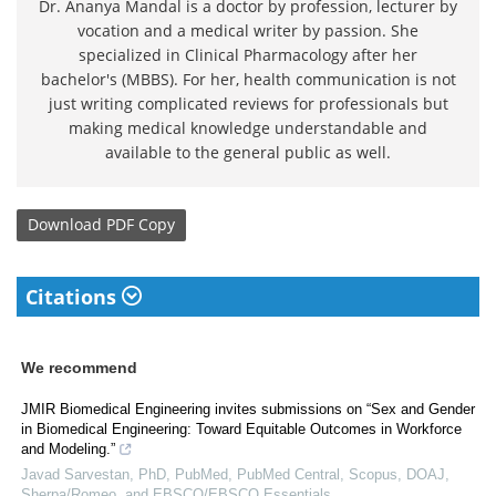
Dr. Ananya Mandal is a doctor by profession, lecturer by
vocation and a medical writer by passion. She
specialized in Clinical Pharmacology after her
bachelor's (MBBS). For her, health communication is not
just writing complicated reviews for professionals but
making medical knowledge understandable and
available to the general public as well.
Download
PDF Copy
Citations
We recommend
JMIR Biomedical Engineering invites submissions on “Sex and Gender
in Biomedical Engineering: Toward Equitable Outcomes in Workforce
and Modeling.”
Javad Sarvestan, PhD, PubMed, PubMed Central, Scopus, DOAJ,
Sherpa/Romeo, and EBSCO/EBSCO Essentials