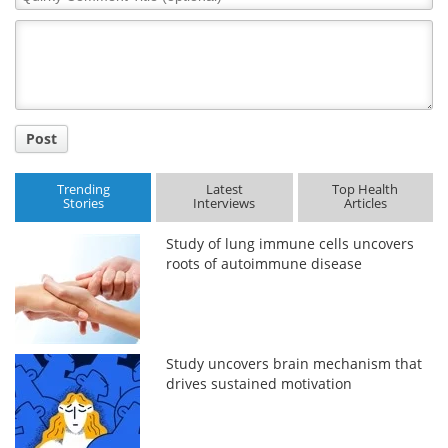
Comment
Title
Post
Trending
Latest
Top Health
Stories
Interviews
Articles
Study of lung immune cells uncovers
roots of autoimmune disease
Study uncovers brain mechanism that
drives sustained motivation