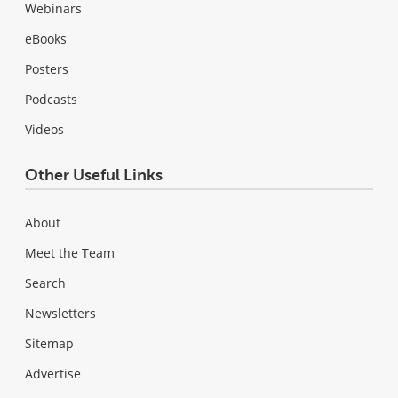
Webinars
eBooks
Posters
Podcasts
Videos
Other Useful Links
About
Meet the Team
Search
Newsletters
Sitemap
Advertise