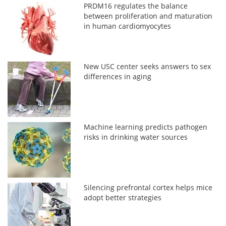
PRDM16 regulates the balance
between proliferation and maturation
in human cardiomyocytes
New USC center seeks answers to sex
differences in aging
Machine learning predicts pathogen
risks in drinking water sources
Silencing prefrontal cortex helps mice
adopt better strategies