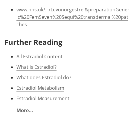
www.nhs.uk/.../Levonorgestrel&preparationGener
ic%20FemSeven%20Sequi%20transdermal%20pat
ches
Further Reading
All Estradiol Content
What is Estradiol?
What does Estradiol do?
Estradiol Metabolism
Estradiol Measurement
More...