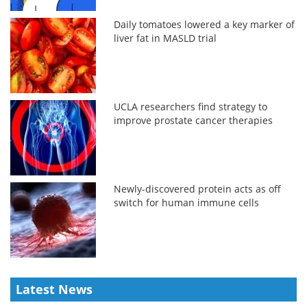
Daily tomatoes lowered a key marker of
liver fat in MASLD trial
UCLA researchers find strategy to
improve prostate cancer therapies
Newly-discovered protein acts as off
switch for human immune cells
Latest News