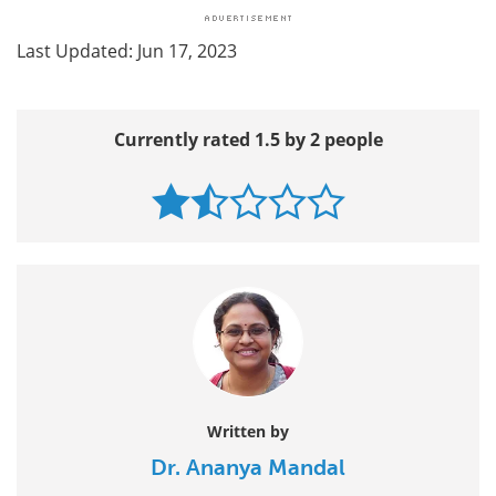
Last Updated: Jun 17, 2023
Currently rated 1.5 by 2 people
Written by
Dr. Ananya Mandal