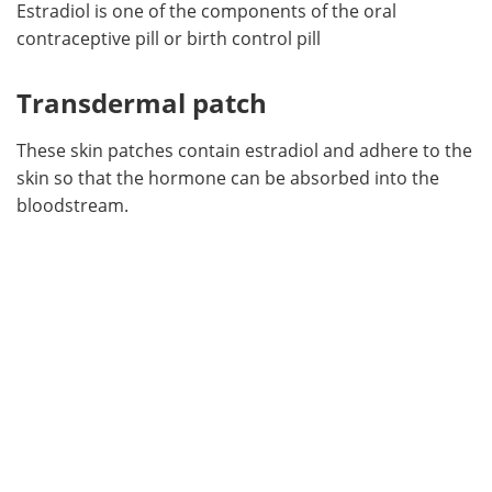
Estradiol is one of the components of the oral
contraceptive pill or birth control pill
Transdermal patch
These skin patches contain estradiol and adhere to the
skin so that the hormone can be absorbed into the
bloodstream.