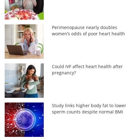
Perimenopause nearly doubles
women’s odds of poor heart health
Could IVF affect heart health after
pregnancy?
Study links higher body fat to lower
sperm counts despite normal BMI