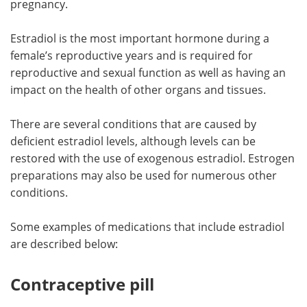
pregnancy.
Meet the Team
Advertise
Estradiol is the most important hormone during a
female’s reproductive years and is required for
Search
Become a Member
reproductive and sexual function as well as having an
impact on the health of other organs and tissues.
There are several conditions that are caused by
deficient estradiol levels, although levels can be
restored with the use of exogenous estradiol. Estrogen
preparations may also be used for numerous other
conditions.
Some examples of medications that include estradiol
are described below:
Contraceptive pill