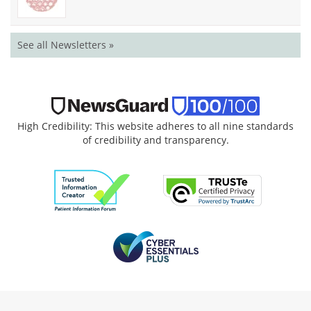
See all Newsletters »
High Credibility: This website adheres to all nine standards
of credibility and transparency.