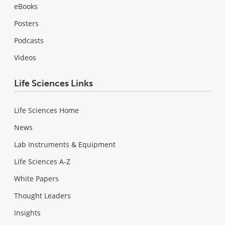
eBooks
Posters
Podcasts
Videos
Life Sciences Links
Life Sciences Home
News
Lab Instruments & Equipment
Life Sciences A-Z
White Papers
Thought Leaders
Insights