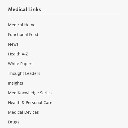
Medical Links
Medical Home
Functional Food
News
Health A-Z
White Papers
Thought Leaders
Insights
MediKnowledge Series
Health & Personal Care
Medical Devices
Drugs