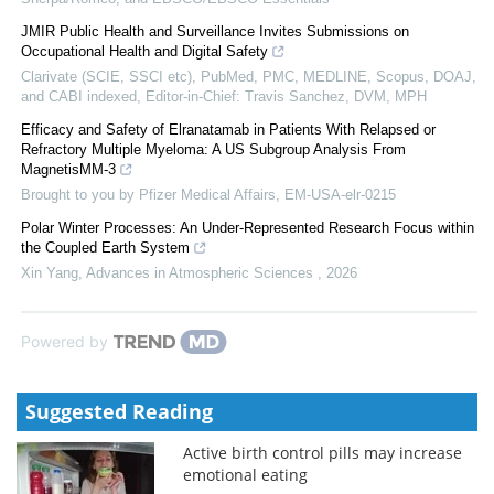
JMIR Public Health and Surveillance Invites Submissions on
Occupational Health and Digital Safety
Clarivate (SCIE, SSCI etc), PubMed, PMC, MEDLINE, Scopus, DOAJ,
and CABI indexed, Editor-in-Chief: Travis Sanchez, DVM, MPH
Efficacy and Safety of Elranatamab in Patients With Relapsed or
Refractory Multiple Myeloma: A US Subgroup Analysis From
MagnetisMM-3
Brought to you by Pfizer Medical Affairs, EM-USA-elr-0215
Polar Winter Processes: An Under-Represented Research Focus within
the Coupled Earth System
Xin Yang
,
Advances in Atmospheric Sciences
,
2026
Powered by
Suggested Reading
Active birth control pills may increase
emotional eating