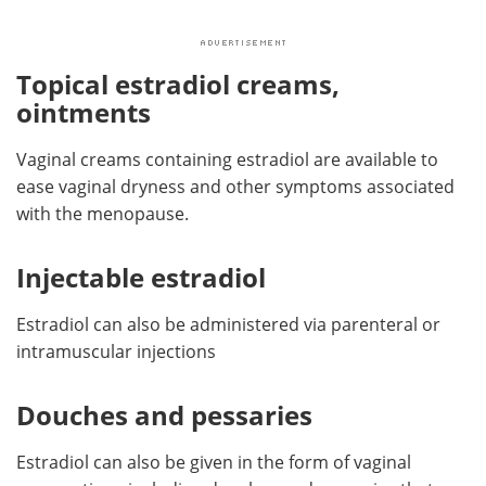
Topical estradiol creams,
ointments
Vaginal creams containing estradiol are available to
ease vaginal dryness and other symptoms associated
with the menopause.
Injectable estradiol
Estradiol can also be administered via parenteral or
intramuscular injections
Douches and pessaries
Estradiol can also be given in the form of vaginal