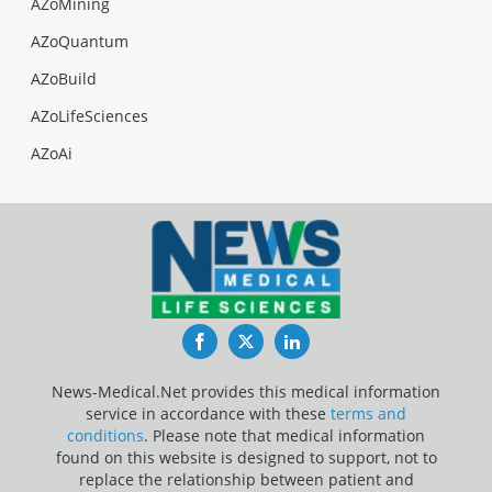
AZoMining
AZoQuantum
AZoBuild
AZoLifeSciences
AZoAi
Facebook
Twitter
LinkedIn
News-Medical.Net provides this medical information
service in accordance with these
terms and
conditions
. Please note that medical information
found on this website is designed to support, not to
replace the relationship between patient and