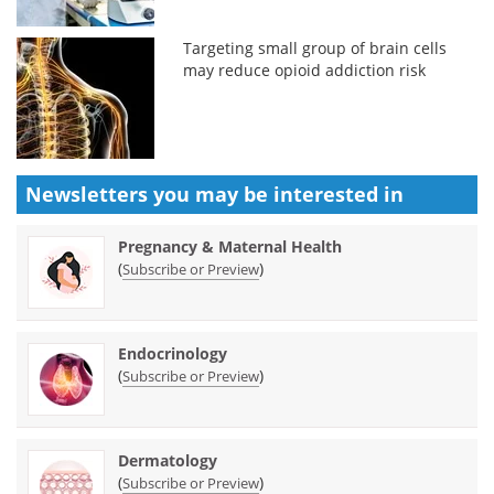
Targeting small group of brain cells
may reduce opioid addiction risk
Newsletters you may be
interested in
Pregnancy & Maternal Health
(
)
Subscribe or Preview
Endocrinology
(
)
Subscribe or Preview
Dermatology
(
)
Subscribe or Preview