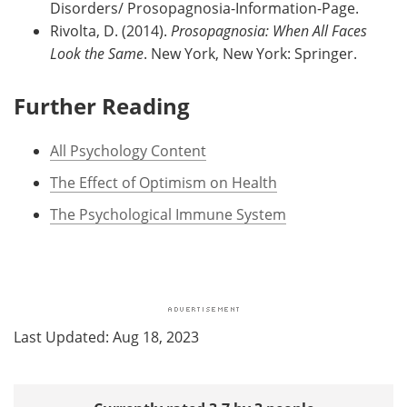
Disorders/ Prosopagnosia-Information-Page.
Rivolta, D. (2014).
Prosopagnosia: When All Faces
Look the Same
. New York, New York: Springer.
Further Reading
All Psychology Content
The Effect of Optimism on Health
The Psychological Immune System
Last Updated: Aug 18, 2023