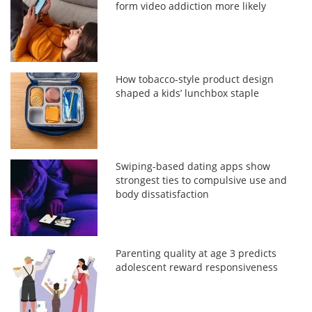
form video addiction more likely
How tobacco-style product design
shaped a kids’ lunchbox staple
Swiping-based dating apps show
strongest ties to compulsive use and
body dissatisfaction
Parenting quality at age 3 predicts
adolescent reward responsiveness