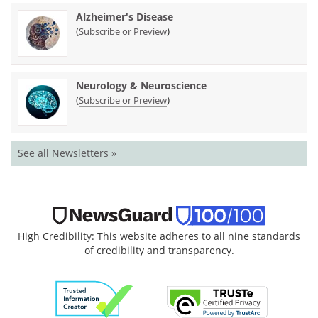
Alzheimer's Disease
(
)
Subscribe or Preview
Neurology & Neuroscience
(
)
Subscribe or Preview
See all Newsletters »
High Credibility: This website adheres to all nine standards
of credibility and transparency.