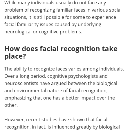
While many individuals usually do not face any
problem of recognizing familiar faces in various social
situations, it is still possible for some to experience
facial familiarity issues caused by underlying
neurological or cognitive problems.
How does facial recognition take
place?
The ability to recognize faces varies among individuals.
Over a long period, cognitive psychologists and
neuroscientists have argued between the biological
and environmental nature of facial recognition,
emphasizing that one has a better impact over the
other.
However, recent studies have shown that facial
recognition, in fact, is influenced greatly by biological