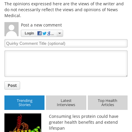
The opinions expressed here are the views of the writer and
do not necessarily reflect the views and opinions of News
Medical.
Post a new comment
Login
Quirky
Comment
Title
Post
Trending
Latest
Top Health
Stories
Interviews
Articles
Consuming less protein could have
greater health benefits and extend
lifespan