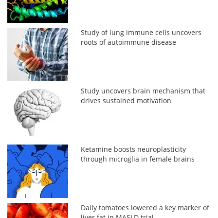
Study of lung immune cells uncovers
roots of autoimmune disease
Study uncovers brain mechanism that
drives sustained motivation
Ketamine boosts neuroplasticity
through microglia in female brains
Daily tomatoes lowered a key marker of
liver fat in MASLD trial