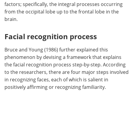
factors; specifically, the integral processes occurring
from the occipital lobe up to the frontal lobe in the
brain.
Facial recognition process
Bruce and Young (1986) further explained this
phenomenon by devising a framework that explains
the facial recognition process step-by-step. According
to the researchers, there are four major steps involved
in recognizing faces, each of which is salient in
positively affirming or recognizing familiarity.