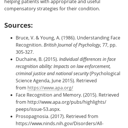
helping patients with appropriate and useful
compensatory strategies for their condition.
Sources:
Bruce, V. & Young, A. (1986). Understanding Face
Recognition.
British Journal of Psychology
, 77, pp.
305-327.
Duchaine, B. (2015).
Individual differences in face
recognition ability: Impacts on law enforcement,
criminal justice and national security
(Psychological
Science Agenda, June 2015). Retrieved
from
https://www.apa.org/
Face Recognition and Memory. (2015). Retrieved
from http://www.apa.org/pubs/highlights/
peeps/issue-53.aspx.
Prosopagnosia. (2017). Retrieved from
https://www.ninds.nih.gov/Disorders/All-