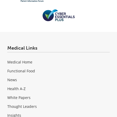
Medical Links
Medical Home
Functional Food
News
Health A-Z
White Papers
Thought Leaders
Insights