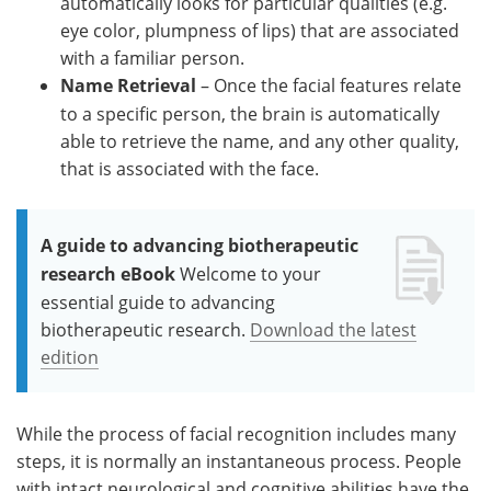
automatically looks for particular qualities (e.g.
eye color, plumpness of lips) that are associated
with a familiar person.
Name Retrieval
– Once the facial features relate
to a specific person, the brain is automatically
able to retrieve the name, and any other quality,
that is associated with the face.
A guide to advancing biotherapeutic
research eBook
Welcome to your
essential guide to advancing
biotherapeutic research.
Download the latest
edition
While the process of facial recognition includes many
steps, it is normally an instantaneous process. People
with intact neurological and cognitive abilities have the