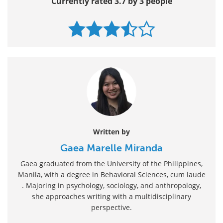
Currently rated 3.7 by 3 people
Written by
Gaea Marelle Miranda
Gaea graduated from the University of the Philippines,
Manila, with a degree in Behavioral Sciences, cum laude
. Majoring in psychology, sociology, and anthropology,
she approaches writing with a multidisciplinary
perspective.