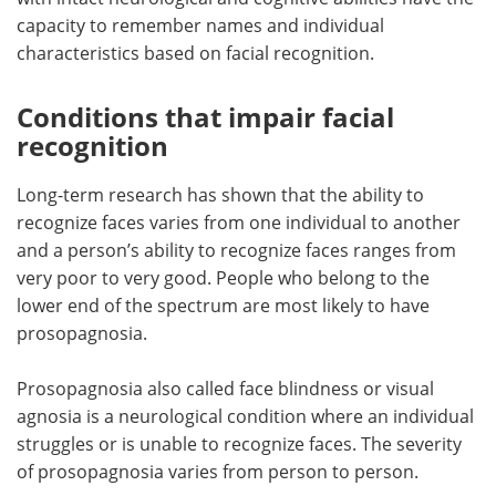
capacity to remember names and individual
characteristics based on facial recognition.
Conditions that impair facial
recognition
Long-term research has shown that the ability to
recognize faces varies from one individual to another
and a person’s ability to recognize faces ranges from
very poor to very good. People who belong to the
lower end of the spectrum are most likely to have
prosopagnosia.
Prosopagnosia also called face blindness or visual
agnosia is a neurological condition where an individual
struggles or is unable to recognize faces. The severity
of prosopagnosia varies from person to person.