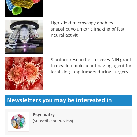
Light-field microscopy enables
snapshot volumetric imaging of fast
neural activit
Stanford researcher receives NIH grant
to develop molecular imaging agent for
localizing lung tumors during surgery
Newsletters you may be
interested in
Psychiatry
(
)
Subscribe or Preview