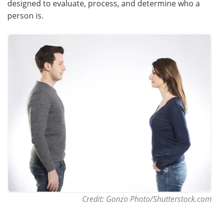
designed to evaluate, process, and determine who a
person is.
Meet the Team
Advertise
Search
Become a Member
Credit: Gonzo Photo/Shutterstock.com