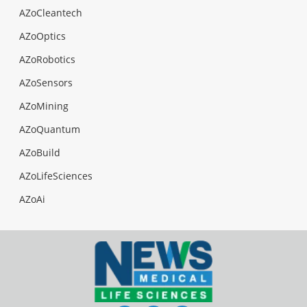
AZoCleantech
AZoOptics
AZoRobotics
AZoSensors
AZoMining
AZoQuantum
AZoBuild
AZoLifeSciences
AZoAi