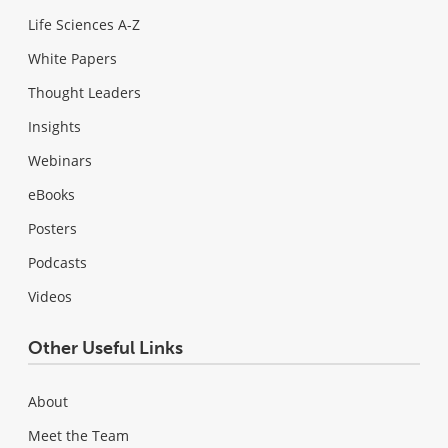
Life Sciences A-Z
White Papers
Thought Leaders
Insights
Webinars
eBooks
Posters
Podcasts
Videos
Other Useful Links
About
Meet the Team