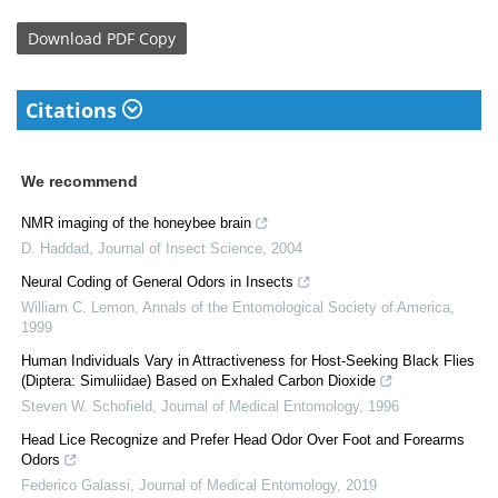
Download
PDF Copy
Citations
We recommend
NMR imaging of the honeybee brain
D. Haddad
,
Journal of Insect Science
,
2004
Neural Coding of General Odors in Insects
William C. Lemon
,
Annals of the Entomological Society of America
,
1999
Human Individuals Vary in Attractiveness for Host-Seeking Black Flies
(Diptera: Simuliidae) Based on Exhaled Carbon Dioxide
Steven W. Schofield
,
Journal of Medical Entomology
,
1996
Head Lice Recognize and Prefer Head Odor Over Foot and Forearms
Odors
Federico Galassi
,
Journal of Medical Entomology
,
2019