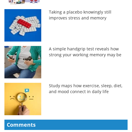
Taking a placebo knowingly still
improves stress and memory
A simple handgrip test reveals how
strong your working memory may be
Study maps how exercise, sleep, diet,
and mood connect in daily life
Comments