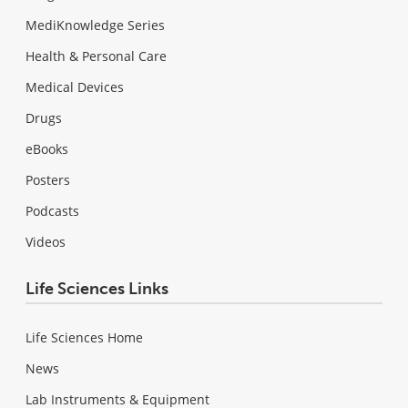
MediKnowledge Series
Health & Personal Care
Medical Devices
Drugs
eBooks
Posters
Podcasts
Videos
Life Sciences Links
Life Sciences Home
News
Lab Instruments & Equipment