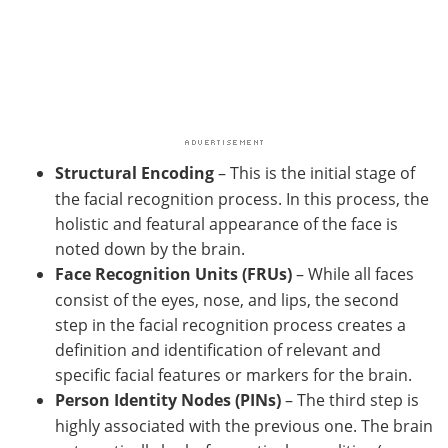
Structural Encoding
– This is the initial stage of
the facial recognition process. In this process, the
holistic and featural appearance of the face is
noted down by the brain.
Face Recognition Units (FRUs)
– While all faces
consist of the eyes, nose, and lips, the second
step in the facial recognition process creates a
definition and identification of relevant and
specific facial features or markers for the brain.
Person Identity Nodes (PINs)
– The third step is
highly associated with the previous one. The brain