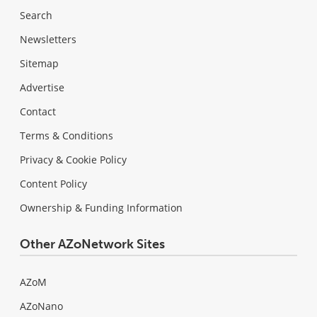
Search
Newsletters
Sitemap
Advertise
Contact
Terms & Conditions
Privacy & Cookie Policy
Content Policy
Ownership & Funding Information
Other AZoNetwork Sites
AZoM
AZoNano