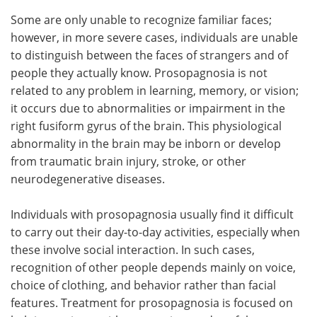
Some are only unable to recognize familiar faces;
however, in more severe cases, individuals are unable
to distinguish between the faces of strangers and of
people they actually know. Prosopagnosia is not
related to any problem in learning, memory, or vision;
it occurs due to abnormalities or impairment in the
right fusiform gyrus of the brain. This physiological
abnormality in the brain may be inborn or develop
from traumatic brain injury, stroke, or other
neurodegenerative diseases.
Individuals with prosopagnosia usually find it difficult
to carry out their day-to-day activities, especially when
these involve social interaction. In such cases,
recognition of other people depends mainly on voice,
choice of clothing, and behavior rather than facial
features. Treatment for prosopagnosia is focused on