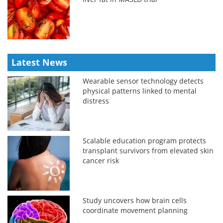
Latest News
Wearable sensor technology detects
physical patterns linked to mental
distress
Scalable education program protects
transplant survivors from elevated skin
cancer risk
Study uncovers how brain cells
coordinate movement planning