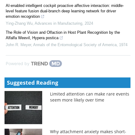
AI-enabled intelligent cockpit proactive affective interaction: middle-
level feature fusion dual-branch deep learning network for driver
emotion recognition
Ying-Zhang Wu
,
Advances in Manufacturing
,
2024
The Role of Vision and Olfaction in Host Plant Recognition by the
Alfalfa Weevil, Hypera postica
John R. Meyer
,
Annals of the Entomological Society of America
,
1974
Powered by
Suggested Reading
Limited attention can make rare events
seem more likely over time
Why attachment anxiety makes short-