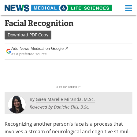
M
Skip
Facial Recognition
Medical Home
Life Sciences Home
to
content
Download
PDF Copy
About
Functional Food
Add News Medical on Google
News
Health A-Z
as a preferred source
Drugs
Medical Devices
Interviews
White Papers
MediKnowledge
eBooks
By
Gaea Marelle Miranda, M.Sc.
Posters
Podcasts
Reviewed by
Danielle Ellis, B.Sc.
Videos
Newsletters
Recognizing another person’s face is a process that
involves a stream of neurological and cognitive stimuli
Health & Personal Care
Contact