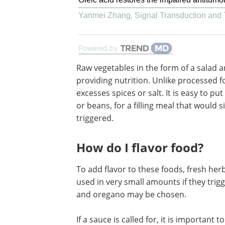
Yanmei Zhang
,
Signal Transduction and
Powered by
Raw vegetables in the form of a salad a
fine. These sooth the stomach while pr
nutrition. Unlike processed foods, thes
lack any added substances like excesse
or salt. It is easy to put together a deli
salad, combined with chicken or beans,
filling meal that would significantly red
chances of acid reflux being triggered.
How do I flavor food?
To add flavor to these foods, fresh he
used in very small amounts if they trigge