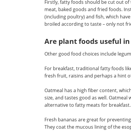
Firstly, fatty foods should be cut out of
meat, baked goods and fried foods. Ins
(including poultry) and fish, which have 
broiled according to taste – only not fr
Are plant foods useful i
Other good food choices include legume
For breakfast, traditional fatty foods 
fresh fruit, raisins and perhaps a hint 
Oatmeal has a high fiber content, whic
size, and tastes good as well. Oatmeal w
alternative to fatty meats for breakfast.
Fresh bananas are great for preventin
They coat the mucous lining of the es