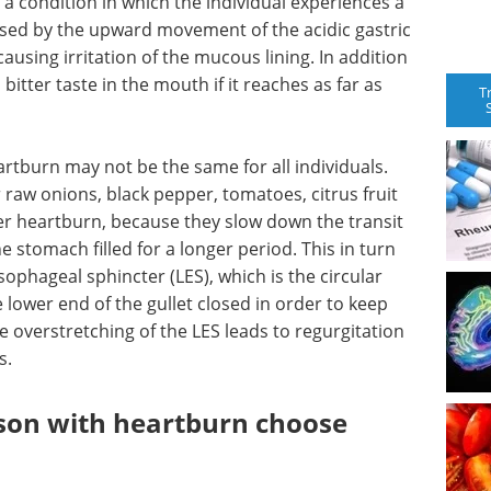
 a condition in which the individual experiences a
aused by the upward movement of the acidic gastric
ausing irritation of the mucous lining. In addition
bitter taste in the mouth if it reaches as far as
T
artburn may not be the same for all individuals.
r raw onions, black pepper, tomatoes, citrus fruit
ger heartburn, because they slow down the transit
 stomach filled for a longer period. This in turn
phageal sphincter (LES), which is the circular
lower end of the gullet closed in order to keep
e overstretching of the LES leads to regurgitation
s.
son with heartburn choose