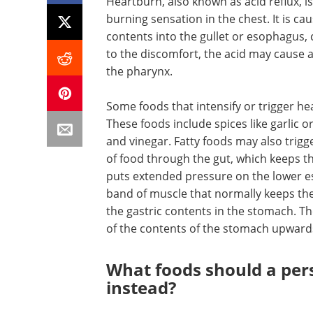
Heartburn, also known as acid reflux, is
burning sensation in the chest. It is c
contents into the gullet or esophagus, c
to the discomfort, the acid may cause a 
the pharynx.
Some foods that intensify or trigger he
These foods include spices like garlic o
and vinegar. Fatty foods may also trig
of food through the gut, which keeps the
puts extended pressure on the lower eso
band of muscle that normally keeps the 
the gastric contents in the stomach. Th
of the contents of the stomach upward
What foods should a per
instead?