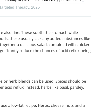
 Targeted Therapy
,
2025
re also
oviding
Food Adulteration in
e usually
the Honey Industry
s spices
eBook
Learn how to
cious
test and ensure honey
 for a
authenticity throughout the
uce the
supply chain with this free eBook.
Download the latest edition
rbs or herb blends can be used. Spices should be
r acid reflux. Instead, herbs like basil, parsley,