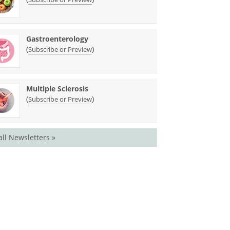
Gastroenterology
(
)
Subscribe or Preview
Multiple Sclerosis
(
)
Subscribe or Preview
all Newsletters »