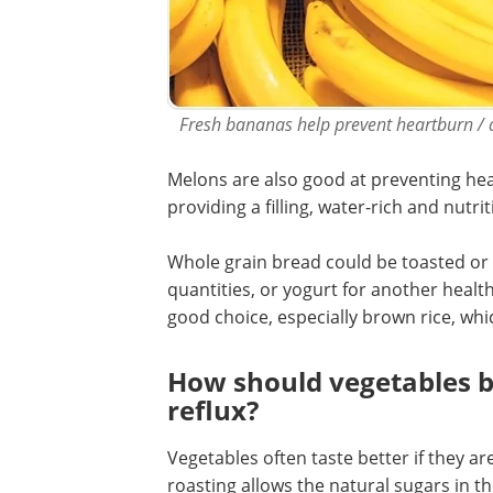
Fresh bananas help prevent heartburn / a
Melons are also good at preventing hea
providing a filling, water-rich and nutri
Whole grain bread could be toasted or t
quantities, or yogurt for another healt
good choice, especially brown rice, which
How should vegetables b
reflux?
Vegetables often taste better if they a
roasting allows the natural sugars in 