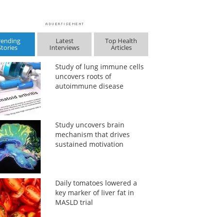
rending
Latest
Top Health
Stories
Interviews
Articles
Study of lung immune cells
uncovers roots of
autoimmune disease
Study uncovers brain
mechanism that drives
sustained motivation
Daily tomatoes lowered a
key marker of liver fat in
MASLD trial