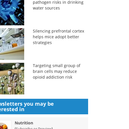
pathogen risks in drinking
water sources
Silencing prefrontal cortex
helps mice adopt better
strategies
Targeting small group of
brain cells may reduce
opioid addiction risk
sletters you may be
erested in
Nutrition
(
)
Subscribe or Preview