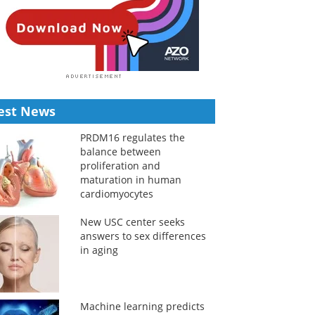
est News
PRDM16 regulates the
balance between
proliferation and
maturation in human
cardiomyocytes
New USC center seeks
answers to sex differences
in aging
Machine learning predicts