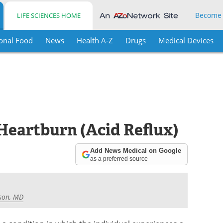
Become
LIFE SCIENCES HOME
onal Food
News
Health A-Z
Drugs
Medical Devices
Heartburn (Acid Reflux)
Add News Medical on Google
as a preferred source
son, MD