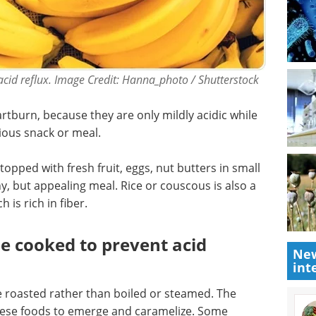
cid reflux. Image Credit: Hanna_photo / Shutterstock
rtburn, because they are only mildly acidic while
tious snack or meal.
opped with fresh fruit, eggs, nut butters in small
hy, but appealing meal. Rice or couscous is also a
 is rich in fiber.
e cooked to prevent acid
New
int
re roasted rather than boiled or steamed. The
these foods to emerge and caramelize. Some