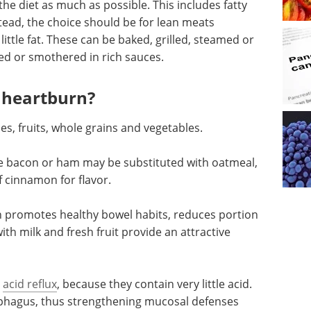
 the diet as much as possible. This includes fatty
tead, the choice should be for lean meats
little fat. These can be baked, grilled, steamed or
ied or smothered in rich sauces.
n heartburn?
s, fruits, whole grains and vegetables.
like bacon or ham may be substituted with oatmeal,
of cinnamon for flavor.
h promotes healthy bowel habits, reduces portion
ith milk and fresh fruit provide an attractive
g
acid reflux
, because they contain very little acid.
ophagus, thus strengthening mucosal defenses