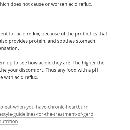
to use a low-fat recipe. Herbs, cheese, nuts and a
which does not cause or worsen acid reflux.
lent for acid reflux, because of the probiotics that
 also provides protein, and soothes stomach
ensation.
hem up to see how acidic they are. The higher the
oothe your discomfort. Thus any food with a pH
 with acid reflux.
-to-eat-when-you-have-chronic-heartburn