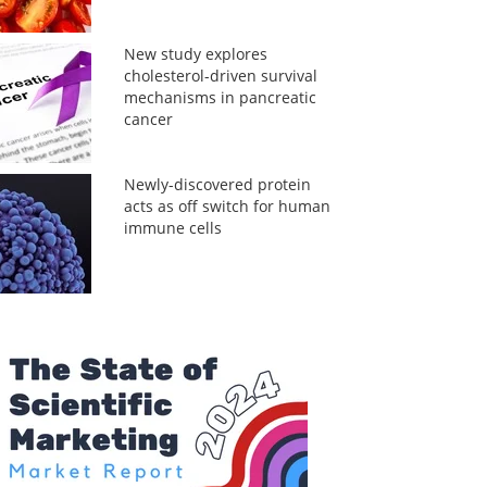
New study explores
cholesterol-driven survival
mechanisms in pancreatic
cancer
Newly-discovered protein
acts as off switch for human
immune cells