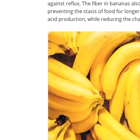
against reflux. The fiber in bananas al
preventing the stasis of food for longe
acid production, while reducing the cha