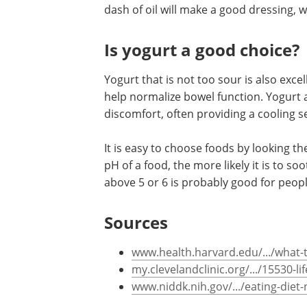
and oregano may be chosen.
If a sauce is called for, it is important 
dash of oil will make a good dressing, 
Is yogurt a good choice?
Yogurt that is not too sour is also excel
help normalize bowel function. Yogurt
discomfort, often providing a cooling s
It is easy to choose foods by looking t
pH of a food, the more likely it is to s
above 5 or 6 is probably good for people
Sources
www.health.harvard.edu/.../what