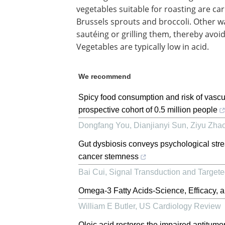
vegetables suitable for roasting are ca
Brussels sprouts and broccoli. Other wa
sautéing or grilling them, thereby avoi
Vegetables are typically low in acid.
We recommend
Spicy food consumption and risk of vascu
prospective cohort of 0.5 million people
Dongfang You, Dianjianyi Sun, Ziyu Zhao,
Gut dysbiosis conveys psychological str
cancer stemness
Bai Cui
,
Signal Transduction and Target
Omega-3 Fatty Acids-Science, Efficacy, a
William E Butler
,
US Cardiology Review
Oleic acid restores the impaired antitumo