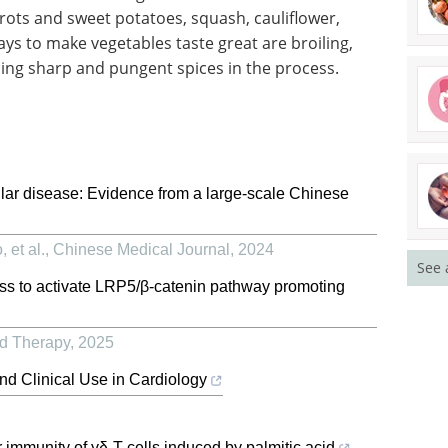
rrots and sweet potatoes, squash, cauliflower,
ys to make vegetables taste great are broiling,
ding sharp and pungent spices in the process.
lar disease: Evidence from a large-scale Chinese
 et al.
,
Chinese Medical Journal
,
2024
See 
ess to activate LRP5/β-catenin pathway promoting
ed Therapy
,
2025
nd Clinical Use in Cardiology
r immunity of γδ-T cells induced by palmitic acid