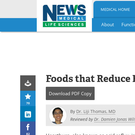
MEDICAL HOME
About
Functi
Skip
to
content
Foods that Reduce 
Download
PDF Copy
70
By
Dr. Liji Thomas, MD
Reviewed by
Dr. Damien Jonas Wil
82