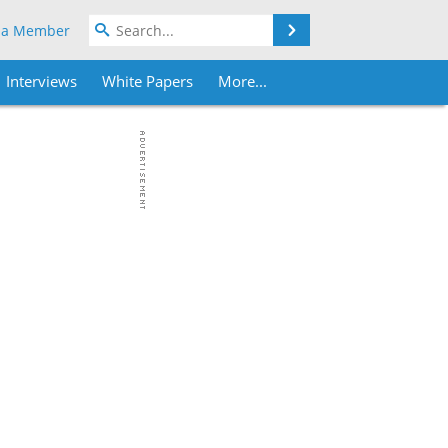
Search
 a Member
Interviews
White Papers
More...