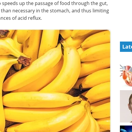
so speeds up the passage of food through the gut,
r than necessary in the stomach, and thus limiting
nces of acid reflux.
Lat