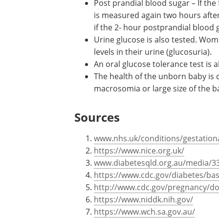
polycystic ovarian syndrome or
a
nigricans
.
Fasting blood sugar – Blood sugar 
person has fasted for around eight
to have gestational diabetes if th
Post prandial blood sugar – If the 
is measured again two hours after 
if the 2- hour postprandial blood 
Urine glucose is also tested. Wom
levels in their urine (glucosuria).
An oral glucose tolerance test is 
The health of the unborn baby is
macrosomia or large size of the ba
Sources
www.nhs.uk/conditions/gestationa
https://www.nice.org.uk/