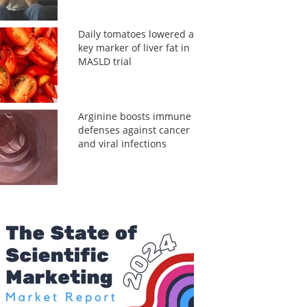
Daily tomatoes lowered a
key marker of liver fat in
MASLD trial
Arginine boosts immune
defenses against cancer
and viral infections