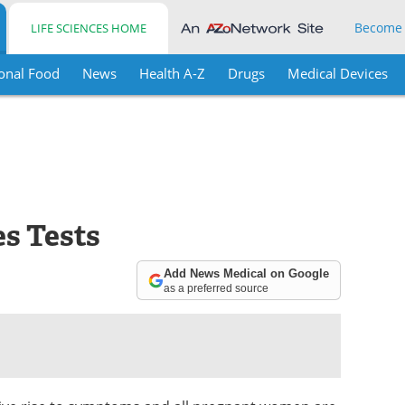
Become
LIFE SCIENCES HOME
onal Food
News
Health A-Z
Drugs
Medical Devices
es Tests
Add News Medical on Google
as a preferred source