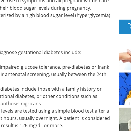
give rise to symptoms and all pregnant women are
their blood sugar levels during pregnancy.
terized by a high blood sugar level (hyperglycemia)
T
iagnose gestational diabetes include:
 impaired
r frank
Event guide: 4th LNP
ir
Formulation & Process
een the
Development Summit
eBook
Your go-to resource for
 diabetes
the latest preclinical and clinical
y or
data—plus expert insights on
ational
navigating LNP IP challenges.
h as
Download the latest edition