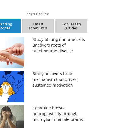
rending
Latest
Top Health
Stories
Interviews
Articles
Study of lung immune cells
uncovers roots of
autoimmune disease
Study uncovers brain
mechanism that drives
sustained motivation
Ketamine boosts
neuroplasticity through
microglia in female brains