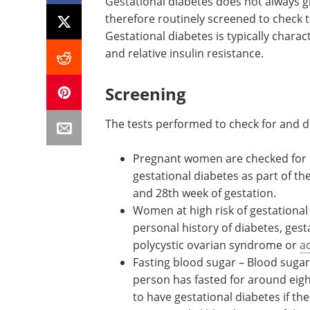
Gestational diabetes does not always 
therefore routinely screened to check 
Gestational diabetes is typically charac
and relative insulin resistance.
Screening
The tests performed to check for and d
Pregnant women are checked for
glucose tolerance, pre-diabetes o
gestational diabetes as part of the
antenatal screening, usually betw
24th and 28th week of gestation.
Women at high risk of gestational
include those with a family histor
personal history of diabetes, gest
diabetes, or other conditions suc