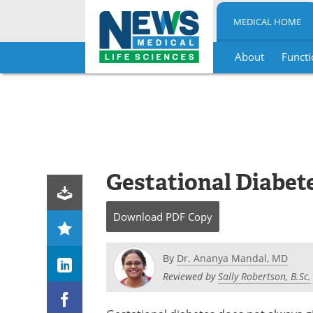
MEDICAL HOME
About
Functi
Skip
to
content
Gestational Diabet
Download
PDF Copy
By
Dr. Ananya Mandal, MD
Reviewed by
Sally Robertson, B.Sc.