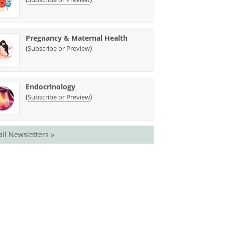
Pregnancy & Maternal Health
(
)
Subscribe or Preview
Endocrinology
(
)
Subscribe or Preview
all Newsletters »