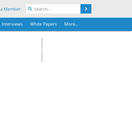
Search
 a Member
Interviews
White Papers
More...