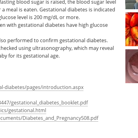
canthosis
levels are tested using a simple blood test after a
 hours, usually overnight. A patient is considered
e result is 126 mg/dL or more.
fasting blood sugar is raised, the blood sugar level
a meal is eaten. Gestational diabetes is indicated
glucose level is 200 mg/dL or more.
en with gestational diabetes have high glucose
also performed to confirm gestational diabetes.
 checked using ultrasonography, which may reveal
by for its gestational age.
l-diabetes/pages/introduction.aspx