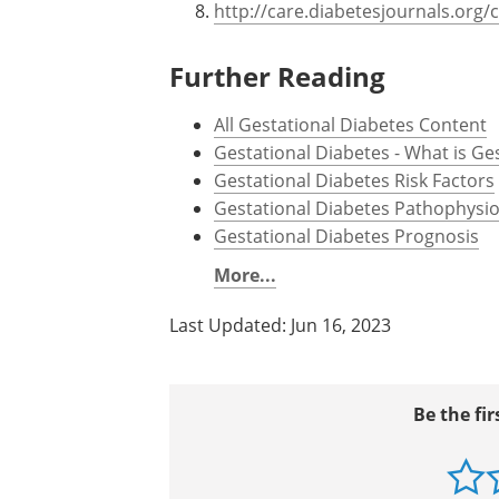
www.diabetesqld.org.au/media/33
https://www.cdc.gov/diabetes/bas
http://www.cdc.gov/pregnancy/d
https://www.niddk.nih.gov/
https://www.wch.sa.gov.au/
http://care.diabetesjournals.org/
Further Reading
All Gestational Diabetes Content
Gestational Diabetes - What is Ge
Gestational Diabetes Risk Factors
Gestational Diabetes Pathophysio
Gestational Diabetes Prognosis
More...
Last Updated: Jun 16, 2023