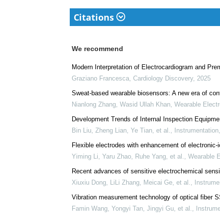
Citations
We recommend
Modern Interpretation of Electrocardiogram and Prem
Graziano Francesca
,
Cardiology Discovery
,
2025
Sweat-based wearable biosensors: A new era of cont
Nianlong Zhang, Wasid Ullah Khan
,
Wearable Electr
Development Trends of Internal Inspection Equipme
Bin Liu, Zheng Lian, Ye Tian, et al.
,
Instrumentation
Flexible electrodes with enhancement of electronic-io
Yiming Li, Yaru Zhao, Ruhe Yang, et al.
,
Wearable E