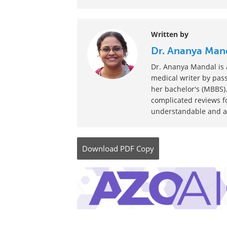
Be the fir
Written by
Dr. Ananya Man
Dr. Ananya Mandal is a
medical writer by pass
her bachelor's (MBBS).
complicated reviews f
understandable and ava
Download
PDF Copy