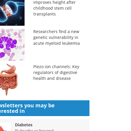
improves height after
childhood stem cell
transplants
Researchers find a new
genetic vulnerability in
acute myeloid leukemia
Piezo ion channels: Key
regulators of digestive
health and disease
sletters you may be
erested in
Diabetes
(
)
Subscribe or Preview