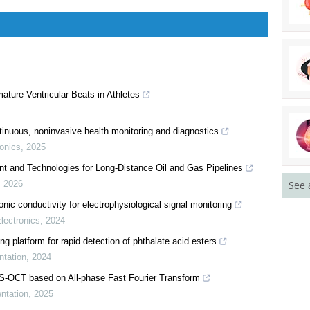
ature Ventricular Beats in Athletes
See 
inuous, noninvasive health monitoring and diagnostics
onics
,
2025
nt and Technologies for Long-Distance Oil and Gas Pipelines
,
2026
nic conductivity for electrophysiological signal monitoring
lectronics
,
2024