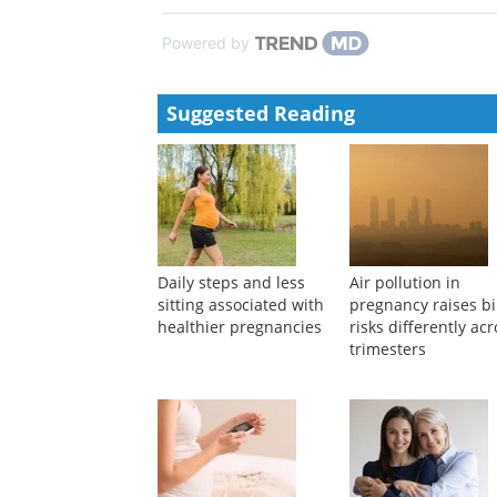
Recent advances of sensitive electrochemical sensing
Xiuxiu Dong, LiLi Zhang, Meicai Ge, et al.
,
Instrume
Vibration measurement technology of optical fiber 
Famin Wang, Yongyi Tan, Jingyi Gu, et al.
,
Instrume
Powered by
Suggested Reading
Daily steps and less
Air pollution in
sitting associated with
pregnancy raises bi
healthier pregnancies
risks differently ac
trimesters