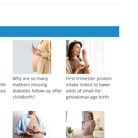
 platform for rapid detection of phthalate acid esters
ntation
,
2024
SS-OCT based on All-phase Fast Fourier Transform
ntation
,
2025
Why are so many
First-trimester protein
rth
mothers missing
intake linked to lower
ross
diabetes follow-up after
odds of small-for-
childbirth?
gestational-age birth