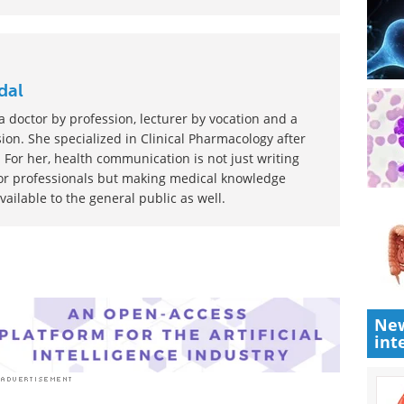
st to rate this article
dal
 doctor by profession, lecturer by vocation and a
ion. She specialized in Clinical Pharmacology after
 For her, health communication is not just writing
or professionals but making medical knowledge
ilable to the general public as well.
New
int