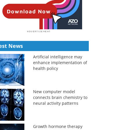
est News
Artificial intelligence may
enhance implementation of
health policy
New computer model
connects brain chemistry to
neural activity patterns
Growth hormone therapy