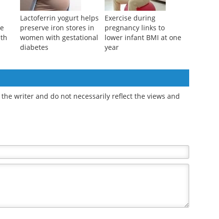
Lactoferrin yogurt helps
Exercise during
pe
preserve iron stores in
pregnancy links to
lth
women with gestational
lower infant BMI at one
diabetes
year
the writer and do not necessarily reflect the views and