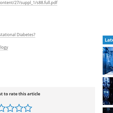
447/gestational_diabetes_booklet.pdf
ics/gestational.html
ocuments/Diabetes_and_Pregnancy508.pdf
content/27/suppl_1/s88.full.pdf
Lat
stational Diabetes?
logy