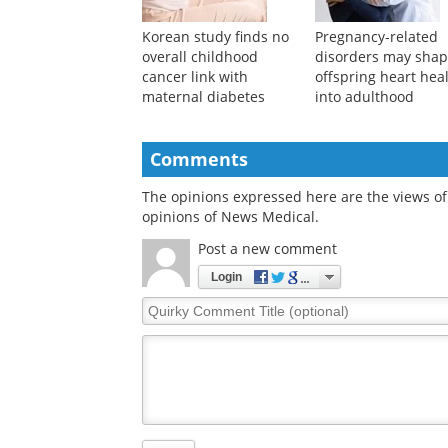
Korean study finds no
Pregnancy-related
overall childhood
disorders may sha
cancer link with
offspring heart hea
maternal diabetes
into adulthood
Comments
The opinions expressed here are the views of 
opinions of News Medical.
Post a new comment
Login
Quirky