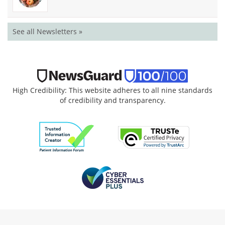
See all Newsletters »
High Credibility: This website adheres to all nine standards
of credibility and transparency.