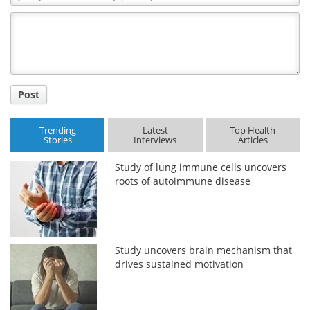
Comment
Title
Post
Trending
Latest
Top Health
Stories
Interviews
Articles
Study of lung immune cells uncovers
roots of autoimmune disease
Study uncovers brain mechanism that
drives sustained motivation