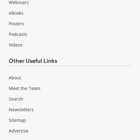
Webinars
eBooks
Posters
Podcasts
Videos
Other Useful Links
About
Meet the Team
Search
Newsletters
Sitemap
Advertise