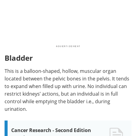
Bladder
This is a balloon-shaped, hollow, muscular organ
located between the pelvic bones in the pelvis. It tends
to expand when filled up with urine. No individual can
restrict kidneys’ actions, but an individual is in full
control while emptying the bladder i.e., during
urination.
Cancer Research - Second Edition