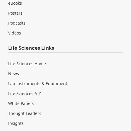
eBooks
Posters
Podcasts
Videos
Life Sciences Links
Life Sciences Home
News
Lab Instruments & Equipment
Life Sciences A-Z
White Papers
Thought Leaders
Insights