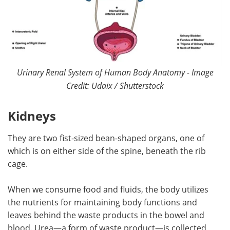
Urinary Renal System of Human Body Anatomy - Image
Credit: Udaix / Shutterstock
Kidneys
They are
two fist-sized bean-shaped organs, one of
which is on either side of the spine, beneath the rib
cage.
When we consume food and fluids, the body utilizes
the nutrients for maintaining body functions and
leaves behind the waste products in the bowel and
blood. Urea—a form of waste product—is collected