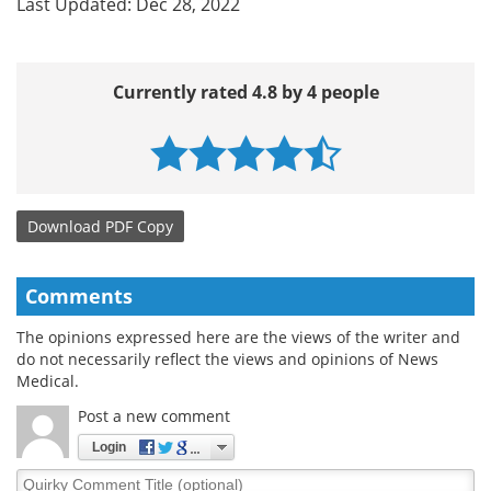
Last Updated: Dec 28, 2022
Currently rated 4.8 by 4 people
Download
PDF Copy
Comments
The opinions expressed here are the views of the writer and
do not necessarily reflect the views and opinions of News
Medical.
Post a new comment
Login
Quirky