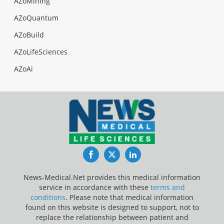
AZoMining
AZoQuantum
AZoBuild
AZoLifeSciences
AZoAi
Facebook
Twitter
LinkedIn
News-Medical.Net provides this medical information
service in accordance with these
terms and
conditions
. Please note that medical information
found on this website is designed to support, not to
replace the relationship between patient and