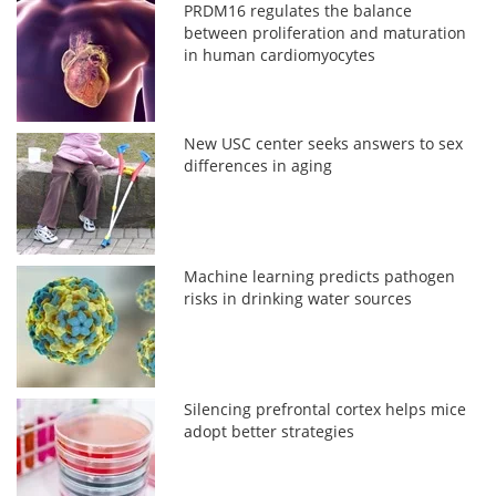
PRDM16 regulates the balance
between proliferation and maturation
in human cardiomyocytes
New USC center seeks answers to sex
differences in aging
Machine learning predicts pathogen
risks in drinking water sources
Silencing prefrontal cortex helps mice
adopt better strategies