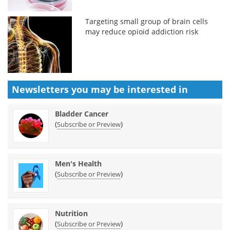
Targeting small group of brain cells
may reduce opioid addiction risk
Newsletters you may be
interested in
Bladder Cancer
(
)
Subscribe or Preview
Men's Health
(
)
Subscribe or Preview
Nutrition
(
)
Subscribe or Preview