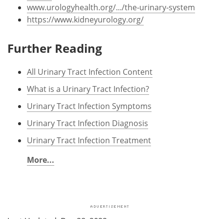
www.urologyhealth.org/.../the-urinary-system
https://www.kidneyurology.org/
Further Reading
All Urinary Tract Infection Content
What is a Urinary Tract Infection?
Urinary Tract Infection Symptoms
Urinary Tract Infection Diagnosis
Urinary Tract Infection Treatment
More...