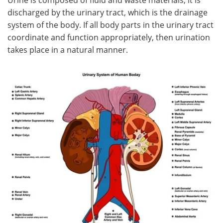
discharged by the urinary tract, which is the drainage
Meet the Team
Advertise
system of the body. If all body parts in the urinary tract
coordinate and function appropriately, then urination
Search
Become a Member
takes place in a natural manner.