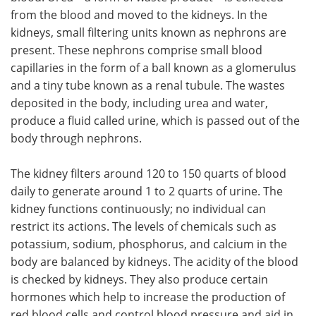
from the blood and moved to the kidneys. In the
kidneys, small filtering units known as nephrons are
present. These nephrons comprise small blood
capillaries in the form of a ball known as a glomerulus
and a tiny tube known as a renal tubule. The wastes
deposited in the body, including urea and water,
produce a fluid called urine, which is passed out of the
body through nephrons.
The kidney filters around 120 to 150 quarts of blood
daily to generate around 1 to 2 quarts of urine. The
kidney functions continuously; no individual can
restrict its actions. The levels of chemicals such as
potassium, sodium, phosphorus, and calcium in the
body are balanced by kidneys. The acidity of the blood
is checked by kidneys. They also produce certain
hormones which help to increase the production of
red blood cells and control blood pressure and aid in