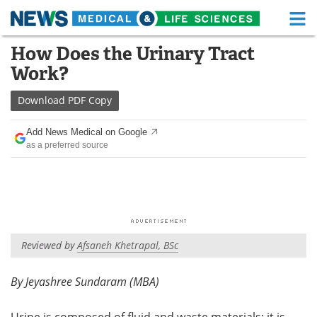
M
Skip
How Does the Urinary Tract
Medical Home
Life Sciences Home
to
Work?
content
About
Functional Food
Download
PDF Copy
News
Health A-Z
Add News Medical on Google
as a preferred source
Drugs
Medical Devices
Interviews
White Papers
MediKnowledge
eBooks
Reviewed by
Afsaneh Khetrapal, BSc
Posters
Podcasts
Videos
Newsletters
By Jeyashree Sundaram (MBA)
Health & Personal Care
Contact
Urine is composed of fluid and waste materials; it is