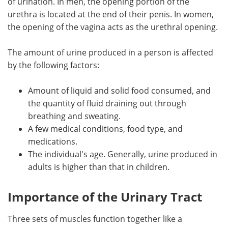
of urination. In men, the opening portion of the
urethra is located at the end of their penis. In women,
the opening of the vagina acts as the urethral opening.
The amount of urine produced in a person is affected
by the following factors:
Amount of liquid and solid food consumed, and
the quantity of fluid draining out through
breathing and sweating.
A few medical conditions, food type, and
medications.
The individual's age. Generally, urine produced in
adults is higher than that in children.
Importance of the Urinary Tract
Three sets of muscles function together like a