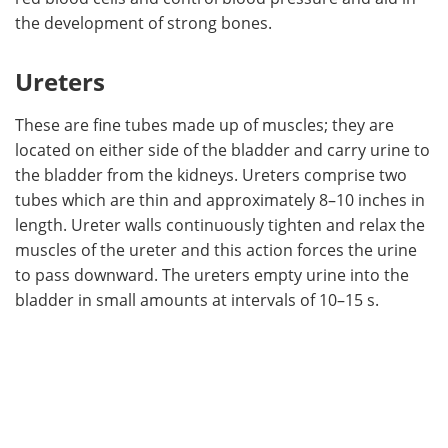
the development of strong bones.
Ureters
These are fine tubes made up of muscles; they are
located on either side of the bladder and carry urine to
the bladder from the kidneys. Ureters comprise two
tubes which are thin and approximately 8–10 inches in
length. Ureter walls continuously tighten and relax the
muscles of the ureter and this action forces the urine
to pass downward. The ureters empty urine into the
bladder in small amounts at intervals of 10–15 s.