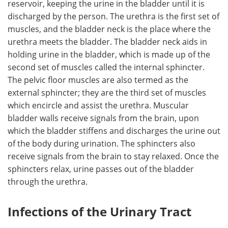
reservoir, keeping the urine in the bladder until it is
discharged by the person. The urethra is the first set of
muscles, and the bladder neck is the place where the
urethra meets the bladder. The bladder neck aids in
holding urine in the bladder, which is made up of the
second set of muscles called the internal sphincter.
The pelvic floor muscles are also termed as the
external sphincter; they are the third set of muscles
which encircle and assist the urethra. Muscular
bladder walls receive signals from the brain, upon
which the bladder stiffens and discharges the urine out
of the body during urination. The sphincters also
receive signals from the brain to stay relaxed. Once the
sphincters relax, urine passes out of the bladder
through the urethra.
Infections of the Urinary Tract