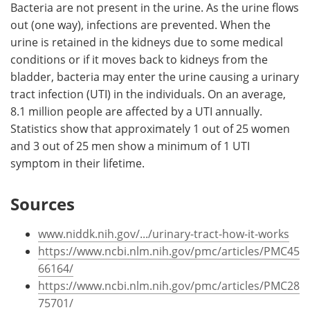
Bacteria are not present in the urine. As the urine flows
out (one way), infections are prevented. When the
urine is retained in the kidneys due to some medical
conditions or if it moves back to kidneys from the
bladder, bacteria may enter the urine causing a urinary
tract infection (UTI) in the individuals. On an average,
8.1 million people are affected by a UTI annually.
Statistics show that approximately 1 out of 25 women
and 3 out of 25 men show a minimum of 1 UTI
symptom in their lifetime.
Sources
www.niddk.nih.gov/.../urinary-tract-how-it-works
https://www.ncbi.nlm.nih.gov/pmc/articles/PMC45
66164/
https://www.ncbi.nlm.nih.gov/pmc/articles/PMC28
75701/