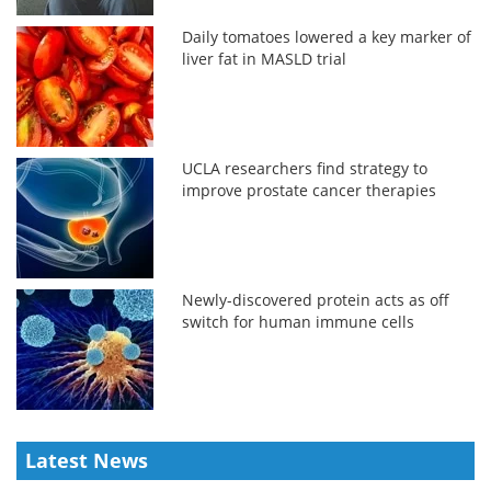
Daily tomatoes lowered a key marker of
liver fat in MASLD trial
UCLA researchers find strategy to
improve prostate cancer therapies
Newly-discovered protein acts as off
switch for human immune cells
Latest News