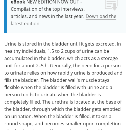
eBook
NEW EDITION NOW OUT -
Compilation of the top interviews,
articles, and news in the last year.
Download the
latest edition
Urine is stored in the bladder until it gets excreted. In
healthy individuals, 1.5 to 2 cups of urine can be
accumulated in the bladder, which acts as a storage
unit for about 2–5 h. Generally, the need for a person
to urinate relies on how rapidly urine is produced and
fills the bladder. The bladder wall's muscle stays
flexible when the bladder is filled with urine and a
person tends to urinate when the bladder is
completely filled. The urethra is located at the base of
the bladder, through which the bladder gets emptied
on urination. When the bladder is filled, it takes a
round shape, and becomes smaller upon completion