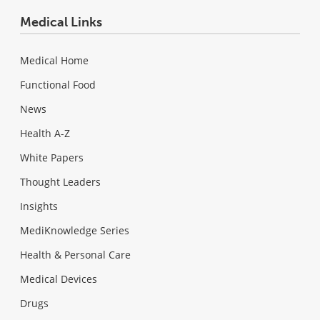
Medical Links
Medical Home
Functional Food
News
Health A-Z
White Papers
Thought Leaders
Insights
MediKnowledge Series
Health & Personal Care
Medical Devices
Drugs