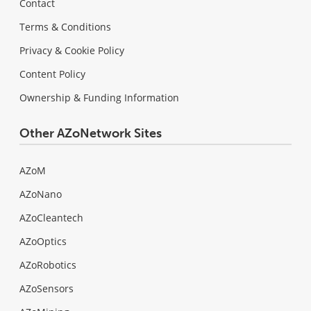
Contact
Terms & Conditions
Privacy & Cookie Policy
Content Policy
Ownership & Funding Information
Other AZoNetwork Sites
AZoM
AZoNano
AZoCleantech
AZoOptics
AZoRobotics
AZoSensors