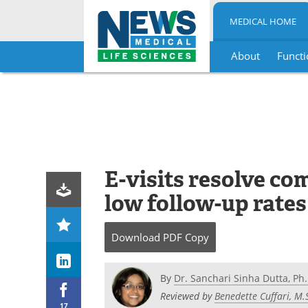
MEDICAL HOME
About
Functi
Skip
to
content
E-visits resolve co
low follow-up rates
Download
PDF Copy
By
Dr. Sanchari Sinha Dutta, Ph.
Reviewed by
Benedette Cuffari, M.
17