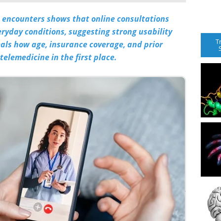
nt encounters shows that online consultations
eryday conditions, suggesting strong usability
T
eals how age, insurance coverage, and prior
elemedicine in the first place.