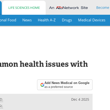
Become
LIFE SCIENCES HOME
onal Food
News
Health A-Z
Drugs
Medical Devices
mmon health issues with
Add News Medical on Google
as a preferred source
D.
Dec 4 2025
Sc.