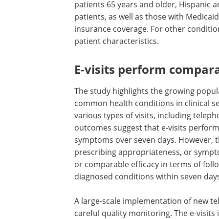
patients 65 years and older, Hispanic 
patients, as well as those with Medicaid
insurance coverage. For other conditions
patient characteristics.
E-visits perform compara
The study highlights the growing popular
common health conditions in clinical se
various types of visits, including teleph
outcomes suggest that e-visits perform s
symptoms over seven days. However, the
prescribing appropriateness, or symptom
or comparable efficacy in terms of follow
diagnosed conditions within seven day
A large-scale implementation of new tel
careful quality monitoring. The e-visits