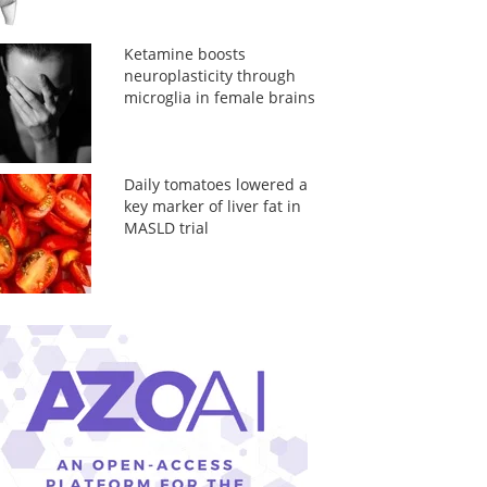
Ketamine boosts
neuroplasticity through
microglia in female brains
Daily tomatoes lowered a
key marker of liver fat in
MASLD trial