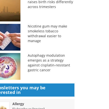
raises birth risks differently
across trimesters
Nicotine gum may make
smokeless tobacco
withdrawal easier to
manage
Autophagy modulation
emerges as a strategy
against cisplatin-resistant
gastric cancer
sletters you may be
erested in
Allergy
(
)
Subscribe or Preview