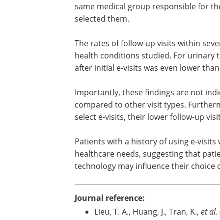
same medical group responsible for th
selected them.
The rates of follow-up visits within seven
health conditions studied. For urinary t
after initial e-visits was even lower than
Importantly, these findings are not indic
compared to other visit types. Furthermo
select e-visits, their lower follow-up v
Patients with a history of using e-visits 
healthcare needs, suggesting that patie
technology may influence their choice of
Journal reference:
Lieu, T. A., Huang, J., Tran, K.,
et al.