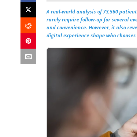
A real-world analysis of 73,560 patie
rarely require follow-up for several ev
and convenience. However, it also rev
digital experience shape who chooses t