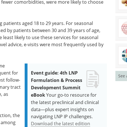
 fewer comorbidities, were more likely to choose
ng patients aged 18 to 29 years. For seasonal
used by patients between 30 and 39 years of age,
least likely to use these services for seasonal
avel advice, e-visits were most frequently used by
ame
quent for
Event guide: 4th LNP
See 
est follow-
Formulation & Process
inary tract
Development Summit
e, as
eBook
Your go-to resource for
the latest preclinical and clinical
data—plus expert insights on
ection, the
navigating LNP IP challenges.
er among
Download the latest edition