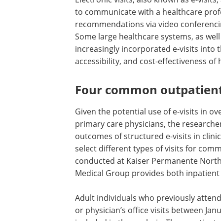
to communicate with a healthcare prof
recommendations via video conferencin
Some large healthcare systems, as wel
increasingly incorporated e-visits into
accessibility, and cost-effectiveness of 
Four common outpatient
Given the potential use of e-visits in 
primary care physicians, the researche
outcomes of structured e-visits in clini
select different types of visits for co
conducted at Kaiser Permanente North
Medical Group provides both inpatient a
Adult individuals who previously attend
or physician’s office visits between Ja