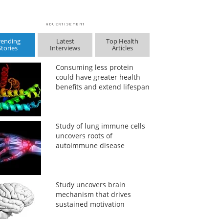
rending
Latest
Top Health
Stories
Interviews
Articles
Consuming less protein
could have greater health
benefits and extend lifespan
Study of lung immune cells
uncovers roots of
autoimmune disease
Study uncovers brain
mechanism that drives
sustained motivation