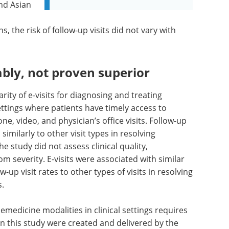
and Asian
, the risk of follow-up visits did not vary with
bly, not proven superior
ity of e-visits for diagnosing and treating
ttings where patients have timely access to
one, video, and physician’s office visits. Follow-up
imilarly to other visit types in resolving
 study did not assess clinical quality,
 severity. E-visits were associated with similar
-up visit rates to other types of visits in resolving
s.
emedicine modalities in clinical settings requires
 in this study were created and delivered by the