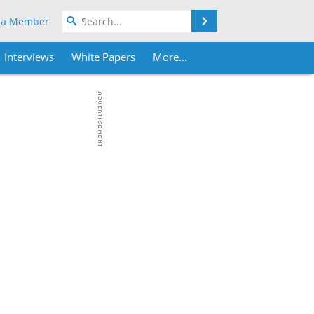
Search
 a Member
Interviews
White Papers
More...