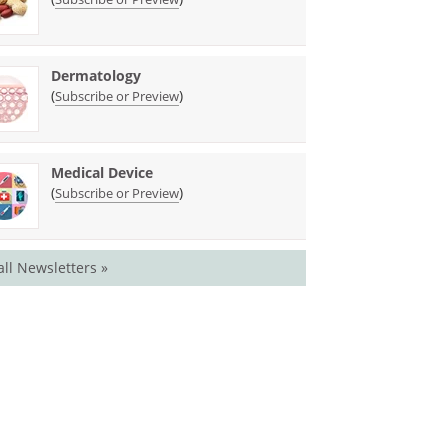
Dermatology
(
)
Subscribe or Preview
Medical Device
(
)
Subscribe or Preview
all Newsletters »