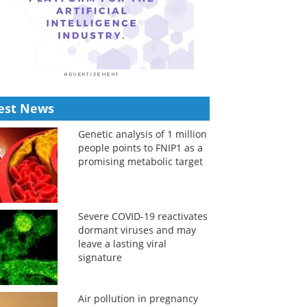
est News
Genetic analysis of 1 million
people points to FNIP1 as a
promising metabolic target
Severe COVID-19 reactivates
dormant viruses and may
leave a lasting viral
signature
Air pollution in pregnancy