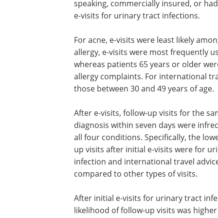
speaking, commercially insured, or had
e-visits for urinary tract infections.
For acne, e-visits were least likely amo
allergy, e-visits were most frequently 
whereas patients 65 years or older were 
allergy complaints. For international tr
those between 30 and 49 years of age.
After e-visits, follow-up visits for the s
diagnosis within seven days were infre
all four conditions. Specifically, the low
up visits after initial e-visits were for ur
infection and international travel advic
compared to other types of visits.
After initial e-visits for urinary tract inf
likelihood of follow-up visits was high