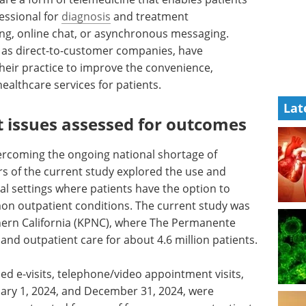
essional for
diagnosis
and treatment
g, online chat, or asynchronous messaging.
l as direct-to-customer companies, have
 their practice to improve the convenience,
healthcare services for patients.
Lat
 issues assessed for outcomes
overcoming the ongoing national shortage of
rs of the current study explored the use and
cal settings where patients have the option to
mmon outpatient conditions. The current study was
ern California (KPNC), where The Permanente
nd outpatient care for about 4.6 million patients.
ed e-visits, telephone/video appointment visits,
nuary 1, 2024, and December 31, 2024, were