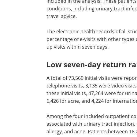
included in the analysis. These patien
conditions, including urinary tract infe
travel advice.
The electronic health records of all st
percentage of e-visits with other types o
up visits within seven days.
Low seven-day return rate
A total of 73,560 initial visits were rep
telephone visits, 3,135 were video visit
these initial visits, 47,264 were for urin
6,426 for acne, and 4,224 for internation
Among the four included outpatient con
associated with urinary tract infection,
allergy, and acne. Patients between 18 