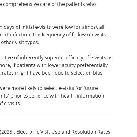
e comprehensive care of the patients who
 days of initial e-visits were low for almost all
ract infection, the frequency of follow-up visits
 other visit types.
ative of inherently superior efficacy of e-visits as
re, if patients with lower acuity preferentially
isit rates might have been due to selection bias.
were more likely to select e-visits for future
nts' prior experience with health information
 e-visits.
(2025). Electronic Visit Use and Resolution Rates