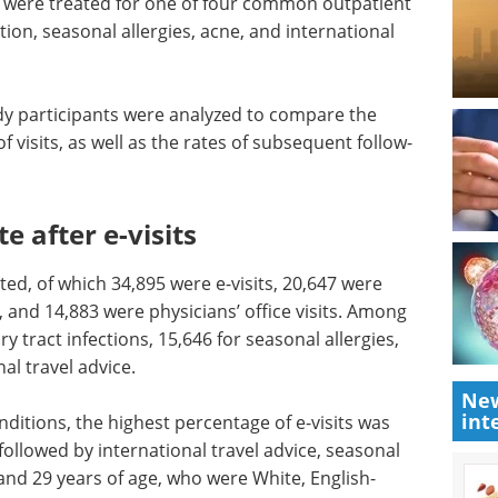
ts were treated for one of four common outpatient
ction, seasonal allergies, acne, and international
udy participants were analyzed to compare the
f visits, as well as the rates of subsequent follow-
 after e-visits
orted, of which 34,895 were e-visits, 20,647 were
s, and 14,883 were physicians’ office visits. Among
ary tract infections, 15,646 for seasonal allergies,
al travel advice.
New
int
ditions, the highest percentage of e-visits was
 followed by international travel advice, seasonal
and 29 years of age, who were White, English-