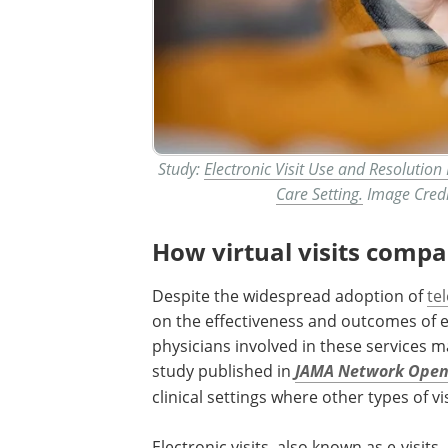
Study:
Electronic Visit Use and Resolution
Care Setting.
Image Credi
How virtual visits compa
Despite the widespread adoption of
te
on the effectiveness and outcomes of e-
physicians involved in these services ma
study published in
JAMA Network Ope
clinical settings where other types of vis
Electronic visits, also known as e-visit