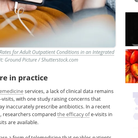
 Rates for Adult Outpatient Conditions in an Integrated
t: Ground Picture / Shutterstock.com
re in practice
lemedicine
services, a lack of clinical data remains
visits, with one study raising concerns that
y inaccurately prescribe antibiotics. In a recent
n
, researchers compared
the efficacy of
e-visits in
its are available.
s, are a form of telemedicine that enables patients