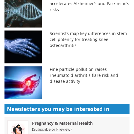
accelerates Alzheimer’s and Parkinson’s
risks
Scientists map key differences in stem
cell potency for treating knee
osteoarthritis
Fine particle pollution raises
rheumatoid arthritis flare risk and
disease activity
Newsletters you may be
interested in
Pregnancy & Maternal Health
(
)
Subscribe or Preview