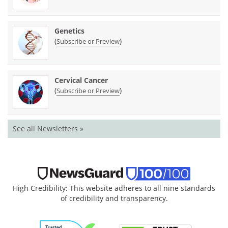
Genetics
(
)
Subscribe or Preview
Cervical Cancer
(
)
Subscribe or Preview
See all Newsletters »
High Credibility: This website adheres to all nine standards
of credibility and transparency.