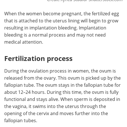
When the women become pregnant, the fertilized egg
that is attached to the uterus lining will begin to grow
resulting in implantation bleeding. Implantation
bleeding is a normal process and may not need
medical attention.
Fertilization process
During the ovulation process in women, the ovum is
released from the ovary. This ovum is picked up by the
fallopian tube. The ovum stays in the fallopian tube for
about 12–24 hours. During this time, the ovum is fully
functional and stays alive. When sperm is deposited in
the vagina, it swims into the uterus through the
opening of the cervix and moves further into the
fallopian tubes.