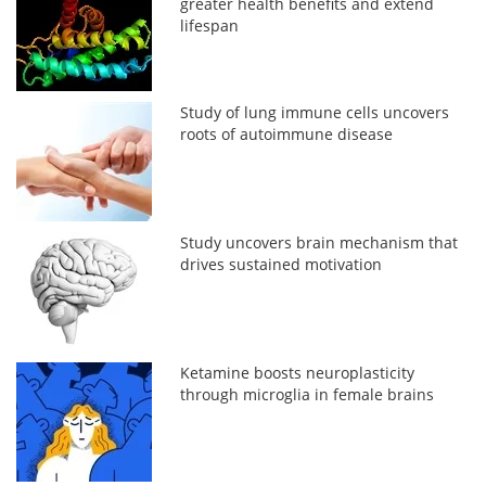
greater health benefits and extend
lifespan
Study of lung immune cells uncovers
roots of autoimmune disease
Study uncovers brain mechanism that
drives sustained motivation
Ketamine boosts neuroplasticity
through microglia in female brains