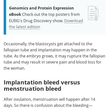
Genomics and Protein Expression
eBook
Check out the top posters from
ELRIG's Drug Discovery show.
Download
the latest edition
Occasionally, the blastocysts get attached to the
fallopian tube and implantation may happen in the
tube. As the embryo grows, it may rupture the fallopian
tube and may result in severe pain and blood loss for
the woman.
Implantation bleed versus
mens
truation bleed
After ovulation, menstruation will happen after 14
days. So there is confusion about the bleeding—