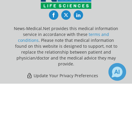
Facebook
Twitter
LinkedIn
News-Medical.Net provides this medical information
service in accordance with these
terms and
conditions
. Please note that medical information
found on this website is designed to support, not to
replace the relationship between patient and
physician/doctor and the medical advice they may
provide.
Update Your Privacy Preferences
Last Updated: Friday 7 Aug 2026
×
30
Receive Updates on
Fallopian
Tube
?
News-Medical.net - An AZoNetwork Site
Owned and operated by AZoNetwork, © 2000-2026