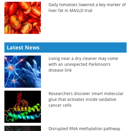
Daily tomatoes lowered a key marker of
liver fat in MASLD trial
Latest News
Living near a dry cleaner may come
with an unexpected Parkinson’s
disease link
Researchers discover smart molecular
glue that activates inside oxidative
cancer cells
Disrupted RNA methylation pathway