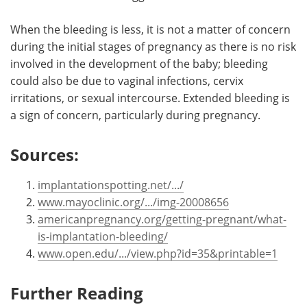
When the bleeding is less, it is not a matter of concern
during the initial stages of pregnancy as there is no risk
involved in the development of the baby; bleeding
could also be due to vaginal infections, cervix
irritations, or sexual intercourse. Extended bleeding is
a sign of concern, particularly during pregnancy.
Sources:
implantationspotting.net/.../
www.mayoclinic.org/.../img-20008656
americanpregnancy.org/getting-pregnant/what-
is-implantation-bleeding/
www.open.edu/.../view.php?id=35&printable=1
Further Reading