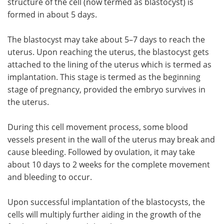
structure of the cell (now termed as blastocyst) is
formed in about 5 days.
The blastocyst may take about 5–7 days to reach the
uterus. Upon reaching the uterus, the blastocyst gets
attached to the lining of the uterus which is termed as
implantation. This stage is termed as the beginning
stage of pregnancy, provided the embryo survives in
the uterus.
During this cell movement process, some blood
vessels present in the wall of the uterus may break and
cause bleeding. Followed by ovulation, it may take
about 10 days to 2 weeks for the complete movement
and bleeding to occur.
Upon successful implantation of the blastocysts, the
cells will multiply further aiding in the growth of the