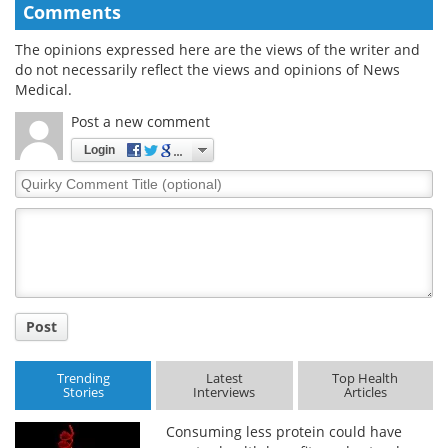
Comments
The opinions expressed here are the views of the writer and
do not necessarily reflect the views and opinions of News
Medical.
Post a new comment
Login
Quirky
Comment
Title
Post
Trending
Latest
Top Health
Stories
Interviews
Articles
Consuming less protein could have