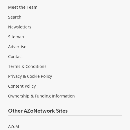
Meet the Team
Search
Newsletters
Sitemap
Advertise
Contact
Terms & Conditions
Privacy & Cookie Policy
Content Policy
Ownership & Funding Information
Other AZoNetwork Sites
AZoM