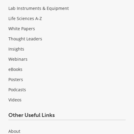
Lab Instruments & Equipment
Life Sciences A-Z
White Papers
Thought Leaders
Insights
Webinars
eBooks
Posters
Podcasts
Videos
Other Useful Links
About