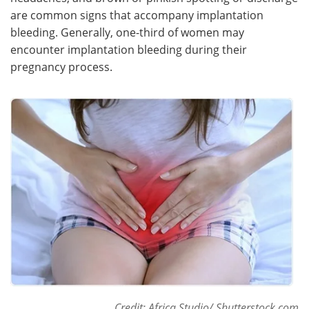
are common signs that accompany implantation
Meet the Team
Advertise
bleeding. Generally, one-third of women may
encounter implantation bleeding during their
Search
Become a Member
pregnancy process.
Credit: Africa Studio/ Shutterstock.com