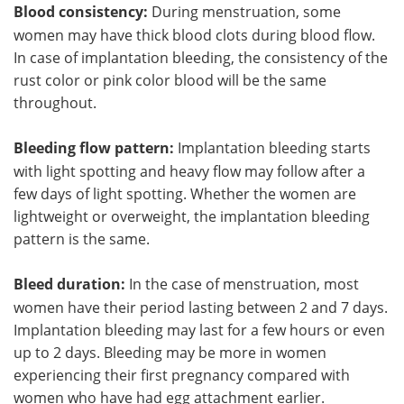
Blood consistency:
During menstruation, some
women may have thick blood clots during blood flow.
In case of implantation bleeding, the consistency of the
rust color or pink color blood will be the same
throughout.
Bleeding flow pattern:
Implantation bleeding starts
with light spotting and heavy flow may follow after a
few days of light spotting. Whether the women are
lightweight or overweight, the implantation bleeding
pattern is the same.
Bleed duration:
In the case of menstruation, most
women have their period lasting between 2 and 7 days.
Implantation bleeding may last for a few hours or even
up to 2 days. Bleeding may be more in women
experiencing their first pregnancy compared with
women who have had egg attachment earlier.