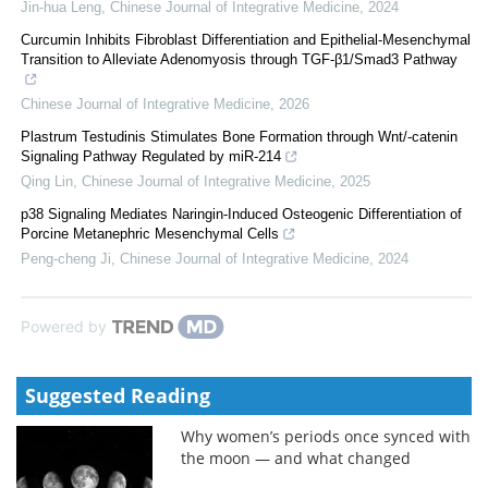
Jin-hua Leng
,
Chinese Journal of Integrative Medicine
,
2024
Curcumin Inhibits Fibroblast Differentiation and Epithelial-Mesenchymal
Transition to Alleviate Adenomyosis through TGF-β1/Smad3 Pathway
Chinese Journal of Integrative Medicine
,
2026
Plastrum Testudinis Stimulates Bone Formation through Wnt/-catenin
Signaling Pathway Regulated by miR-214
Qing Lin
,
Chinese Journal of Integrative Medicine
,
2025
p38 Signaling Mediates Naringin-Induced Osteogenic Differentiation of
Porcine Metanephric Mesenchymal Cells
Peng-cheng Ji
,
Chinese Journal of Integrative Medicine
,
2024
Powered by
Suggested Reading
Why women’s periods once synced with
the moon — and what changed