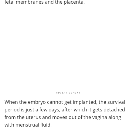
fetal membranes and the placenta.
When the embryo cannot get implanted, the survival
period is just a few days, after which it gets detached
from the uterus and moves out of the vagina along
with menstrual fluid.