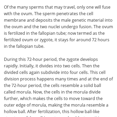
Of the many sperms that may travel, only one will fuse
with the ovum. The sperm penetrates the cell
membrane and deposits the male genetic material into
the ovum and the two nuclei undergo fusion. The ovum
is fertilized in the fallopian tube; now termed as the
fertilized ovum or zygote, it stays for around 72 hours
in the fallopian tube.
During this 72-hour period, the zygote develops
rapidly. Initially, it divides into two cells. Then the
divided cells again subdivide into four cells. This cell
division process happens many times and at the end of
the 72-hour period, the cells resemble a solid ball
called morula. Now, the cells in the morula divide
further, which makes the cells to move toward the
outer edge of morula, making the morula resemble a
hollow ball. After fertilization, this hollow ball-like