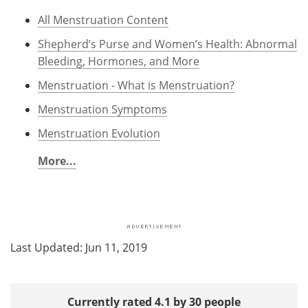
All Menstruation Content
Shepherd’s Purse and Women’s Health: Abnormal
Bleeding, Hormones, and More
Menstruation - What is Menstruation?
Menstruation Symptoms
Menstruation Evolution
More...
Last Updated: Jun 11, 2019
Currently rated 4.1 by 30 people