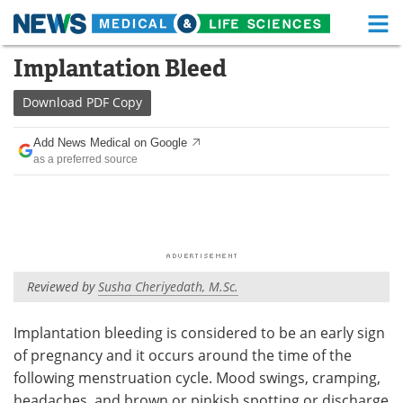
M
Skip
Implantation Bleed
Medical Home
Life Sciences Home
to
content
Download
PDF Copy
About
Functional Food
Add News Medical on Google
News
Health A-Z
as a preferred source
Drugs
Medical Devices
Interviews
White Papers
MediKnowledge
eBooks
Reviewed by
Susha Cheriyedath, M.Sc.
Posters
Podcasts
Implantation bleeding is considered to be an early sign
of pregnancy and it occurs around the time of the
Videos
Newsletters
following menstruation cycle. Mood swings, cramping,
Health & Personal Care
Contact
headaches, and brown or pinkish spotting or discharge