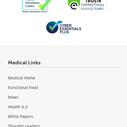
Medical Links
Medical Home
Functional Food
News
Health A-Z
White Papers
Thought Leaders