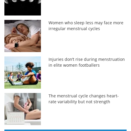
Women who sleep less may face more
irregular menstrual cycles
Injuries don’t rise during menstruation
in elite women footballers
The menstrual cycle changes heart-
rate variability but not strength