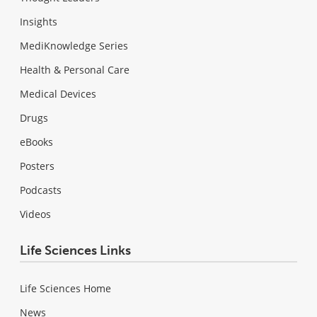
Insights
MediKnowledge Series
Health & Personal Care
Medical Devices
Drugs
eBooks
Posters
Podcasts
Videos
Life Sciences Links
Life Sciences Home
News