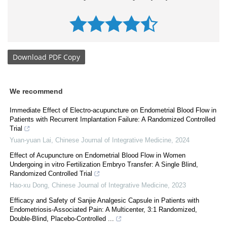
Download
PDF Copy
We recommend
Immediate Effect of Electro-acupuncture on Endometrial Blood Flow in
Patients with Recurrent Implantation Failure: A Randomized Controlled
Trial
Yuan-yuan Lai
,
Chinese Journal of Integrative Medicine
,
2024
Effect of Acupuncture on Endometrial Blood Flow in Women
Undergoing in vitro Fertilization Embryo Transfer: A Single Blind,
Randomized Controlled Trial
Hao-xu Dong
,
Chinese Journal of Integrative Medicine
,
2023
Efficacy and Safety of Sanjie Analgesic Capsule in Patients with
Endometriosis-Associated Pain: A Multicenter, 3:1 Randomized,
Double-Blind, Placebo-Controlled ...