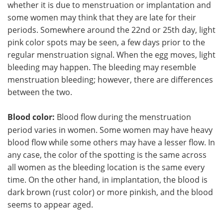
whether it is due to menstruation or implantation and
some women may think that they are late for their
periods. Somewhere around the 22nd or 25th day, light
pink color spots may be seen, a few days prior to the
regular menstruation signal. When the egg moves, light
bleeding may happen. The bleeding may resemble
menstruation bleeding; however, there are differences
between the two.
Blood color:
Blood flow during the menstruation
period varies in women. Some women may have heavy
blood flow while some others may have a lesser flow. In
any case, the color of the spotting is the same across
all women as the bleeding location is the same every
time. On the other hand, in implantation, the blood is
dark brown (rust color) or more pinkish, and the blood
seems to appear aged.