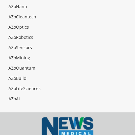
AZoNano
AZoCleantech
AZoOptics
AZoRobotics
AZoSensors
AZoMining
AZoQuantum
AZoBuild
AZoLifeSciences
AZoAi