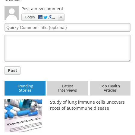
Post a new comment
Login
Quirky
Comment
Title
Post
Trending
Latest
Top Health
Stories
Interviews
Articles
Study of lung immune cells uncovers
roots of autoimmune disease