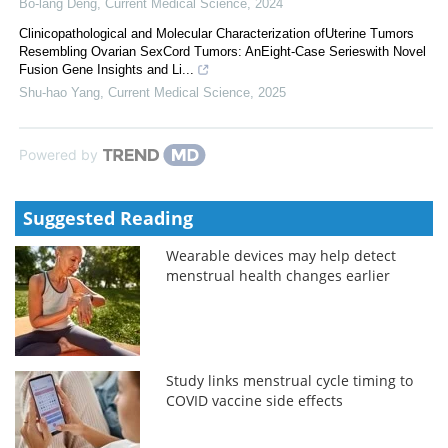
Bo-lang Deng
,
Current Medical Science
,
2024
Clinicopathological and Molecular Characterization ofUterine Tumors
Resembling Ovarian SexCord Tumors: AnEight-Case Serieswith Novel
Fusion Gene Insights and Li...
Shu-hao Yang
,
Current Medical Science
,
2025
Powered by
Suggested Reading
Wearable devices may help detect
menstrual health changes earlier
Study links menstrual cycle timing to
COVID vaccine side effects