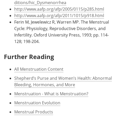
ditions/hic_Dysmenorrhea
http://www.aafp.org/afp/2005/0115/p285.html
http://www.aafp.org/afp/2011/1015/p918.html
Ferin M, Jewelewicz R, Warren MP. The Menstrual
Cycle: Physiology, Reproductive Disorders, and
Infertility. Oxford University Press, 1993; pp. 114-
128; 198-204.
Further Reading
All Menstruation Content
Shepherd’s Purse and Women’s Health: Abnormal
Bleeding, Hormones, and More
Menstruation - What is Menstruation?
Menstruation Evolution
Menstrual Products