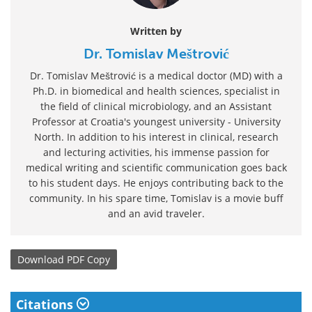
Written by
Dr. Tomislav Meštrović
Dr. Tomislav Meštrović is a medical doctor (MD) with a
Ph.D. in biomedical and health sciences, specialist in
the field of clinical microbiology, and an Assistant
Professor at Croatia's youngest university - University
North. In addition to his interest in clinical, research
and lecturing activities, his immense passion for
medical writing and scientific communication goes back
to his student days. He enjoys contributing back to the
community. In his spare time, Tomislav is a movie buff
and an avid traveler.
Download
PDF Copy
Citations