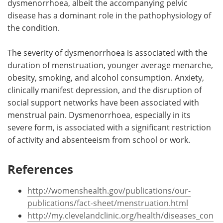
dysmenorrhoea, albeit the accompanying pelvic
disease has a dominant role in the pathophysiology of
the condition.
The severity of dysmenorrhoea is associated with the
duration of menstruation, younger average menarche,
obesity, smoking, and alcohol consumption. Anxiety,
clinically manifest depression, and the disruption of
social support networks have been associated with
menstrual pain. Dysmenorrhoea, especially in its
severe form, is associated with a significant restriction
of activity and absenteeism from school or work.
References
http://womenshealth.gov/publications/our-
publications/fact-sheet/menstruation.html
http://my.clevelandclinic.org/health/diseases_con