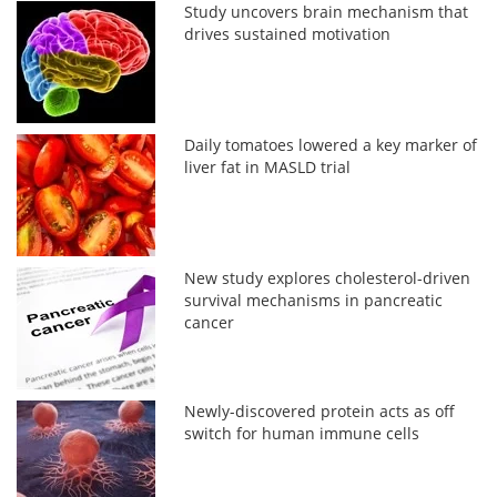
Study uncovers brain mechanism that
drives sustained motivation
Daily tomatoes lowered a key marker of
liver fat in MASLD trial
New study explores cholesterol-driven
survival mechanisms in pancreatic
cancer
Newly-discovered protein acts as off
switch for human immune cells