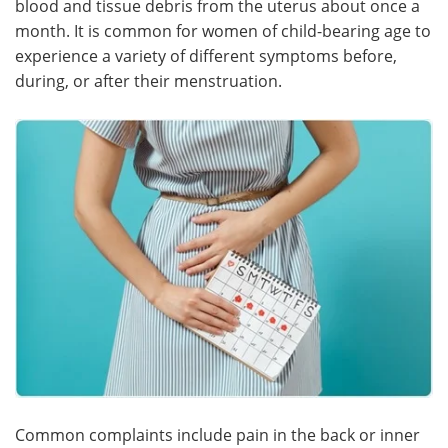
blood and tissue debris from the uterus about once a
month. It is common for women of child-bearing age to
Meet the Team
Advertise
experience a variety of different symptoms before,
during, or after their menstruation.
Search
Become a Member
Common complaints include pain in the back or inner