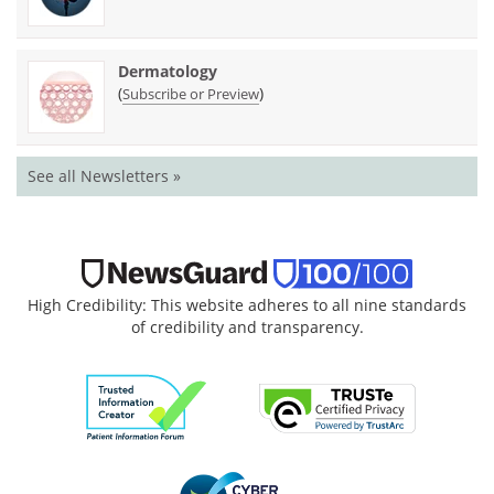
Dermatology
(
)
Subscribe or Preview
See all Newsletters »
High Credibility: This website adheres to all nine standards
of credibility and transparency.