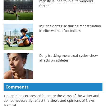
menstrual health in elite women’s
football
Injuries don’t rise during menstruation
in elite women footballers
Daily tracking menstrual cycles show
affects on athletes
Comments
The opinions expressed here are the views of the writer and
do not necessarily reflect the views and opinions of News
Medical.