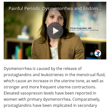
Painful Periods, Dysmenorrhea and Endometriosis
Dysmenorrhea is caused by the release of
prostaglandins and leukotrienes in the menstrual fluid,
which cause an increase in the uterine tone, as well as
stronger and more frequent uterine contractions.
Elevated vasopressin levels have been reported in
women with primary dysmenorrhea. Comparatively,
prostaglandins have been implicated in secondary