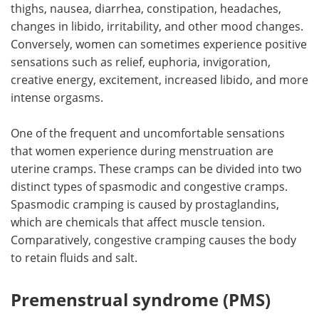
thighs, nausea, diarrhea, constipation, headaches,
changes in libido, irritability, and other mood changes.
Conversely, women can sometimes experience positive
sensations such as relief, euphoria, invigoration,
creative energy, excitement, increased libido, and more
intense orgasms.
One of the frequent and uncomfortable sensations
that women experience during menstruation are
uterine cramps. These cramps can be divided into two
distinct types of spasmodic and congestive cramps.
Spasmodic cramping is caused by prostaglandins,
which are chemicals that affect muscle tension.
Comparatively, congestive cramping causes the body
to retain fluids and salt.
Premenstrual syndrome (PMS)