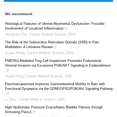
We recommend
Histological Features of Uterine Myometrial Dysfunction: Possible
Involvement of Localized Inflammation
Sheng-lan Zhu
,
Current Medical Science
,
2024
The Role of the Subnucleus Reticularis Dorsalis (SRD) in Pain
Modulation: A Literature Review
Zi-yan Zhang
,
Current Medical Science
,
2025
PMEPA1-Mediated Treg Cell Impairment Promotes Endometrial
Stromal Invasion via Excessive PI3K/AKT Signaling in Endometriosis
Ya-qin Peng
,
Current Medical Science
,
2025
Electroacupuncture Improves Gastrointestinal Motility in Rats with
Functional Dyspepsia via the GDNF/GFR1/PI3K/Akt Signaling Pathway
Li Zhou
,
Current Medical Science
,
2025
High Hydrostatic Pressure Exacerbates Bladder Fibrosis through
Activating Piezo1