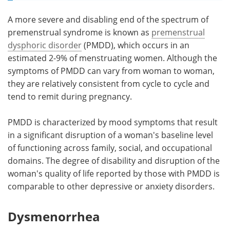
A more severe and disabling end of the spectrum of
premenstrual syndrome is known as
premenstrual
dysphoric disorder
(PMDD), which occurs in an
estimated 2-9% of menstruating women. Although the
symptoms of PMDD can vary from woman to woman,
they are relatively consistent from cycle to cycle and
tend to remit during pregnancy.
PMDD is characterized by mood symptoms that result
in a significant disruption of a woman's baseline level
of functioning across family, social, and occupational
domains. The degree of disability and disruption of the
woman's quality of life reported by those with PMDD is
comparable to other depressive or anxiety disorders.
Dysmenorrhea