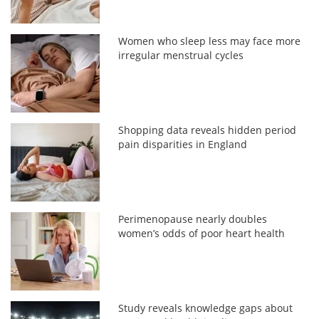
Women who sleep less may face more
irregular menstrual cycles
Shopping data reveals hidden period
pain disparities in England
Perimenopause nearly doubles
women’s odds of poor heart health
Study reveals knowledge gaps about