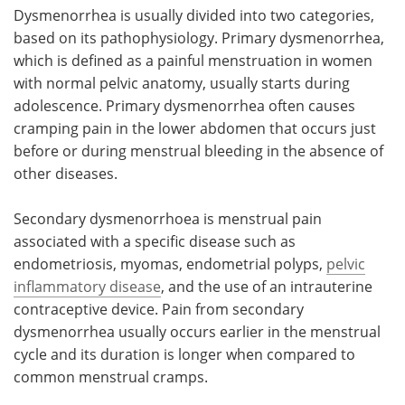
Dysmenorrhea is usually divided into two categories,
based on its pathophysiology. Primary dysmenorrhea,
which is defined as a painful menstruation in women
with normal pelvic anatomy, usually starts during
adolescence. Primary dysmenorrhea often causes
cramping pain in the lower abdomen that occurs just
before or during menstrual bleeding in the absence of
other diseases.
Secondary dysmenorrhoea is menstrual pain
associated with a specific disease such as
endometriosis, myomas, endometrial polyps,
pelvic
inflammatory disease
, and the use of an intrauterine
contraceptive device. Pain from secondary
dysmenorrhea usually occurs earlier in the menstrual
cycle and its duration is longer when compared to
common menstrual cramps.