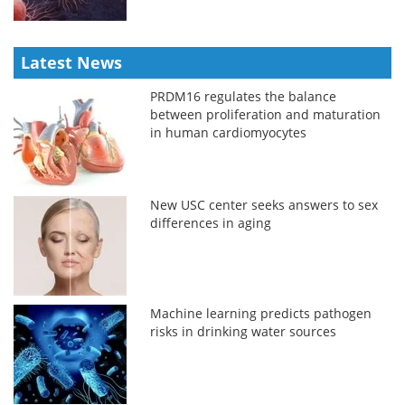
Latest News
PRDM16 regulates the balance
between proliferation and maturation
in human cardiomyocytes
New USC center seeks answers to sex
differences in aging
Machine learning predicts pathogen
risks in drinking water sources