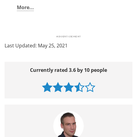
More...
Last Updated: May 25, 2021
Currently rated 3.6 by 10 people