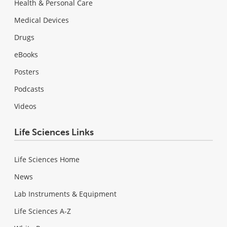
Health & Personal Care
Medical Devices
Drugs
eBooks
Posters
Podcasts
Videos
Life Sciences Links
Life Sciences Home
News
Lab Instruments & Equipment
Life Sciences A-Z