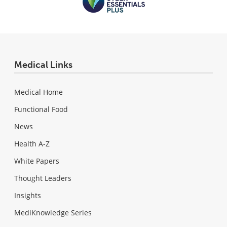
Medical Links
Medical Home
Functional Food
News
Health A-Z
White Papers
Thought Leaders
Insights
MediKnowledge Series