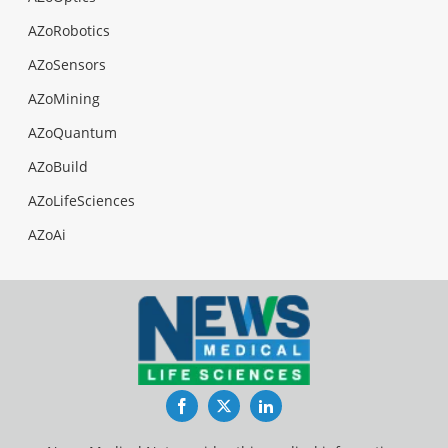
AZoRobotics
AZoSensors
AZoMining
AZoQuantum
AZoBuild
AZoLifeSciences
AZoAi
Facebook
Twitter
LinkedIn