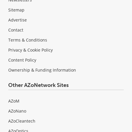
Sitemap
Advertise
Contact
Terms & Conditions
Privacy & Cookie Policy
Content Policy
Ownership & Funding Information
Other AZoNetwork Sites
AZoM
AZoNano
AZoCleantech
AZoOptics