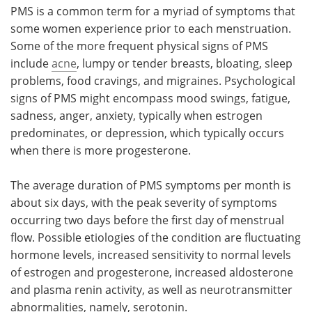
PMS is a common term for a myriad of symptoms that
some women experience prior to each menstruation.
Some of the more frequent physical signs of PMS
include
acne
, lumpy or tender breasts, bloating, sleep
problems, food cravings, and migraines. Psychological
signs of PMS might encompass mood swings, fatigue,
sadness, anger, anxiety, typically when estrogen
predominates, or depression, which typically occurs
when there is more progesterone.
The average duration of PMS symptoms per month is
about six days, with the peak severity of symptoms
occurring two days before the first day of menstrual
flow. Possible etiologies of the condition are fluctuating
hormone levels, increased sensitivity to normal levels
of estrogen and progesterone, increased aldosterone
and plasma renin activity, as well as neurotransmitter
abnormalities, namely, serotonin.