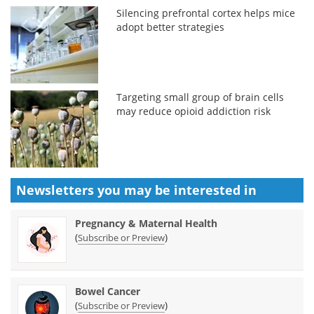
Silencing prefrontal cortex helps mice
adopt better strategies
Targeting small group of brain cells
may reduce opioid addiction risk
Newsletters you may be
interested in
Pregnancy & Maternal Health
(
)
Subscribe or Preview
Bowel Cancer
(
)
Subscribe or Preview