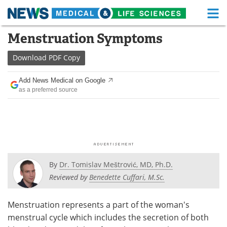
M
Skip
Menstruation Symptoms
Medical Home
Life Sciences Home
to
content
Download
PDF Copy
About
Functional Food
Add News Medical on Google
News
Health A-Z
as a preferred source
Drugs
Medical Devices
Interviews
White Papers
MediKnowledge
eBooks
By
Dr. Tomislav Meštrović, MD, Ph.D.
Posters
Podcasts
Reviewed by
Benedette Cuffari, M.Sc.
Videos
Newsletters
Menstruation represents a part of the woman's
menstrual cycle which includes the secretion of both
Health & Personal Care
Contact