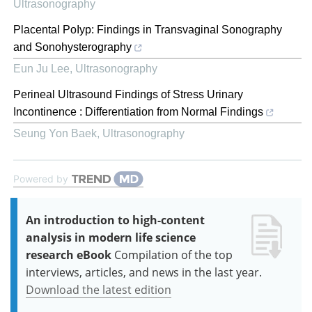
Ultrasonography
PlacentaI PoIyp: Findings in TransvaginaI Sonography
and Sonohysterography
Eun Ju Lee
,
Ultrasonography
Perineal Ultrasound Findings of Stress Urinary
Incontinence : Differentiation from Normal Findings
Seung Yon Baek
,
Ultrasonography
Powered by
An introduction to high-content
analysis in modern life science
research eBook
Compilation of the top
interviews, articles, and news in the last year.
Download the latest edition