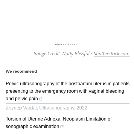
Image Credit: Natty Blissful /
Shutterstock.com
We recommend
Pelvic ultrasonography of the postpartum uterus in patients
presenting to the emergency room with vaginal bleeding
and pelvic pain
Zeynep Vardar
,
Ultrasonography
,
2022
Torsion of Uterine Adnexal Neoplasm Limitation of
sonographic examination