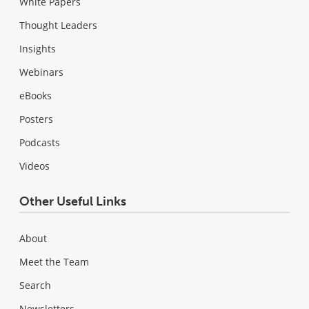
White Papers
Thought Leaders
Insights
Webinars
eBooks
Posters
Podcasts
Videos
Other Useful Links
About
Meet the Team
Search
Newsletters