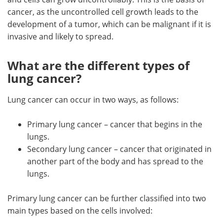
cancer, as the uncontrolled cell growth leads to the
development of a tumor, which can be malignant if it is
invasive and likely to spread.
What are the different types of
lung cancer?
Lung cancer can occur in two ways, as follows:
Primary lung cancer – cancer that begins in the
lungs.
Secondary lung cancer – cancer that originated in
another part of the body and has spread to the
lungs.
Primary lung cancer can be further classified into two
main types based on the cells involved: