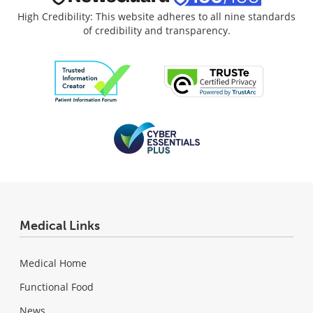
High Credibility: This website adheres to all nine standards
of credibility and transparency.
Medical Links
Medical Home
Functional Food
News