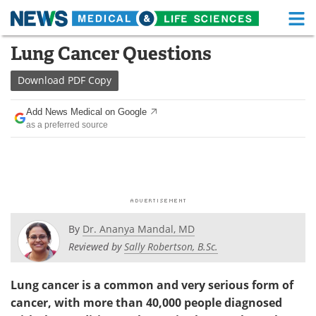
M
Skip
Lung Cancer Questions
Medical Home
Life Sciences Home
to
content
Download
PDF Copy
About
Functional Food
Add News Medical on Google
News
Health A-Z
as a preferred source
Drugs
Medical Devices
Interviews
White Papers
MediKnowledge
eBooks
By
Dr. Ananya Mandal, MD
Posters
Podcasts
Reviewed by
Sally Robertson, B.Sc.
Videos
Newsletters
Lung cancer is a common and very serious form of
cancer, with more than 40,000 people diagnosed
Health & Personal Care
Contact