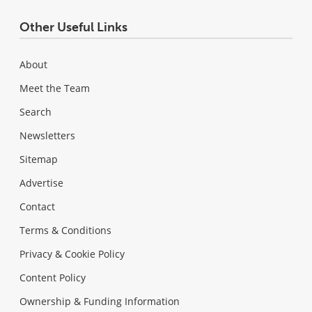
Other Useful Links
About
Meet the Team
Search
Newsletters
Sitemap
Advertise
Contact
Terms & Conditions
Privacy & Cookie Policy
Content Policy
Ownership & Funding Information