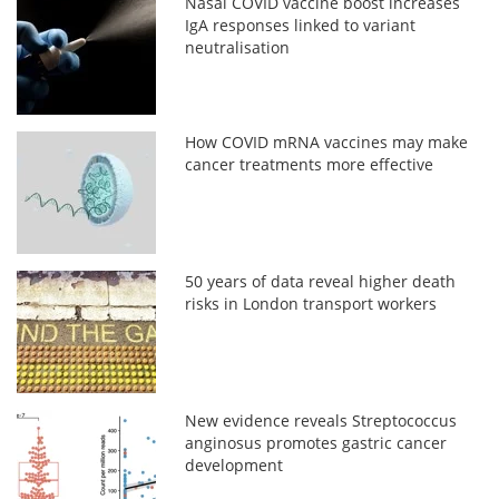
Nasal COVID vaccine boost increases
IgA responses linked to variant
neutralisation
How COVID mRNA vaccines may make
cancer treatments more effective
50 years of data reveal higher death
risks in London transport workers
New evidence reveals Streptococcus
anginosus promotes gastric cancer
development