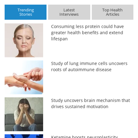
Trending
Latest
Top Health
Stories
Interviews
Articles
Consuming less protein could have
greater health benefits and extend
lifespan
Study of lung immune cells uncovers
roots of autoimmune disease
Study uncovers brain mechanism that
drives sustained motivation
Ketamine boosts neuroplasticity