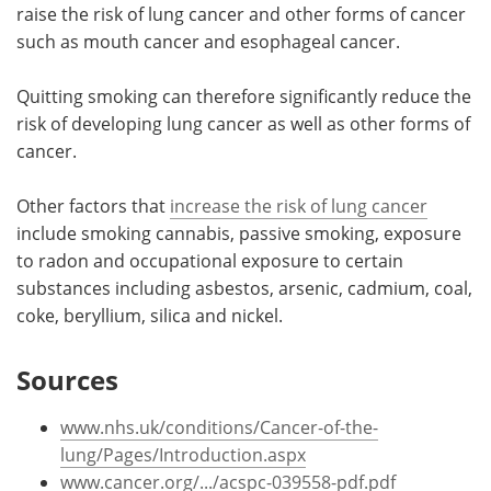
raise the risk of lung cancer and other forms of cancer
such as mouth cancer and esophageal cancer.
Quitting smoking can therefore significantly reduce the
risk of developing lung cancer as well as other forms of
cancer.
Other factors that
increase the risk of lung cancer
include smoking cannabis, passive smoking, exposure
to radon and occupational exposure to certain
substances including asbestos, arsenic, cadmium, coal,
coke, beryllium, silica and nickel.
Sources
www.nhs.uk/conditions/Cancer-of-the-
lung/Pages/Introduction.aspx
www.cancer.org/.../acspc-039558-pdf.pdf