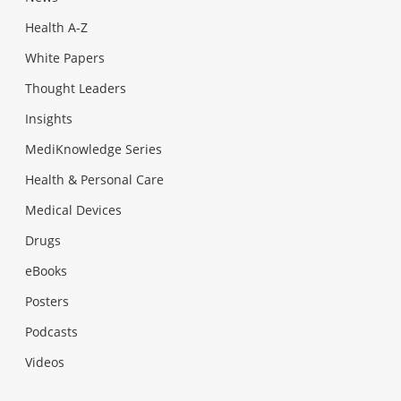
Health A-Z
White Papers
Thought Leaders
Insights
MediKnowledge Series
Health & Personal Care
Medical Devices
Drugs
eBooks
Posters
Podcasts
Videos