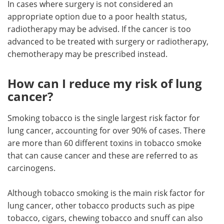
In cases where surgery is not considered an
appropriate option due to a poor health status,
radiotherapy may be advised. If the cancer is too
advanced to be treated with surgery or radiotherapy,
chemotherapy may be prescribed instead.
How can I reduce my risk of lung
cancer?
Smoking tobacco is the single largest risk factor for
lung cancer, accounting for over 90% of cases. There
are more than 60 different toxins in tobacco smoke
that can cause cancer and these are referred to as
carcinogens.
Although tobacco smoking is the main risk factor for
lung cancer, other tobacco products such as pipe
tobacco, cigars, chewing tobacco and snuff can also