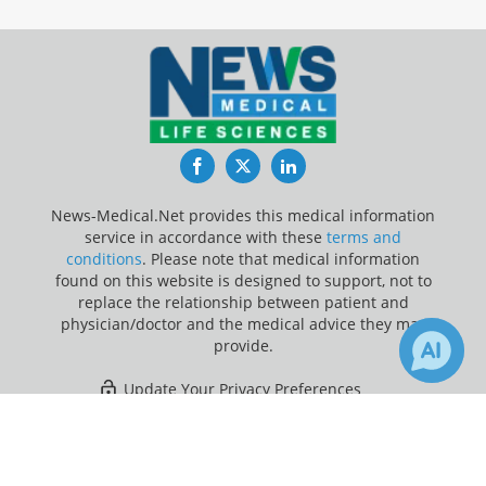
Facebook
Twitter
LinkedIn
News-Medical.Net provides this medical information
service in accordance with these
terms and
conditions
. Please note that medical information
found on this website is designed to support, not to
replace the relationship between patient and
physician/doctor and the medical advice they may
provide.
Update Your Privacy Preferences
×
1
6
Last Updated: Friday 7 Aug 2026
Receive Updates on
Lung Cancer
?