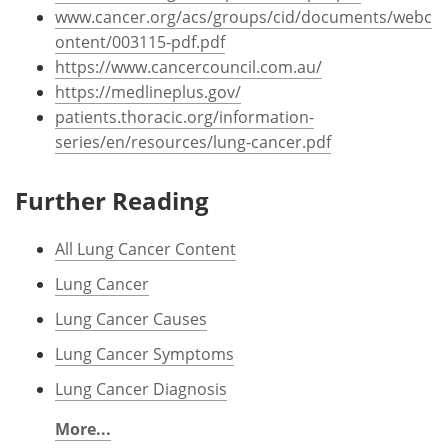
www.cancer.org/acs/groups/cid/documents/webc
ontent/003115-pdf.pdf
https://www.cancercouncil.com.au/
https://medlineplus.gov/
patients.thoracic.org/information-
series/en/resources/lung-cancer.pdf
Further Reading
All Lung Cancer Content
Lung Cancer
Lung Cancer Causes
Lung Cancer Symptoms
Lung Cancer Diagnosis
More...