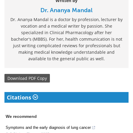
Written by
Dr. Ananya Mandal
Dr. Ananya Mandal is a doctor by profession, lecturer by
vocation and a medical writer by passion. She
specialized in Clinical Pharmacology after her
bachelor's (MBBS). For her, health communication is not
just writing complicated reviews for professionals but
making medical knowledge understandable and
available to the general public as well.
Download
PDF Copy
Citations
We recommend
Symptoms and the early diagnosis of lung cancer