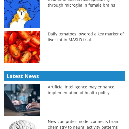
through microglia in female brains
Daily tomatoes lowered a key marker of
liver fat in MASLD trial
Latest News
Artificial intelligence may enhance
implementation of health policy
New computer model connects brain
chemistry to neural activity patterns