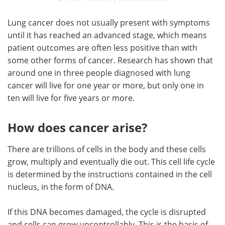
Lung cancer does not usually present with symptoms
until it has reached an advanced stage, which means
patient outcomes are often less positive than with
some other forms of cancer. Research has shown that
around one in three people diagnosed with lung
cancer will live for one year or more, but only one in
ten will live for five years or more.
How does cancer arise?
There are trillions of cells in the body and these cells
grow, multiply and eventually die out. This cell life cycle
is determined by the instructions contained in the cell
nucleus, in the form of DNA.
If this DNA becomes damaged, the cycle is disrupted
and cells can grow uncontrollably. This is the basis of