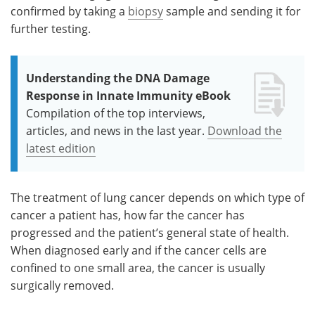
confirmed by taking a
biopsy
sample and sending it for
further testing.
Understanding the DNA Damage
Response in Innate Immunity eBook
Compilation of the top interviews,
articles, and news in the last year.
Download the
latest edition
The treatment of lung cancer depends on which type of
cancer a patient has, how far the cancer has
progressed and the patient’s general state of health.
When diagnosed early and if the cancer cells are
confined to one small area, the cancer is usually
surgically removed.