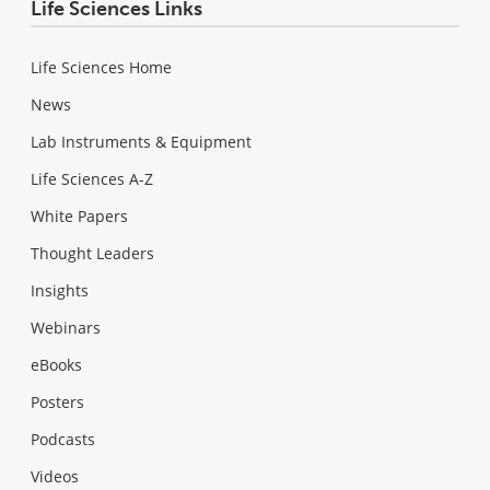
Life Sciences Links
Life Sciences Home
News
Lab Instruments & Equipment
Life Sciences A-Z
White Papers
Thought Leaders
Insights
Webinars
eBooks
Posters
Podcasts
Videos