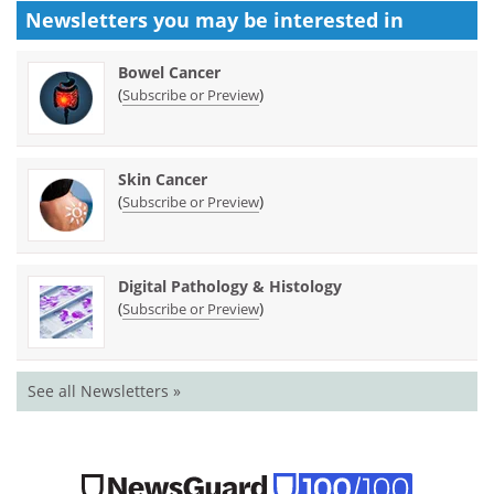
Newsletters you may be
interested in
Bowel Cancer
(
)
Subscribe or Preview
Skin Cancer
(
)
Subscribe or Preview
Digital Pathology & Histology
(
)
Subscribe or Preview
See all Newsletters »