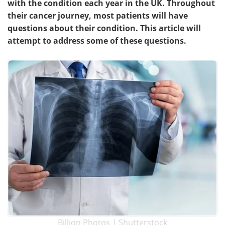
with the condition each year in the UK. Throughout
their cancer journey, most patients will have
Meet the Team
Advertise
questions about their condition. This article will
attempt to address some of these questions.
Search
Become a Member
Billion Photos | Shutterstock