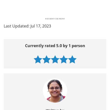
Last Updated: Jul 17, 2023
Currently rated 5.0 by 1 person