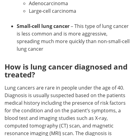
Adenocarcinoma
Large-cell carcinoma
Small-cell lung cancer
– This type of lung cancer
is less common and is more aggressive,
spreading much more quickly than non-small-cell
lung cancer
How is lung cancer diagnosed and
treated?
Lung cancers are rare in people under the age of 40.
Diagnosis is usually suspected based on the patients
medical history including the presence of risk factors
for the condition and on the patient’s symptoms, a
blood test and imaging studies such as X-ray,
computed tomography (CT) scan, and magnetic
resonance imaging (MRI) scan. The diagnosis is