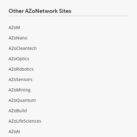
Other AZoNetwork Sites
AZoM
AZoNano
AZoCleantech
AZoOptics
AZoRobotics
AZoSensors
AZoMining
AZoQuantum
AZoBuild
AZoLifeSciences
AZoAi