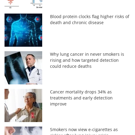
Blood protein clocks flag higher risks of
death and chronic disease
Why lung cancer in never smokers is
rising and how targeted detection
could reduce deaths
Cancer mortality drops 34% as
treatments and early detection
improve
Smokers now view e-cigarettes as