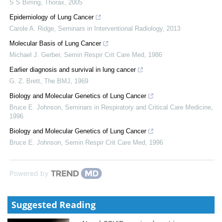
S S Birring
,
Thorax
,
2005
Epidemiology of Lung Cancer
Carole A. Ridge
,
Seminars in Interventional Radiology
,
2013
Molecular Basis of Lung Cancer
Michael J. Gerber
,
Semin Respir Crit Care Med
,
1986
Earlier diagnosis and survival in lung cancer
G. Z. Brett
,
The BMJ
,
1969
Biology and Molecular Genetics of Lung Cancer
Bruce E. Johnson
,
Seminars in Respiratory and Critical Care Medicine
,
1996
Biology and Molecular Genetics of Lung Cancer
Bruce E. Johnson
,
Semin Respir Crit Care Med
,
1996
Powered by
Suggested Reading