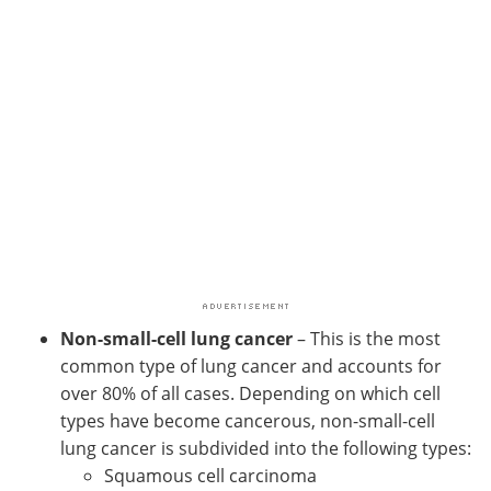
Non-small-cell lung cancer
– This is the most
common type of lung cancer and accounts for
over 80% of all cases. Depending on which cell
types have become cancerous, non-small-cell
lung cancer is subdivided into the following types:
Squamous cell carcinoma