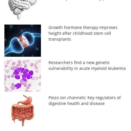
Growth hormone therapy improves
height after childhood stem cell
transplants
Researchers find a new genetic
vulnerability in acute myeloid leukemia
Piezo ion channels: Key regulators of
digestive health and disease