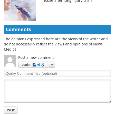
riskier after lung injury crisis
Comments
The opinions expressed here are the views of the writer and
do not necessarily reflect the views and opinions of News
Medical.
Post a new comment
Login
Quirky
Comment
Title
Post