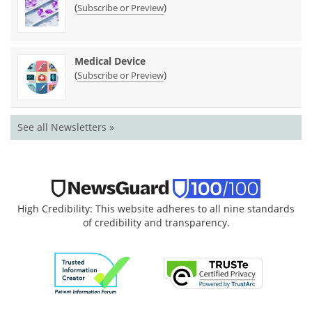
(
)
Subscribe or Preview
Medical Device
(
)
Subscribe or Preview
See all Newsletters »
High Credibility: This website adheres to all nine standards
of credibility and transparency.