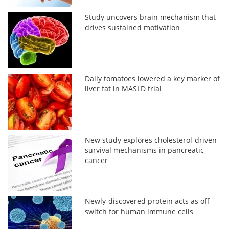
Study uncovers brain mechanism that
drives sustained motivation
Daily tomatoes lowered a key marker of
liver fat in MASLD trial
New study explores cholesterol-driven
survival mechanisms in pancreatic
cancer
Newly-discovered protein acts as off
switch for human immune cells