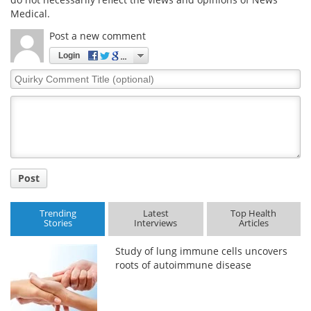
Medical.
Post a new comment
Login
Quirky
Comment
Title
Post
Trending
Latest
Top Health
Stories
Interviews
Articles
Study of lung immune cells uncovers
roots of autoimmune disease