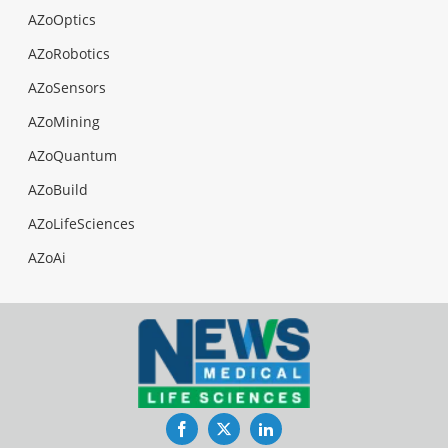
AZoOptics
AZoRobotics
AZoSensors
AZoMining
AZoQuantum
AZoBuild
AZoLifeSciences
AZoAi
Facebook
Twitter
LinkedIn