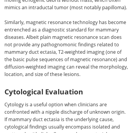
mimics an intraductal tumor (most notably papilloma).
Similarly, magnetic resonance technology has become
entrenched as a diagnostic standard for mammary
diseases. Albeit plain magnetic resonance scan does
not provide any pathognomonic findings related to
mammary duct ectasia, T2-weighted imaging (one of
the basic pulse sequences of magnetic resonance) and
diffusion-weighted imaging can reveal the morphology,
location, and size of these lesions.
Cytological Evaluation
Cytology is a useful option when clinicians are
confronted with a nipple discharge of unknown origin.
If mammary duct ectasia is the underlying cause,
cytological findings usually encompass isolated and