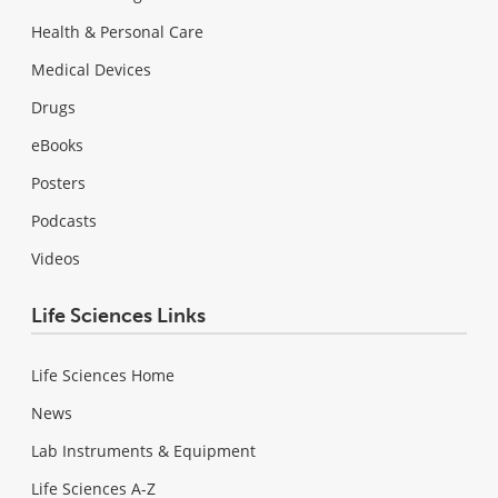
Health & Personal Care
Medical Devices
Drugs
eBooks
Posters
Podcasts
Videos
Life Sciences Links
Life Sciences Home
News
Lab Instruments & Equipment
Life Sciences A-Z