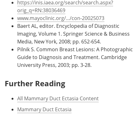
https://inis.iaea.org/search/search.aspx?
orig_q=RN:38036469
www.mayoclinic.org/.../con-20025073
Baert AL, editor. Encyclopedia of Diagnostic
Imaging, Volume 1. Springer Science & Business
Media, New York, 2008; pp. 652-654.
Pilnik S. Common Breast Lesions: A Photographic
Guide to Diagnosis and Treatment. Cambridge
University Press, 2003; pp. 3-28.
Further Reading
All Mammary Duct Ectasia Content
Mammary Duct Ectasia