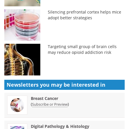
Silencing prefrontal cortex helps mice
adopt better strategies
Targeting small group of brain cells
may reduce opioid addiction risk
Newsletters you may be
interested in
Breast Cancer
(
)
Subscribe or Preview
Digital Pathology & Histology