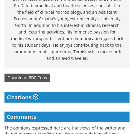
Ph.D. in biomedical and health sciences, specialist in
the field of clinical microbiology, and an Assistant
Professor at Croatia's youngest university - University
North. In addition to his interest in clinical, research
and lecturing activities, his immense passion for
medical writing and scientific communication goes back
to his student days. He enjoys contributing back to the
community. In his spare time, Tomislav is a movie buff
and an avid traveler.
Download
PDF Copy
Citations
Comments
The opinions expressed here are the views of the writer and
do not necessarily reflect the views and opinions of News