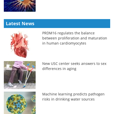
Latest News
PRDM16 regulates the balance
between proliferation and maturation
in human cardiomyocytes
New USC center seeks answers to sex
differences in aging
Machine learning predicts pathogen
risks in drinking water sources