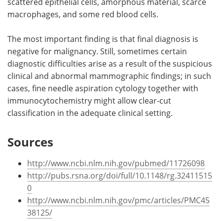
scattered epithelial cells, amorphous material, scarce
macrophages, and some red blood cells.
The most important finding is that final diagnosis is
negative for malignancy. Still, sometimes certain
diagnostic difficulties arise as a result of the suspicious
clinical and abnormal mammographic findings; in such
cases, fine needle aspiration cytology together with
immunocytochemistry might allow clear-cut
classification in the adequate clinical setting.
Sources
http://www.ncbi.nlm.nih.gov/pubmed/11726098
http://pubs.rsna.org/doi/full/10.1148/rg.32411515
0
http://www.ncbi.nlm.nih.gov/pmc/articles/PMC45
38125/