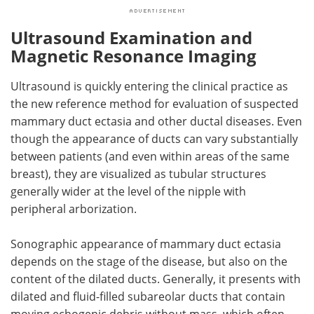
Ultrasound Examination and
Magnetic Resonance Imaging
Ultrasound is quickly entering the clinical practice as
the new reference method for evaluation of suspected
mammary duct ectasia and other ductal diseases. Even
though the appearance of ducts can vary substantially
between patients (and even within areas of the same
breast), they are visualized as tubular structures
generally wider at the level of the nipple with
peripheral arborization.
Sonographic appearance of mammary duct ectasia
depends on the stage of the disease, but also on the
content of the dilated ducts. Generally, it presents with
dilated and fluid-filled subareolar ducts that contain
moving echogenic debris without mass, which often