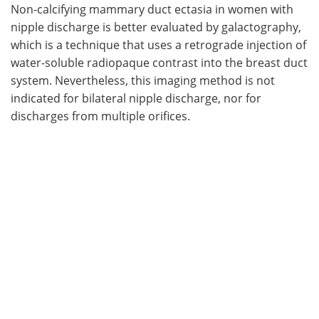
Non-calcifying mammary duct ectasia in women with
nipple discharge is better evaluated by galactography,
which is a technique that uses a retrograde injection of
water-soluble radiopaque contrast into the breast duct
system. Nevertheless, this imaging method is not
indicated for bilateral nipple discharge, nor for
discharges from multiple orifices.