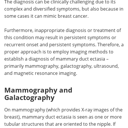
The diagnosis can be clinically challenging due to its
complex and diversified symptoms, but also because in
Meet the Team
Advertise
some cases it can mimic breast cancer.
Search
Become a Member
Furthermore, inappropriate diagnosis or treatment of
this condition may result in persistent symptoms or
recurrent onset and persistent symptoms. Therefore, a
proper approach is to employ imaging methods to
establish a diagnosis of mammary duct ectasia –
primarily mammography, galactography, ultrasound,
and magnetic resonance imaging.
Mammography and
Galactography
On mammography (which provides X-ray images of the
breast), mammary duct ectasia is seen as one or more
tubular structures that are oriented to the nipple. If