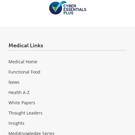
Medical Links
Medical Home
Functional Food
News
Health A-Z
White Papers
Thought Leaders
Insights
MediKnowledge Series