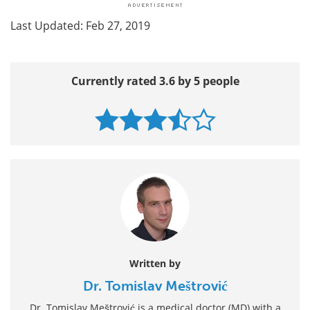
Last Updated: Feb 27, 2019
Currently rated 3.6 by 5 people
Written by
Dr. Tomislav Meštrović
Dr. Tomislav Meštrović is a medical doctor (MD) with a