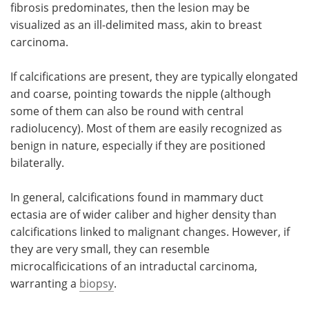
fibrosis predominates, then the lesion may be
visualized as an ill-delimited mass, akin to breast
carcinoma.
If calcifications are present, they are typically elongated
and coarse, pointing towards the nipple (although
some of them can also be round with central
radiolucency). Most of them are easily recognized as
benign in nature, especially if they are positioned
bilaterally.
In general, calcifications found in mammary duct
ectasia are of wider caliber and higher density than
calcifications linked to malignant changes. However, if
they are very small, they can resemble
microcalficications of an intraductal carcinoma,
warranting a
biopsy
.