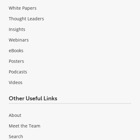
White Papers
Thought Leaders
Insights
Webinars
eBooks
Posters
Podcasts
Videos
Other Useful Links
About
Meet the Team
Search