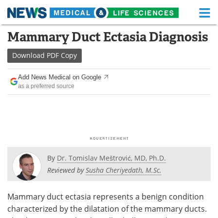
M
Skip
Mammary Duct Ectasia Diagnosis
Medical Home
Life Sciences Home
to
content
Download
PDF Copy
About
Functional Food
Add News Medical on Google
News
Health A-Z
as a preferred source
Drugs
Medical Devices
Interviews
White Papers
MediKnowledge
eBooks
By
Dr. Tomislav Meštrović, MD, Ph.D.
Posters
Podcasts
Reviewed by
Susha Cheriyedath, M.Sc.
Videos
Newsletters
Mammary duct ectasia represents a benign condition
characterized by the dilatation of the mammary ducts.
Health & Personal Care
Contact