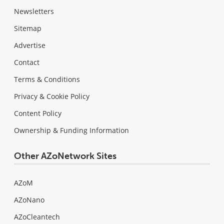
Newsletters
Sitemap
Advertise
Contact
Terms & Conditions
Privacy & Cookie Policy
Content Policy
Ownership & Funding Information
Other AZoNetwork Sites
AZoM
AZoNano
AZoCleantech