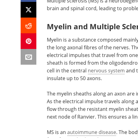
Multiple sclerosis (MS) is a neurodege
brain and spinal cord, leading to prob
Myelin and Multiple Scle
Myelin is a substance composed mainly 
the long axonal fibres of the nerves. 
electrical impulses that travel from one
sheath is formed from the oligodendro
cell in the central
nervous system
and t
insulate up to 50 axons.
The myelin sheaths along an axon are i
As the electrical impulse travels along 
flow through the resistant myelin sheat
next node of Ranvier. This ensures a li
MS is an
autoimmune disease
. The bo