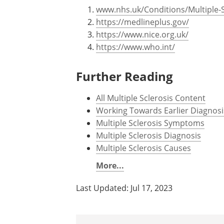
www.nhs.uk/Conditions/Multiple-S
https://medlineplus.gov/
https://www.nice.org.uk/
https://www.who.int/
Further Reading
All Multiple Sclerosis Content
Working Towards Earlier Diagnosis
Multiple Sclerosis Symptoms
Multiple Sclerosis Diagnosis
Multiple Sclerosis Causes
More...
Last Updated: Jul 17, 2023