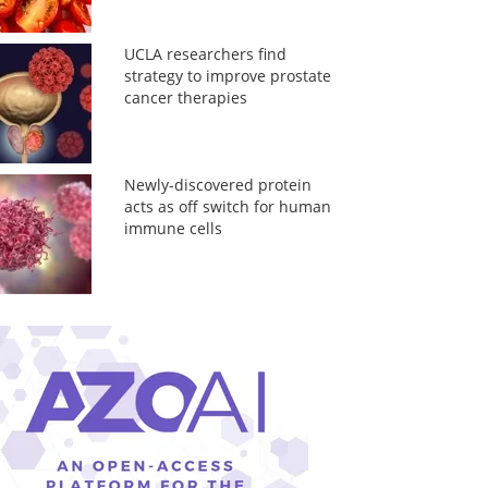
UCLA researchers find
strategy to improve prostate
cancer therapies
Newly-discovered protein
acts as off switch for human
immune cells