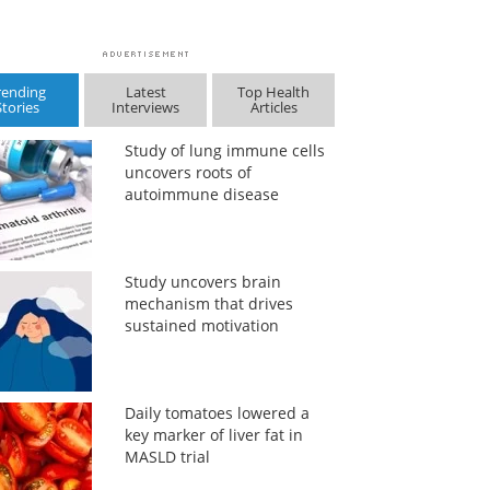
rending
Latest
Top Health
Stories
Interviews
Articles
Study of lung immune cells
uncovers roots of
autoimmune disease
Study uncovers brain
mechanism that drives
sustained motivation
Daily tomatoes lowered a
key marker of liver fat in
MASLD trial