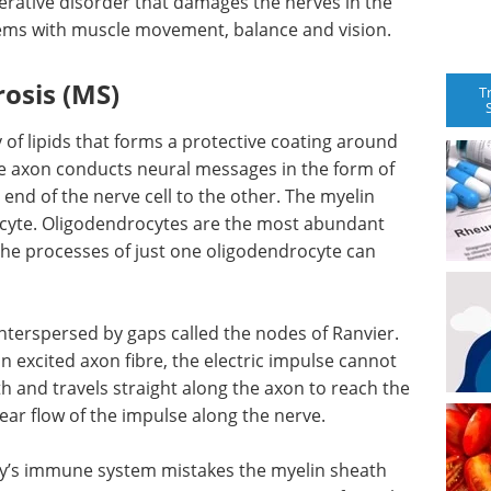
nerative disorder that damages the nerves in the
lems with muscle movement, balance and vision.
rosis (MS)
T
of lipids that forms a protective coating around
The axon conducts neural messages in the form of
 end of the nerve cell to the other. The myelin
cyte. Oligodendrocytes are the most abundant
he processes of just one oligodendrocyte can
nterspersed by gaps called the nodes of Ranvier.
an excited axon fibre, the electric impulse cannot
h and travels straight along the axon to reach the
near flow of the impulse along the nerve.
dy’s immune system mistakes the myelin sheath