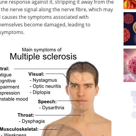
e response against it, stripping it away from the
f the nerve signal along the nerve fibre, which may
nd causes the symptoms associated with
 themselves become damaged, leading to
l symptoms.