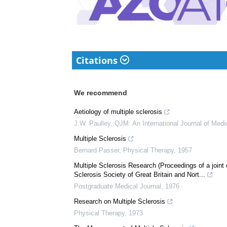
Citations
We recommend
Aetiology of multiple sclerosis
J.W. Paulley
,
QJM: An International Journal of Medi
Multiple Sclerosis
Bernard Passer
,
Physical Therapy
,
1957
Multiple Sclerosis Research (Proceedings of a joint
Sclerosis Society of Great Britain and Nort...
Postgraduate Medical Journal
,
1976
Research on Multiple Sclerosis
Physical Therapy
,
1973