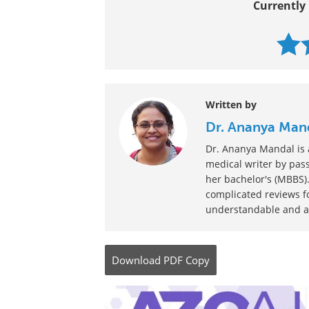
Currently 
Written by
Dr. Ananya Man
Dr. Ananya Mandal is a
medical writer by pass
her bachelor's (MBBS).
complicated reviews f
understandable and ava
Download
PDF Copy