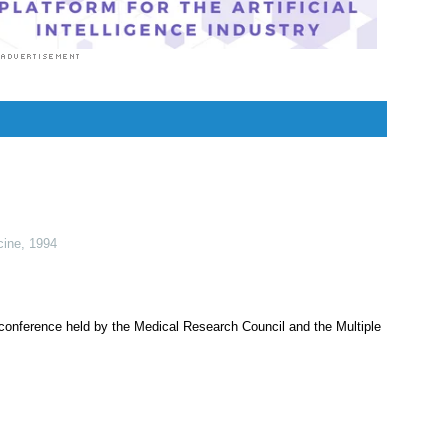
cine
,
1994
 conference held by the Medical Research Council and the Multiple