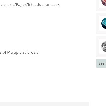
clerosis/Pages/Introduction.aspx
 of Multiple Sclerosis
See 