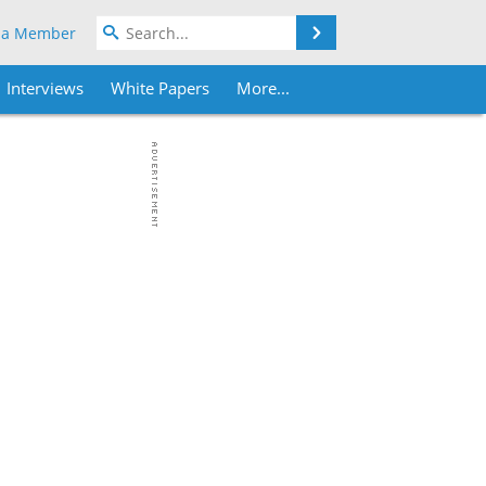
Search
 a Member
Interviews
White Papers
More...