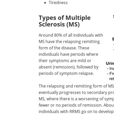
Tiredness
Types of Multiple
Sclerosis (MS)
Around 80% of all individuals with
MS have the relapsing remitting
form of the disease. These
individuals have periods where
their symptoms are mild or
absent (remission), followed by
periods of symptom relapse.
The relapsing and remitting form of M
eventually progresses to secondary pr
MS, where there is a worsening of sy
fewer or no periods of remission. About
individuals with RRMS go on to develop