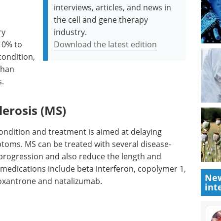
interviews, articles, and news in
the cell and gene therapy
ry
industry.
10% to
Download the latest edition
condition,
than
s.
lerosis (MS)
condition and treatment is aimed at delaying
toms. MS can be treated with several disease-
progression and also reduce the length and
 medications include beta interferon, copolymer 1,
New
xantrone and natalizumab.
int