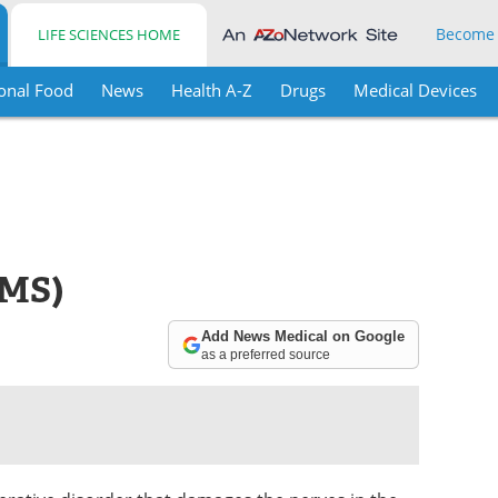
Become
LIFE SCIENCES HOME
onal Food
News
Health A-Z
Drugs
Medical Devices
(MS)
Add News Medical on Google
as a preferred source