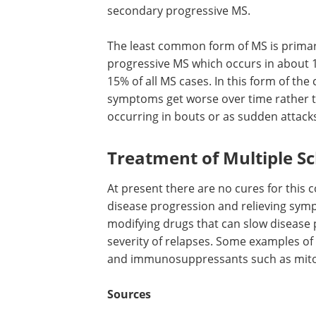
secondary progressive MS.
The least common form of MS is prima
progressive MS which occurs in about 
15% of all MS cases. In this form of the 
symptoms get worse over time rather 
occurring in bouts or as sudden attack
Treatment of Multiple Sc
At present there are no cures for this 
disease progression and relieving symp
modifying drugs that can slow disease 
severity of relapses. Some examples of
and immunosuppressants such as mito
Sources