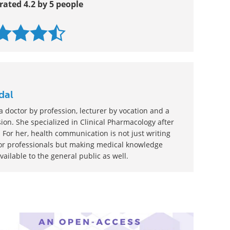
rated 4.2 by 5 people
dal
 doctor by profession, lecturer by vocation and a
ion. She specialized in Clinical Pharmacology after
 For her, health communication is not just writing
or professionals but making medical knowledge
ilable to the general public as well.