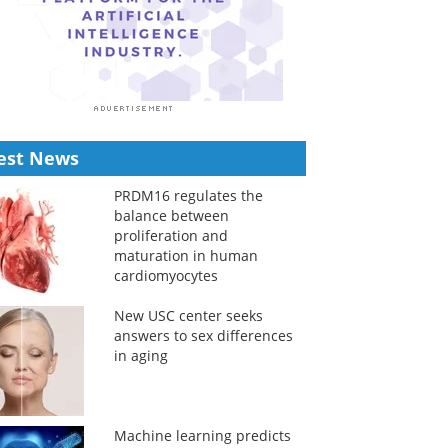
est News
PRDM16 regulates the
balance between
proliferation and
maturation in human
cardiomyocytes
New USC center seeks
answers to sex differences
in aging
Machine learning predicts