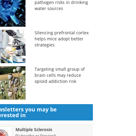
pathogen risks in drinking
water sources
Silencing prefrontal cortex
helps mice adopt better
strategies
Targeting small group of
brain cells may reduce
opioid addiction risk
sletters you may be
erested in
Multiple Sclerosis
(
)
Subscribe or Preview