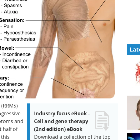
Lat
S (RRMS)
ogressive
Industry focus eBook -
mptoms and
Cell and gene therapy
 half of
(2nd edition) eBook
 this
Download a collection of the top