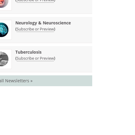
Neurology & Neuroscience
(
)
Subscribe or Preview
Tuberculosis
(
)
Subscribe or Preview
all Newsletters »