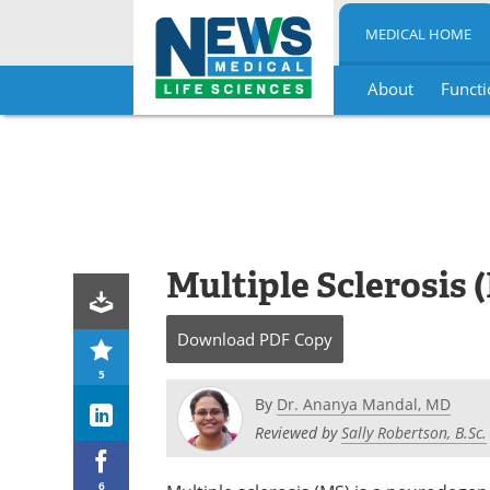
MEDICAL HOME
About
Functi
Skip
to
content
Multiple Sclerosis 
Download
PDF Copy
5
By
Dr. Ananya Mandal, MD
Reviewed by
Sally Robertson, B.Sc.
6