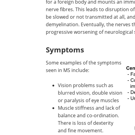
for a foreign body and mounts an immun
nerve fibres. This leads to disruption o
be slowed or not transmitted at all, a
demyelination. Eventually, the nerves
progressive worsening of neurologica
Symptoms
Some examples of the symptoms
seen in MS include:
Vision problems such as
blurred vision, double vision
or paralysis of eye muscles
Muscle stiffness and lack of
balance and co-ordination.
There is loss of dexterity
and fine movement.