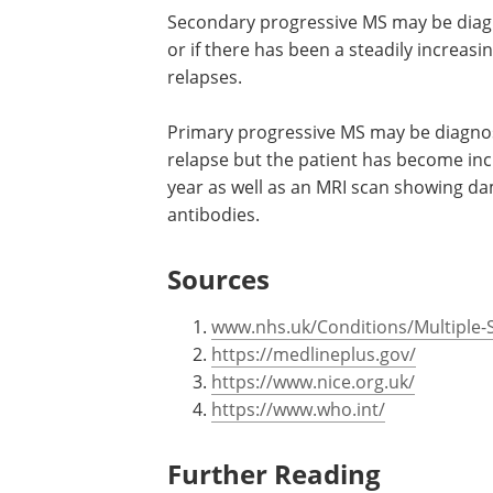
Secondary progressive MS may be diagno
or if there has been a steadily increasin
relapses.
Primary progressive MS may be diagno
relapse but the patient has become incr
year as well as an MRI scan showing da
antibodies.
Sources
www.nhs.uk/Conditions/Multiple-S
https://medlineplus.gov/
https://www.nice.org.uk/
https://www.who.int/
Further Reading