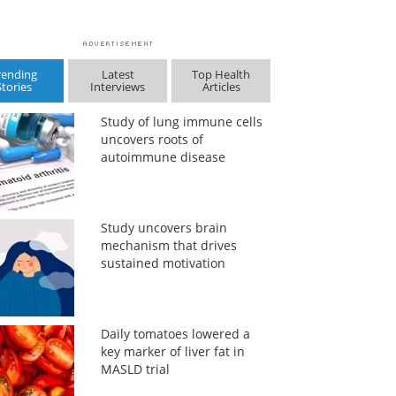
rending
Latest
Top Health
Stories
Interviews
Articles
Study of lung immune cells
uncovers roots of
autoimmune disease
Study uncovers brain
mechanism that drives
sustained motivation
Daily tomatoes lowered a
key marker of liver fat in
MASLD trial