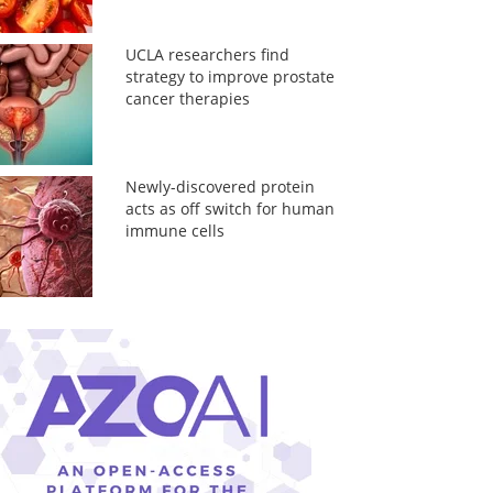
UCLA researchers find
strategy to improve prostate
cancer therapies
Newly-discovered protein
acts as off switch for human
immune cells