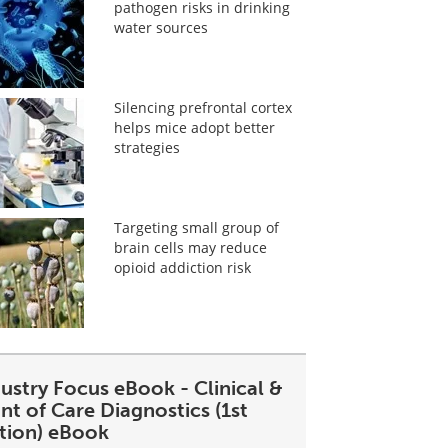
pathogen risks in drinking
water sources
Silencing prefrontal cortex
helps mice adopt better
strategies
Targeting small group of
brain cells may reduce
opioid addiction risk
ustry Focus eBook - Clinical &
nt of Care Diagnostics (1st
ition) eBook