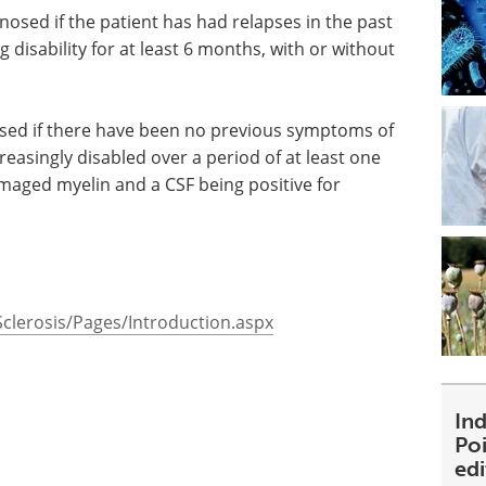
sed if the patient has had relapses in the past
g disability for at least 6 months, with or without
sed if there have been no previous symptoms of
easingly disabled over a period of at least one
maged myelin and a CSF being positive for
clerosis/Pages/Introduction.aspx
Ind
Poi
ed