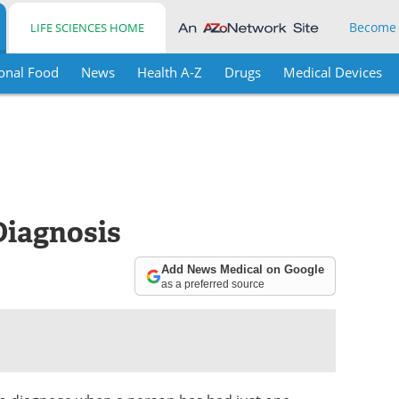
Become
LIFE SCIENCES HOME
onal Food
News
Health A-Z
Drugs
Medical Devices
Diagnosis
Add News Medical on Google
as a preferred source