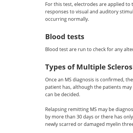
For this test, electrodes are applied to
responses to visual and auditory stim
occurring normally.
Blood tests
Blood test are run to check for any al
Types of Multiple Scleros
Once an MS diagnosis is confirmed, the
patient has, although the patients may
can be decided.
Relapsing remitting MS may be diagnos
by more than 30 days or there has only
newly scarred or damaged myelin three