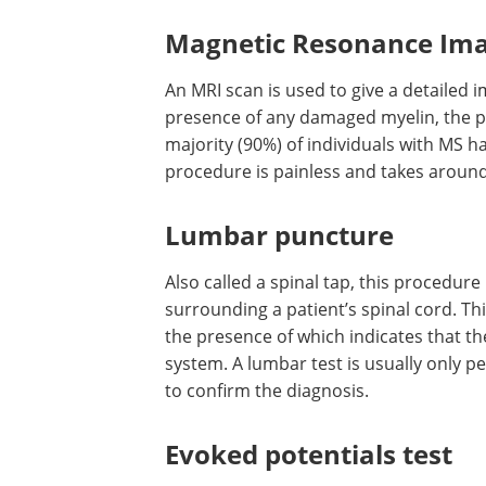
Magnetic Resonance Ima
An MRI scan is used to give a detailed i
presence of any damaged myelin, the pr
majority (90%) of individuals with MS h
procedure is painless and takes around
Lumbar puncture
Also called a spinal tap, this procedure
surrounding a patient’s spinal cord. Thi
the presence of which indicates that 
system. A lumbar test is usually only p
to confirm the diagnosis.
Evoked potentials test