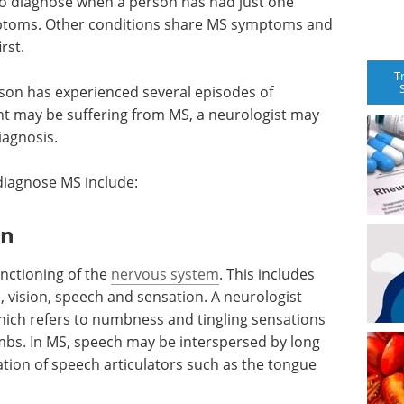
t to diagnose when a person has had just one
mptoms. Other conditions share MS symptoms and
rst.
T
rson has experienced several episodes of
nt may be suffering from MS, a neurologist may
iagnosis.
 diagnose MS include:
on
unctioning of the
nervous system
. This includes
s, vision, speech and sensation. A neurologist
hich refers to numbness and tingling sensations
imbs. In MS, speech may be interspersed by long
tion of speech articulators such as the tongue