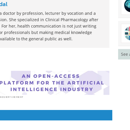
dal
 doctor by profession, lecturer by vocation and a
ion. She specialized in Clinical Pharmacology after
 For her, health communication is not just writing
or professionals but making medical knowledge
ilable to the general public as well.
See 