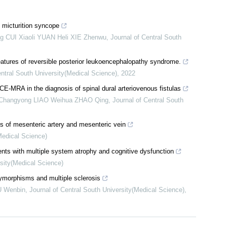
 micturition syncope
 CUI Xiaoli YUAN Heli XIE Zhenwu
,
Journal of Central South
atures of reversible posterior leukoencephalopathy syndrome.
entral South University(Medical Science)
,
2022
 CE-MRA in the diagnosis of spinal dural arteriovenous fistulas
 Changyong LIAO Weihua ZHAO Qing
,
Journal of Central South
ns of mesenteric artery and mesenteric vein
Medical Science)
nts with multiple system atrophy and cognitive dysfunction
rsity(Medical Science)
orphisms and multiple sclerosis
U Wenbin
,
Journal of Central South University(Medical Science)
,