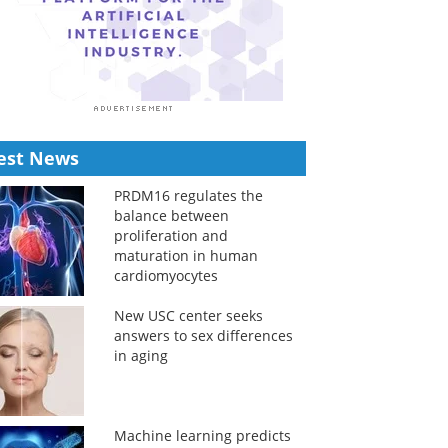
est News
PRDM16 regulates the
balance between
proliferation and
maturation in human
cardiomyocytes
New USC center seeks
answers to sex differences
in aging
Machine learning predicts