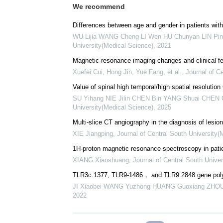
We recommend
Differences between age and gender in patients with
WU Lijia WANG Cheng LI Wen HU Chunyan LIN Ping
University(Medical Science)
,
2021
Magnetic resonance imaging changes and clinical fe
Xuefei Cui, Hong Jin, Yue Fang, et al.
,
Journal of C
Value of spinal high temporal/high spatial resolution
SU Yihang NIE Jilin CHEN Bin YANG Shuai CHEN
University(Medical Science)
,
2025
Multi-slice CT angiography in the diagnosis of lesio
XIE Jiangping
,
Journal of Central South University(
1H-proton magnetic resonance spectroscopy in patie
XIANG Xiaoshuang
,
Journal of Central South Unive
TLR3c.1377, TLR9-1486， and TLR9 2848 gene polym
JI Xiaobei WANG Yuzhong HUANG Guoxiang ZHO
2022