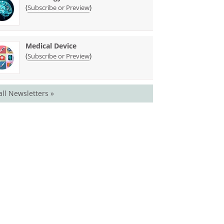
(
)
Subscribe or Preview
Medical Device
(
)
Subscribe or Preview
all Newsletters »