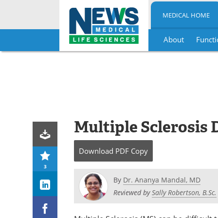
MEDICAL HOME
About
Functi
Skip
to
content
Multiple Sclerosis 
Download
PDF Copy
3
By
Dr. Ananya Mandal, MD
Reviewed by
Sally Robertson, B.Sc.