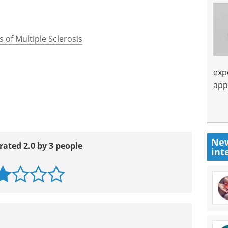
 of Multiple Sclerosis
exp
app
New
rated 2.0 by 3 people
int