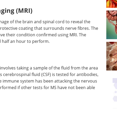
ging (MRI)
mage of the brain and spinal cord to reveal the
otective coating that surrounds nerve fibres. The
ave their condition confirmed using MRI. The
 half an hour to perform.
 involves taking a sample of the fluid from the area
s cerebrospinal fluid (CSF) is tested for antibodies,
the immune system has been attacking the nervous
erformed if other tests for MS have not been able