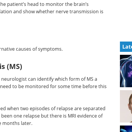
 the patient’s head to monitor the brain’s
ulation and show whether nerve transmission is
Lat
ternative causes of symptoms.
is (MS)
 neurologist can identify which form of MS a
 need to be monitored for some time before this
ed when two episodes of relapse are separated
 been one relapse but there is MRI evidence of
 months later.