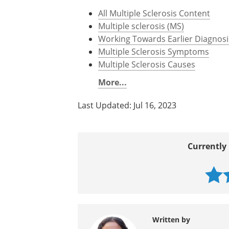
All Multiple Sclerosis Content
Multiple sclerosis (MS)
Working Towards Earlier Diagnosis
Multiple Sclerosis Symptoms
Multiple Sclerosis Causes
More...
Last Updated: Jul 16, 2023
Currently 
Written by