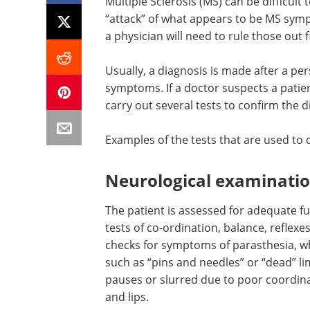
Multiple Sclerosis (MS) can be difficul
“attack” of what appears to be MS sy
a physician will need to rule those out fi
Usually, a diagnosis is made after a pe
symptoms. If a doctor suspects a patie
carry out several tests to confirm the d
Examples of the tests that are used to
Neurological examinati
The patient is assessed for adequate f
tests of co-ordination, balance, reflexe
checks for symptoms of parasthesia, w
such as “pins and needles” or “dead” l
pauses or slurred due to poor coordina
and lips.