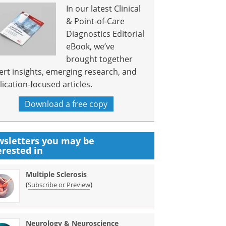
In our latest Clinical
& Point-of-Care
Diagnostics Editorial
eBook, we’ve
brought together
ert insights, emerging research, and
lication-focused articles.
Download a free copy
sletters you may be
erested in
Multiple Sclerosis
(
)
Subscribe or Preview
Neurology & Neuroscience