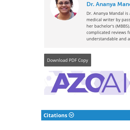
Dr. Ananya Man
Dr. Ananya Mandal is a
medical writer by pass
her bachelor's (MBBS).
complicated reviews f
understandable and ava
Download
PDF Copy
Citations