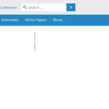
Search
 a Member
Interviews
White Papers
More...