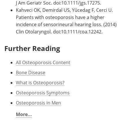
J Am Geriatr Soc. doi:10.1111/jgs.17275.
Kahveci OK, Demirdal US, Yücedag F, Cerci U.
Patients with osteoporosis have a higher
incidence of sensorineural hearing loss. (2014)
Clin Otolaryngol. doi:10.1111/coa.12242.
Further Reading
All Osteoporosis Content
Bone Disease
What is Osteoporosis?
Osteoporosis Symptoms
Osteoporosis in Men
More...