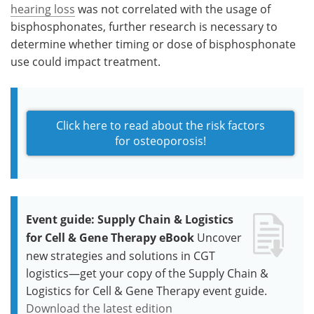
hearing loss
was not correlated with the usage of
bisphosphonates, further research is necessary to
determine whether timing or dose of bisphosphonate
use could impact treatment.
Click here to read about the risk factors
for osteoporosis!
Event guide: Supply Chain & Logistics
for Cell & Gene Therapy eBook
Uncover
new strategies and solutions in CGT
logistics—get your copy of the Supply Chain &
Logistics for Cell & Gene Therapy event guide.
Download the latest edition