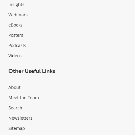
Insights
Webinars
eBooks
Posters
Podcasts
Videos
Other Useful Links
About
Meet the Team
Search
Newsletters
Sitemap