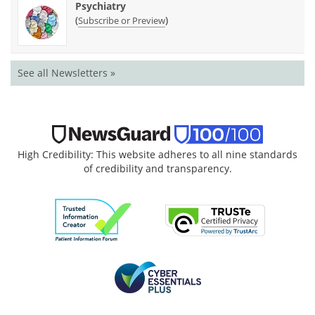
Psychiatry
(
)
Subscribe or Preview
See all Newsletters »
High Credibility: This website adheres to all nine standards
of credibility and transparency.