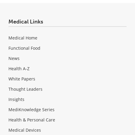
Medical Links
Medical Home
Functional Food
News
Health A-Z
White Papers
Thought Leaders
Insights
MediKnowledge Series
Health & Personal Care
Medical Devices