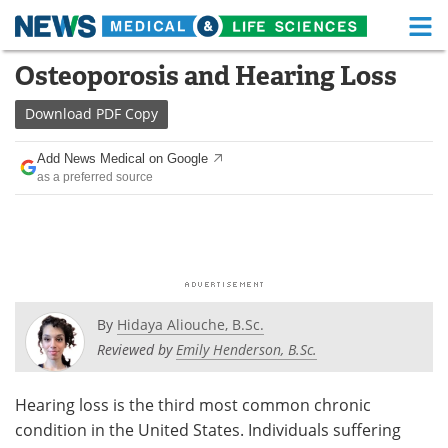
M
Skip
Osteoporosis and Hearing Loss
Medical Home
Life Sciences Home
to
content
Download
PDF Copy
About
Functional Food
Add News Medical on Google
News
Health A-Z
as a preferred source
Drugs
Medical Devices
Interviews
White Papers
MediKnowledge
eBooks
By
Hidaya Aliouche, B.Sc.
Posters
Podcasts
Reviewed by
Emily Henderson, B.Sc.
Videos
Newsletters
Hearing loss is the third most common chronic
condition in the United States. Individuals suffering
Health & Personal Care
Contact