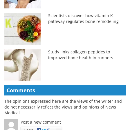
Scientists discover how vitamin K
pathway regulates bone remodeling
Study links collagen peptides to
improved bone health in runners
Comments
The opinions expressed here are the views of the writer and
do not necessarily reflect the views and opinions of News
Medical.
Post a new comment