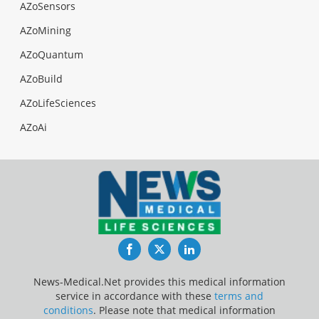
AZoSensors
AZoMining
AZoQuantum
AZoBuild
AZoLifeSciences
AZoAi
Facebook
Twitter
LinkedIn
News-Medical.Net provides this medical information
service in accordance with these
terms and
conditions
. Please note that medical information