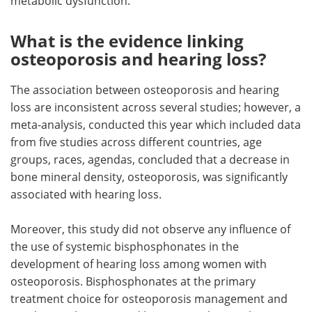
metabolic dysfunction.
What is the evidence linking
osteoporosis and hearing loss?
The association between osteoporosis and hearing
loss are inconsistent across several studies; however, a
meta-analysis, conducted this year which included data
from five studies across different countries, age
groups, races, agendas, concluded that a decrease in
bone mineral density, osteoporosis, was significantly
associated with hearing loss.
Moreover, this study did not observe any influence of
the use of systemic bisphosphonates in the
development of hearing loss among women with
osteoporosis. Bisphosphonates at the primary
treatment choice for osteoporosis management and