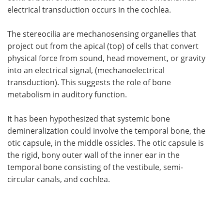
electrical transduction occurs in the cochlea.
The stereocilia are mechanosensing organelles that
project out from the apical (top) of cells that convert
physical force from sound, head movement, or gravity
into an electrical signal, (mechanoelectrical
transduction). This suggests the role of bone
metabolism in auditory function.
It has been hypothesized that systemic bone
demineralization could involve the temporal bone, the
otic capsule, in the middle ossicles. The otic capsule is
the rigid, bony outer wall of the inner ear in the
temporal bone consisting of the vestibule, semi-
circular canals, and cochlea.