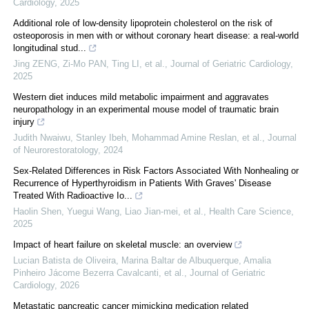
Cardiology
,
2025
Additional role of low-density lipoprotein cholesterol on the risk of
osteoporosis in men with or without coronary heart disease: a real-world
longitudinal stud...
Jing ZENG, Zi-Mo PAN, Ting LI, et al.
,
Journal of Geriatric Cardiology
,
2025
Western diet induces mild metabolic impairment and aggravates
neuropathology in an experimental mouse model of traumatic brain
injury
Judith Nwaiwu, Stanley Ibeh, Mohammad Amine Reslan, et al.
,
Journal
of Neurorestoratology
,
2024
Sex‐Related Differences in Risk Factors Associated With Nonhealing or
Recurrence of Hyperthyroidism in Patients With Graves' Disease
Treated With Radioactive Io...
Haolin Shen, Yuegui Wang, Liao Jian-mei, et al.
,
Health Care Science
,
2025
Impact of heart failure on skeletal muscle: an overview
Lucian Batista de Oliveira, Marina Baltar de Albuquerque, Amalia
Pinheiro Jácome Bezerra Cavalcanti, et al.
,
Journal of Geriatric
Cardiology
,
2026
Metastatic pancreatic cancer mimicking medication related