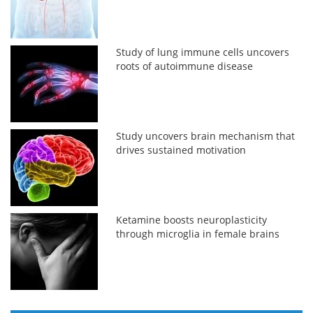
Study of lung immune cells uncovers
roots of autoimmune disease
Study uncovers brain mechanism that
drives sustained motivation
Ketamine boosts neuroplasticity
through microglia in female brains