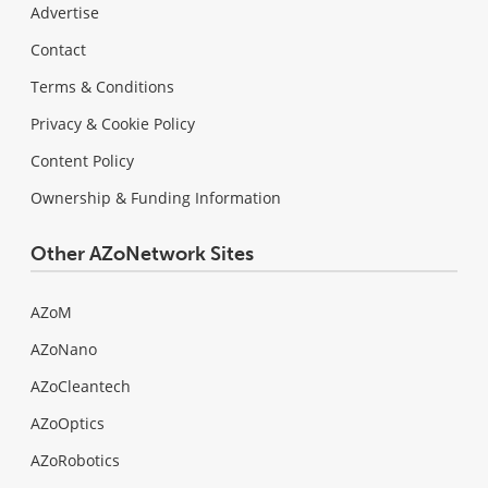
Advertise
Contact
Terms & Conditions
Privacy & Cookie Policy
Content Policy
Ownership & Funding Information
Other AZoNetwork Sites
AZoM
AZoNano
AZoCleantech
AZoOptics
AZoRobotics