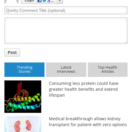
Login
Quirky
Comment
Title
Post
Trending
Latest
Top Health
Stories
Interviews
Articles
Consuming less protein could have
greater health benefits and extend
lifespan
Medical breakthrough allows kidney
transplant for patient with zero options