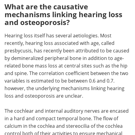
What are the causative
mechanisms linking hearing loss
and osteoporosis?
Hearing loss itself has several aetiologies. Most
recently, hearing loss associated with age, called
presbycusis, has recently been attributed to be caused
by demineralized peripheral bone in addition to age-
related bone mass loss at central sites such as the hip
and spine. The correlation coefficient between the two
variables is estimated to be between 0.6 and 0.7.
however, the underlying mechanisms linking hearing
loss and osteoporosis are unclear.
The cochlear and internal auditory nerves are encased
in a hard and compact temporal bone. The flow of
calcium in the cochlea and stereocilia of the cochlea
control both of their activities to ensure mechanical