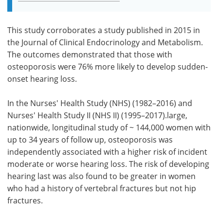
This study corroborates a study published in 2015 in
the Journal of Clinical Endocrinology and Metabolism.
The outcomes demonstrated that those with
osteoporosis were 76% more likely to develop sudden-
onset hearing loss.
In the Nurses' Health Study (NHS) (1982–2016) and
Nurses' Health Study II (NHS II) (1995–2017).large,
nationwide, longitudinal study of ~ 144,000 women with
up to 34 years of follow up, osteoporosis was
independently associated with a higher risk of incident
moderate or worse hearing loss. The risk of developing
hearing last was also found to be greater in women
who had a history of vertebral fractures but not hip
fractures.