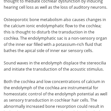
thought to mediate cochlear dysfunction by inducing
hearing cell loss as well as the loss of auditory neurons.
Osteoporotic bone metabolism also causes changes in
the calcium ionic endolymphatic flow to the cochlea;
this is thought to disturb the transduction in the
cochlea. The endolymphatic sac is a non-sensory organ
of the inner ear filled with a potassium-rich fluid that
bathes the apical side of inner ear sensory cells.
Sound waves in the endolymph displace the stereocilia
and initiate the transduction of the acoustic stimulus.
Both the cochlea and low concentrations of calcium in
the endolymph of the cochlea are instrumental for
homeostatic control of the endolymph potential as well
as sensory transduction in cochlear hair cells. The
abnormally increased bone resorption could result in