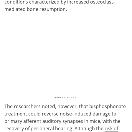
conditions characterized by increased osteoclast-
mediated bone resumption.
The researchers noted, however, that bisphosphonate
treatment could reverse noise-induced damage to
primary afferent auditory synapses in mice, with the
recovery of peripheral hearing. Although the
risk of