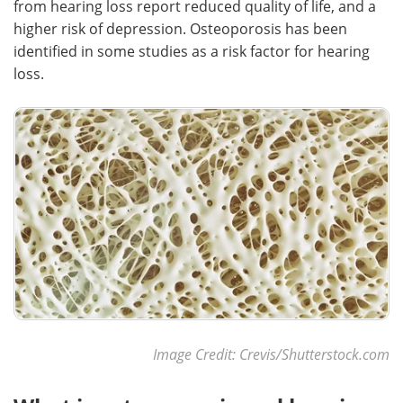
from hearing loss report reduced quality of life, and a
higher risk of depression. Osteoporosis has been
Meet the Team
Advertise
identified in some studies as a risk factor for hearing
loss.
Search
Become a Member
Image Credit: Crevis/Shutterstock.com