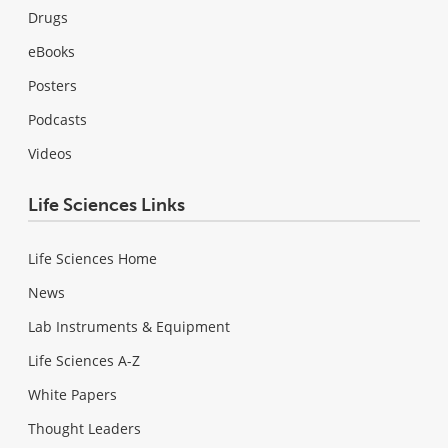
Drugs
eBooks
Posters
Podcasts
Videos
Life Sciences Links
Life Sciences Home
News
Lab Instruments & Equipment
Life Sciences A-Z
White Papers
Thought Leaders