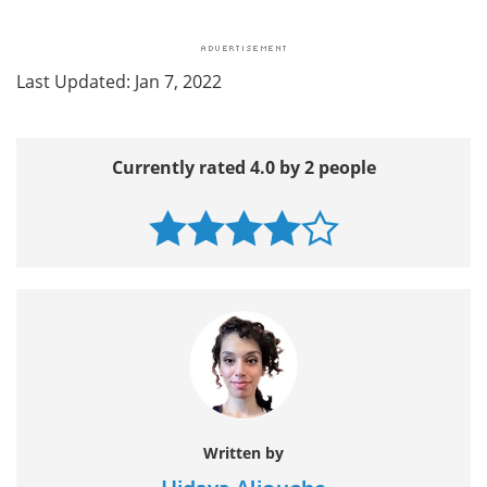
Last Updated: Jan 7, 2022
Currently rated 4.0 by 2 people
Written by