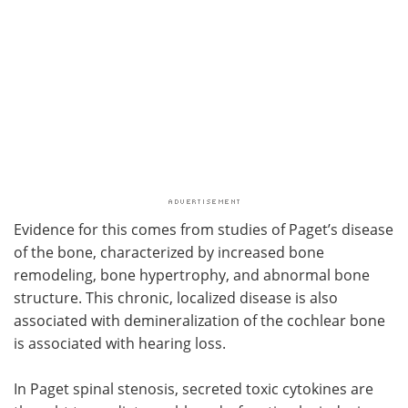
Evidence for this comes from studies of Paget’s disease
of the bone, characterized by increased bone
remodeling, bone hypertrophy, and abnormal bone
structure. This chronic, localized disease is also
associated with demineralization of the cochlear bone
is associated with hearing loss.
In Paget spinal stenosis, secreted toxic cytokines are