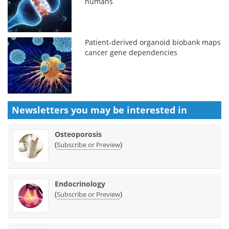
humans
Patient-derived organoid biobank maps
cancer gene dependencies
Newsletters you may be
interested in
Osteoporosis
(
)
Subscribe or Preview
Endocrinology
(
)
Subscribe or Preview