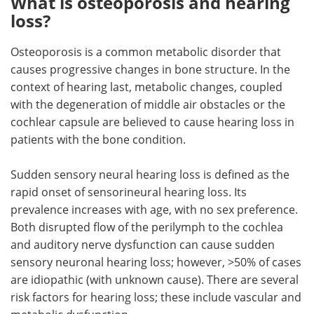
What is osteoporosis and hearing
loss?
Osteoporosis is a common metabolic disorder that
causes progressive changes in bone structure. In the
context of hearing last, metabolic changes, coupled
with the degeneration of middle air obstacles or the
cochlear capsule are believed to cause hearing loss in
patients with the bone condition.
Sudden sensory neural hearing loss is defined as the
rapid onset of sensorineural hearing loss. Its
prevalence increases with age, with no sex preference.
Both disrupted flow of the perilymph to the cochlea
and auditory nerve dysfunction can cause sudden
sensory neuronal hearing loss; however, >50% of cases
are idiopathic (with unknown cause). There are several
risk factors for hearing loss; these include vascular and