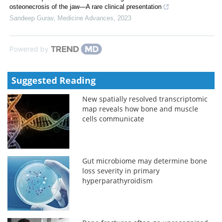
osteonecrosis of the jaw—A rare clinical presentation
Sandeep Gurav
,
Medicine Advances
,
2023
Powered by
Suggested Reading
New spatially resolved transcriptomic
map reveals how bone and muscle
cells communicate
Gut microbiome may determine bone
loss severity in primary
hyperparathyroidism