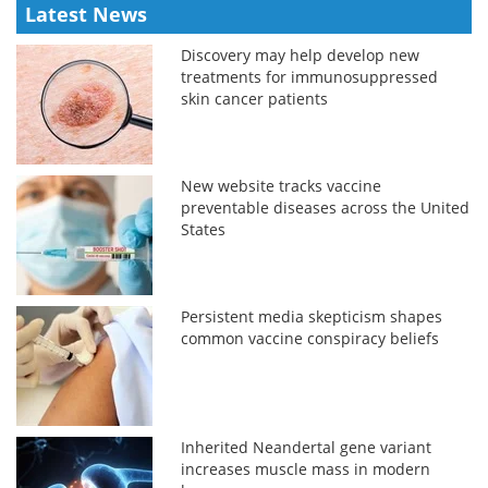
Latest News
Discovery may help develop new
treatments for immunosuppressed
skin cancer patients
New website tracks vaccine
preventable diseases across the United
States
Persistent media skepticism shapes
common vaccine conspiracy beliefs
Inherited Neandertal gene variant
increases muscle mass in modern