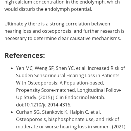
high calcium concentration in the endolymph, which
would disturb the endolymph potential.
Ultimately there is a strong correlation between
hearing loss and osteoporosis, and further research is
necessary to determine clear causative mechanisms.
References:
Yeh MC, Weng SF, Shen YC, et al. Increased Risk of
Sudden Sensorineural Hearing Loss in Patients
With Osteoporosis: A Population-based,
Propensity Score-matched, Longitudinal Follow-
Up Study. (2015) J Clin Endocrinol Metab.
doi:10.1210/jc.2014-4316.
Curhan SG, Stankovic K, Halpin C, et al.
Osteoporosis, bisphosphonate use, and risk of
moderate or worse hearing loss in women. (2021)