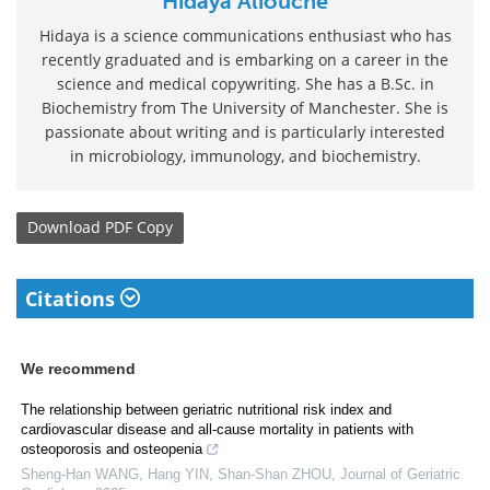
Hidaya Aliouche
Hidaya is a science communications enthusiast who has
recently graduated and is embarking on a career in the
science and medical copywriting. She has a B.Sc. in
Biochemistry from The University of Manchester. She is
passionate about writing and is particularly interested
in microbiology, immunology, and biochemistry.
Download
PDF Copy
Citations
We recommend
The relationship between geriatric nutritional risk index and
cardiovascular disease and all-cause mortality in patients with
osteoporosis and osteopenia
Sheng-Han WANG, Hang YIN, Shan-Shan ZHOU
,
Journal of Geriatric