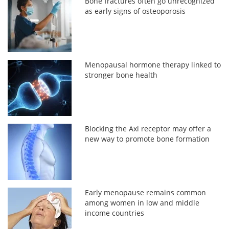
Bone fractures often go unrecognized
as early signs of osteoporosis
Menopausal hormone therapy linked to
stronger bone health
Blocking the Axl receptor may offer a
new way to promote bone formation
Early menopause remains common
among women in low and middle
income countries