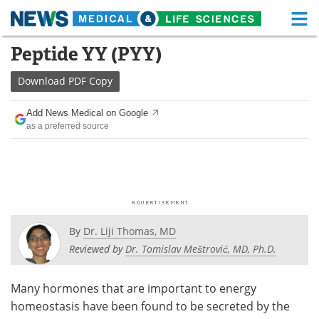
M
Skip
Peptide YY (PYY)
Medical Home
Life Sciences Home
to
content
Download
PDF Copy
About
Functional Food
Add News Medical on Google
News
Health A-Z
as a preferred source
Drugs
Medical Devices
Interviews
White Papers
MediKnowledge
eBooks
By
Dr. Liji Thomas, MD
Posters
Podcasts
Reviewed by
Dr. Tomislav Meštrović, MD, Ph.D.
Videos
Newsletters
Many hormones that are important to energy
homeostasis have been found to be secreted by the
Health & Personal Care
Contact