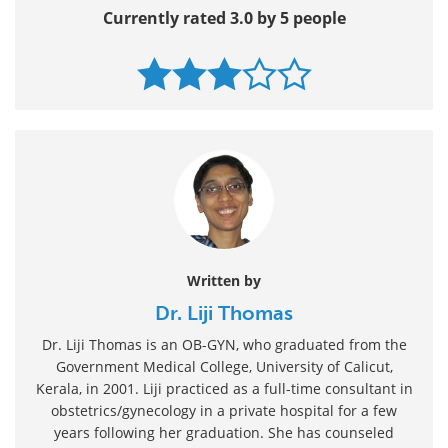
Currently rated 3.0 by 5 people
Written by
Dr. Liji Thomas
Dr. Liji Thomas is an OB-GYN, who graduated from the
Government Medical College, University of Calicut,
Kerala, in 2001. Liji practiced as a full-time consultant in
obstetrics/gynecology in a private hospital for a few
years following her graduation. She has counseled