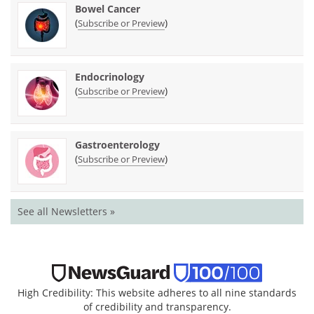
Bowel Cancer
(
)
Subscribe or Preview
Endocrinology
(
)
Subscribe or Preview
Gastroenterology
(
)
Subscribe or Preview
See all Newsletters »
High Credibility: This website adheres to all nine standards
of credibility and transparency.