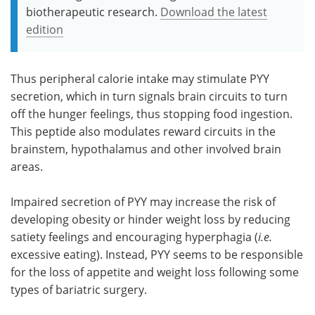
biotherapeutic research.
Download the latest
edition
Thus peripheral calorie intake may stimulate PYY
secretion, which in turn signals brain circuits to turn
off the hunger feelings, thus stopping food ingestion.
This peptide also modulates reward circuits in the
brainstem, hypothalamus and other involved brain
areas.
Impaired secretion of PYY may increase the risk of
developing obesity or hinder weight loss by reducing
satiety feelings and encouraging hyperphagia (
i.e.
excessive eating). Instead, PYY seems to be responsible
for the loss of appetite and weight loss following some
types of bariatric surgery.