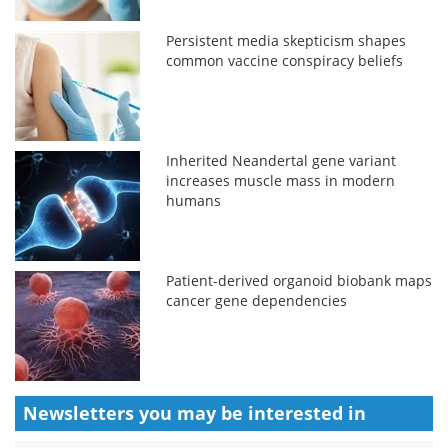
Persistent media skepticism shapes
common vaccine conspiracy beliefs
Inherited Neandertal gene variant
increases muscle mass in modern
humans
Patient-derived organoid biobank maps
cancer gene dependencies
Newsletters you may be
interested in