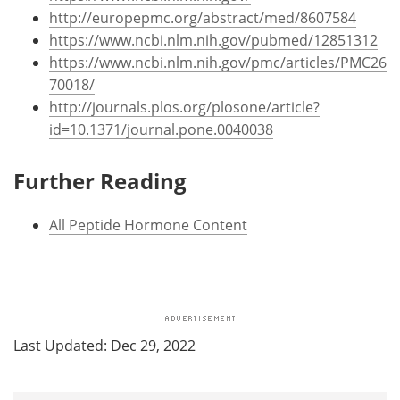
http://europepmc.org/abstract/med/8607584
https://www.ncbi.nlm.nih.gov/pubmed/12851312
https://www.ncbi.nlm.nih.gov/pmc/articles/PMC26
70018/
http://journals.plos.org/plosone/article?
id=10.1371/journal.pone.0040038
Further Reading
All Peptide Hormone Content
Last Updated: Dec 29, 2022