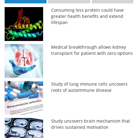
Consuming less protein could have
greater health benefits and extend
lifespan
Medical breakthrough allows kidney
transplant for patient with zero options
Study of lung immune cells uncovers
roots of autoimmune disease
Study uncovers brain mechanism that
drives sustained motivation