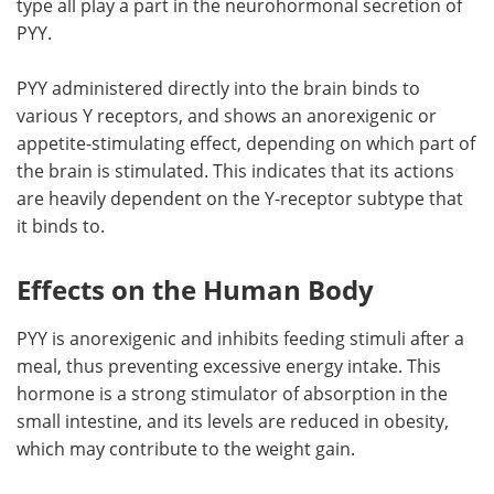
type all play a part in the neurohormonal secretion of
PYY.
PYY administered directly into the brain binds to
various Y receptors, and shows an anorexigenic or
appetite-stimulating effect, depending on which part of
the brain is stimulated. This indicates that its actions
are heavily dependent on the Y-receptor subtype that
it binds to.
Effects on the Human Body
PYY is anorexigenic and inhibits feeding stimuli after a
meal, thus preventing excessive energy intake. This
hormone is a strong stimulator of absorption in the
small intestine, and its levels are reduced in obesity,
which may contribute to the weight gain.