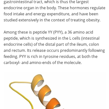
gastrointestinal tract, which is thus the largest
endocrine organ in the body. These hormones regulate
Meet the Team
Advertise
food intake and energy expenditure, and have been
studied extensively in the context of treating obesity.
Search
Become a Member
Among these is peptide YY (PYY), a 36 amino acid
peptide, which is synthesized in the L cells (intestinal
endocrine cells) of the distal part of the ileum, colon
and rectum. Its release occurs predominantly following
feeding. PYY is rich in tyrosine residues, at both the
carboxyl- and amino-ends of the molecule.