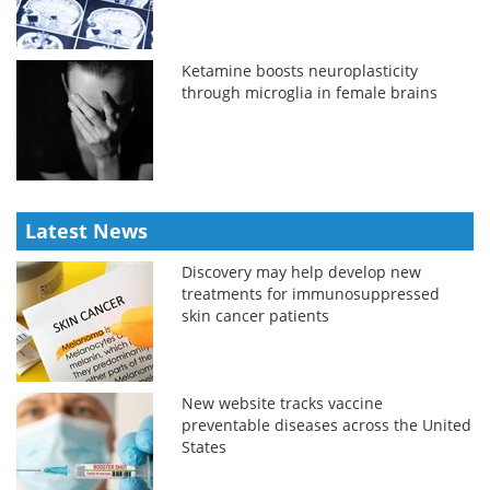
Ketamine boosts neuroplasticity
through microglia in female brains
Latest News
Discovery may help develop new
treatments for immunosuppressed
skin cancer patients
New website tracks vaccine
preventable diseases across the United
States