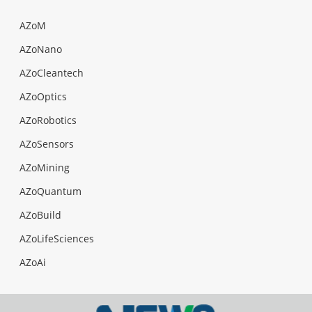
AZoM
AZoNano
AZoCleantech
AZoOptics
AZoRobotics
AZoSensors
AZoMining
AZoQuantum
AZoBuild
AZoLifeSciences
AZoAi