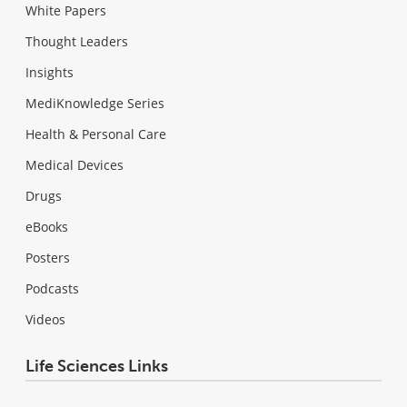
White Papers
Thought Leaders
Insights
MediKnowledge Series
Health & Personal Care
Medical Devices
Drugs
eBooks
Posters
Podcasts
Videos
Life Sciences Links