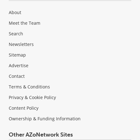
About
Meet the Team
Search
Newsletters
Sitemap
Advertise
Contact
Terms & Conditions
Privacy & Cookie Policy
Content Policy
Ownership & Funding Information
Other AZoNetwork Sites