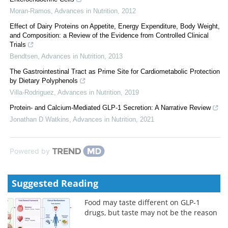
Moran-Ramos
,
Advances in Nutrition
,
2012
Effect of Dairy Proteins on Appetite, Energy Expenditure, Body Weight,
and Composition: a Review of the Evidence from Controlled Clinical
Trials
Bendtsen
,
Advances in Nutrition
,
2013
The Gastrointestinal Tract as Prime Site for Cardiometabolic Protection
by Dietary Polyphenols
Villa-Rodriguez
,
Advances in Nutrition
,
2019
Protein- and Calcium-Mediated GLP-1 Secretion: A Narrative Review
Jonathan D Watkins
,
Advances in Nutrition
,
2021
Powered by
Suggested Reading
Food may taste different on GLP-1
drugs, but taste may not be the reason