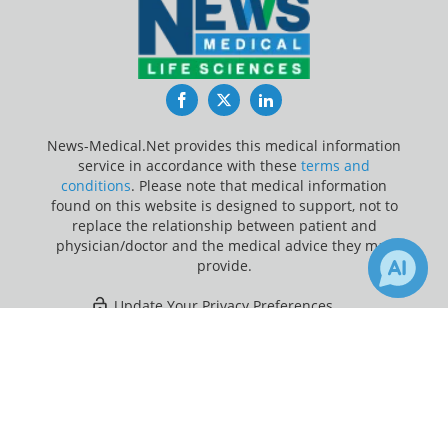
Facebook
Twitter
LinkedIn
News-Medical.Net provides this medical information
service in accordance with these
terms and
conditions
. Please note that medical information
found on this website is designed to support, not to
replace the relationship between patient and
physician/doctor and the medical advice they may
provide.
Update Your Privacy Preferences
×
5
Last Updated: Wednesday 5 Aug 2026
Receive Updates on
Gastrointestinal Tract
?
News-Medical.net - An AZoNetwork Site