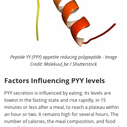
Peptide YY (PYY) appetite reducing polypeptide - Image
Credit: Molekuul_be / Shutterstock
Factors Influencing PYY levels
PYY secretion is influenced by eating. Its levels are
lowest in the fasting state and rise rapidly, in 15
minutes or less after a meal, to reach a plateau within
an hour or two. It remains high for several hours. The
number of calories, the meal composition, and food