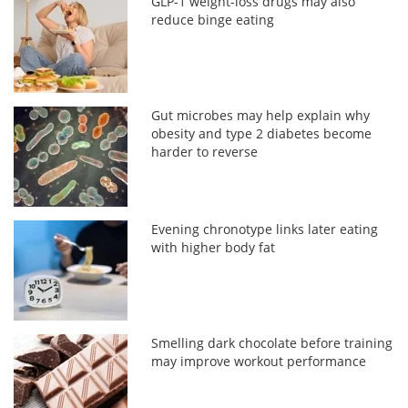
GLP-1 weight-loss drugs may also
reduce binge eating
Gut microbes may help explain why
obesity and type 2 diabetes become
harder to reverse
Evening chronotype links later eating
with higher body fat
Smelling dark chocolate before training
may improve workout performance