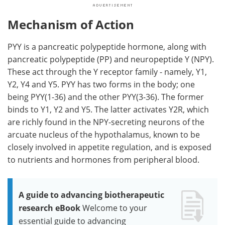
Mechanism of Action
PYY is a pancreatic polypeptide hormone, along with
pancreatic polypeptide (PP) and neuropeptide Y (NPY).
These act through the Y receptor family - namely, Y1,
Y2, Y4 and Y5. PYY has two forms in the body; one
being PYY(1-36) and the other PYY(3-36). The former
binds to Y1, Y2 and Y5. The latter activates Y2R, which
are richly found in the NPY-secreting neurons of the
arcuate nucleus of the hypothalamus, known to be
closely involved in appetite regulation, and is exposed
to nutrients and hormones from peripheral blood.
A guide to advancing biotherapeutic
research eBook
Welcome to your
essential guide to advancing