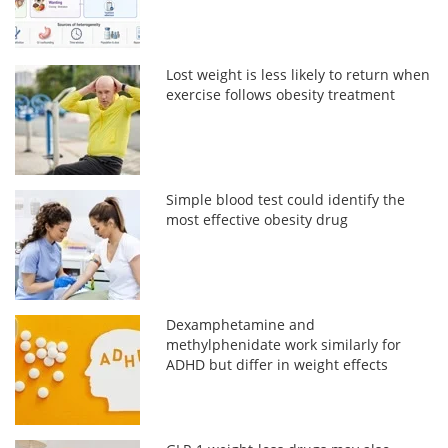
Lost weight is less likely to return when
exercise follows obesity treatment
Simple blood test could identify the
most effective obesity drug
Dexamphetamine and
methylphenidate work similarly for
ADHD but differ in weight effects