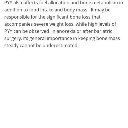
PYY also affects fuel allocation and bone metabolism in
addition to food intake and body mass. It may be
responsible for the significant bone loss that
accompanies severe weight loss, while high levels of
PYY can be observed in anorexia or after bariatric
surgery. Its general importance in keeping bone mass
steady cannot be underestimated.