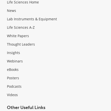
Life Sciences Home
News
Lab Instruments & Equipment
Life Sciences A-Z
White Papers
Thought Leaders
Insights
Webinars
eBooks
Posters
Podcasts
Videos
Other Useful Links