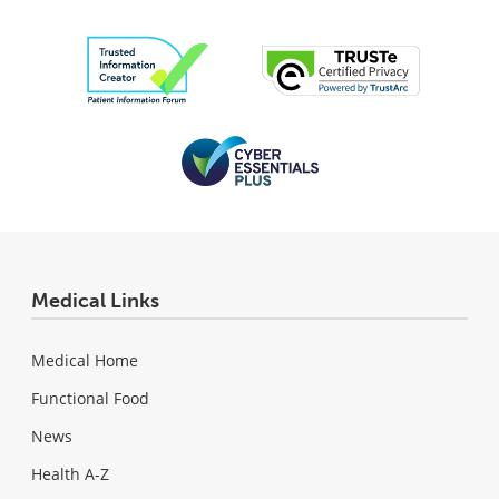
Medical Links
Medical Home
Functional Food
News
Health A-Z