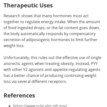
Therapeutic Uses
Research shows that many hormones must act
together to regulate energy intake. When the amount
of food ingested drops, or the fat content goes down,
the body automatically responds by compensatory
secretion of adiposogenic hormones to limit further
weight loss.
Unfortunately, this rules out the effective use of single
anorectic agents when treating obesity. Instead, PYY
with other Y2 agonists and appetite-regulating agents
has a better chance of producing continuing weight
loss via several different receptors.
References
https://www.ncbi.nlm.nih.gov/