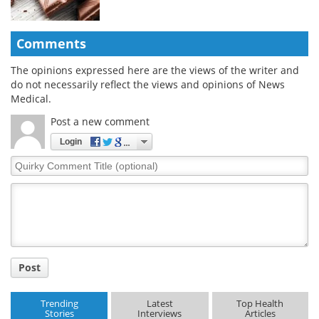
Comments
The opinions expressed here are the views of the writer and
do not necessarily reflect the views and opinions of News
Medical.
Post a new comment
Login
Quirky
Comment
Title
Post
Trending
Latest
Top Health
Stories
Interviews
Articles