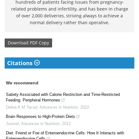
hundreds of patients facing issues from pregnancy-
related problems and infertility, and has been in charge
of over 2,000 deliveries, striving always to achieve a
normal delivery rather than operative.
Download
PDF Copy
Citations
We recommend
Satiety Associated with Calorie Restriction and Time-Restricted
Feeding: Peripheral Hormones
Debra K M Tacad
,
Advances in Nutrition
,
2022
Brain Responses to High-Protein Diets
Journel
,
Advances in Nutrition
,
2012
Diet: Friend or Foe of Enteroendocrine Cells: How It Interacts with
Enteroendocrine Cells