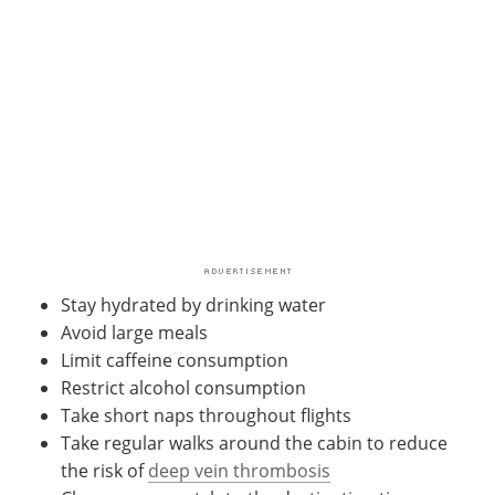
Stay hydrated by drinking water
Avoid large meals
Limit caffeine consumption
Restrict alcohol consumption
Take short naps throughout flights
Take regular walks around the cabin to reduce
the risk of
deep vein thrombosis