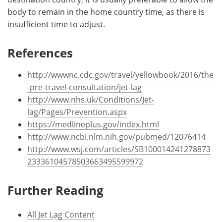
body to remain in the home country time, as there is
insufficient time to adjust.
References
http://wwwnc.cdc.gov/travel/yellowbook/2016/the
-pre-travel-consultation/jet-lag
http://www.nhs.uk/Conditions/Jet-
lag/Pages/Prevention.aspx
https://medlineplus.gov/index.html
http://www.ncbi.nlm.nih.gov/pubmed/12076414
http://www.wsj.com/articles/SB100014241278873
23336104578503663495599972
Further Reading
All Jet Lag Content