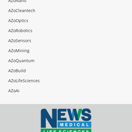
AZoNano
AZoCleantech
AZoOptics
AZoRobotics
AZoSensors
AZoMining
AZoQuantum
AZoBuild
AZoLifeSciences
AZoAi