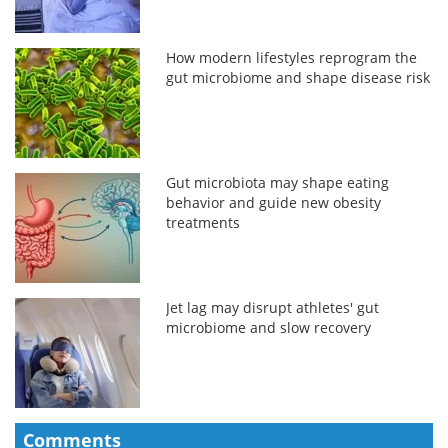
How modern lifestyles reprogram the
gut microbiome and shape disease risk
Gut microbiota may shape eating
behavior and guide new obesity
treatments
Jet lag may disrupt athletes' gut
microbiome and slow recovery
Comments