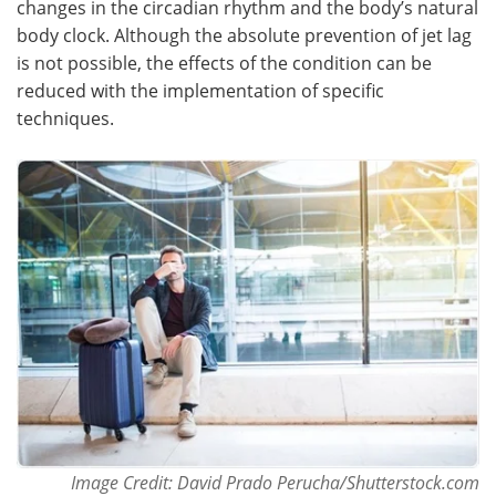
changes in the circadian rhythm and the body’s natural
body clock. Although the absolute prevention of jet lag
Meet the Team
Advertise
is not possible, the effects of the condition can be
reduced with the implementation of specific
Search
Become a Member
techniques.
Image Credit: David Prado Perucha/Shutterstock.com