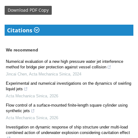
Download
PDF Copy
Citations
We recommend
Numerical evaluation of a new high pressure water jet interference
method for bridge pier protection against vessel collision
Jincai Chen
,
Acta Mechanica Sinica
,
2024
Experimental and numerical investigations on the dynamics of swirling
liquid jets
Acta Mechanica Sinica
,
2026
Flow control of a surface-mounted finite-length square cylinder using
synthetic jets
Acta Mechanica Sinica
,
2026
Investigation on dynamic response of ship structure under multi-load
combined action of underwater explosion considering cavitation effect