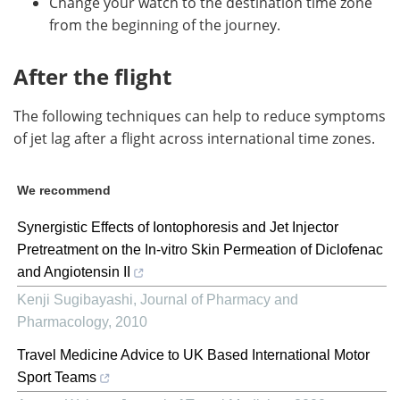
Change your watch to the destination time zone
from the beginning of the journey.
After the flight
The following techniques can help to reduce symptoms
of jet lag after a flight across international time zones.
We recommend
Synergistic Effects of Iontophoresis and Jet Injector
Pretreatment on the In-vitro Skin Permeation of Diclofenac
and Angiotensin II
Kenji Sugibayashi
,
Journal of Pharmacy and
Pharmacology
,
2010
Travel Medicine Advice to UK Based International Motor
Sport Teams