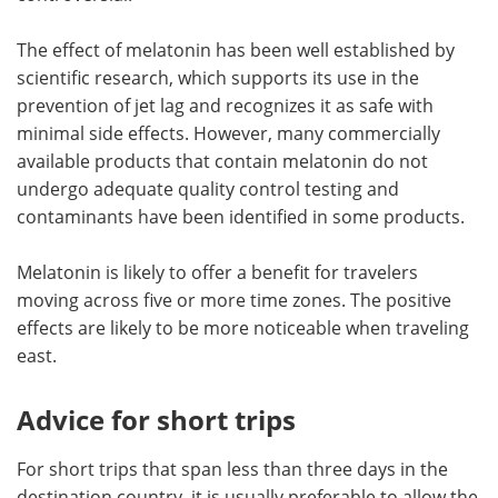
The effect of melatonin has been well established by
scientific research, which supports its use in the
prevention of jet lag and recognizes it as safe with
minimal side effects. However, many commercially
available products that contain melatonin do not
undergo adequate quality control testing and
contaminants have been identified in some products.
Melatonin is likely to offer a benefit for travelers
moving across five or more time zones. The positive
effects are likely to be more noticeable when traveling
east.
Advice for short trips
For short trips that span less than three days in the
destination country, it is usually preferable to allow the