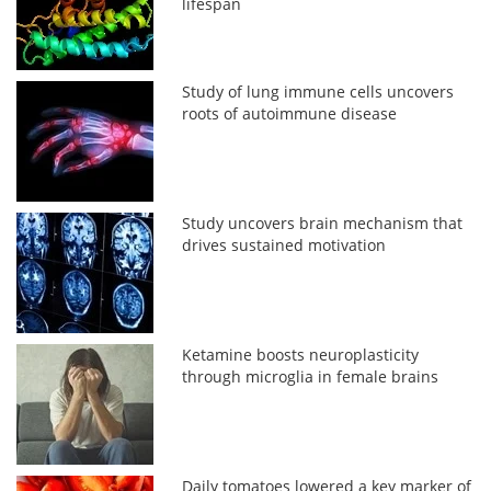
lifespan
Study of lung immune cells uncovers
roots of autoimmune disease
Study uncovers brain mechanism that
drives sustained motivation
Ketamine boosts neuroplasticity
through microglia in female brains
Daily tomatoes lowered a key marker of