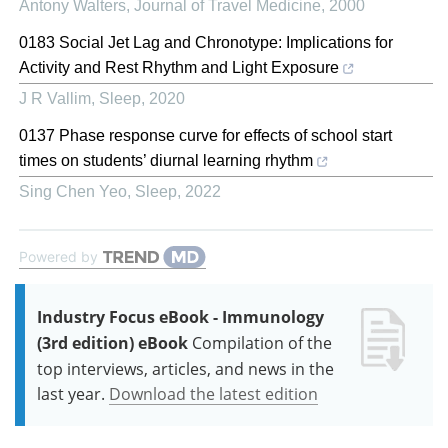
Antony Walters
,
Journal of Travel Medicine
,
2000
0183 Social Jet Lag and Chronotype: Implications for
Activity and Rest Rhythm and Light Exposure
J R Vallim
,
Sleep
,
2020
0137 Phase response curve for effects of school start
times on students’ diurnal learning rhythm
Sing Chen Yeo
,
Sleep
,
2022
Powered by
Industry Focus eBook - Immunology
(3rd edition) eBook
Compilation of the
top interviews, articles, and news in the
last year.
Download the latest edition