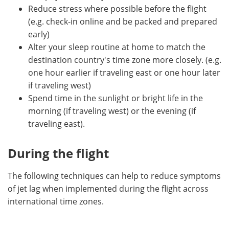
Reduce stress where possible before the flight
(e.g. check-in online and be packed and prepared
early)
Alter your sleep routine at home to match the
destination country's time zone more closely. (e.g.
one hour earlier if traveling east or one hour later
if traveling west)
Spend time in the sunlight or bright life in the
morning (if traveling west) or the evening (if
traveling east).
During the flight
The following techniques can help to reduce symptoms
of jet lag when implemented during the flight across
international time zones.