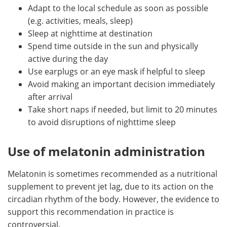
Adapt to the local schedule as soon as possible
(e.g. activities, meals, sleep)
Sleep at nighttime at destination
Spend time outside in the sun and physically
active during the day
Use earplugs or an eye mask if helpful to sleep
Avoid making an important decision immediately
after arrival
Take short naps if needed, but limit to 20 minutes
to avoid disruptions of nighttime sleep
Use of melatonin administration
Melatonin is sometimes recommended as a nutritional
supplement to prevent jet lag, due to its action on the
circadian rhythm of the body. However, the evidence to
support this recommendation in practice is
controversial.