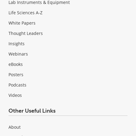
Lab Instruments & Equipment
Life Sciences A-Z
White Papers
Thought Leaders
Insights
Webinars
eBooks
Posters
Podcasts
Videos
Other Useful Links
About