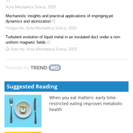
Acta Mechanica Sinica
,
2025
Mechanistic insights and practical applications of impinging-jet
dynamics and atomization
Yongze An
,
Acta Mechanica Sinica
,
2025
Turbulent evolution of liquid metal in an insulated duct under a non-
uniform magnetic fields
Qi-Xian Hu
,
Acta Mechanica Sinica
,
2025
Powered by
Suggested Reading
When you eat matters: early time-
restricted eating improves metabolic
health