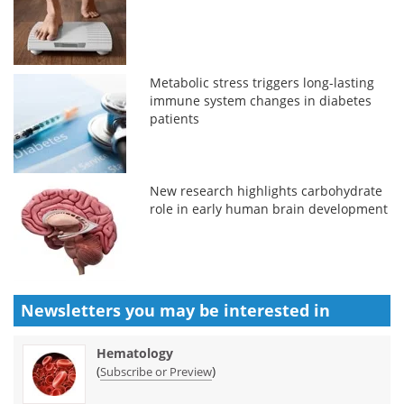
Metabolic stress triggers long-lasting
immune system changes in diabetes
patients
New research highlights carbohydrate
role in early human brain development
Newsletters you may be
interested in
Hematology
(
)
Subscribe or Preview