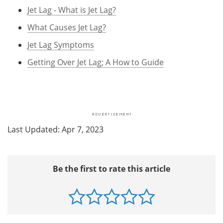
Jet Lag - What is Jet Lag?
What Causes Jet Lag?
Jet Lag Symptoms
Getting Over Jet Lag; A How to Guide
Last Updated: Apr 7, 2023
Be the first to rate this article