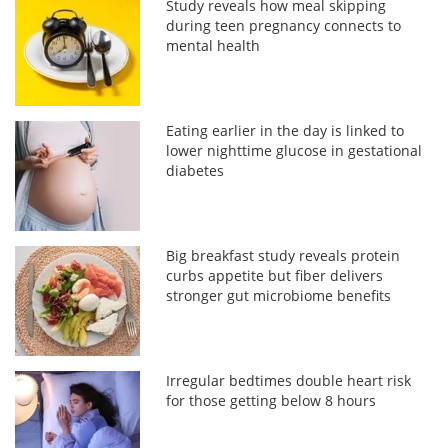
Study reveals how meal skipping
during teen pregnancy connects to
mental health
Eating earlier in the day is linked to
lower nighttime glucose in gestational
diabetes
Big breakfast study reveals protein
curbs appetite but fiber delivers
stronger gut microbiome benefits
Irregular bedtimes double heart risk
for those getting below 8 hours