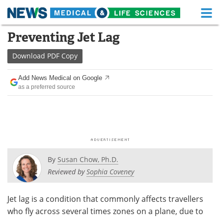
M
Skip
Preventing Jet Lag
Medical Home
Life Sciences Home
to
content
Download
PDF Copy
About
Functional Food
Add News Medical on Google
News
Health A-Z
as a preferred source
Drugs
Medical Devices
Interviews
White Papers
MediKnowledge
eBooks
By
Susan Chow, Ph.D.
Posters
Podcasts
Reviewed by
Sophia Coveney
Videos
Newsletters
Jet lag is a condition that commonly affects travellers
who fly across several times zones on a plane, due to
Health & Personal Care
Contact