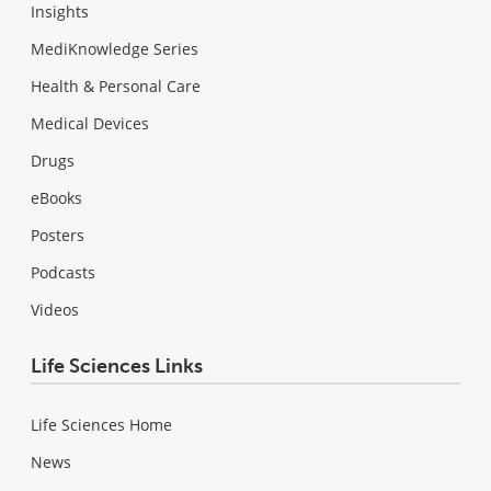
Insights
MediKnowledge Series
Health & Personal Care
Medical Devices
Drugs
eBooks
Posters
Podcasts
Videos
Life Sciences Links
Life Sciences Home
News