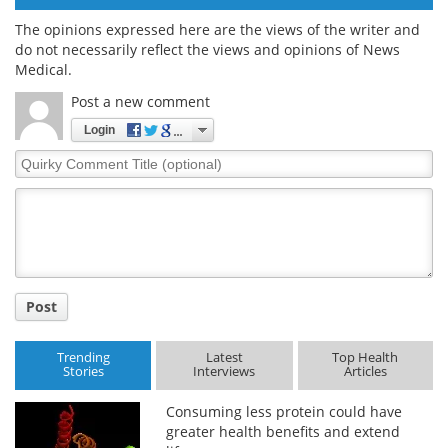
The opinions expressed here are the views of the writer and
do not necessarily reflect the views and opinions of News
Medical.
Post a new comment
Login
Quirky
Comment
Title
Post
Trending
Latest
Top Health
Stories
Interviews
Articles
Consuming less protein could have
greater health benefits and extend