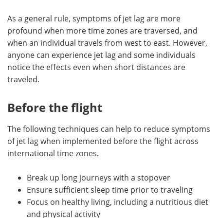
As a general rule, symptoms of jet lag are more
profound when more time zones are traversed, and
when an individual travels from west to east. However,
anyone can experience jet lag and some individuals
notice the effects even when short distances are
traveled.
Before the flight
The following techniques can help to reduce symptoms
of jet lag when implemented before the flight across
international time zones.
Break up long journeys with a stopover
Ensure sufficient sleep time prior to traveling
Focus on healthy living, including a nutritious diet
and physical activity