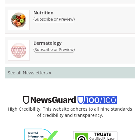
Nutrition
(
)
Subscribe or Preview
Dermatology
(
)
Subscribe or Preview
See all Newsletters »
High Credibility: This website adheres to all nine standards
of credibility and transparency.