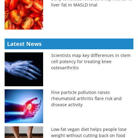
liver fat in MASLD trial
Latest News
Scientists map key differences in stem
cell potency for treating knee
osteoarthritis
Fine particle pollution raises
rheumatoid arthritis flare risk and
disease activity
Low-fat vegan diet helps people lose
weight without cutting back on food