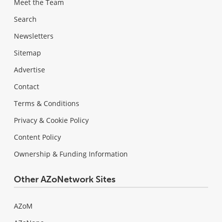
Meet the Team
Search
Newsletters
Sitemap
Advertise
Contact
Terms & Conditions
Privacy & Cookie Policy
Content Policy
Ownership & Funding Information
Other AZoNetwork Sites
AZoM