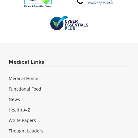
Medical Links
Medical Home
Functional Food
News
Health A-Z
White Papers
Thought Leaders