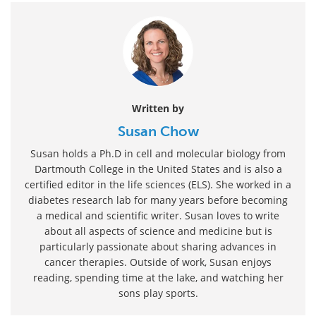
Written by
Susan Chow
Susan holds a Ph.D in cell and molecular biology from
Dartmouth College in the United States and is also a
certified editor in the life sciences (ELS). She worked in a
diabetes research lab for many years before becoming
a medical and scientific writer. Susan loves to write
about all aspects of science and medicine but is
particularly passionate about sharing advances in
cancer therapies. Outside of work, Susan enjoys
reading, spending time at the lake, and watching her
sons play sports.