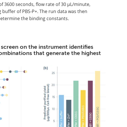
of 3600 seconds, flow rate of 30 µL/minute,
g buffer of PBS-P+. The run data was then
determine the binding constants.
 screen on the instrument identifies
combinations that generate the highest