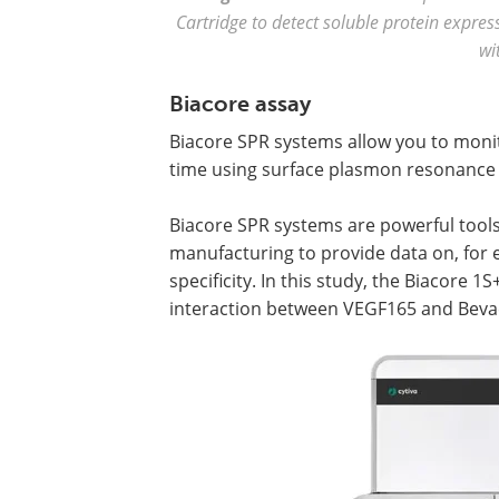
Cartridge to detect soluble protein express
wi
Biacore assay
Biacore SPR systems allow you to monit
time using surface plasmon resonance 
Biacore SPR systems are powerful tools 
manufacturing to provide data on, for e
specificity. In this study, the Biacore 
interaction between VEGF165 and Bevac