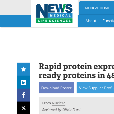
MEDICAL HOME
About
Functi
Skip
to
content
Rapid protein expr
ready proteins in 4
Download
Poster
View
Supplier
Profil
From
Nuclera
Reviewed by Olivia Frost