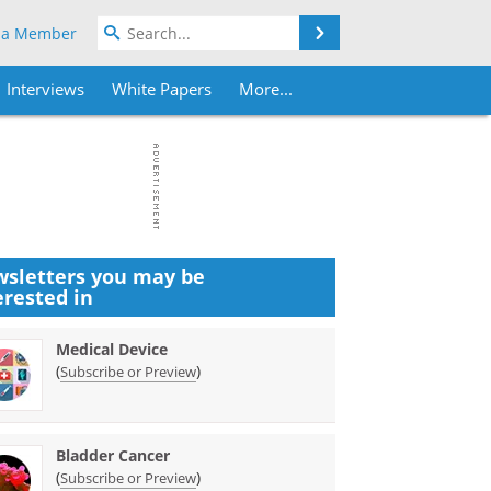
Search
 a Member
Interviews
White Papers
More...
sletters you may be
erested in
Medical Device
(
)
Subscribe or Preview
Bladder Cancer
(
)
Subscribe or Preview