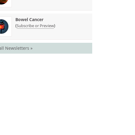
Bowel Cancer
(
)
Subscribe or Preview
all Newsletters »