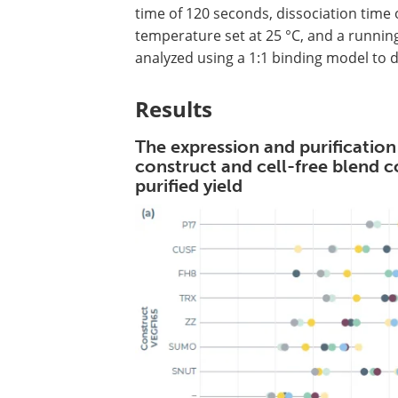
time of 120 seconds, dissociation time 
temperature set at 25 °C, and a runnin
analyzed using a 1:1 binding model to 
Results
The expression and purification
construct and cell-free blend 
purified yield