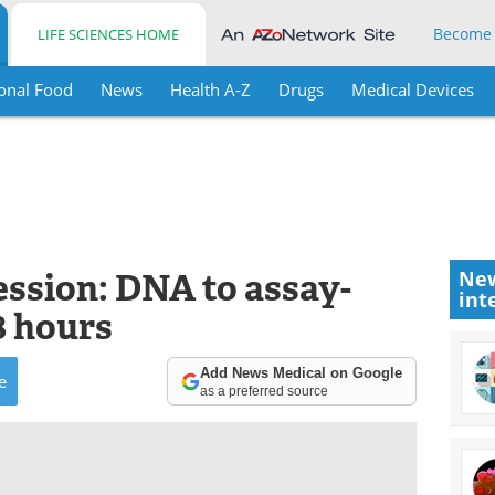
Become
LIFE SCIENCES HOME
onal Food
News
Health A-Z
Drugs
Medical Devices
ession: DNA to assay-
New
int
8 hours
Add News Medical on Google
e
as a preferred source