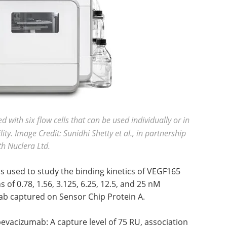
with six flow cells that can be used individually or in
ity. Image Credit: Sunidhi Shetty et al., in partnership
th Nuclera Ltd.
 used to study the binding kinetics of VEGF165
of 0.78, 1.56, 3.125, 6.25, 12.5, and 25 nM
b captured on Sensor Chip Protein A.
evacizumab: A capture level of 75 RU, association