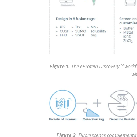
Figure 1.
The eProtein Discovery
TM
workfl
wi
Figure 2.
Fluorescence complementati