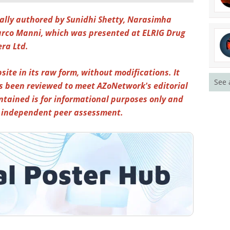
inally authored by Sunidhi Shetty, Narasimha
co Manni, which was presented at ELRIG Drug
era Ltd.
site in its raw form, without modifications. It
See 
s been reviewed to meet AZoNetwork's editorial
ntained is for informational purposes only and
y independent peer assessment.