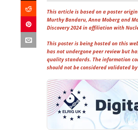
This article is based on a poster orig
Murthy Bandaru, Anna Moberg and Mar
Discovery 2024 in affiliation with Nucl
This poster is being hosted on this web
has not undergone peer review but ha
quality standards. The information co
should not be considered validated b