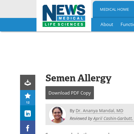
MEDICAL HOME
About
Functi
Skip
to
content
Semen Allergy
Download
PDF Copy
12
By
Dr. Ananya Mandal, MD
Reviewed by
April Cashin-Garbutt,