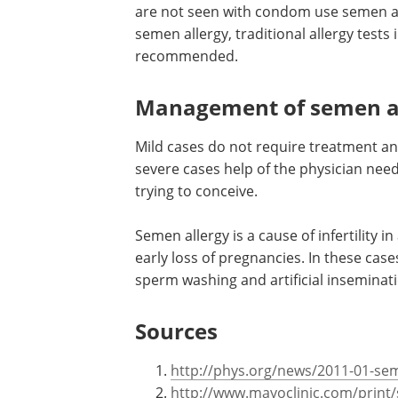
Testing for semen allerg
The most common testing method is to
are not seen with condom use semen al
semen allergy, traditional allergy tests 
recommended.
Management of semen a
Mild cases do not require treatment an
severe cases help of the physician needs
trying to conceive.
Semen allergy is a cause of infertility 
early loss of pregnancies. In these case
sperm washing and artificial inseminat