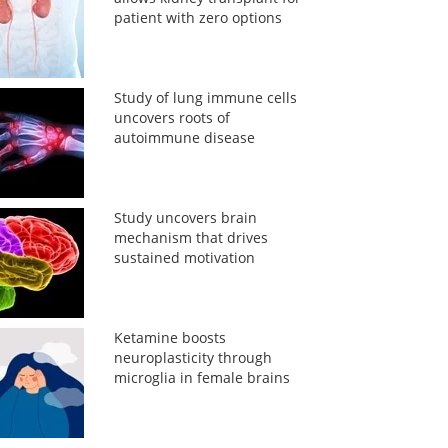
patient with zero options
Study of lung immune cells
uncovers roots of
autoimmune disease
Study uncovers brain
mechanism that drives
sustained motivation
Ketamine boosts
neuroplasticity through
microglia in female brains