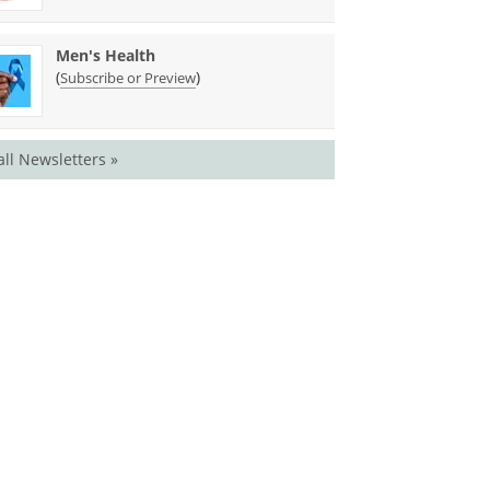
Men's Health
(
)
Subscribe or Preview
all Newsletters »