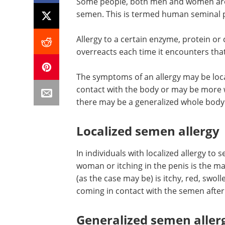
Some people, both men and women are k
semen. This is termed human seminal p
Allergy to a certain enzyme, protein 
overreacts each time it encounters that
The symptoms of an allergy may be loc
contact with the body or may be more 
there may be a generalized whole body
Localized semen allergy
In individuals with localized allergy to s
woman or itching in the penis is the ma
(as the case may be) is itchy, red, swol
coming in contact with the semen after 
Generalized semen aller