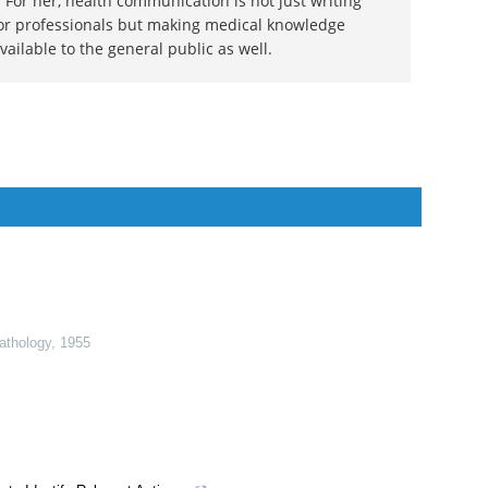
dal
 doctor by profession, lecturer by vocation and a
ion. She specialized in Clinical Pharmacology after
 For her, health communication is not just writing
or professionals but making medical knowledge
ilable to the general public as well.
Pathology
,
1955