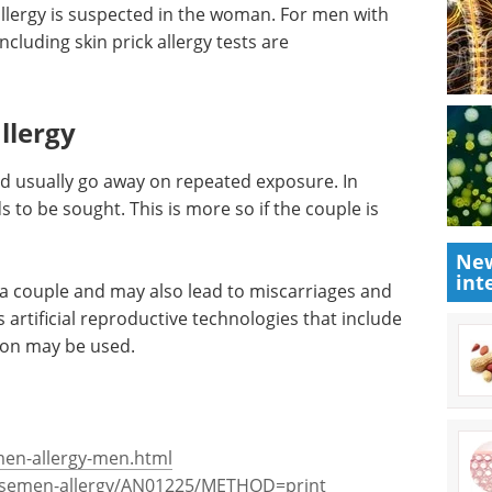
y
 use a condom during intercourse. If symptoms
lergy is suspected in the woman. For men with
including skin prick allergy tests are
llergy
New
int
d usually go away on repeated exposure. In
 to be sought. This is more so if the couple is
in a couple and may also lead to miscarriages and
s artificial reproductive technologies that include
ion may be used.