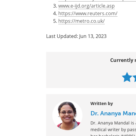
Sources
http://phys.org/news/2011-01-se
http://www.mayoclinic.com/prin
www.e-ijd.org/article.asp
https://www.reuters.com/
https://metro.co.uk/
Last Updated: Jun 13, 2023
Currently 
Written by