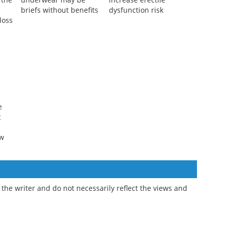
n
Men's fertility-friendly
Some statins may
 the
underwear may be
increase erectile
s
briefs without benefits
dysfunction risk
loss
e
c
ew