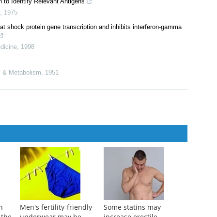
 to Identify Relevant Antigens
,
1975
 shock protein gene transcription and inhibits interferon-gamma
dicine
,
1998
gy & Metabolism
,
1951