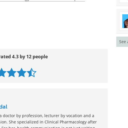
men-allergy-men.html
t/semen-allergy/AN01225/METHOD=print
See 
rated 4.3 by 12 people