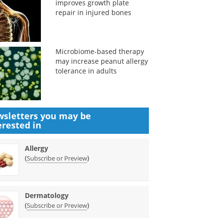
improves growth plate
repair in injured bones
Microbiome-based therapy
may increase peanut allergy
tolerance in adults
sletters you may be
erested in
Allergy
(
)
Subscribe or Preview
Dermatology
(
)
Subscribe or Preview