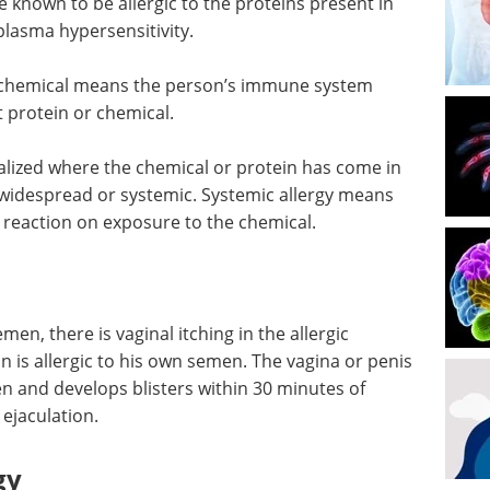
nown to be allergic to the proteins present in
lasma hypersensitivity.
or chemical means the person’s immune system
 protein or chemical.
alized where the chemical or protein has come in
widespread or systemic. Systemic allergy means
 reaction on exposure to the chemical.
emen, there is vaginal itching in the allergic
n is allergic to his own semen. The vagina or penis
len and develops blisters within 30 minutes of
ejaculation.
gy