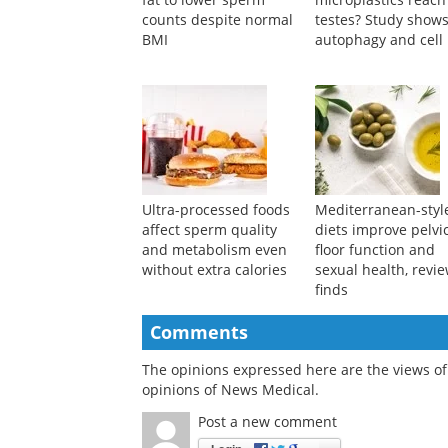
Study links higher body
What happens whe
fat to lower sperm
microplastics reach
counts despite normal
testes? Study show
BMI
autophagy and cell 
Ultra-processed foods
Mediterranean-styl
affect sperm quality
diets improve pelvi
and metabolism even
floor function and
without extra calories
sexual health, revi
finds
Comments