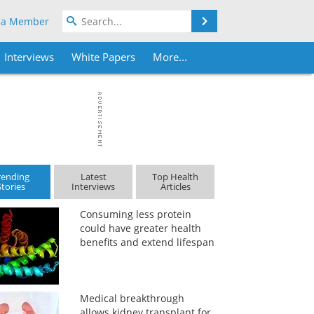
Search
 a Member
Interviews
White Papers
More...
rending
Latest
Top Health
Stories
Interviews
Articles
Consuming less protein
could have greater health
benefits and extend lifespan
Medical breakthrough
allows kidney transplant for