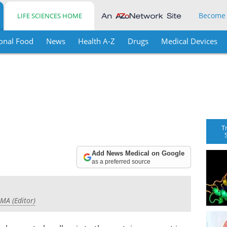
Become
LIFE SCIENCES HOME
onal Food
News
Health A-Z
Drugs
Medical Devices
T
Add News Medical on Google
as a preferred source
 MA (Editor)