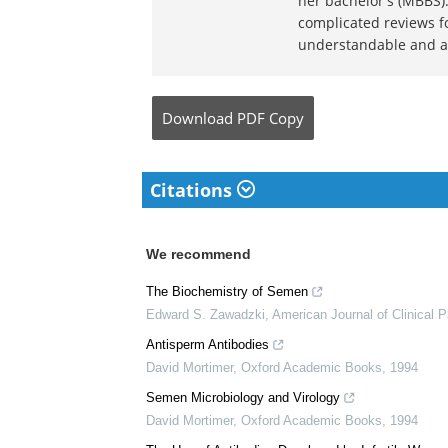
Dr. Ananya Man
Dr. Ananya Mandal is a
medical writer by pass
her bachelor's (MBBS).
complicated reviews f
understandable and ava
Download
PDF Copy
Citations
We recommend
The Biochemistry of Semen
Edward S. Zawadzki
,
American Journal of Clinical 
Antisperm Antibodies