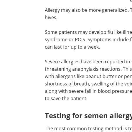
Allergy may also be more generalized. Th
hives.
Some patients may develop flu like illn
syndrome or POIS. Symptoms include fe
can last for up to a week.
Severe allergies have been reported i
isolated reports. This includes life thre
anaphylaxis reactions. This type of sev
hypersensitivity is commonly seen with
like peanut butter or penicillin allergies
affected person develops shortness of 
swelling of the voice box or larynx and 
choking the airways along with severe fa
blood pressure. Immediate emergency
management is required to save the pa