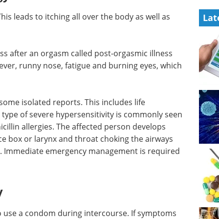
is leads to itching all over the body as well as
Lat
ess after an orgasm called post-orgasmic illness
ver, runny nose, fatigue and burning eyes, which
n some
atening
Event guide: 7th
ere
Allogeneic Cell
 allergens
Therapies Summit
. The
eBook
Get the 7th Allogeneic Cell
breath,
Therapies Summit Event Guide
throat
and explore cutting-edge
ll in
progress shaping the future of
off-the-shelf cell therapies.
tient.
Download the latest edition