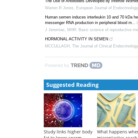
David Mortimer
,
Oxford Academic Books
,
1994
Semen Microbiology and Virology
David Mortimer
,
Oxford Academic Books
,
1994
The Use of Antibodies Developed by Infertile Women
Warren R Jones
,
European Journal of Endocrinology
Human semen induces interleukin 10 and 70 kDa heat
messenger RNA production in peripheral blood m...
J Jeremias
,
MHR: Basic science of reproductive me
HORMONAL ACTIVITY IN SEMEN
MCCULLAGH
,
The Journal of Clinical Endocrinolo
Powered by
Suggested Reading