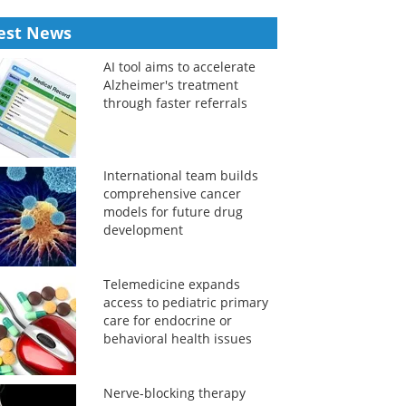
est News
AI tool aims to accelerate
Alzheimer's treatment
through faster referrals
International team builds
comprehensive cancer
models for future drug
development
Telemedicine expands
access to pediatric primary
care for endocrine or
behavioral health issues
Nerve-blocking therapy