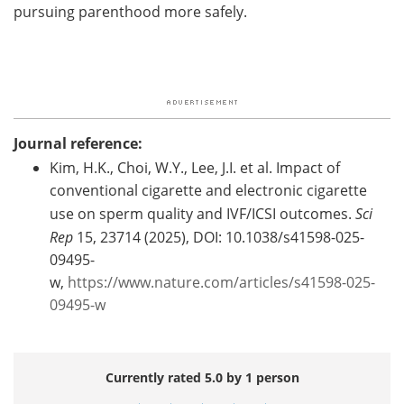
pursuing parenthood more safely.
Journal reference:
Kim, H.K., Choi, W.Y., Lee, J.I. et al. Impact of
conventional cigarette and electronic cigarette
use on sperm quality and IVF/ICSI outcomes.
Sci
Rep
15, 23714 (2025), DOI: 10.1038/s41598-025-
09495-
w,
https://www.nature.com/articles/s41598-025-
09495-w
Currently rated 5.0 by 1 person