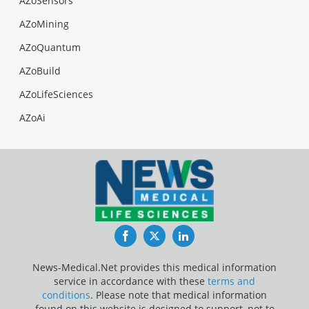
AZoSensors
AZoMining
AZoQuantum
AZoBuild
AZoLifeSciences
AZoAi
Facebook
Twitter
LinkedIn
News-Medical.Net provides this medical information
service in accordance with these
terms and
conditions
. Please note that medical information
found on this website is designed to support, not to