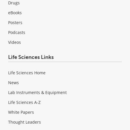
Drugs
eBooks
Posters
Podcasts
Videos
Life Sciences Links
Life Sciences Home
News
Lab Instruments & Equipment
Life Sciences A-Z
White Papers
Thought Leaders