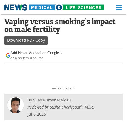
M
Skip
Vaping versus smoking’s impact
Medical Home
Life Sciences Home
to
on male fertility
content
About
Functional Food
Download
PDF Copy
News
Health A-Z
Add News Medical on Google
as a preferred source
Drugs
Medical Devices
Interviews
White Papers
MediKnowledge
eBooks
Posters
Podcasts
By
Vijay Kumar Malesu
Reviewed by
Susha Cheriyedath, M.Sc.
Videos
Newsletters
Jul 6 2025
Health & Personal Care
Contact