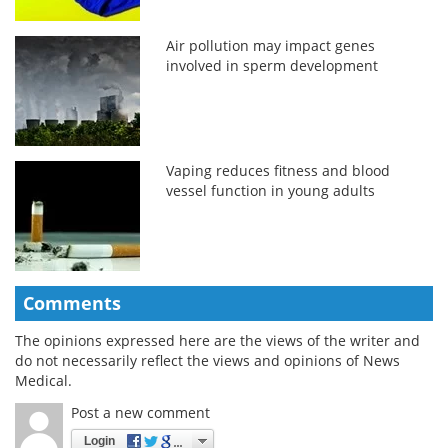
Air pollution may impact genes
involved in sperm development
Vaping reduces fitness and blood
vessel function in young adults
Comments
The opinions expressed here are the views of the writer and
do not necessarily reflect the views and opinions of News
Medical.
Post a new comment
Login