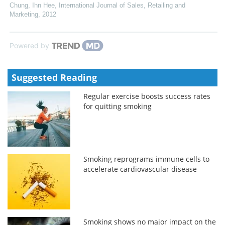
Chung, Ihn Hee
,
International Journal of Sales, Retailing and
Marketing
,
2012
Powered by
Suggested Reading
Regular exercise boosts success rates
for quitting smoking
Smoking reprograms immune cells to
accelerate cardiovascular disease
Smoking shows no major impact on the