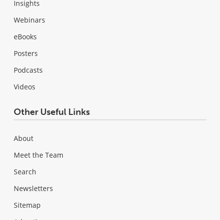
Insights
Webinars
eBooks
Posters
Podcasts
Videos
Other Useful Links
About
Meet the Team
Search
Newsletters
Sitemap