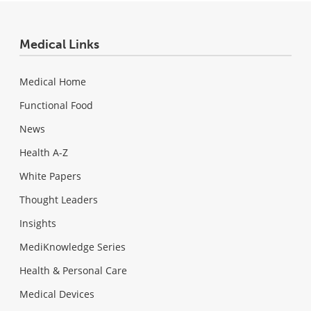
Medical Links
Medical Home
Functional Food
News
Health A-Z
White Papers
Thought Leaders
Insights
MediKnowledge Series
Health & Personal Care
Medical Devices