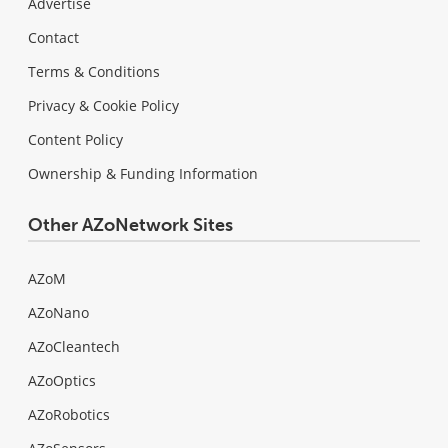
Advertise
Contact
Terms & Conditions
Privacy & Cookie Policy
Content Policy
Ownership & Funding Information
Other AZoNetwork Sites
AZoM
AZoNano
AZoCleantech
AZoOptics
AZoRobotics