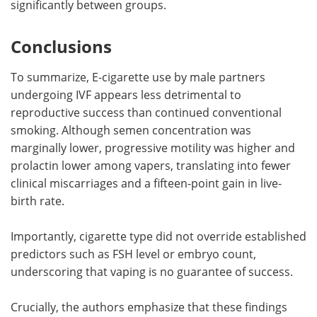
significantly between groups.
Conclusions
To summarize, E-cigarette use by male partners
undergoing IVF appears less detrimental to
reproductive success than continued conventional
smoking. Although semen concentration was
marginally lower, progressive motility was higher and
prolactin lower among vapers, translating into fewer
clinical miscarriages and a fifteen-point gain in live-
birth rate.
Importantly, cigarette type did not override established
predictors such as FSH level or embryo count,
underscoring that vaping is no guarantee of success.
Crucially, the authors emphasize that these findings