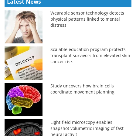
Latest News
Wearable sensor technology detects
physical patterns linked to mental
distress
Scalable education program protects
transplant survivors from elevated skin
cancer risk
Study uncovers how brain cells
coordinate movement planning
Light-field microscopy enables
snapshot volumetric imaging of fast
neural activit