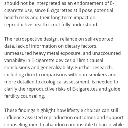
should not be interpreted as an endorsement of E-
cigarette use, since E-cigarettes still pose potential
health risks and their long-term impact on
reproductive health is not fully understood.
The retrospective design, reliance on self-reported
data, lack of information on dietary factors,
unmeasured heavy metal exposure, and unaccounted
variability in E-cigarette devices all limit causal
conclusions and generalizability. Further research,
including direct comparisons with non-smokers and
more detailed toxicological assessment, is needed to
clarify the reproductive risks of E-cigarettes and guide
fertility counseling.
These findings highlight how lifestyle choices can still
influence assisted reproduction outcomes and support
counseling men to abandon combustible tobacco while