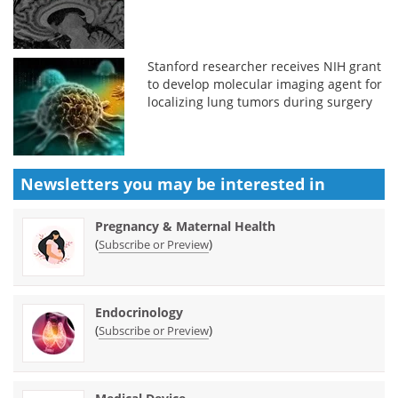
Stanford researcher receives NIH grant
to develop molecular imaging agent for
localizing lung tumors during surgery
Newsletters you may be
interested in
Pregnancy & Maternal Health
(
)
Subscribe or Preview
Endocrinology
(
)
Subscribe or Preview