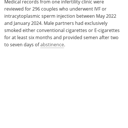
Medical records from one infertility clinic were
reviewed for 296 couples who underwent IVF or
intracytoplasmic sperm injection between May 2022
and January 2024. Male partners had exclusively
smoked either conventional cigarettes or E-cigarettes
for at least six months and provided semen after two
to seven days of
abstinence
.