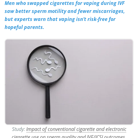
Men who swapped cigarettes for vaping during IVF
saw better sperm motility and fewer miscarriages,
Meet the Team
Advertise
but experts warn that vaping isn’t risk-free for
Search
Become a Member
hopeful parents.
Study:
Impact of conventional cigarette and electronic
cigarette use on sperm quality and IVF/ICSI outcomes
.