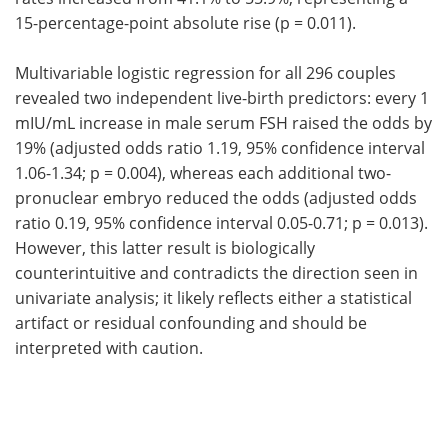
15-percentage-point absolute rise (p = 0.011).
Multivariable logistic regression for all 296 couples
revealed two independent live-birth predictors: every 1
mIU/mL increase in male serum FSH raised the odds by
19% (adjusted odds ratio 1.19, 95% confidence interval
1.06-1.34; p = 0.004), whereas each additional two-
pronuclear embryo reduced the odds (adjusted odds
ratio 0.19, 95% confidence interval 0.05-0.71; p = 0.013).
However, this latter result is biologically
counterintuitive and contradicts the direction seen in
univariate analysis; it likely reflects either a statistical
artifact or residual confounding and should be
interpreted with caution.