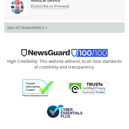
Medical Device
(
)
Subscribe or Preview
See all Newsletters »
High Credibility: This website adheres to all nine standards
of credibility and transparency.