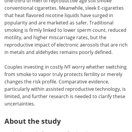
one-third of men of reproductive age still smoke
conventional cigarettes. Meanwhile, sleek E-cigarettes
that heat flavored nicotine liquids have surged in
popularity and are marketed as safer. Traditional
smoking is firmly linked to lower sperm count, reduced
motility, and higher miscarriage rates, but the
reproductive impact of electronic aerosols that are rich
in metals and aldehydes remains poorly defined.
Couples investing in costly IVF worry whether switching
from smoke to vapor truly protects fertility or merely
changes the risk profile. Comparative evidence,
particularly within assisted reproductive technology, is
limited, and further research is needed to clarify these
uncertainties.
About the study