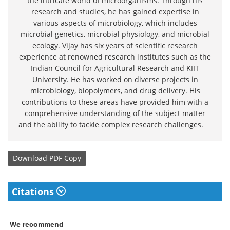
the intricate world of microorganisms. Through his
research and studies, he has gained expertise in
various aspects of microbiology, which includes
microbial genetics, microbial physiology, and microbial
ecology. Vijay has six years of scientific research
experience at renowned research institutes such as the
Indian Council for Agricultural Research and KIIT
University. He has worked on diverse projects in
microbiology, biopolymers, and drug delivery. His
contributions to these areas have provided him with a
comprehensive understanding of the subject matter
and the ability to tackle complex research challenges.
Download
PDF Copy
Citations
We recommend