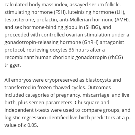
calculated body mass index, assayed serum follicle-
stimulating hormone (FSH), luteinizing hormone (LH),
testosterone, prolactin, anti-Müllerian hormone (AMH),
and sex hormone-binding globulin (SHBG), and
proceeded with controlled ovarian stimulation under a
gonadotropin-releasing hormone (GnRH) antagonist
protocol, retrieving oocytes 36 hours after a
recombinant human chorionic gonadotropin (rhCG)
trigger.
All embryos were cryopreserved as blastocysts and
transferred in frozen-thawed cycles. Outcomes
included categories of pregnancy, miscarriage, and live
birth, plus semen parameters. Chi-square and
independent t-tests were used to compare groups, and
logistic regression identified live-birth predictors at a p-
value of ≤ 0.05.