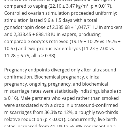
compared to vaping (22.16 ± 3.47 kg/m²; p = 0.017).
Controlled ovarian stimulation proceeded uniformly:
stimulation lasted 9.6 ± 1.5 days with a total
gonadotropin dose of 2,385.68 ± 1,047.71 IU in smokers
and 2,338.45 ± 898.18 IU in vapers, producing
comparable oocytes retrieved (19.19 ± 10.29 vs 19.76 ±
10.67) and two-pronuclear embryos (11.23 ± 7.00 vs
11.28 ± 6.75; all p > 0.38).
Pregnancy endpoints diverged only after ultrasound
confirmation. Biochemical pregnancy, clinical
pregnancy, ongoing pregnancy, and biochemical
miscarriage rates were statistically indistinguishable (p
≥ 0.16). Male partners who vaped rather than smoked
were associated with a drop in ultrasound-confirmed
miscarriages from 36.3% to 12%, a roughly two-thirds
relative reduction (p < 0.001). Concurrently, live-birth
rates increased from 41.1% to 55.9%, representing a