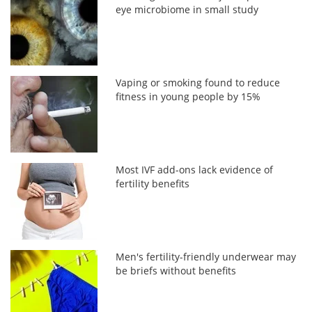
eye microbiome in small study
Vaping or smoking found to reduce
fitness in young people by 15%
Most IVF add-ons lack evidence of
fertility benefits
Men's fertility-friendly underwear may
be briefs without benefits