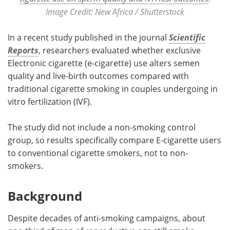
Image Credit: New Africa / Shutterstock
In a recent study published in the journal
Scientific
Reports
, researchers evaluated whether exclusive
Electronic cigarette (e-cigarette) use alters semen
quality and live-birth outcomes compared with
traditional cigarette smoking in couples undergoing in
vitro fertilization (IVF).
The study did not include a non-smoking control
group, so results specifically compare E-cigarette users
to conventional cigarette smokers, not to non-
smokers.
Background
Despite decades of anti-smoking campaigns, about