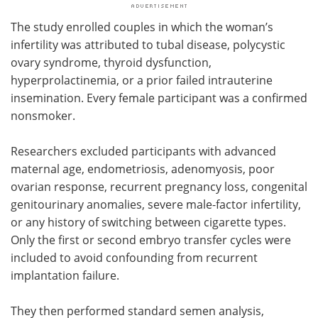
The study enrolled couples in which the woman’s
infertility was attributed to tubal disease, polycystic
ovary syndrome, thyroid dysfunction,
hyperprolactinemia, or a prior failed intrauterine
insemination. Every female participant was a confirmed
nonsmoker.
Researchers excluded participants with advanced
maternal age, endometriosis, adenomyosis, poor
ovarian response, recurrent pregnancy loss, congenital
genitourinary anomalies, severe male-factor infertility,
or any history of switching between cigarette types.
Only the first or second embryo transfer cycles were
included to avoid confounding from recurrent
implantation failure.
They then performed standard semen analysis,