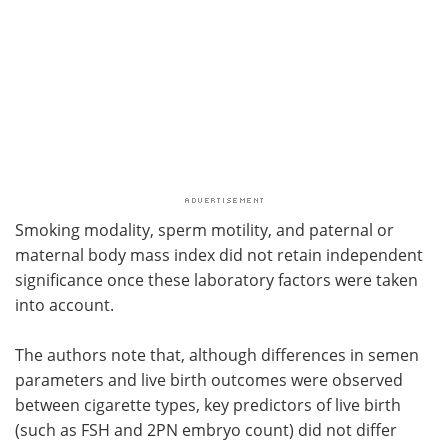
Smoking modality, sperm motility, and paternal or
maternal body mass index did not retain independent
significance once these laboratory factors were taken
into account.
The authors note that, although differences in semen
parameters and live birth outcomes were observed
between cigarette types, key predictors of live birth
(such as FSH and 2PN embryo count) did not differ