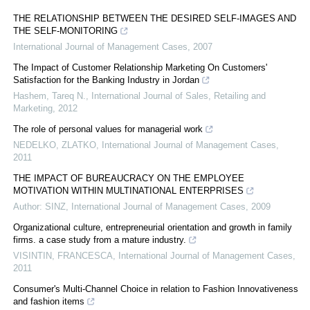
THE RELATIONSHIP BETWEEN THE DESIRED SELF-IMAGES AND
THE SELF-MONITORING
International Journal of Management Cases
,
2007
The Impact of Customer Relationship Marketing On Customers'
Satisfaction for the Banking Industry in Jordan
Hashem, Tareq N.
,
International Journal of Sales, Retailing and
Marketing
,
2012
The role of personal values for managerial work
NEDELKO, ZLATKO
,
International Journal of Management Cases
,
2011
THE IMPACT OF BUREAUCRACY ON THE EMPLOYEE
MOTIVATION WITHIN MULTINATIONAL ENTERPRISES
Author: SINZ
,
International Journal of Management Cases
,
2009
Organizational culture, entrepreneurial orientation and growth in family
firms. a case study from a mature industry.
VISINTIN, FRANCESCA
,
International Journal of Management Cases
,
2011
Consumer's Multi-Channel Choice in relation to Fashion Innovativeness
and fashion items