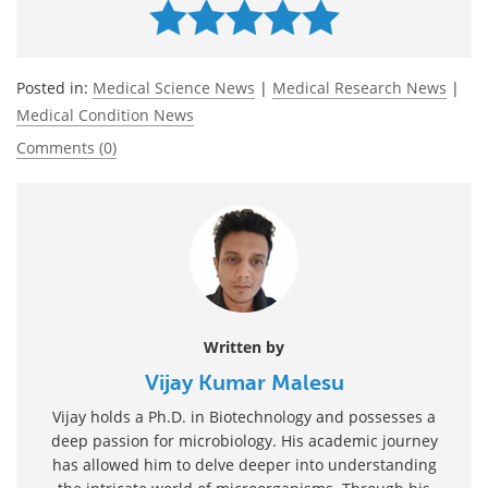
Posted in:
Medical Science News
|
Medical Research News
|
Medical Condition News
Comments (0)
Written by
Vijay Kumar Malesu
Vijay holds a Ph.D. in Biotechnology and possesses a
deep passion for microbiology. His academic journey
has allowed him to delve deeper into understanding