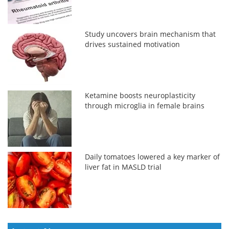
Study uncovers brain mechanism that
drives sustained motivation
Ketamine boosts neuroplasticity
through microglia in female brains
Daily tomatoes lowered a key marker of
liver fat in MASLD trial