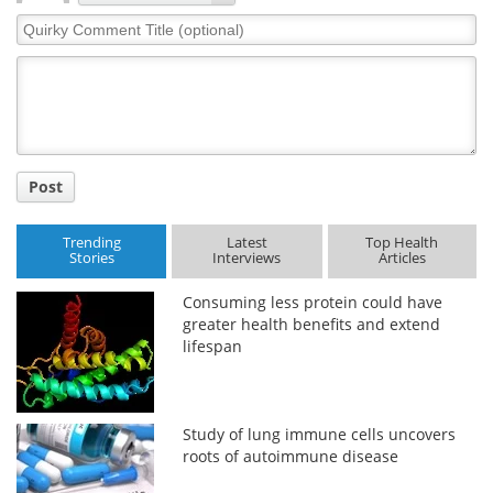
Quirky
Comment
Title
Post
Trending
Latest
Top Health
Stories
Interviews
Articles
Consuming less protein could have
greater health benefits and extend
lifespan
Study of lung immune cells uncovers
roots of autoimmune disease