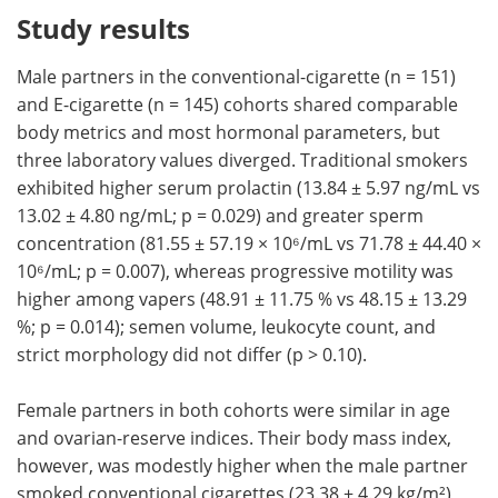
Study results
Male partners in the conventional-cigarette (n = 151)
and E-cigarette (n = 145) cohorts shared comparable
body metrics and most hormonal parameters, but
three laboratory values diverged. Traditional smokers
exhibited higher serum prolactin (13.84 ± 5.97 ng/mL vs
13.02 ± 4.80 ng/mL; p = 0.029) and greater sperm
concentration (81.55 ± 57.19 × 10⁶/mL vs 71.78 ± 44.40 ×
10⁶/mL; p = 0.007), whereas progressive motility was
higher among vapers (48.91 ± 11.75 % vs 48.15 ± 13.29
%; p = 0.014); semen volume, leukocyte count, and
strict morphology did not differ (p > 0.10).
Female partners in both cohorts were similar in age
and ovarian-reserve indices. Their body mass index,
however, was modestly higher when the male partner
smoked conventional cigarettes (23.38 ± 4.29 kg/m²)