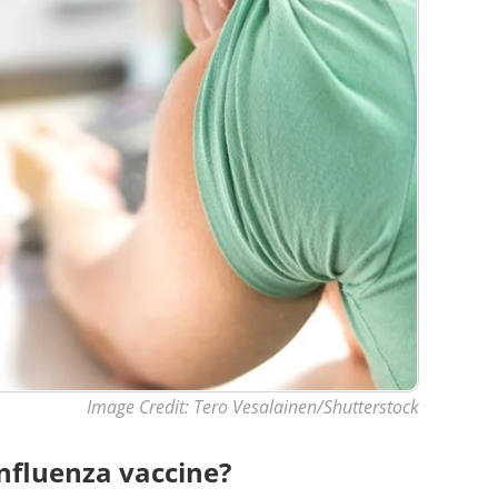
Image Credit: Tero Vesalainen/Shutterstock
nfluenza vaccine?