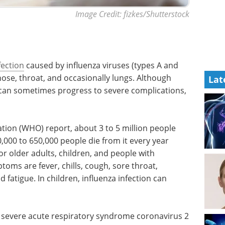
Image Credit: fizkes/Shutterstock
fection
caused by influenza viruses (types A and
nose, throat, and occasionally lungs. Although
Lat
 can sometimes progress to severe complications,
tion (WHO) report, about 3 to 5 million people
,000 to 650,000 people die from it every year
 for older adults, children, and people with
ms are fever, chills, cough, sore throat,
fatigue. In children, influenza infection can
ke severe acute respiratory syndrome coronavirus 2