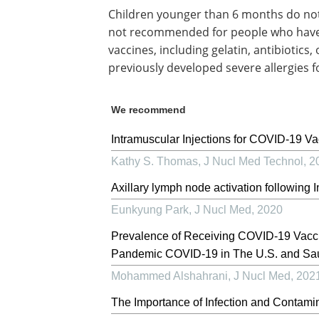
Children younger than 6 months do not n
not recommended for people who have s
vaccines, including gelatin, antibiotics
previously developed severe allergies f
We recommend
Intramuscular Injections for COVID-19 Va
Kathy S. Thomas
,
J Nucl Med Technol
,
2
Axillary lymph node activation followin
Eunkyung Park
,
J Nucl Med
,
2020
Prevalence of Receiving COVID-19 Vacci
Pandemic COVID-19 in The U.S. and Sau
Mohammed Alshahrani
,
J Nucl Med
,
202
The Importance of Infection and Contami