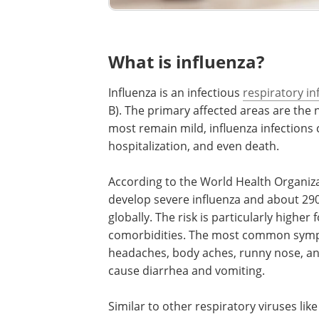
What is influenza?
Influenza is an infectious
respiratory in
B). The primary affected areas are the 
most remain mild, influenza infections
hospitalization, and even death.
According to the World Health Organiza
develop severe influenza and about 290
globally. The risk is particularly higher
comorbidities. The most common sympto
headaches, body aches, runny nose, and 
cause diarrhea and vomiting.
Similar to other respiratory viruses li