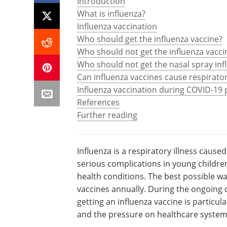
Introduction
What is influenza?
Influenza vaccination
Who should get the influenza vaccine?
Who should not get the influenza vacci
Who should not get the nasal spray inf
Can influenza vaccines cause respirator
Influenza vaccination during COVID-19
References
Further reading
Influenza is a respiratory illness cause
serious complications in young children
health conditions. The best possible wa
vaccines annually. During the ongoing
getting an influenza vaccine is particul
and the pressure on healthcare system