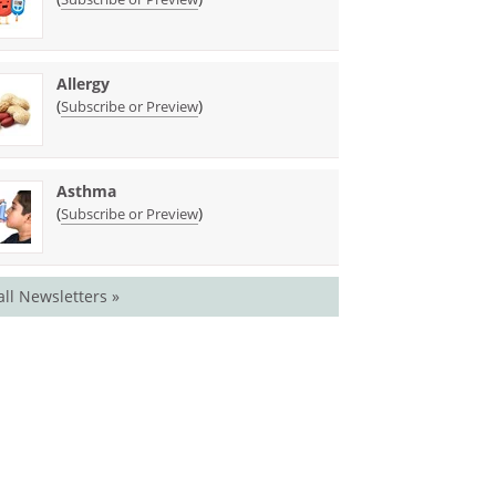
Allergy
(
)
Subscribe or Preview
Asthma
(
)
Subscribe or Preview
all Newsletters »