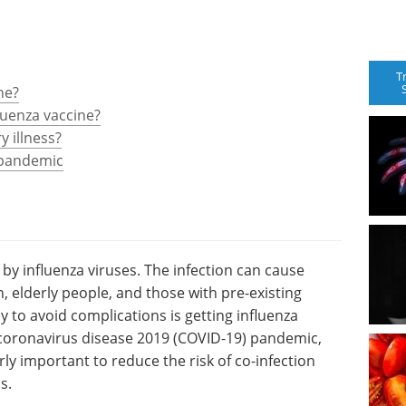
T
ne?
luenza vaccine?
y illness?
 pandemic
d by influenza viruses. The infection can cause
, elderly people, and those with pre-existing
y to avoid complications is getting influenza
 coronavirus disease 2019 (COVID-19) pandemic,
arly important to reduce the risk of co-infection
s.