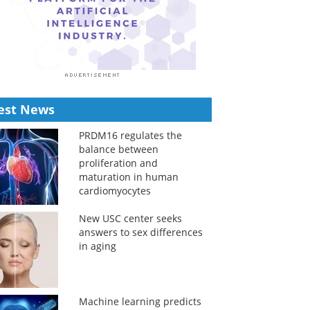
est News
PRDM16 regulates the
balance between
proliferation and
maturation in human
cardiomyocytes
New USC center seeks
answers to sex differences
in aging
Machine learning predicts