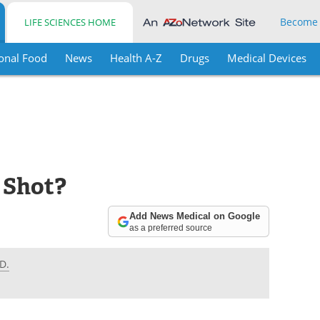
Become
LIFE SCIENCES HOME
onal Food
News
Health A-Z
Drugs
Medical Devices
u Shot?
Add News Medical on Google
as a preferred source
D.