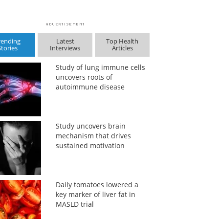
rending
Latest
Top Health
Stories
Interviews
Articles
Study of lung immune cells
uncovers roots of
autoimmune disease
Study uncovers brain
mechanism that drives
sustained motivation
Daily tomatoes lowered a
key marker of liver fat in
MASLD trial