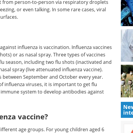
it from person-to-person via respiratory droplets
ezing, or even talking. In some rare cases, viral
urfaces.
gainst influenza is vaccination. Influenza vaccines
 shots) or as nasal spray. Three types of vaccines
lu season, including two flu shots (inactivated and
asal spray (live attenuated influenza vaccine).
e is between September and October every year.
 influenza viruses, it is important to get flu
e immune system to develop antibodies against
New
int
uenza vaccine?
 different age groups. For young children aged 6