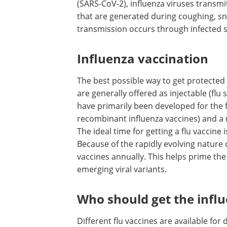
(SARS-CoV-2), influenza viruses transm
that are generated during coughing, sne
transmission occurs through infected s
Influenza vaccination
The best possible way to get protected a
are generally offered as injectable (flu
have primarily been developed for the f
recombinant influenza vaccines) and a n
The ideal time for getting a flu vaccin
Because of the rapidly evolving nature of
vaccines annually. This helps prime th
emerging viral variants.
Who should get the infl
Different flu vaccines are available for