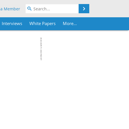
Search
 a Member
Interviews
White Papers
More...