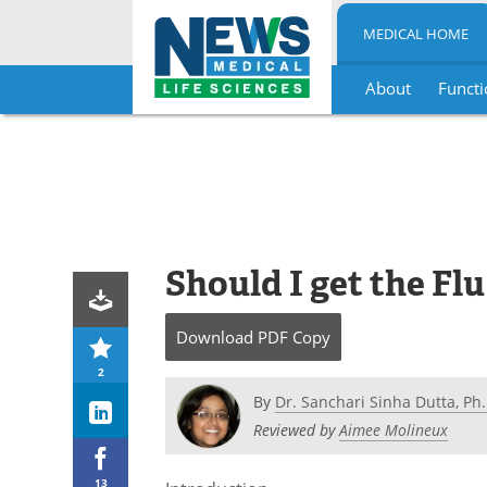
MEDICAL HOME
About
Functi
Skip
to
content
Should I get the Fl
Download
PDF Copy
2
By
Dr. Sanchari Sinha Dutta, Ph.
Reviewed by
Aimee Molineux
13