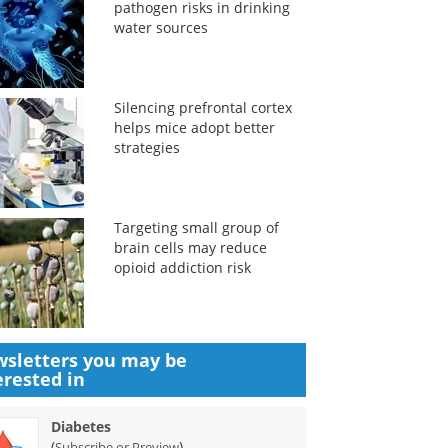
pathogen risks in drinking
water sources
Silencing prefrontal cortex
helps mice adopt better
strategies
Targeting small group of
brain cells may reduce
opioid addiction risk
sletters you may be
erested in
Diabetes
(
)
Subscribe or Preview