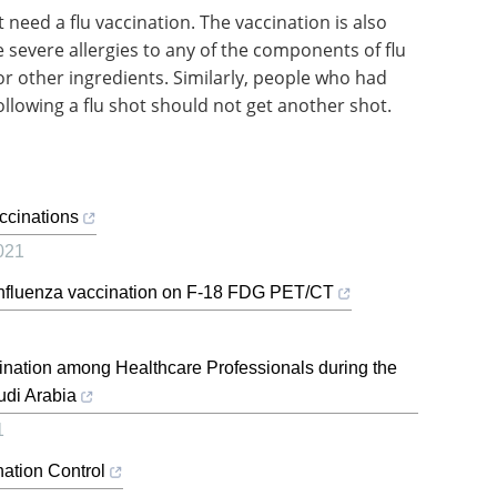
eed a flu vaccination. The vaccination is also
evere allergies to any of the components of flu
, or other ingredients. Similarly, people who had
ollowing a flu shot should not get another shot.
ccinations
021
g Influenza vaccination on F-18 FDG PET/CT
nation among Healthcare Professionals during the
di Arabia
1
nation Control