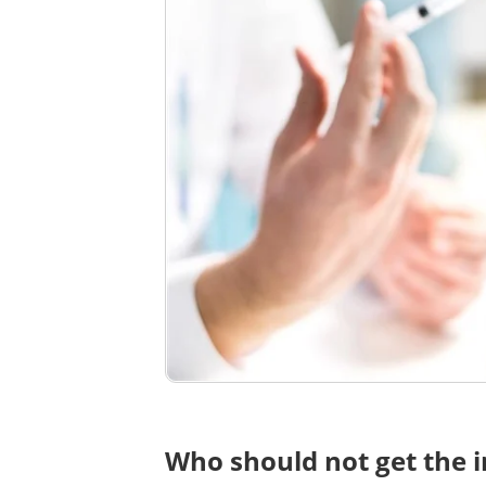
Who should not get the i