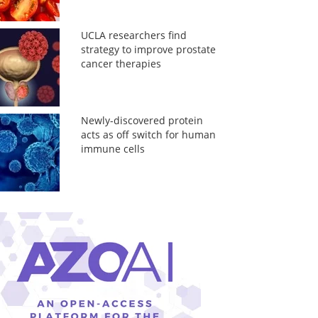
UCLA researchers find
strategy to improve prostate
cancer therapies
Newly-discovered protein
acts as off switch for human
immune cells