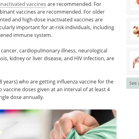
inactivated vaccines
are recommended. For
mbinant vaccines are recommended. For older
nted and high-dose inactivated vaccines are
larly important for at-risk individuals, including
kened immune system.
 cancer, cardiopulmonary illness, neurological
osis, kidney or liver disease, and HIV infection, are
 years) who are getting influenza vaccine for the
See 
vaccine doses given at an interval of at least 4
ngle dose annually.