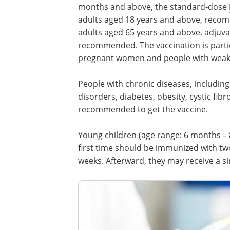
months and above, the standard-dose
adults aged 18 years and above, reco
adults aged 65 years and above, adjuva
recommended. The vaccination is particu
pregnant women and people with wea
People with chronic diseases, including
disorders, diabetes, obesity, cystic fibr
recommended to get the vaccine.
Young children (age range: 6 months – 8
first time should be immunized with two 
weeks. Afterward, they may receive a si