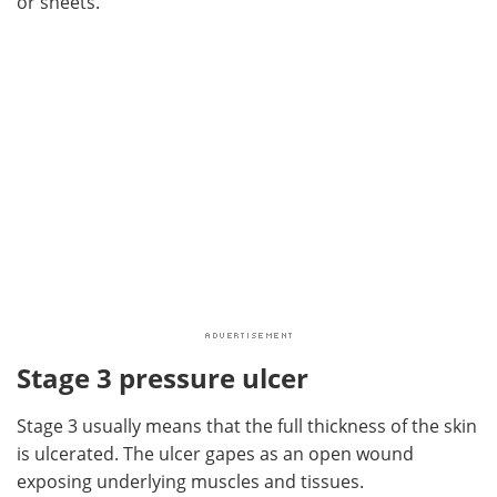
or sheets.
Stage 3 pressure ulcer
Stage 3 usually means that the full thickness of the skin
is ulcerated. The ulcer gapes as an open wound
exposing underlying muscles and tissues.