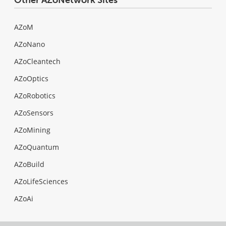
AZoM
AZoNano
AZoCleantech
AZoOptics
AZoRobotics
AZoSensors
AZoMining
AZoQuantum
AZoBuild
AZoLifeSciences
AZoAi