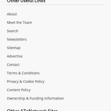
Other Useful Links
About
Meet the Team
Search
Newsletters
Sitemap
Advertise
Contact
Terms & Conditions
Privacy & Cookie Policy
Content Policy
Ownership & Funding Information
Other AZoNetwork Sites