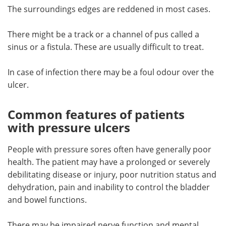
The surroundings edges are reddened in most cases.
There might be a track or a channel of pus called a
sinus or a fistula. These are usually difficult to treat.
In case of infection there may be a foul odour over the
ulcer.
Common features of patients
with pressure ulcers
People with pressure sores often have generally poor
health. The patient may have a prolonged or severely
debilitating disease or injury, poor nutrition status and
dehydration, pain and inability to control the bladder
and bowel functions.
There may be impaired nerve function and mental