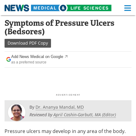
M
Skip
Symptoms of Pressure Ulcers
Medical Home
Life Sciences Home
to
(Bedsores)
content
About
Functional Food
Download
PDF Copy
News
Health A-Z
Add News Medical on Google
as a preferred source
Drugs
Medical Devices
Interviews
White Papers
MediKnowledge
eBooks
Posters
Podcasts
By
Dr. Ananya Mandal, MD
Reviewed by
April Cashin-Garbutt, MA (Editor)
Videos
Newsletters
Pressure ulcers may develop in any area of the body.
Health & Personal Care
Contact