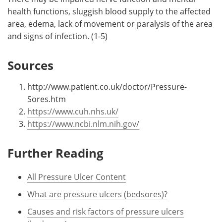
health functions, sluggish blood supply to the affected
area, edema, lack of movement or paralysis of the area
and signs of infection. (1-5)
Sources
http://www.patient.co.uk/doctor/Pressure-
Sores.htm
https://www.cuh.nhs.uk/
https://www.ncbi.nlm.nih.gov/
Further Reading
All Pressure Ulcer Content
What are pressure ulcers (bedsores)?
Causes and risk factors of pressure ulcers