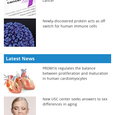
cancer
Newly-discovered protein acts as off
switch for human immune cells
Latest News
PRDM16 regulates the balance
between proliferation and maturation
in human cardiomyocytes
New USC center seeks answers to sex
differences in aging