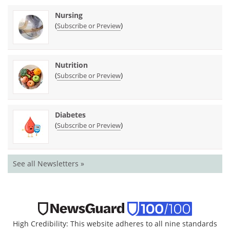
Nursing
(
)
Subscribe or Preview
Nutrition
(
)
Subscribe or Preview
Diabetes
(
)
Subscribe or Preview
See all Newsletters »
High Credibility: This website adheres to all nine standards