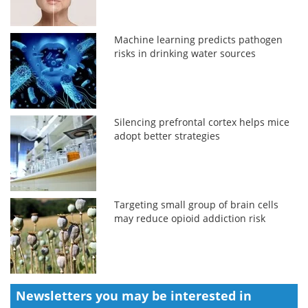
Machine learning predicts pathogen
risks in drinking water sources
Silencing prefrontal cortex helps mice
adopt better strategies
Targeting small group of brain cells
may reduce opioid addiction risk
Newsletters you may be
interested in