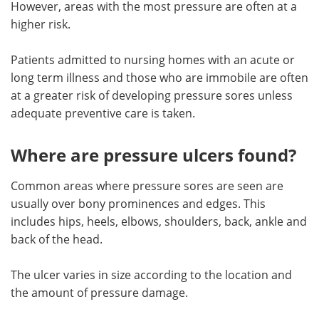
However, areas with the most pressure are often at a
higher risk.
Meet the Team
Advertise
Patients admitted to nursing homes with an acute or
Search
Become a Member
long term illness and those who are immobile are often
at a greater risk of developing pressure sores unless
adequate preventive care is taken.
Where are pressure ulcers found?
Common areas where pressure sores are seen are
usually over bony prominences and edges. This
includes hips, heels, elbows, shoulders, back, ankle and
back of the head.
The ulcer varies in size according to the location and
the amount of pressure damage.