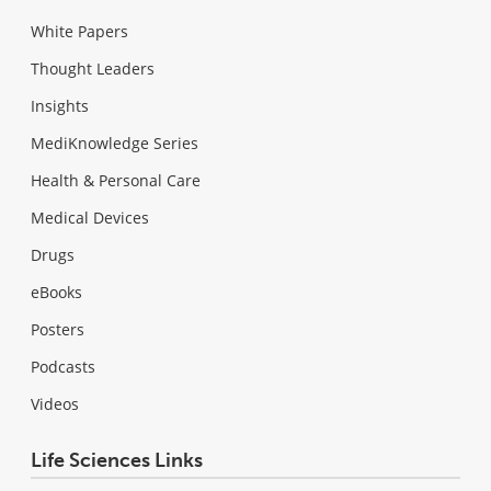
White Papers
Thought Leaders
Insights
MediKnowledge Series
Health & Personal Care
Medical Devices
Drugs
eBooks
Posters
Podcasts
Videos
Life Sciences Links