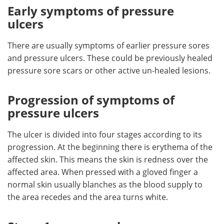
Early symptoms of pressure
ulcers
There are usually symptoms of earlier pressure sores
and pressure ulcers. These could be previously healed
pressure sore scars or other active un-healed lesions.
Progression of symptoms of
pressure ulcers
The ulcer is divided into four stages according to its
progression. At the beginning there is erythema of the
affected skin. This means the skin is redness over the
affected area. When pressed with a gloved finger a
normal skin usually blanches as the blood supply to
the area recedes and the area turns white.