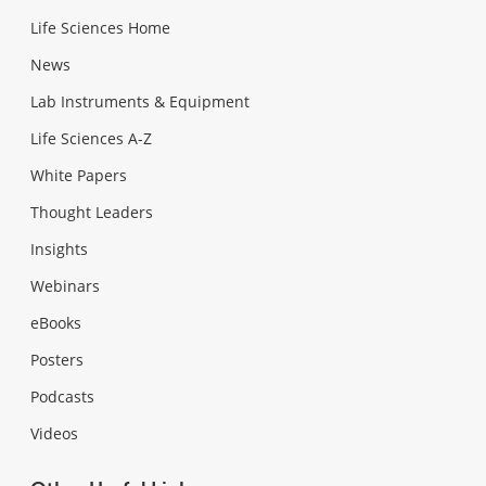
Life Sciences Home
News
Lab Instruments & Equipment
Life Sciences A-Z
White Papers
Thought Leaders
Insights
Webinars
eBooks
Posters
Podcasts
Videos