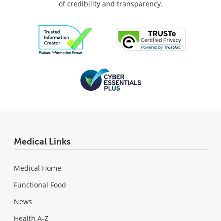
of credibility and transparency.
Medical Links
Medical Home
Functional Food
News
Health A-Z