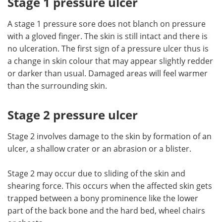
Stage 1 pressure ulcer
A stage 1 pressure sore does not blanch on pressure
with a gloved finger. The skin is still intact and there is
no ulceration. The first sign of a pressure ulcer thus is
a change in skin colour that may appear slightly redder
or darker than usual. Damaged areas will feel warmer
than the surrounding skin.
Stage 2 pressure ulcer
Stage 2 involves damage to the skin by formation of an
ulcer, a shallow crater or an abrasion or a blister.
Stage 2 may occur due to sliding of the skin and
shearing force. This occurs when the affected skin gets
trapped between a bony prominence like the lower
part of the back bone and the hard bed, wheel chairs