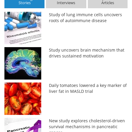
Stories
Interviews
Articles
Study of lung immune cells uncovers
roots of autoimmune disease
Study uncovers brain mechanism that
drives sustained motivation
Daily tomatoes lowered a key marker of
liver fat in MASLD trial
New study explores cholesterol-driven
survival mechanisms in pancreatic