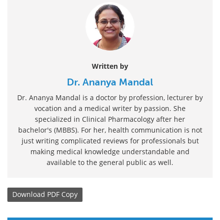
Written by
Dr. Ananya Mandal
Dr. Ananya Mandal is a doctor by profession, lecturer by
vocation and a medical writer by passion. She
specialized in Clinical Pharmacology after her
bachelor's (MBBS). For her, health communication is not
just writing complicated reviews for professionals but
making medical knowledge understandable and
available to the general public as well.
Download
PDF Copy