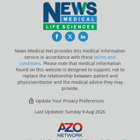
Facebook
Twitter
LinkedIn
News-Medical.Net provides this medical information
service in accordance with these
terms and
conditions
. Please note that medical information
found on this website is designed to support, not to
replace the relationship between patient and
physician/doctor and the medical advice they may
provide.
Update Your Privacy Preferences
Last Updated: Sunday 9 Aug 2026