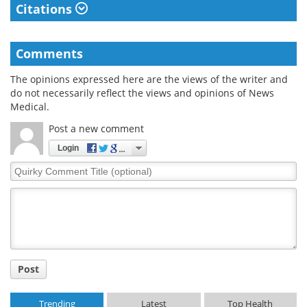
Citations
Comments
The opinions expressed here are the views of the writer and
do not necessarily reflect the views and opinions of News
Medical.
Post a new comment
Login
Quirky
Comment
Title
Post
Trending
Latest
Top Health