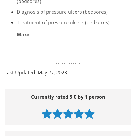
(bedsores)
Diagnosis of pressure ulcers (bedsores)
Treatment of pressure ulcers (bedsores)
More...
Last Updated: May 27, 2023
Currently rated 5.0 by 1 person