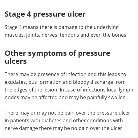
Stage 4 pressure ulcer
Stage 4 means there is damage to the underlying
muscles, joints, nerves, tendons and even the bones.
Other symptoms of pressure
ulcers
There may be presence of infection and this leads to
exudates, pus formation and bloody discharge from
the edges of the lesion. In case of infections local lymph
nodes may be affected and may be painfully swollen
There may or may not be pain over the pressure ulcer.
In patients with diabetes and other conditions with
nerve damage there may be no pain over the ulcer.