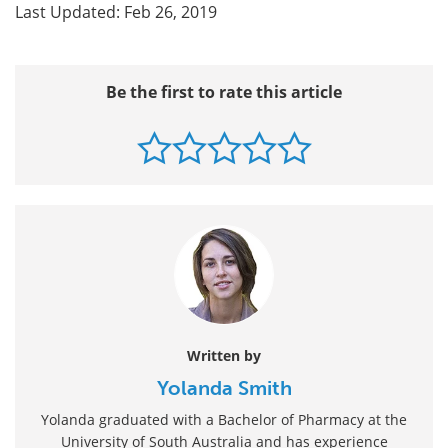
Last Updated: Feb 26, 2019
Be the first to rate this article
Written by
Yolanda Smith
Yolanda graduated with a Bachelor of Pharmacy at the
University of South Australia and has experience