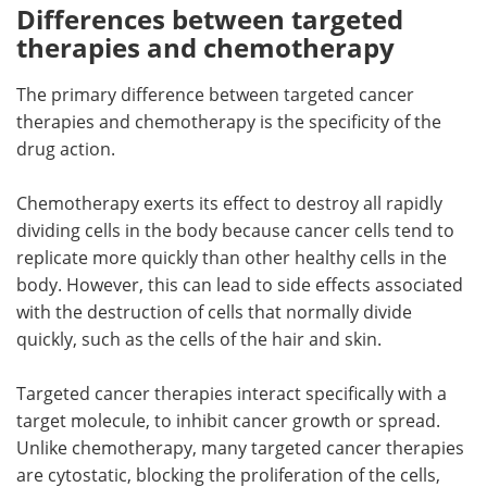
Differences between targeted
therapies and chemotherapy
The primary difference between targeted cancer
therapies and chemotherapy is the specificity of the
drug action.
Chemotherapy exerts its effect to destroy all rapidly
dividing cells in the body because cancer cells tend to
replicate more quickly than other healthy cells in the
body. However, this can lead to side effects associated
with the destruction of cells that normally divide
quickly, such as the cells of the hair and skin.
Targeted cancer therapies interact specifically with a
target molecule, to inhibit cancer growth or spread.
Unlike chemotherapy, many targeted cancer therapies
are cytostatic, blocking the proliferation of the cells,