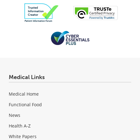
Medical Links
Medical Home
Functional Food
News
Health A-Z
White Papers