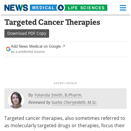
M
Skip
Targeted Cancer Therapies
Medical Home
Life Sciences Home
to
content
Download
PDF Copy
About
Functional Food
Add News Medical on Google
News
Health A-Z
as a preferred source
Drugs
Medical Devices
Interviews
White Papers
MediKnowledge
eBooks
By
Yolanda Smith, B.Pharm.
Posters
Podcasts
Reviewed by
Susha Cheriyedath, M.Sc.
Videos
Newsletters
Targeted cancer therapies, also sometimes referred to
as molecularly targeted drugs or therapies, focus their
Health & Personal Care
Contact