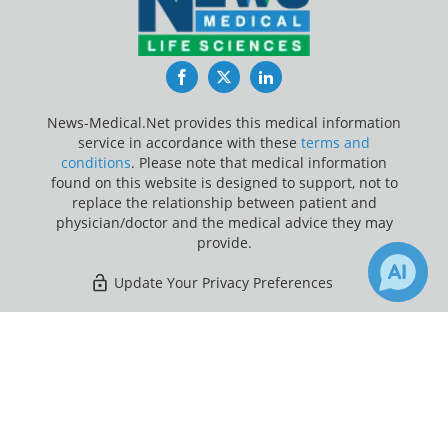
Facebook
Twitter
LinkedIn
News-Medical.Net provides this medical information
service in accordance with these
terms and
conditions
. Please note that medical information
found on this website is designed to support, not to
replace the relationship between patient and
physician/doctor and the medical advice they may
provide.
Update Your Privacy Preferences
Last Updated: Saturday 8 Aug 2026
×
Receive Updates on
Cancer
?
News-Medical.net - An AZoNetwork Site
Owned and operated by AZoNetwork, © 2000-2026