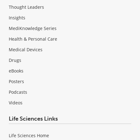
Thought Leaders
Insights
MediKnowledge Series
Health & Personal Care
Medical Devices
Drugs
eBooks
Posters
Podcasts
Videos
Life Sciences Links
Life Sciences Home