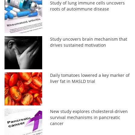
Study of lung immune cells uncovers
roots of autoimmune disease
Study uncovers brain mechanism that
drives sustained motivation
Daily tomatoes lowered a key marker of
liver fat in MASLD trial
New study explores cholesterol-driven
survival mechanisms in pancreatic
cancer