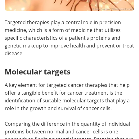
Targeted therapies play a central role in precision
medicine, which is a form of medicine that utilizes
specific characteristics of a patient’s proteins and
genetic makeup to improve health and prevent or treat
disease.
Molecular targets
A key element for targeted cancer therapies that help
offer a tangible benefit for cancer treatment is the
identification of suitable molecular targets that play a
role in the growth and survival of cancer cells.
Comparing the difference in the quantity of individual
proteins between normal and cancer cells is one