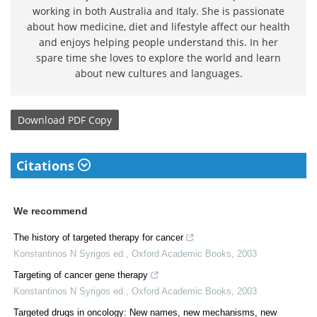
working in both Australia and Italy. She is passionate
about how medicine, diet and lifestyle affect our health
and enjoys helping people understand this. In her
spare time she loves to explore the world and learn
about new cultures and languages.
Download
PDF Copy
Citations
We recommend
The history of targeted therapy for cancer
Konstantinos N Syrigos ed.
,
Oxford Academic Books
,
2003
Targeting of cancer gene therapy
Konstantinos N Syrigos ed.
,
Oxford Academic Books
,
2003
Targeted drugs in oncology: New names, new mechanisms, new