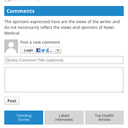
Comments
The opinions expressed here are the views of the writer and
do not necessarily reflect the views and opinions of News
Medical.
Post a new comment
Login
Quirky
Comment
Title
Post
Trending
Latest
Top Health
Stories
Interviews
Articles