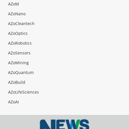
AZoM
AZoNano
AZoCleantech
AZoOptics
AZoRobotics
AZoSensors
AZoMining
AZoQuantum
AZoBuild
AZoLifeSciences
AZoAi