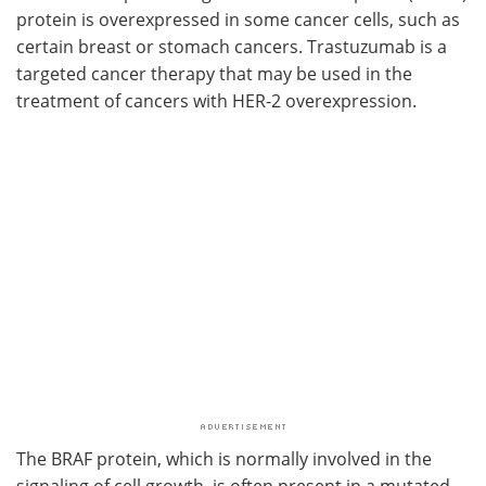
protein is overexpressed in some cancer cells, such as
certain breast or stomach cancers. Trastuzumab is a
targeted cancer therapy that may be used in the
treatment of cancers with HER-2 overexpression.
The BRAF protein, which is normally involved in the