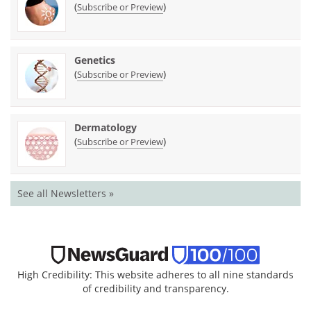
(
)
Subscribe or Preview
Genetics
(
)
Subscribe or Preview
Dermatology
(
)
Subscribe or Preview
See all Newsletters »
High Credibility: This website adheres to all nine standards
of credibility and transparency.