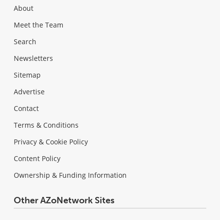
About
Meet the Team
Search
Newsletters
Sitemap
Advertise
Contact
Terms & Conditions
Privacy & Cookie Policy
Content Policy
Ownership & Funding Information
Other AZoNetwork Sites