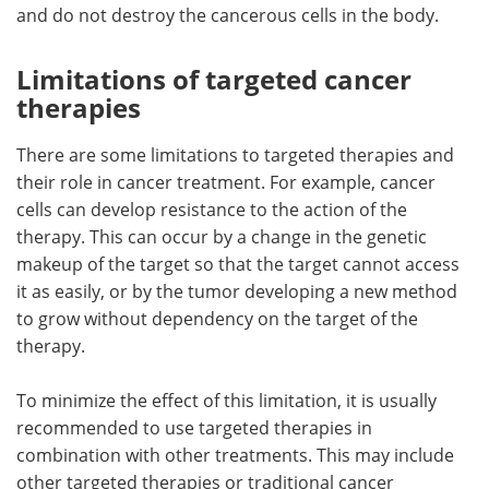
and do not destroy the cancerous cells in the body.
Limitations of targeted cancer
therapies
There are some limitations to targeted therapies and
their role in cancer treatment. For example, cancer
cells can develop resistance to the action of the
therapy. This can occur by a change in the genetic
makeup of the target so that the target cannot access
it as easily, or by the tumor developing a new method
to grow without dependency on the target of the
therapy.
To minimize the effect of this limitation, it is usually
recommended to use targeted therapies in
combination with other treatments. This may include
other targeted therapies or traditional cancer