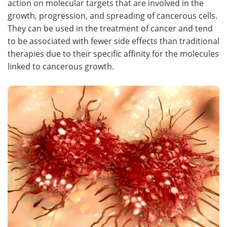
action on molecular targets that are involved in the
growth, progression, and spreading of cancerous cells.
Meet the Team
Advertise
They can be used in the treatment of cancer and tend
to be associated with fewer side effects than traditional
Search
Become a Member
therapies due to their specific affinity for the molecules
linked to cancerous growth.