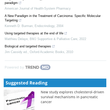
paradigm
American Journal of Health-System Pharmacy
A New Paradigm in the Treatment of Carcinoma: Specific Molecular
Targeting
Kenneth D. Burman
,
Endocrinology
,
2004
Using targeted therapies at the end of life
Matthieu Delaye
,
BMJ Supportive & Palliative Care
,
2022
Biological and targeted therapies
Jim Cassidy ed.
,
Oxford Academic Books
,
2010
Powered by
Suggested Reading
New study explores cholesterol-driven
survival mechanisms in pancreatic
cancer