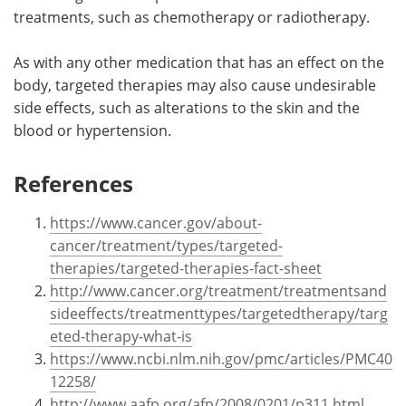
treatments, such as chemotherapy or radiotherapy.
As with any other medication that has an effect on the
body, targeted therapies may also cause undesirable
side effects, such as alterations to the skin and the
blood or hypertension.
References
https://www.cancer.gov/about-
cancer/treatment/types/targeted-
therapies/targeted-therapies-fact-sheet
http://www.cancer.org/treatment/treatmentsand
sideeffects/treatmenttypes/targetedtherapy/targ
eted-therapy-what-is
https://www.ncbi.nlm.nih.gov/pmc/articles/PMC40
12258/
http://www.aafp.org/afp/2008/0201/p311.html