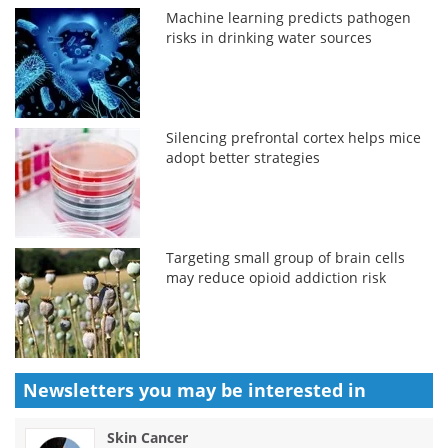
Machine learning predicts pathogen
risks in drinking water sources
Silencing prefrontal cortex helps mice
adopt better strategies
Targeting small group of brain cells
may reduce opioid addiction risk
Newsletters you may be
interested in
Skin Cancer