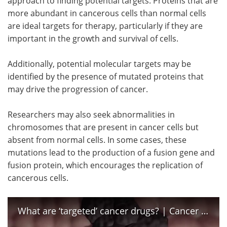
approach to finding potential targets. Proteins that are
more abundant in cancerous cells than normal cells
are ideal targets for therapy, particularly if they are
important in the growth and survival of cells.
Additionally, potential molecular targets may be
identified by the presence of mutated proteins that
may drive the progression of cancer.
Researchers may also seek abnormalities in
chromosomes that are present in cancer cells but
absent from normal cells. In some cases, these
mutations lead to the production of a fusion gene and
fusion protein, which encourages the replication of
cancerous cells.
What are ‘targeted’ cancer drugs? | Cancer Research UK