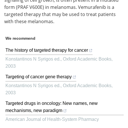
signaling of cell growth, is often present in a mutated
form (PRAF V600E) in melanomas. Vemurafenib is a
targeted therapy that may be used to treat patients
with these melanomas.
We recommend
The history of targeted therapy for cancer
Konstantinos N Syrigos ed.
,
Oxford Academic Books
,
2003
Targeting of cancer gene therapy
Konstantinos N Syrigos ed.
,
Oxford Academic Books
,
2003
Targeted drugs in oncology: New names, new
mechanisms, new paradigm
American Journal of Health-System Pharmacy