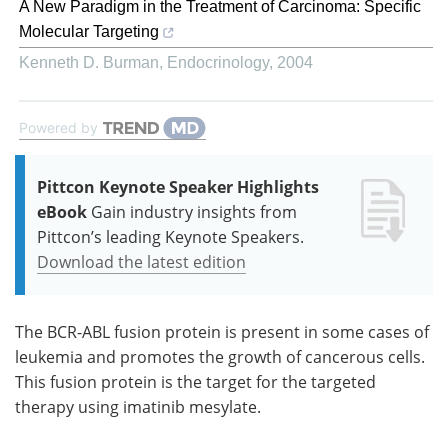
A New Paradigm in the Treatment of Carcinoma: Specific
Molecular Targeting
Kenneth D. Burman
,
Endocrinology
,
2004
Powered by
Pittcon Keynote Speaker Highlights
eBook
Gain industry insights from
Pittcon’s leading Keynote Speakers.
Download the latest edition
The BCR-ABL fusion protein is present in some cases of
leukemia and promotes the growth of cancerous cells.
This fusion protein is the target for the targeted
therapy using imatinib mesylate.