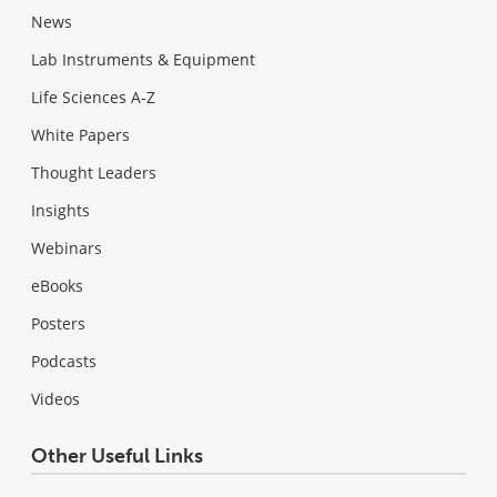
News
Lab Instruments & Equipment
Life Sciences A-Z
White Papers
Thought Leaders
Insights
Webinars
eBooks
Posters
Podcasts
Videos
Other Useful Links