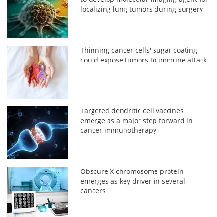
localizing lung tumors during surgery
Thinning cancer cells' sugar coating
could expose tumors to immune attack
Targeted dendritic cell vaccines
emerge as a major step forward in
cancer immunotherapy
Obscure X chromosome protein
emerges as key driver in several
cancers