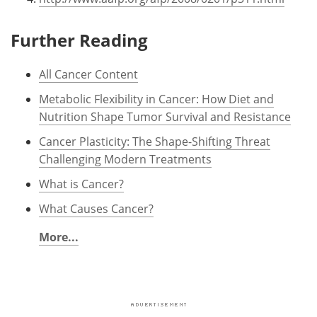
Further Reading
All Cancer Content
Metabolic Flexibility in Cancer: How Diet and
Nutrition Shape Tumor Survival and Resistance
Cancer Plasticity: The Shape-Shifting Threat
Challenging Modern Treatments
What is Cancer?
What Causes Cancer?
More...