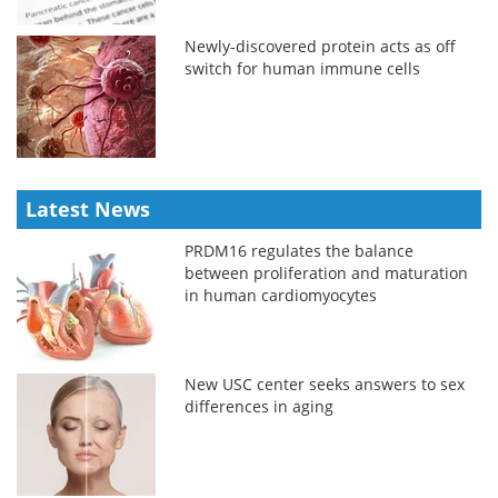
Newly-discovered protein acts as off
switch for human immune cells
Latest News
PRDM16 regulates the balance
between proliferation and maturation
in human cardiomyocytes
New USC center seeks answers to sex
differences in aging