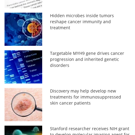
Hidden microbes inside tumors
reshape cancer immunity and
treatment
Targetable MYH9 gene drives cancer
progression and inherited genetic
disorders
Discovery may help develop new
treatments for immunosuppressed
skin cancer patients
Stanford researcher receives NIH grant
to develop molecular imaging agent for