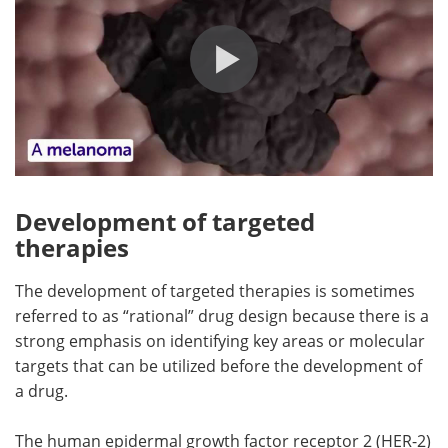
Development of targeted
therapies
The development of targeted therapies is sometimes
referred to as “rational” drug design because there is a
strong emphasis on identifying key areas or molecular
targets that can be utilized before the development of
a drug.
The human epidermal growth factor receptor 2 (HER-2)