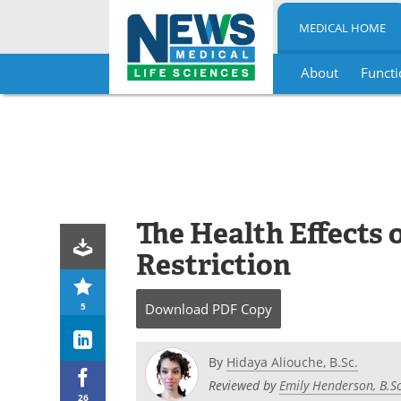
MEDICAL HOME
About
Functi
Skip
to
content
The Health Effects 
Restriction
5
Download
PDF Copy
By
Hidaya Aliouche, B.Sc.
Reviewed by
Emily Henderson, B.Sc
26