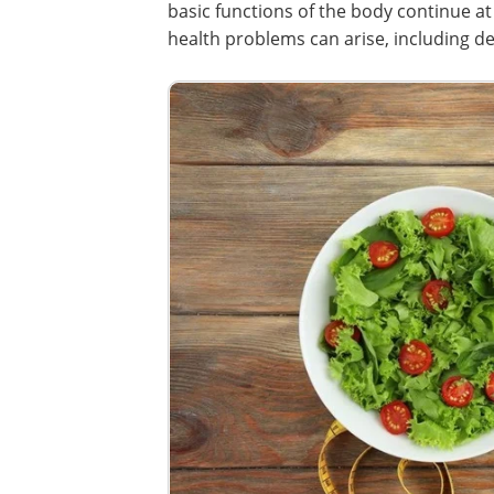
basic functions of the body continue at r
health problems can arise, including dec