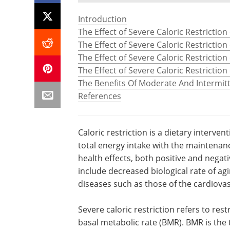
Introduction
The Effect of Severe Caloric Restrictio
The Effect of Severe Caloric Restriction
The Effect of Severe Caloric Restriction 
The Effect of Severe Caloric Restrictio
The Benefits Of Moderate And Intermitt
References
Caloric restriction is a dietary interven
total energy intake with the maintenance
health effects, both positive and negativ
include decreased biological rate of ag
diseases such as those of the cardiov
Severe caloric restriction refers to rest
basal metabolic rate (BMR). BMR is the