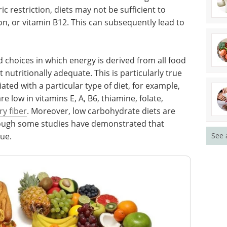
ic restriction, diets may not be sufficient to
n, or vitamin B12. This can subsequently lead to
 choices in which energy is derived from all food
 nutritionally adequate. This is particularly true
iated with a particular type of diet, for example,
e low in vitamins E, A, B6, thiamine, folate,
ry fiber
. Moreover, low carbohydrate diets are
though some studies have demonstrated that
gue.
See 