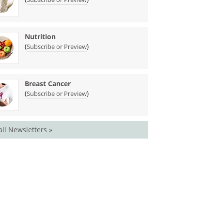
Nutrition
(
)
Subscribe or Preview
Breast Cancer
(
)
Subscribe or Preview
all Newsletters »