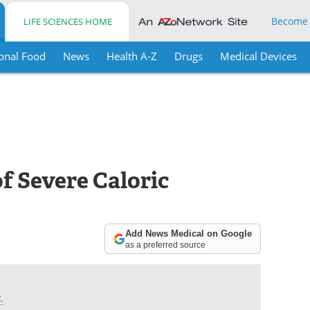
Become
LIFE SCIENCES HOME
onal Food
News
Health A-Z
Drugs
Medical Devices
of Severe Caloric
Add News Medical on Google
as a preferred source
.