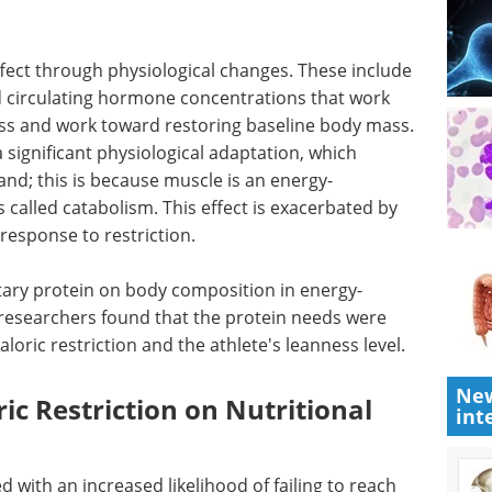
effect through physiological changes. These include
d circulating hormone concentrations that work
oss and work toward restoring baseline body mass.
 significant physiological adaptation, which
nd; this is because muscle is an energy-
 called catabolism. This effect is exacerbated by
response to restriction.
ietary protein on body composition in energy-
, researchers found that the protein needs were
caloric restriction and the athlete's leanness level.
New
ric Restriction on Nutritional
int
 with an increased likelihood of failing to reach