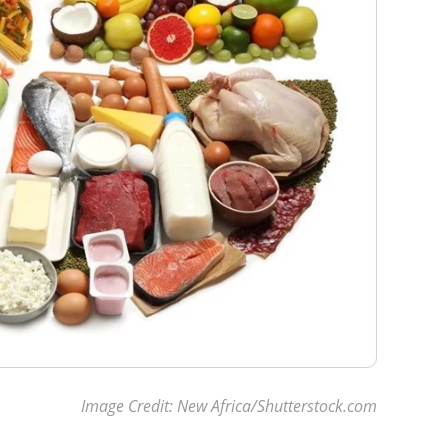
Image Credit: New Africa/Shutterstock.com