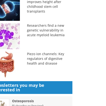
improves height after
childhood stem cell
transplants
Researchers find a new
genetic vulnerability in
acute myeloid leukemia
Piezo ion channels: Key
regulators of digestive
health and disease
sletters you may be
erested in
Osteoporosis
(
)
Subscribe or Preview