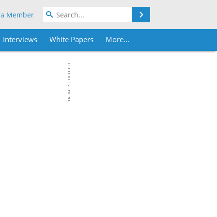
Search
 a Member
Interviews
White Papers
More...