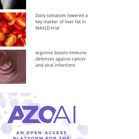
Daily tomatoes lowered a
key marker of liver fat in
MASLD trial
Arginine boosts immune
defenses against cancer
and viral infections