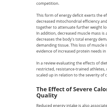
competition.
This form of energy deficit exerts the 
decreased mitochondrial efficiency an
together to attenuate further weight l
In addition, decreased muscle mass is a
decreases the body's total energy dema
demanding tissue. This loss of muscle is
evidence of increased protein needs in 
In a review evaluating the effects of d
restricted, resistance-trained athletes
scaled up in relation to the severity of 
The Effect of Severe Calo
Quality
Reduced energy intake is also associated