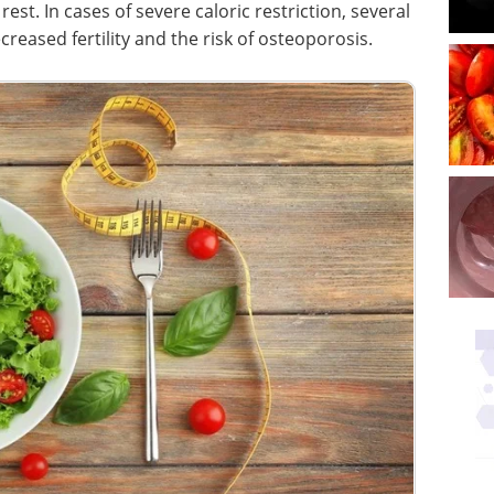
est. In cases of severe caloric restriction, several
reased fertility and the risk of osteoporosis.