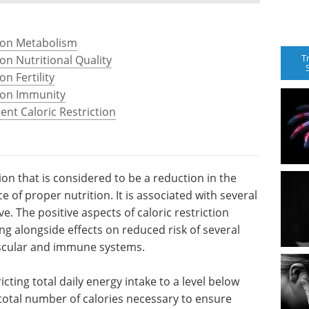
n on Metabolism
T
 on Nutritional Quality
on Fertility
n on Immunity
ent Caloric Restriction
tion that is considered to be a reduction in the
 of proper nutrition. It is associated with several
e. The positive aspects of caloric restriction
ing alongside effects on reduced risk of several
ascular and immune systems.
ricting total daily energy intake to a level below
 total number of calories necessary to ensure