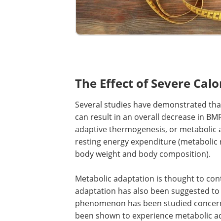
The Effect of Severe Cal
Several studies have demonstrated that 
can result in an overall decrease in 
adaptive thermogenesis, or metabolic ad
resting energy expenditure (metabolic 
body weight and body composition).
Metabolic adaptation is thought to cont
adaptation has also been suggested to pe
phenomenon has been studied concerni
been shown to experience metabolic ad