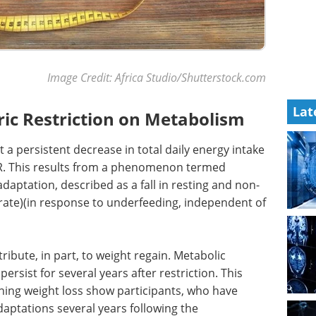
Image Credit: Africa Studio/Shutterstock.com
Lat
oric Restriction on Metabolism
a persistent decrease in total daily energy intake
BMR. This results from a phenomenon termed
aptation, described as a fall in resting and non-
rate)(in response to underfeeding, independent of
ribute, in part, to weight regain. Metabolic
rsist for several years after restriction. This
ng weight loss show participants, who have
aptations several years following the