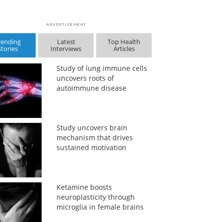
rending
Latest
Top Health
Stories
Interviews
Articles
Study of lung immune cells
uncovers roots of
autoimmune disease
Study uncovers brain
mechanism that drives
sustained motivation
Ketamine boosts
neuroplasticity through
microglia in female brains