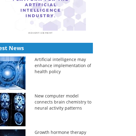
est News
Artificial intelligence may
enhance implementation of
health policy
New computer model
connects brain chemistry to
neural activity patterns
Growth hormone therapy