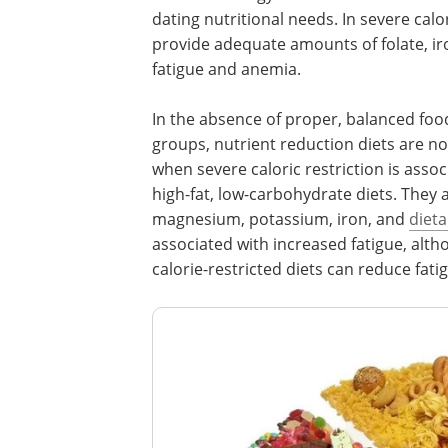
dating nutritional needs. In severe calor
provide adequate amounts of folate, iro
fatigue and anemia.
In the absence of proper, balanced food
groups, nutrient reduction diets are not
when severe caloric restriction is assoc
high-fat, low-carbohydrate diets. They ar
magnesium, potassium, iron, and
dieta
associated with increased fatigue, al
calorie-restricted diets can reduce fati