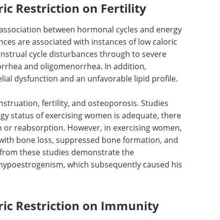
ic Restriction on Fertility
 association between hormonal cycles and energy
nces are associated with instances of low caloric
enstrual cycle disturbances through to severe
rrhea and oligomenorrhea. In addition,
al dysfunction and an unfavorable lipid profile.
s. Studies
What are the
gy status
challenges of cell line
 are no
development? eBook
Sphere Bio exposes the
women,
challenges of cell line
 with bone
development processes, and
the
suggests how to overcome them.
m these
Download the latest edition
of energy