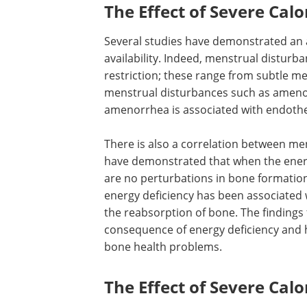
The Effect of Severe Calor
Several studies have demonstrated an
availability. Indeed, menstrual disturba
restriction; these range from subtle m
menstrual disturbances such as ameno
amenorrhea is associated with endotheli
There is also a correlation between
menstruation, fertility, and osteoporosi
have demonstrated that when the ener
of exercising women is adequate, there
perturbations in bone formation or
reabsorption. However, in exercising 
energy deficiency has been associated
loss, suppressed bone formation, and 
reabsorption of bone. The findings fro
studies demonstrate the consequence 