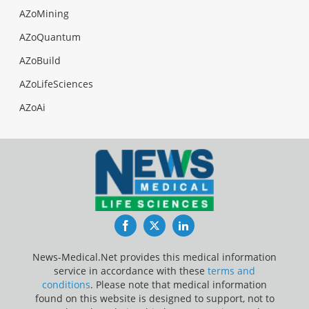
AZoMining
AZoQuantum
AZoBuild
AZoLifeSciences
AZoAi
Facebook
Twitter
LinkedIn
News-Medical.Net provides this medical information
service in accordance with these
terms and
conditions
. Please note that medical information
found on this website is designed to support, not to