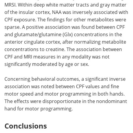
MRSI. Within deep white matter tracts and gray matter
of the insular cortex, NAA was inversely associated with
CPF exposure. The findings for other metabolites were
sparse. A positive association was found between CPF
and glutamate/glutamine (Glx) concentrations in the
anterior cingulate cortex, after normalizing metabolite
concentrations to creatine. The association between
CPF and MRI measures in any modality was not
significantly moderated by age or sex.
Concerning behavioral outcomes, a significant inverse
association was noted between CPF values and fine
motor speed and motor programming in both hands.
The effects were disproportionate in the nondominant
hand for motor programming.
Conclusions