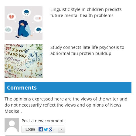
Linguistic style in children predicts
future mental health problems
Study connects late-life psychosis to
abnormal tau protein buildup
Comments
The opinions expressed here are the views of the writer and
do not necessarily reflect the views and opinions of News
Medical.
Post a new comment
Login