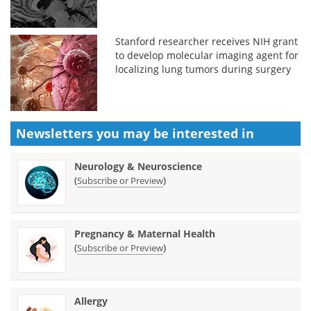
Stanford researcher receives NIH grant
to develop molecular imaging agent for
localizing lung tumors during surgery
Newsletters you may be
interested in
Neurology & Neuroscience
(
)
Subscribe or Preview
Pregnancy & Maternal Health
(
)
Subscribe or Preview
Allergy