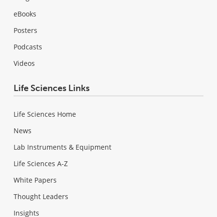
eBooks
Posters
Podcasts
Videos
Life Sciences Links
Life Sciences Home
News
Lab Instruments & Equipment
Life Sciences A-Z
White Papers
Thought Leaders
Insights