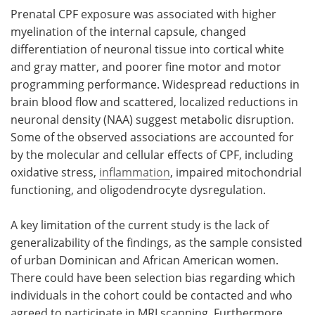
Prenatal CPF exposure was associated with higher
myelination of the internal capsule, changed
differentiation of neuronal tissue into cortical white
and gray matter, and poorer fine motor and motor
programming performance. Widespread reductions in
brain blood flow and scattered, localized reductions in
neuronal density (NAA) suggest metabolic disruption.
Some of the observed associations are accounted for
by the molecular and cellular effects of CPF, including
oxidative stress,
inflammation
, impaired mitochondrial
functioning, and oligodendrocyte dysregulation.
A key limitation of the current study is the lack of
generalizability of the findings, as the sample consisted
of urban Dominican and African American women.
There could have been selection bias regarding which
individuals in the cohort could be contacted and who
agreed to participate in MRI scanning. Furthermore,