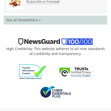
(
)
Subscribe or Preview
See all Newsletters »
High Credibility: This website adheres to all nine standards
of credibility and transparency.