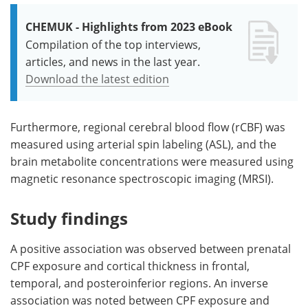
CHEMUK - Highlights from 2023 eBook
Compilation of the top interviews,
articles, and news in the last year.
Download the latest edition
Furthermore, regional cerebral blood flow (rCBF) was
measured using arterial spin labeling (ASL), and the
brain metabolite concentrations were measured using
magnetic resonance spectroscopic imaging (MRSI).
Study findings
A positive association was observed between prenatal
CPF exposure and cortical thickness in frontal,
temporal, and posteroinferior regions. An inverse
association was noted between CPF exposure and