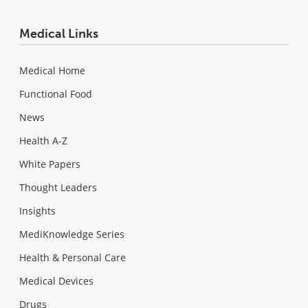
Medical Links
Medical Home
Functional Food
News
Health A-Z
White Papers
Thought Leaders
Insights
MediKnowledge Series
Health & Personal Care
Medical Devices
Drugs