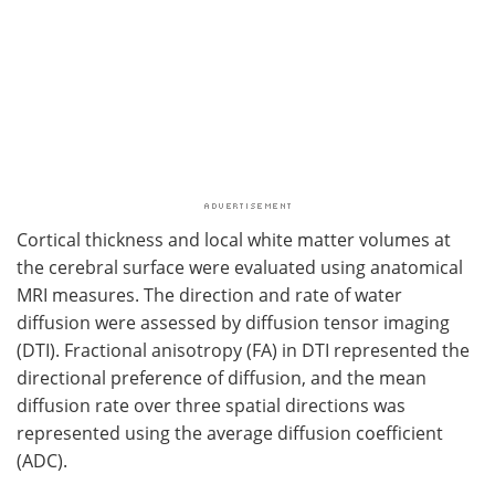
Cortical thickness and local white matter volumes at
the cerebral surface were evaluated using anatomical
MRI measures. The direction and rate of water
diffusion were assessed by diffusion tensor imaging
(DTI). Fractional anisotropy (FA) in DTI represented the
directional preference of diffusion, and the mean
diffusion rate over three spatial directions was
represented using the average diffusion coefficient
(ADC).