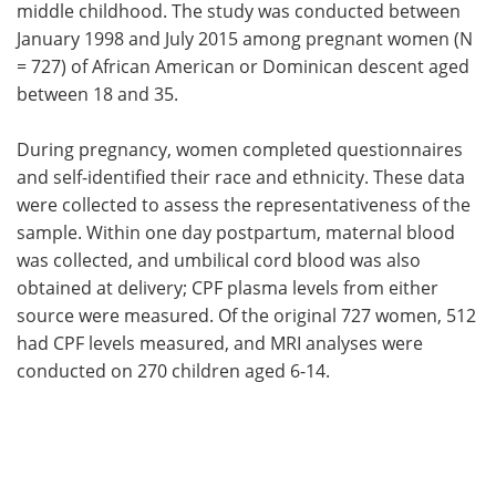
middle childhood. The study was conducted between
January 1998 and July 2015 among pregnant women (N
= 727) of African American or Dominican descent aged
between 18 and 35.
During pregnancy, women completed questionnaires
and self-identified their race and ethnicity. These data
were collected to assess the representativeness of the
sample. Within one day postpartum, maternal blood
was collected, and umbilical cord blood was also
obtained at delivery; CPF plasma levels from either
source were measured. Of the original 727 women, 512
had CPF levels measured, and MRI analyses were
conducted on 270 children aged 6-14.