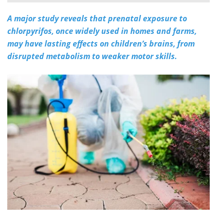
A major study reveals that prenatal exposure to
Meet the Team
Advertise
chlorpyrifos, once widely used in homes and farms,
Search
Become a Member
may have lasting effects on children’s brains, from
disrupted metabolism to weaker motor skills.