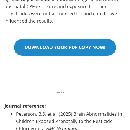
postnatal CPF exposure and exposure to other
insecticides were not accounted for and could have
influenced the results.
DOWNLOAD YOUR PDF COPY NOW!
Journal reference:
Peterson, B.S. et al. (2025) Brain Abnormalities in
Children Exposed Prenatally to the Pesticide
Chlorpyrifos.
JAMA Neurology.