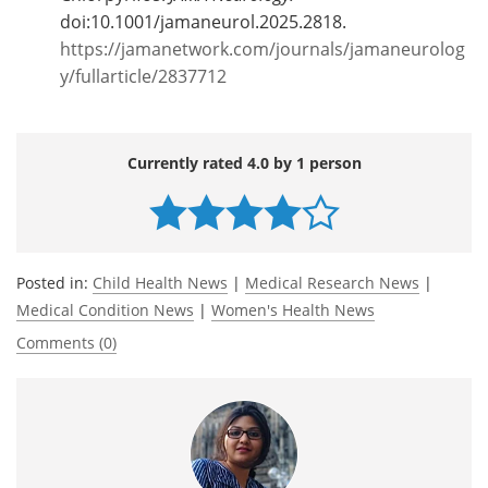
doi:10.1001/jamaneurol.2025.2818.
https://jamanetwork.com/journals/jamaneurolog
y/fullarticle/2837712
Currently rated 4.0 by 1 person
Posted in:
Child Health News
|
Medical Research News
|
Medical Condition News
|
Women's Health News
Comments (0)