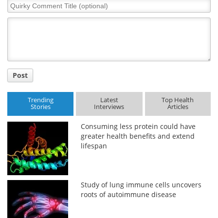
Quirky
Comment
Title
Post
Trending
Latest
Top Health
Stories
Interviews
Articles
Consuming less protein could have
greater health benefits and extend
lifespan
Study of lung immune cells uncovers
roots of autoimmune disease