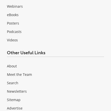
Webinars
eBooks
Posters
Podcasts
Videos
Other Useful Links
About
Meet the Team
Search
Newsletters
Sitemap
Advertise