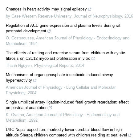
Changes in heart activity may signal epilepsy
by Case Western Reserve University
,
Journal of Neurophysiology
,
2016
Regulation of ACE gene expression and plasma levels during rat
postnatal development
O. Costerousse
,
American Journal of Physiology - Endocrinology and
Metabolism
,
1994
The effects of resting and exercise serum from children with cystic
fibrosis on C2C12 myoblast proliferation in vitro
Thanh Nguyen
,
Physiological Reports
,
2014
Mechanisms of organophosphate insecticide-induced airway
hyperreactivity
American Journal of Physiology - Lung Cellular and Molecular
Physiology
,
2004
Single umbilical artery ligation-induced fetal growth retardation: effect
on postnatal adaptation
K. Oyama
,
American Journal of Physiology - Endocrinology and
Metabolism
,
1992
UBC-Nepal expedition: markedly lower cerebral blood flow in high-
altitude Sherpa children compared with children residing at sea level