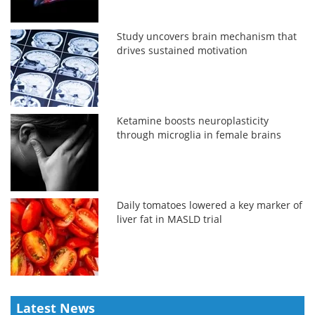
Study uncovers brain mechanism that
drives sustained motivation
Ketamine boosts neuroplasticity
through microglia in female brains
Daily tomatoes lowered a key marker of
liver fat in MASLD trial
Latest News