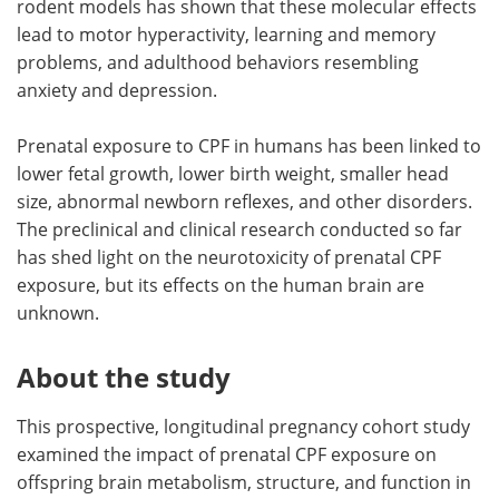
rodent models has shown that these molecular effects
lead to motor hyperactivity, learning and memory
problems, and adulthood behaviors resembling
anxiety and depression.
Prenatal exposure to CPF in humans has been linked to
lower fetal growth, lower birth weight, smaller head
size, abnormal newborn reflexes, and other disorders.
The preclinical and clinical research conducted so far
has shed light on the neurotoxicity of prenatal CPF
exposure, but its effects on the human brain are
unknown.
About the study
This prospective, longitudinal pregnancy cohort study
examined the impact of prenatal CPF exposure on
offspring brain metabolism, structure, and function in