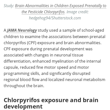
Study:
Brain Abnormalities in Children Exposed Prenatally to
the Pesticide Chlorpyrifos
. Image credit:
hedgehog94/Shutterstock.com
A
JAMA Neurology
study used a sample of school-aged
children to examine the associations between prenatal
chlorpyrifos (CPF) exposure and brain abnormalities.
CPF exposure during prenatal development was
associated with changes in neuronal tissue
differentiation, enhanced myelination of the internal
capsule, reduced fine motor speed and motor
programming skills, and significantly disrupted
regional blood flow and localized neuronal metabolism
throughout the brain.
Chlorpyrifos exposure and brain
development