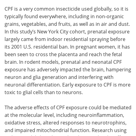
CPF is a very common insecticide used globally, so it is
typically found everywhere, including in non-organic
grains, vegetables, and fruits, as well as in air and dust.
In this study’s New York City cohort, prenatal exposure
largely came from indoor residential spraying before
its 2001 U.S. residential ban. In pregnant women, it has
been seen to cross the placenta and reach the fetal
brain. In rodent models, prenatal and neonatal CPF
exposure has adversely impacted the brain, hampering
neuron and glia generation and interfering with
neuronal differentiation. Early exposure to CPF is more
toxic to glial cells than to neurons.
The adverse effects of CPF exposure could be mediated
at the molecular level, including neuroinflammation,
oxidative stress, altered responses to neurotrophins,
and impaired mitochondrial function. Research using