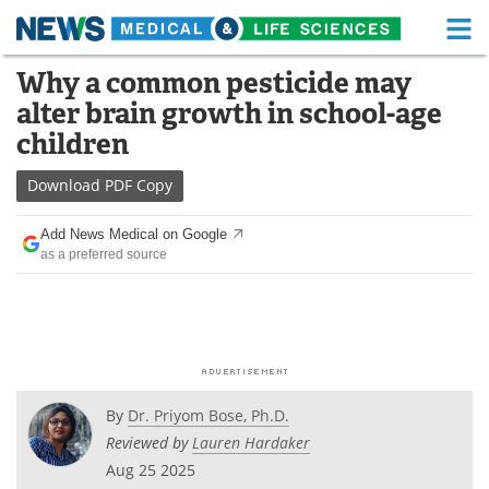
M
Skip
Why a common pesticide may
Medical Home
Life Sciences Home
to
alter brain growth in school-age
content
About
Functional Food
children
News
Health A-Z
Download
PDF Copy
Drugs
Medical Devices
Add News Medical on Google
as a preferred source
Interviews
White Papers
MediKnowledge
eBooks
Posters
Podcasts
By
Dr. Priyom Bose, Ph.D.
Videos
Newsletters
Reviewed by
Lauren Hardaker
Aug 25 2025
Health & Personal Care
Contact