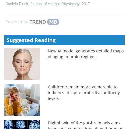
Daniela Flück
,
Journal of Applied Physiology
,
2017
Powered by
Suggested Reading
New AI model generates detailed maps
of aging in brain regions
Children remain more vulnerable to
influenza despite protective antibody
levels
Digital twin of the gut-brain axis aims
to advance neurostimulation therapies