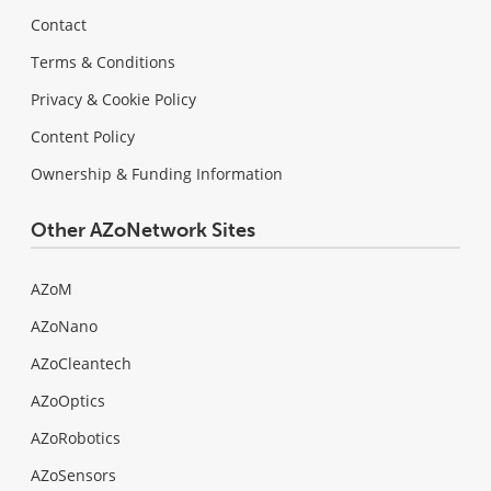
Contact
Terms & Conditions
Privacy & Cookie Policy
Content Policy
Ownership & Funding Information
Other AZoNetwork Sites
AZoM
AZoNano
AZoCleantech
AZoOptics
AZoRobotics
AZoSensors