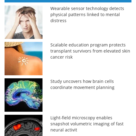
Wearable sensor technology detects
physical patterns linked to mental
distress
Scalable education program protects
transplant survivors from elevated skin
cancer risk
Study uncovers how brain cells
coordinate movement planning
Light-field microscopy enables
snapshot volumetric imaging of fast
neural activit