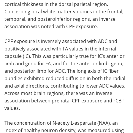
cortical thickness in the dorsal parietal region.
Concerning local white matter volumes in the frontal,
temporal, and posteroinferior regions, an inverse
association was noted with CPF exposure.
CPF exposure is inversely associated with ADC and
positively associated with FA values in the internal
capsule (IC). This was particularly true for IC’s anterior
limb and genu for FA, and for the anterior limb, genu,
and posterior limb for ADC. The long axis of IC fiber
bundles exhibited reduced diffusion in both the radial
and axial directions, contributing to lower ADC values.
Across most brain regions, there was an inverse
association between prenatal CPF exposure and rCBF
values.
The concentration of N-acetylL-aspartate (NAA), an
index of healthy neuron density, was measured using