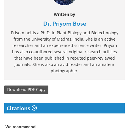
Written by
Dr. Priyom Bose
Priyom holds a Ph.D. in Plant Biology and Biotechnology
from the University of Madras, India. She is an active
researcher and an experienced science writer. Priyom
has also co-authored several original research articles
that have been published in reputed peer-reviewed
journals. She is also an avid reader and an amateur
photographer.
Download
PDF Copy
Citations
We recommend