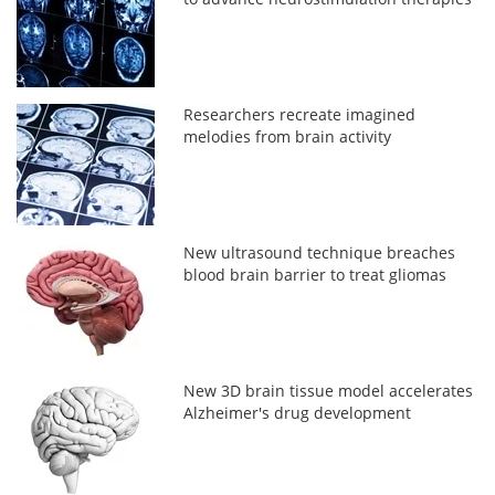
Researchers recreate imagined
melodies from brain activity
New ultrasound technique breaches
blood brain barrier to treat gliomas
New 3D brain tissue model accelerates
Alzheimer's drug development