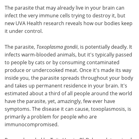
The parasite that may already live in your brain can
Meet the Team
Advertise
infect the very immune cells trying to destroy it, but
new UVA Health research reveals how our bodies keep
Search
Become a Member
it under control.
The parasite,
Toxoplasma gondii
, is potentially deadly. It
infects warm-blooded animals, but it's typically passed
to people by cats or by consuming contaminated
produce or undercooked meat. Once it's made its way
inside you, the parasite spreads throughout your body
and takes up permanent residence in your brain. It's
estimated about a third of all people around the world
have the parasite, yet, amazingly, few ever have
symptoms. The disease it can cause, toxoplasmosis, is
primarily a problem for people who are
immunocompromised.