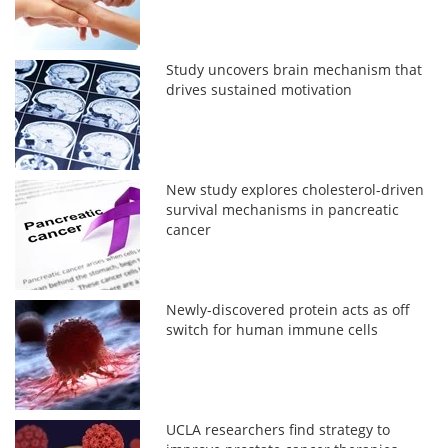
Study uncovers brain mechanism that
drives sustained motivation
New study explores cholesterol-driven
survival mechanisms in pancreatic
cancer
Newly-discovered protein acts as off
switch for human immune cells
UCLA researchers find strategy to