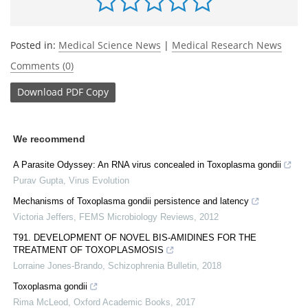
Posted in:
Medical Science News
|
Medical Research News
Comments (0)
Download
PDF Copy
We recommend
A Parasite Odyssey: An RNA virus concealed in Toxoplasma gondii
Purav Gupta
,
Virus Evolution
Mechanisms of Toxoplasma gondii persistence and latency
Victoria Jeffers
,
FEMS Microbiology Reviews
,
2012
T91. DEVELOPMENT OF NOVEL BIS-AMIDINES FOR THE
TREATMENT OF TOXOPLASMOSIS
Lorraine Jones-Brando
,
Schizophrenia Bulletin
,
2018
Toxoplasma gondii
Rima McLeod
,
Oxford Academic Books
,
2017