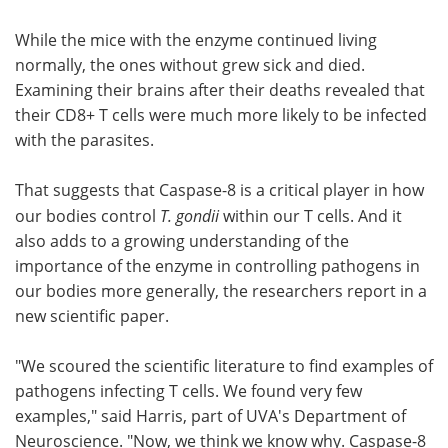
While the mice with the enzyme continued living
normally, the ones without grew sick and died.
Examining their brains after their deaths revealed that
their CD8+ T cells were much more likely to be infected
with the parasites.
That suggests that Caspase-8 is a critical player in how
our bodies control
T. gondii
within our T cells. And it
also adds to a growing understanding of the
importance of the enzyme in controlling pathogens in
our bodies more generally, the researchers report in a
new scientific paper.
"We scoured the scientific literature to find examples of
pathogens infecting T cells. We found very few
examples," said Harris, part of UVA's Department of
Neuroscience. "Now, we think we know why. Caspase-8