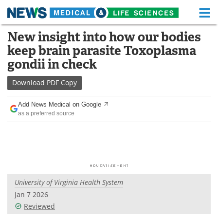
M
Skip
New insight into how our bodies
Medical Home
Life Sciences Home
to
keep brain parasite Toxoplasma
content
About
Functional Food
gondii in check
News
Health A-Z
Download
PDF Copy
Drugs
Medical Devices
Add News Medical on Google
as a preferred source
Interviews
White Papers
MediKnowledge
eBooks
Posters
Podcasts
University of Virginia Health System
Videos
Newsletters
Jan 7 2026
Reviewed
Health & Personal Care
Contact