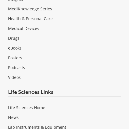
MediKnowledge Series
Health & Personal Care
Medical Devices
Drugs
eBooks
Posters
Podcasts
Videos
Life Sciences Links
Life Sciences Home
News
Lab Instruments & Equipment