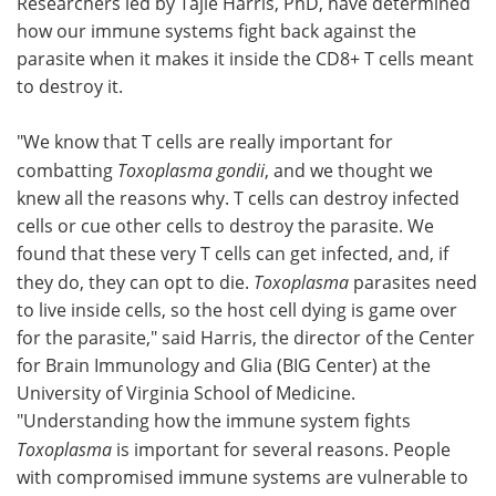
Researchers led by Tajie Harris, PhD, have determined
how our immune systems fight back against the
parasite when it makes it inside the CD8+ T cells meant
to destroy it.
"We know that T cells are really important for
combatting
Toxoplasma gondii
, and we thought we
knew all the reasons why. T cells can destroy infected
cells or cue other cells to destroy the parasite. We
found that these very T cells can get infected, and, if
they do, they can opt to die.
Toxoplasma
parasites need
to live inside cells, so the host cell dying is game over
for the parasite," said Harris, the director of the Center
for Brain Immunology and Glia (BIG Center) at the
University of Virginia School of Medicine.
"Understanding how the immune system fights
Toxoplasma
is important for several reasons. People
with compromised immune systems are vulnerable to