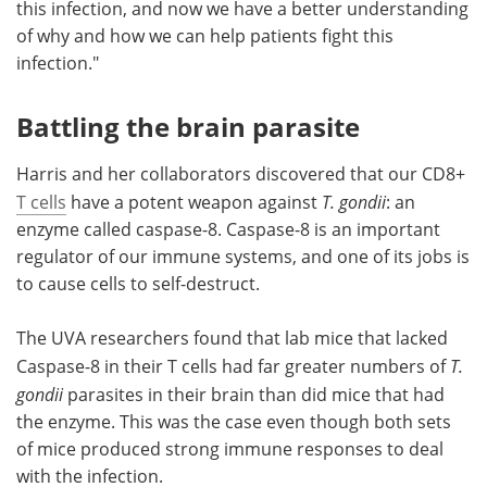
this infection, and now we have a better understanding
of why and how we can help patients fight this
infection."
Battling the brain parasite
Harris and her collaborators discovered that our CD8+
T cells
have a potent weapon against
T. gondii
: an
enzyme called caspase-8. Caspase-8 is an important
regulator of our immune systems, and one of its jobs is
to cause cells to self-destruct.
The UVA researchers found that lab mice that lacked
Caspase-8 in their T cells had far greater numbers of
T.
gondii
parasites in their brain than did mice that had
the enzyme. This was the case even though both sets
of mice produced strong immune responses to deal
with the infection.