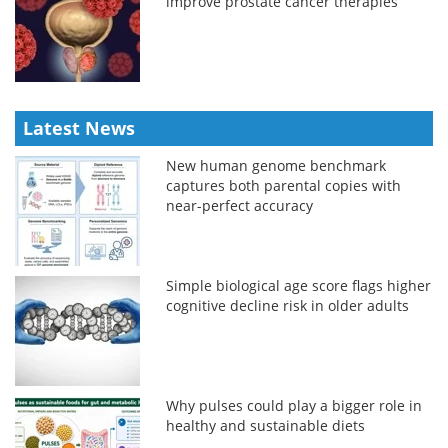
improve prostate cancer therapies
Latest News
New human genome benchmark
captures both parental copies with
near-perfect accuracy
Simple biological age score flags higher
cognitive decline risk in older adults
Why pulses could play a bigger role in
healthy and sustainable diets