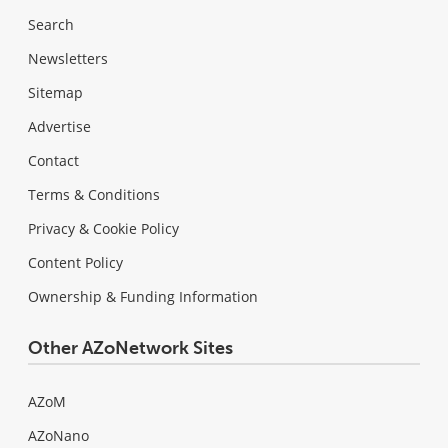
Search
Newsletters
Sitemap
Advertise
Contact
Terms & Conditions
Privacy & Cookie Policy
Content Policy
Ownership & Funding Information
Other AZoNetwork Sites
AZoM
AZoNano