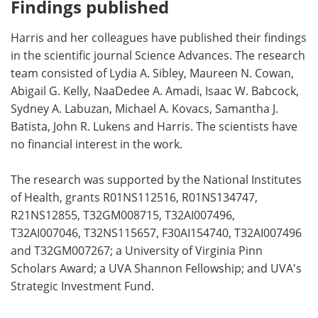
Findings published
Harris and her colleagues have published their findings
in the scientific journal Science Advances. The research
team consisted of Lydia A. Sibley, Maureen N. Cowan,
Abigail G. Kelly, NaaDedee A. Amadi, Isaac W. Babcock,
Sydney A. Labuzan, Michael A. Kovacs, Samantha J.
Batista, John R. Lukens and Harris. The scientists have
no financial interest in the work.
The research was supported by the National Institutes
of Health, grants R01NS112516, R01NS134747,
R21NS12855, T32GM008715, T32AI007496,
T32AI007046, T32NS115657, F30AI154740, T32AI007496
and T32GM007267; a University of Virginia Pinn
Scholars Award; a UVA Shannon Fellowship; and UVA's
Strategic Investment Fund.