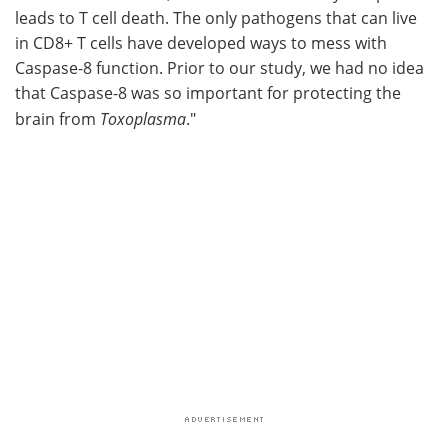
leads to T cell death. The only pathogens that can live
in CD8+ T cells have developed ways to mess with
Caspase-8 function. Prior to our study, we had no idea
that Caspase-8 was so important for protecting the
brain from
Toxoplasma
."