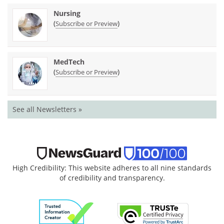
Nursing
(
)
Subscribe or Preview
MedTech
(
)
Subscribe or Preview
See all Newsletters »
High Credibility: This website adheres to all nine standards
of credibility and transparency.