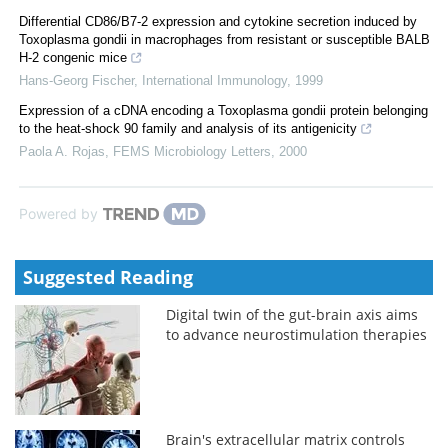
Differential CD86/B7-2 expression and cytokine secretion induced by
Toxoplasma gondii in macrophages from resistant or susceptible BALB
H-2 congenic mice
Hans-Georg Fischer
,
International Immunology
,
1999
Expression of a cDNA encoding a Toxoplasma gondii protein belonging
to the heat-shock 90 family and analysis of its antigenicity
Paola A. Rojas
,
FEMS Microbiology Letters
,
2000
Powered by
Suggested Reading
Digital twin of the gut-brain axis aims
to advance neurostimulation therapies
Brain's extracellular matrix controls