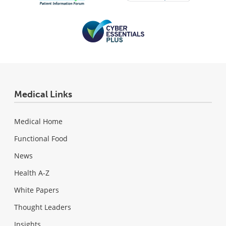
Medical Links
Medical Home
Functional Food
News
Health A-Z
White Papers
Thought Leaders
Insights