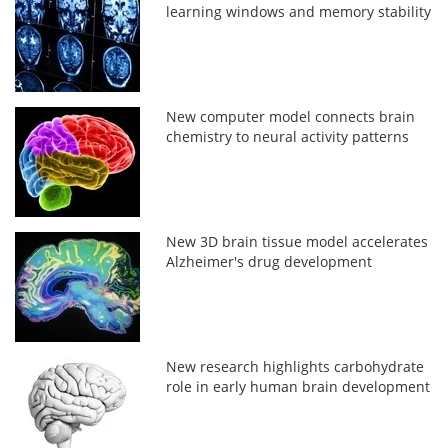
learning windows and memory stability
New computer model connects brain
chemistry to neural activity patterns
New 3D brain tissue model accelerates
Alzheimer's drug development
New research highlights carbohydrate
role in early human brain development