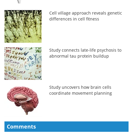
Cell village approach reveals genetic
differences in cell fitness
Study connects late-life psychosis to
abnormal tau protein buildup
Study uncovers how brain cells
coordinate movement planning
Comments