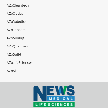
AZoCleantech
AZoOptics
AZoRobotics
AZoSensors
AZoMining
AZoQuantum
AZoBuild
AZoLifeSciences
AZoAi