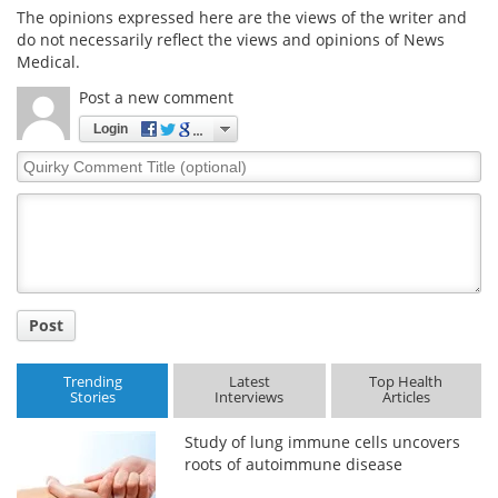
The opinions expressed here are the views of the writer and
do not necessarily reflect the views and opinions of News
Medical.
Post a new comment
Login
Quirky
Comment
Title
Post
Trending
Latest
Top Health
Stories
Interviews
Articles
Study of lung immune cells uncovers
roots of autoimmune disease