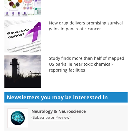
New drug delivers promising survival
gains in pancreatic cancer
Study finds more than half of mapped
US parks lie near toxic chemical-
reporting facilities
Newsletters you may be
interested in
Neurology & Neuroscience
(
)
Subscribe or Preview