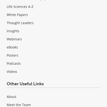
Life Sciences A-Z
White Papers
Thought Leaders
Insights
Webinars
eBooks
Posters
Podcasts
Videos
Other Useful Links
About
Meet the Team