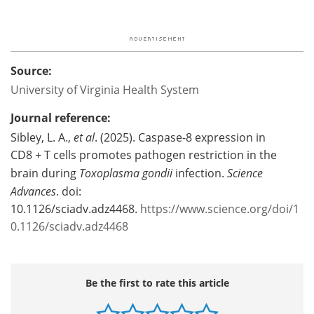
Source:
University of Virginia Health System
Journal reference:
Sibley, L. A.,
et al
. (2025). Caspase-8 expression in
CD8 + T cells promotes pathogen restriction in the
brain during
Toxoplasma gondii
infection.
Science
Advances
. doi:
10.1126/sciadv.adz4468.
https://www.science.org/doi/1
0.1126/sciadv.adz4468
Be the first to rate this article