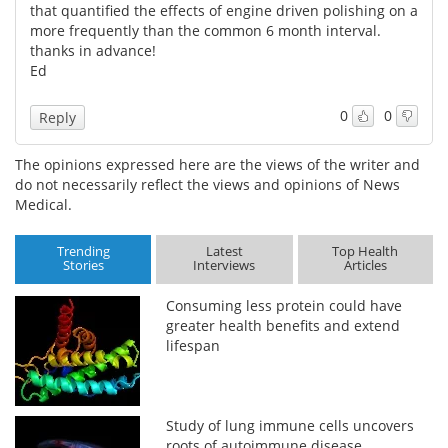
that quantified the effects of engine driven polishing on a
more frequently than the common 6 month interval.
thanks in advance!
Ed
0
0
Reply
The opinions expressed here are the views of the writer and
do not necessarily reflect the views and opinions of News
Medical.
Trending
Latest
Top Health
Stories
Interviews
Articles
Consuming less protein could have
greater health benefits and extend
lifespan
Study of lung immune cells uncovers
roots of autoimmune disease