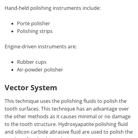
Hand-held polishing instruments include:
Porte polisher
Polishing strips
Engine-driven instruments are:
Rubber cups
Air-powder polisher
Vector System
This technique uses the polishing fluids to polish the
tooth surfaces. This technique has an advantage over
the other methods as it causes minimal or no damage
to the tooth structure. Hydroxyapatite polishing fluid
and silicon carbide abrasive fluid are used to polish the