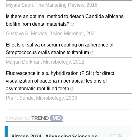
Miyata Saori
,
The Marketing Review
,
2016
Is there an optimal method to detach Candida albicans
biofilm from dental materials?
Gustavo S. Moraes
,
J Med Microbiol
,
2021
Effects of saliva or serum coating on adherence of
Streptococcus oralis strains to titanium
Marjan Dorkhan
,
Microbiology
,
2012
Fluorescence in situ hybridization (FISH) for direct
visualization of bacteria in periapical lesions of
asymptomatic root-filled teeth
Pia T. Sunde
,
Microbiology
,
2003
Powered by
Pittcon 2024 - Advancing Science on