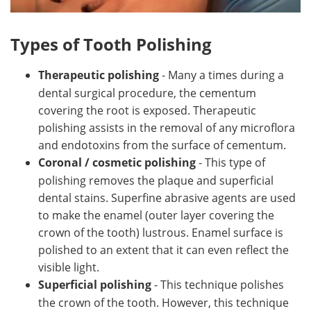
Types of Tooth Polishing
Therapeutic polishing
- Many a times during a
dental surgical procedure, the cementum
covering the root is exposed. Therapeutic
polishing assists in the removal of any microflora
and endotoxins from the surface of cementum.
Coronal / cosmetic polishing
- This type of
polishing removes the plaque and superficial
dental stains. Superfine abrasive agents are used
to make the enamel (outer layer covering the
crown of the tooth) lustrous. Enamel surface is
polished to an extent that it can even reflect the
visible light.
Superficial polishing
- This technique polishes
the crown of the tooth. However, this technique