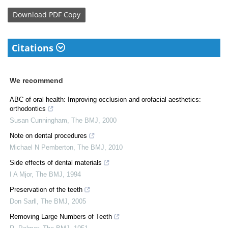
Download
PDF Copy
Citations
We recommend
ABC of oral health: Improving occlusion and orofacial aesthetics:
orthodontics
Susan Cunningham
,
The BMJ
,
2000
Note on dental procedures
Michael N Pemberton
,
The BMJ
,
2010
Side effects of dental materials
I A Mjor
,
The BMJ
,
1994
Preservation of the teeth
Don Sarll
,
The BMJ
,
2005
Removing Large Numbers of Teeth