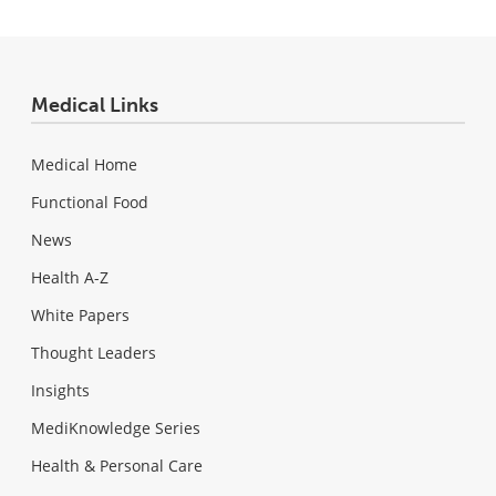
Medical Links
Medical Home
Functional Food
News
Health A-Z
White Papers
Thought Leaders
Insights
MediKnowledge Series
Health & Personal Care