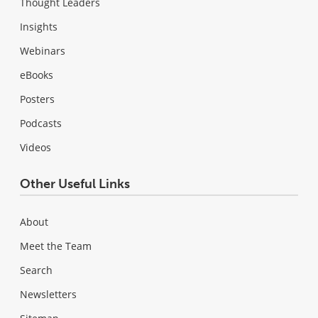
Thought Leaders
Insights
Webinars
eBooks
Posters
Podcasts
Videos
Other Useful Links
About
Meet the Team
Search
Newsletters