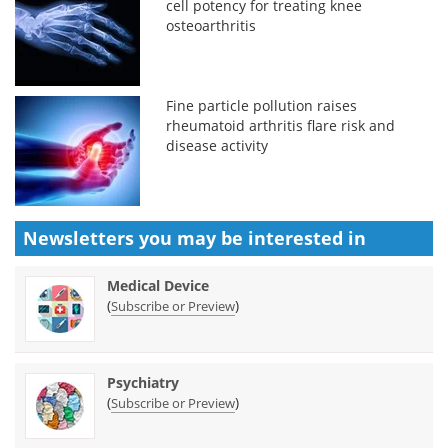
cell potency for treating knee
osteoarthritis
Fine particle pollution raises
rheumatoid arthritis flare risk and
disease activity
Newsletters you may be
interested in
Medical Device
(
)
Subscribe or Preview
Psychiatry
(
)
Subscribe or Preview