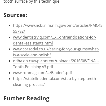
tooth surface by this technique.
Sources:
https://www.ncbi.nlm.nih.gov/pmc/articles/PMC45
55792/
www.dentistryiq.com/.../...ontraindications-for-
dental-assistants.html
www.corsodyl.co.uk/caring-for-your-gums/what-
is-a-scale-and-polish/
odha.on.ca/wp-content/uploads/2016/08/FINAL-
Tooth-Polishing.v3.pdf
www.rdhmag.com/.../Binder1.pdf
https://statelinedental.com/step-by-step-teeth-
cleaning-process/
Further Reading