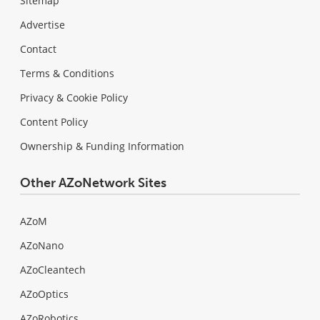
Sitemap
Advertise
Contact
Terms & Conditions
Privacy & Cookie Policy
Content Policy
Ownership & Funding Information
Other AZoNetwork Sites
AZoM
AZoNano
AZoCleantech
AZoOptics
AZoRobotics