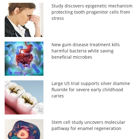
Study discovers epigenetic mechanism
protecting tooth progenitor cells from
stress
New gum disease treatment kills
harmful bacteria while saving
beneficial microbes
Large US trial supports silver diamine
fluoride for severe early childhood
caries
Stem cell study uncovers molecular
pathway for enamel regeneration