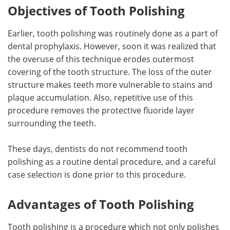
Objectives of Tooth Polishing
Earlier, tooth polishing was routinely done as a part of
dental prophylaxis. However, soon it was realized that
the overuse of this technique erodes outermost
covering of the tooth structure. The loss of the outer
structure makes teeth more vulnerable to stains and
plaque accumulation. Also, repetitive use of this
procedure removes the protective fluoride layer
surrounding the teeth.
These days, dentists do not recommend tooth
polishing as a routine dental procedure, and a careful
case selection is done prior to this procedure.
Advantages of Tooth Polishing
Tooth polishing is a procedure which not only polishes