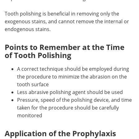
Tooth polishing is beneficial in removing only the
exogenous stains, and cannot remove the internal or
endogenous stains.
Points to Remember at the Time
of Tooth Polishing
A correct technique should be employed during
the procedure to minimize the abrasion on the
tooth surface
Less abrasive polishing agent should be used
Pressure, speed of the polishing device, and time
taken for the procedure should be carefully
monitored
Application of the Prophylaxis