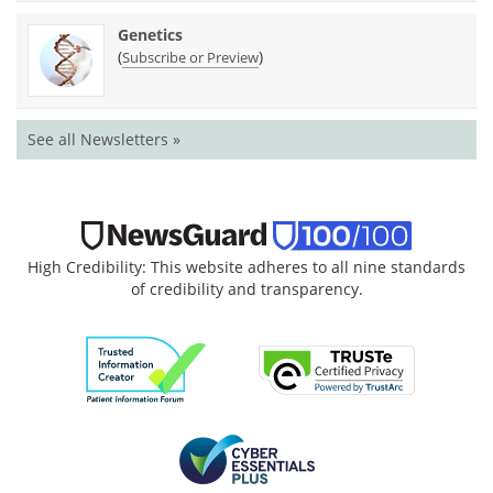
Genetics
(
)
Subscribe or Preview
See all Newsletters »
High Credibility: This website adheres to all nine standards
of credibility and transparency.