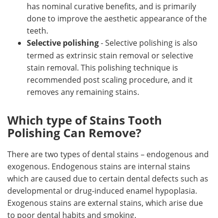
has nominal curative benefits, and is primarily
done to improve the aesthetic appearance of the
teeth.
Selective polishing
- Selective polishing is also
termed as extrinsic stain removal or selective
stain removal. This polishing technique is
recommended post scaling procedure, and it
removes any remaining stains.
Which type of Stains Tooth
Polishing Can Remove?
There are two types of dental stains – endogenous and
exogenous. Endogenous stains are internal stains
which are caused due to certain dental defects such as
developmental or drug-induced enamel hypoplasia.
Exogenous stains are external stains, which arise due
to poor dental habits and smoking.