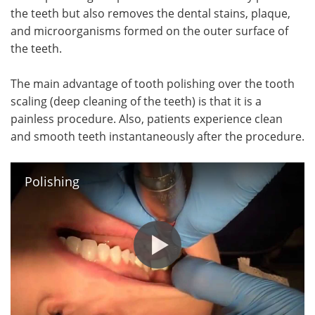
the teeth but also removes the dental stains, plaque,
and microorganisms formed on the outer surface of
the teeth.
The main advantage of tooth polishing over the tooth
scaling (deep cleaning of the teeth) is that it is a
painless procedure. Also, patients experience clean
and smooth teeth instantaneously after the procedure.
Polishing