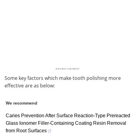
Some key factors which make tooth polishing more
effective are as below:
We recommend
Caries Prevention After Surface Reaction-Type Prereacted
Glass Ionomer Filler-Containing Coating Resin Removal
from Root Surfaces