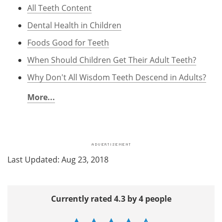
All Teeth Content
Dental Health in Children
Foods Good for Teeth
When Should Children Get Their Adult Teeth?
Why Don't All Wisdom Teeth Descend in Adults?
More...
Last Updated: Aug 23, 2018
Currently rated 4.3 by 4 people