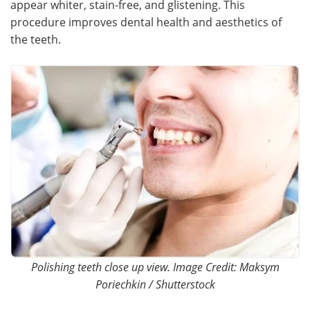
appear whiter, stain-free, and glistening. This
procedure improves dental health and aesthetics of
Meet the Team
Advertise
the teeth.
Search
Become a Member
Polishing teeth close up view. Image Credit: Maksym
Poriechkin / Shutterstock