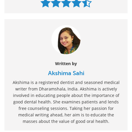
Written by
Akshima Sahi
Akshima is a registered dentist and seasoned medical
writer from Dharamshala, India. Akshima is actively
involved in educating people about the importance of
good dental health. She examines patients and lends
free counseling sessions. Taking her passion for
medical writing ahead, her aim is to educate the
masses about the value of good oral health.