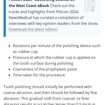
the West Coast eBook
Check out the
tracks and highlights from Pittcon 2024.
NewsMedical has curated a compilation of
interviews with key opinion leaders from the show.
Download the latest edition
Rotations per minute of the polishing device such
as rubber cup
Pressure at which the rubber cup is applied on
the tooth surface during polishing
Coarseness of the prophylaxis paste
Time taken for the procedure
Tooth polishing should initially be performed with
coarse abrasion, and then should be followed by fine
abrasion. This gradual shift from coarser to finer
abrasion results in scratches lesser than 0.5 mcm in