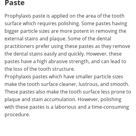
Paste
Prophylaxis paste is applied on the area of the tooth
surface which requires polishing. Some pastes having
bigger particle sizes are more potent in removing the
external stains and plaque. Some of the dental
practitioners prefer using these pastes as they remove
the dental stains easily and quickly. However, these
pastes have a high abrasive strength, and can lead to
the loss of the tooth structure.
Prophylaxis pastes which have smaller particle sizes
make the tooth surface cleaner, lustrous, and smooth.
These pastes also make the tooth surface less prone to
plaque and stain accumulation. However, polishing
with these pastes is a laborious and a time-consuming
procedure.