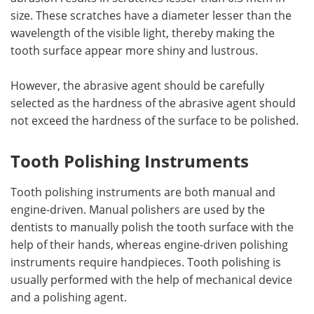
size. These scratches have a diameter lesser than the
wavelength of the visible light, thereby making the
tooth surface appear more shiny and lustrous.
However, the abrasive agent should be carefully
selected as the hardness of the abrasive agent should
not exceed the hardness of the surface to be polished.
Tooth Polishing Instruments
Tooth polishing instruments are both manual and
engine-driven. Manual polishers are used by the
dentists to manually polish the tooth surface with the
help of their hands, whereas engine-driven polishing
instruments require handpieces. Tooth polishing is
usually performed with the help of mechanical device
and a polishing agent.