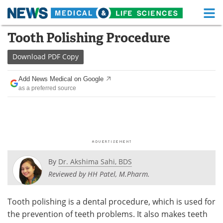
M
Skip
Tooth Polishing Procedure
Medical Home
Life Sciences Home
to
content
Download
PDF Copy
About
Functional Food
Add News Medical on Google
News
Health A-Z
as a preferred source
Drugs
Medical Devices
Interviews
White Papers
MediKnowledge
eBooks
By
Dr. Akshima Sahi, BDS
Posters
Podcasts
Reviewed by HH Patel, M.Pharm.
Videos
Newsletters
Tooth polishing is a dental procedure, which is used for
the prevention of teeth problems. It also makes teeth
Health & Personal Care
Contact