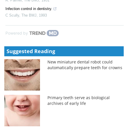
R. Palmer
,
The BMJ
,
1951
Infection control in dentistry.
C Scully
,
The BMJ
,
1993
Powered by
Suggested Reading
New miniature dental robot could
automatically prepare teeth for crowns
Primary teeth serve as biological
archives of early life