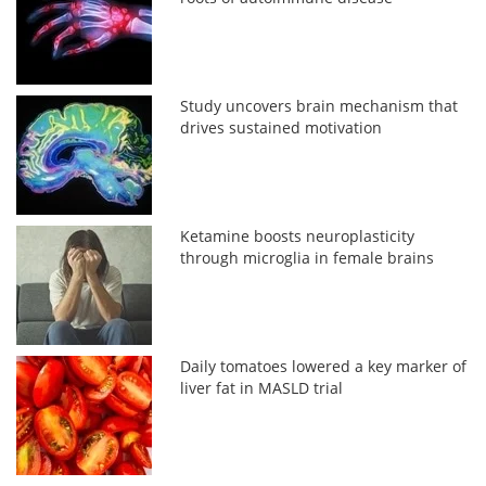
Study uncovers brain mechanism that
drives sustained motivation
Ketamine boosts neuroplasticity
through microglia in female brains
Daily tomatoes lowered a key marker of
liver fat in MASLD trial