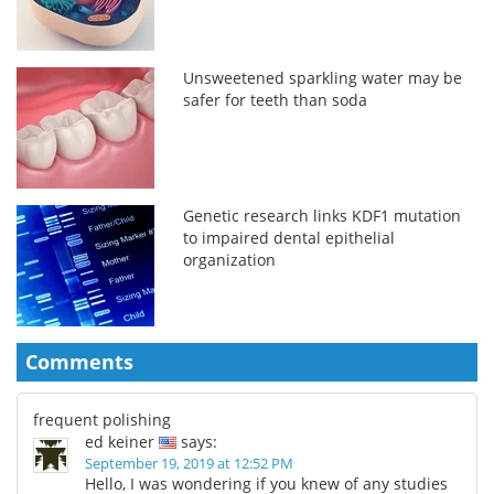
Unsweetened sparkling water may be
safer for teeth than soda
Genetic research links KDF1 mutation
to impaired dental epithelial
organization
Comments
frequent polishing
ed keiner
says:
September 19, 2019 at 12:52 PM
Hello, I was wondering if you knew of any studies