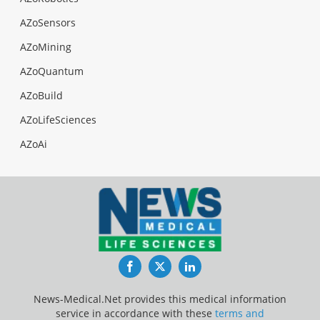
AZoSensors
AZoMining
AZoQuantum
AZoBuild
AZoLifeSciences
AZoAi
Facebook
Twitter
LinkedIn
News-Medical.Net provides this medical information
service in accordance with these
terms and