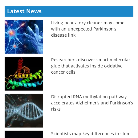
Latest News
Living near a dry cleaner may come
with an unexpected Parkinson’s
disease link
Researchers discover smart molecular
glue that activates inside oxidative
cancer cells
Disrupted RNA methylation pathway
accelerates Alzheimer’s and Parkinson’s
risks
Scientists map key differences in stem