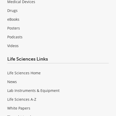
Medical Devices
Drugs
eBooks
Posters
Podcasts
Videos
Life Sciences Links
Life Sciences Home
News
Lab Instruments & Equipment
Life Sciences A-Z
White Papers