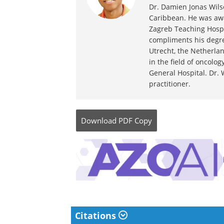
Dr. Damien Jonas Wilso
Caribbean. He was awa
Zagreb Teaching Hospi
compliments his degre
Utrecht, the Netherlan
in the field of oncolo
General Hospital. Dr. 
practitioner.
Download
PDF Copy
Citations