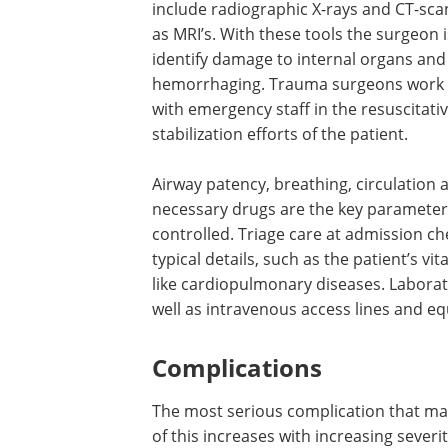
include radiographic X-rays and CT-scan
as MRI’s. With these tools the surgeon i
identify damage to internal organs and
hemorrhaging. Trauma surgeons work 
with emergency staff in the resuscitati
stabilization efforts of the patient.
Airway patency, breathing, circulation 
necessary drugs are the key parameter
controlled. Triage care at admission ch
typical details, such as the patient’s vi
like cardiopulmonary diseases. Laborato
well as intravenous access lines and eq
Complications
The most serious complication that may 
of this increases with increasing severity