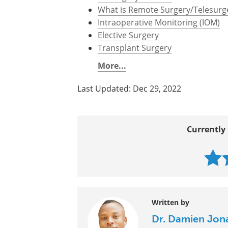
What is Remote Surgery/Telesurg
Intraoperative Monitoring (IOM)
Elective Surgery
Transplant Surgery
More...
Last Updated: Dec 29, 2022
Currently 
Written by
Dr. Damien Jon