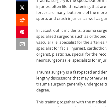
Trauma surgery is the specialization in
injuries, often life-threatening, that a
forces are many, but some of the more 
sports and crush injuries, as well as 
In catastrophic incidents, trauma surge
specialized surgeons such as orthopedic 
vascular (i.e. specialist for the arteries,
specialist for facial injuries), cardiothor
organs), plastic (i.e. special for the re
neurosurgeons (i.e. specialists for inju
Trauma surgery is a fast-paced and dema
lengthy discussions that may otherwis
trauma surgeon generally undergoes tra
degree.
This training together with the medica