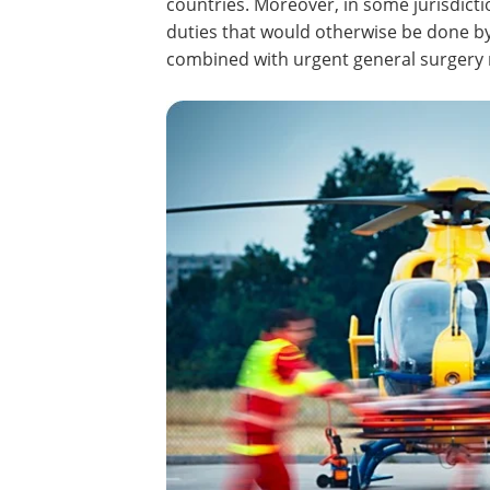
countries. Moreover, in some jurisdic
duties that would otherwise be done by
combined with urgent general surgery m