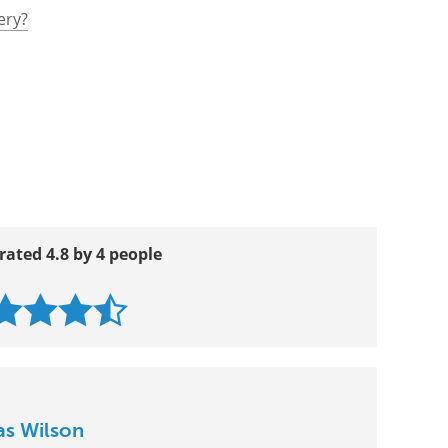
ery?
rated 4.8 by 4 people
as Wilson