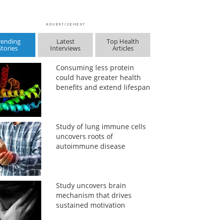
rending
Latest
Top Health
Stories
Interviews
Articles
Consuming less protein
could have greater health
benefits and extend lifespan
Study of lung immune cells
uncovers roots of
autoimmune disease
Study uncovers brain
mechanism that drives
sustained motivation