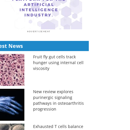
est News
Fruit fly gut cells track
hunger using internal cell
viscosity
New review explores
purinergic signaling
pathways in osteoarthritis
progression
Exhausted T cells balance