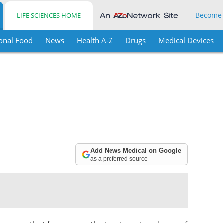
Become
LIFE SCIENCES HOME
onal Food
News
Health A-Z
Drugs
Medical Devices
Add News Medical on Google
as a preferred source