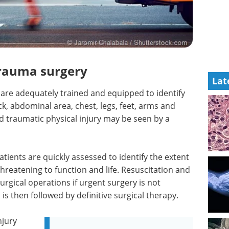
trauma surgery
Lat
 are adequately trained and equipped to identify
k, abdominal area, chest, legs, feet, arms and
d traumatic physical injury may be seen by a
ients are quickly assessed to identify the extent
threatening to function and life. Resuscitation and
 surgical operations if urgent surgery is not
s is then followed by definitive surgical therapy.
njury