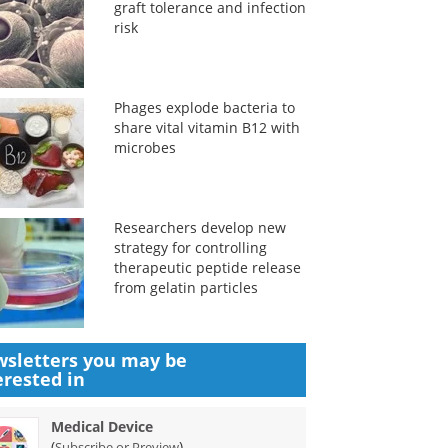
graft tolerance and infection
risk
Phages explode bacteria to
share vital vitamin B12 with
microbes
Researchers develop new
strategy for controlling
therapeutic peptide release
from gelatin particles
sletters you may be
erested in
Medical Device
(
)
Subscribe or Preview