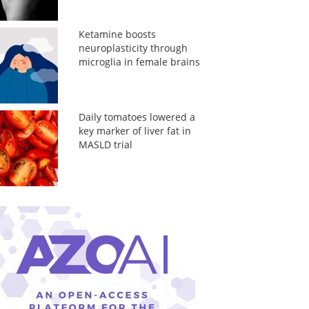
Ketamine boosts
neuroplasticity through
microglia in female brains
Daily tomatoes lowered a
key marker of liver fat in
MASLD trial