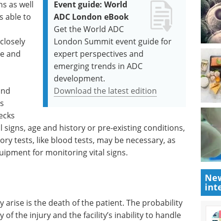
s as well
Event guide: World
s able to
ADC London eBook
Get the World ADC
closely
London Summit event guide for
ve and
expert perspectives and
emerging trends in ADC
development.
and
Download the latest edition
s
ecks
tal signs, age and history or pre-existing conditions,
ry tests, like blood tests, may be necessary, as
uipment for monitoring vital signs.
New
int
arise is the death of the patient. The probability
 of the injury and the facility’s inability to handle