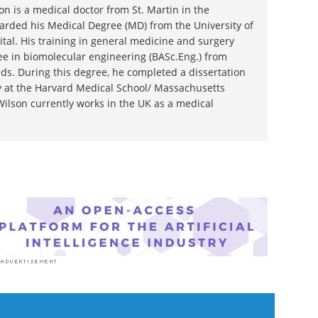
n is a medical doctor from St. Martin in the
rded his Medical Degree (MD) from the University of
tal. His training in general medicine and surgery
e in biomolecular engineering (BASc.Eng.) from
ds. During this degree, he completed a dissertation
gy at the Harvard Medical School/ Massachusetts
Wilson currently works in the UK as a medical