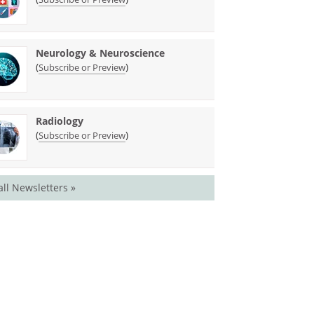
Neurology & Neuroscience
(
)
Subscribe or Preview
Radiology
(
)
Subscribe or Preview
all Newsletters »