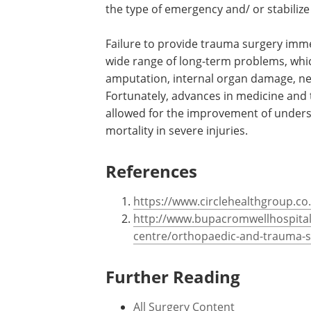
the type of emergency and/ or stabilize
Failure to provide trauma surgery immed
wide range of long-term problems, which
amputation, internal organ damage, neur
Fortunately, advances in medicine and
allowed for the improvement of unders
mortality in severe injuries.
References
https://www.circlehealthgroup.co
http://www.bupacromwellhospital.
centre/orthopaedic-and-trauma-s
Further Reading
All Surgery Content