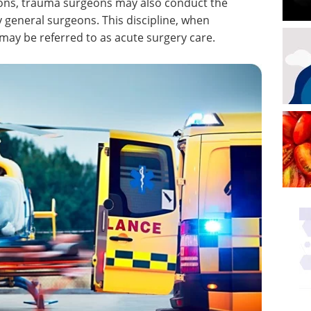
tions, trauma surgeons may also conduct the
 general surgeons. This discipline, when
ay be referred to as acute surgery care.