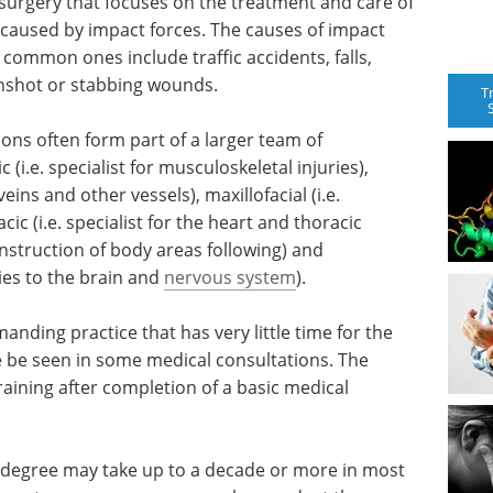
 surgery that focuses on the treatment and care of
re caused by impact forces. The causes of impact
common ones include traffic accidents, falls,
gunshot or stabbing wounds.
T
ons often form part of a larger team of
(i.e. specialist for musculoskeletal injuries),
 veins and other vessels), maxillofacial (i.e.
acic (i.e. specialist for the heart and thoracic
construction of body areas following) and
ries to the brain and
nervous system
).
nding practice that has very little time for the
e be seen in some medical consultations. The
ining after completion of a basic medical
l degree may take up to a decade or more in most