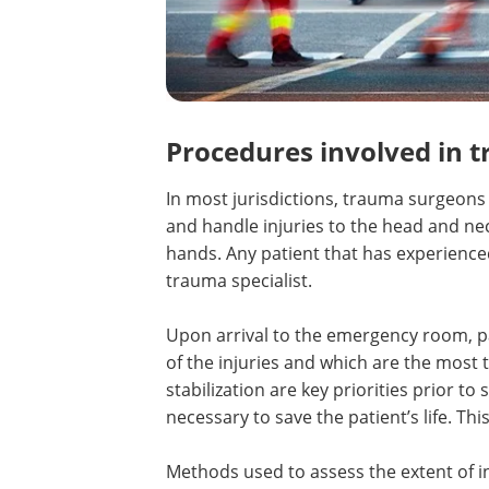
Procedures involved in 
In most jurisdictions, trauma surgeons
and handle injuries to the head and nec
hands. Any patient that has experience
trauma specialist.
Upon arrival to the emergency room, pat
of the injuries and which are the most 
stabilization are key priorities prior to
necessary to save the patient’s life. Thi
Methods used to assess the extent of i