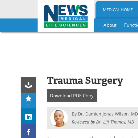
MEDICAL HOME
About
Functi
Skip
to
content
Trauma Surgery
Download
PDF Copy
4
By
Dr. Damien Jonas Wilson, MD
Reviewed by
Dr. Liji Thomas, MD