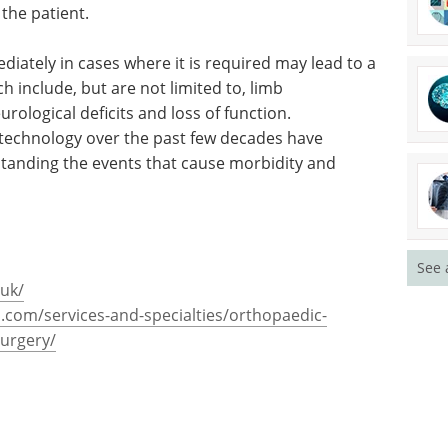
 the patient.
iately in cases where it is required may lead to a
 include, but are not limited to, limb
ological deficits and loss of function.
 technology over the past few decades have
tanding the events that cause morbidity and
See 
.uk/
com/services-and-specialties/orthopaedic-
urgery/