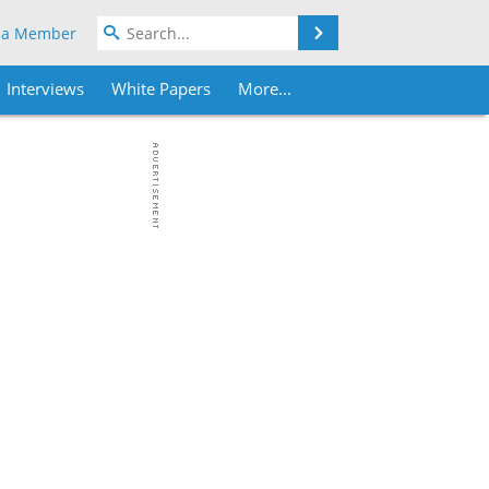
Search
 a Member
Interviews
White Papers
More...