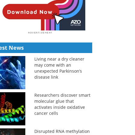
est News
Living near a dry cleaner
may come with an
unexpected Parkinson’s
disease link
Researchers discover smart
molecular glue that
activates inside oxidative
cancer cells
Disrupted RNA methylation