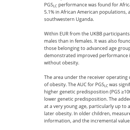
populations and cohorts. It must be n
2
and 30.6 kg m
. The performance of th
ancestry from the UKBB, with an explain
PGS
performance was found for Africa
LC
5.1% in African American populations,
southwestern Uganda.
Within EUR from the UKBB participants,
males than in females. It was also foun
those belonging to advanced age group
demonstrated improved performance in 
without obesity.
The area under the receiver operating c
of obesity. The AUC for PGS
was signif
LC
higher genetic predisposition (PGS ≥10t
lower genetic predisposition. The adde
at a very young age, particularly up to