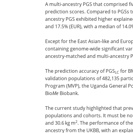
Eastern-like ancestry (MID). A random 
for the EUR-tuning population.
A multi-ancestry PGS that comprised fi
prediction scores. Compared to PGSs t
ancestry PGS exhibited higher explaine
and 17.5% (EUR), with a median of 14.0
Except for the East Asian-like and Eur
containing genome-wide significant vari
ancestry-matched and multi-ancestry 
The prediction accuracy of PGS
for B
LC
validation populations of 482,135 parti
Program (MVP), the Uganda General Po
Bio
Me
Biobank.
The current study highlighted that preva