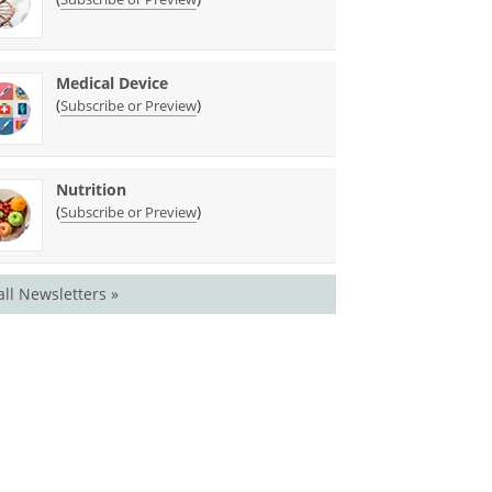
Medical Device
(
)
Subscribe or Preview
Nutrition
(
)
Subscribe or Preview
all Newsletters »