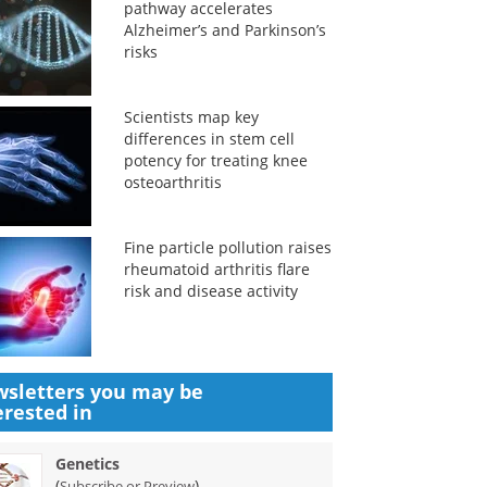
pathway accelerates
Alzheimer’s and Parkinson’s
risks
Scientists map key
differences in stem cell
potency for treating knee
osteoarthritis
Fine particle pollution raises
rheumatoid arthritis flare
risk and disease activity
sletters you may be
erested in
Genetics
(
)
Subscribe or Preview