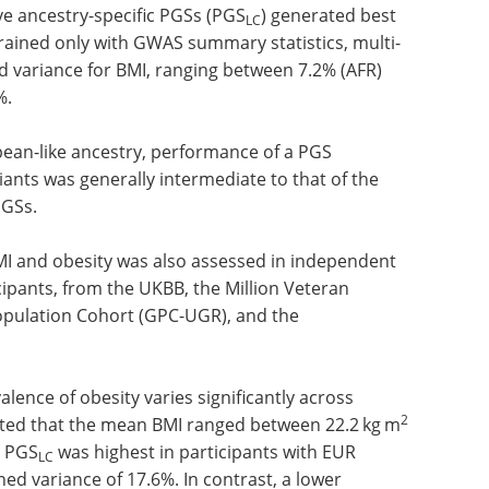
subset of 20,000 unrelated individuals was used
ve ancestry-specific PGSs (PGS
) generated best
LC
rained only with GWAS summary statistics, multi-
d variance for BMI, ranging between 7.2% (AFR)
%.
opean-like ancestry, performance of a PGS
ants was generally intermediate to that of the
PGSs.
MI and obesity was also assessed in independent
cipants, from the UKBB, the Million Veteran
pulation Cohort (GPC-UGR), and the
lence of obesity varies significantly across