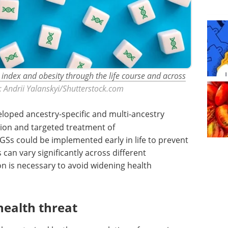
 index and obesity through the life course and across
t: Andrii Yalanskyi/Shutterstock.com
loped ancestry-specific and multi-ancestry
tion and targeted treatment of
GSs could be implemented early in life to prevent
an vary significantly across different
n is necessary to avoid widening health
health threat