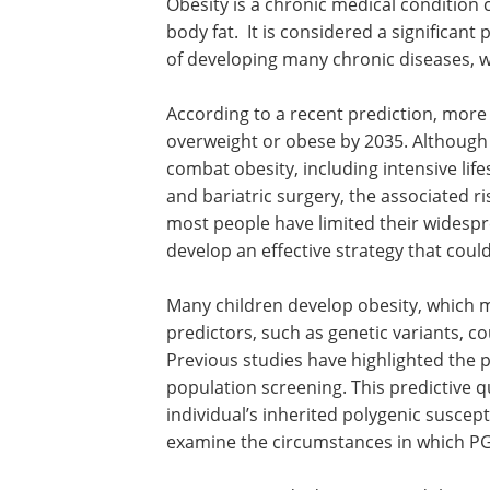
Obesity is a chronic medical condition 
body fat. It is considered a significant
of developing many chronic diseases, w
According to a recent prediction, more
overweight or obese by 2035. Although 
combat obesity, including intensive lifes
and bariatric surgery, the associated ri
most people have limited their widespre
develop an effective strategy that coul
Many children develop obesity, which ma
predictors, such as genetic variants, c
Previous studies have highlighted the p
population screening. This predictive qu
individual’s inherited polygenic susceptibi
examine the circumstances in which PGSs