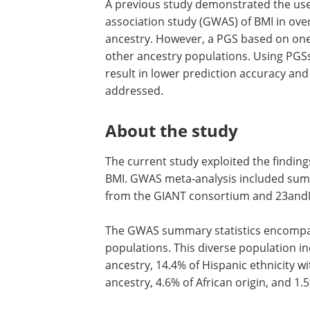
A previous study demonstrated the use
association study (GWAS) of BMI in ov
ancestry. However, a PGS based on one
other ancestry populations. Using PGS
result in lower prediction accuracy and 
addressed.
About the study
The current study exploited the findin
BMI. GWAS meta-analysis included summ
from the GIANT consortium and 23and
The GWAS summary statistics encompass
populations. This diverse population i
ancestry, 14.4% of Hispanic ethnicity wi
ancestry, 4.6% of African origin, and 1