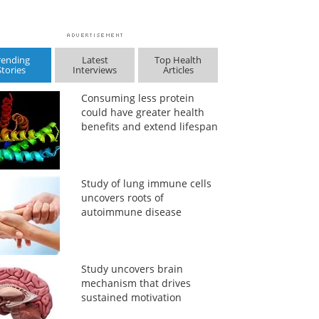
rending
Latest
Top Health
Stories
Interviews
Articles
Consuming less protein
could have greater health
benefits and extend lifespan
Study of lung immune cells
uncovers roots of
autoimmune disease
Study uncovers brain
mechanism that drives
sustained motivation