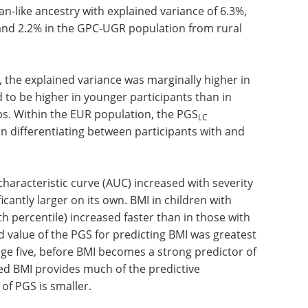
2
oted that the mean BMI ranged between 22.2 kg m
e PGS
was highest in participants with EUR
LC
ed variance of 17.6%. In contrast, a lower
n-like ancestry with explained variance of 6.3%,
 and 2.2% in the GPC-UGR population from rural
 the explained variance was marginally higher in
d to be higher in younger participants than in
s. Within the EUR population, the PGS
LC
differentiating between participants with and
haracteristic curve (AUC) increased with severity
icantly larger on its own. BMI in children with
h percentile) increased faster than in those with
d value of the PGS for predicting BMI was greatest
 age five, before BMI becomes a strong predictor of