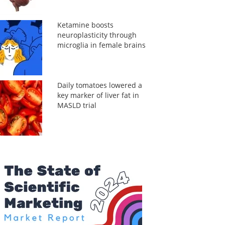
Ketamine boosts
neuroplasticity through
microglia in female brains
Daily tomatoes lowered a
key marker of liver fat in
MASLD trial