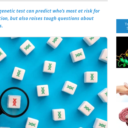
netic test can predict who’s most at risk for
ntion, but also raises tough questions about
T
s.