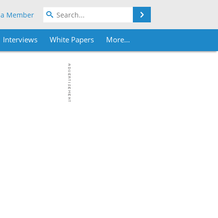
Search
 a Member
Interviews
White Papers
More...