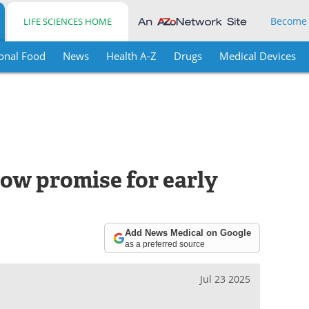
Become
LIFE SCIENCES HOME
onal Food
News
Health A-Z
Drugs
Medical Devices
how promise for early
Add News Medical on Google
as a preferred source
Jul 23 2025