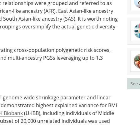
ic relationships were grouped and referred to as
ican-like ancestry (AFR), East Asian-like ancestry
 South Asian-like ancestry (SAS). It is worth noting
oupings oversimplify the actual genetic diversity
rating
es, was
Spectroscopy
ulti-
Applications in the
ion
Environment eBook
eBook
Compilation of the top
See 
interviews, articles, and news in
the last year.
Download the latest edition
l
linear
t demonstrated highest explained variance for BMI
K Biobank
(UKBB), including individuals of Middle