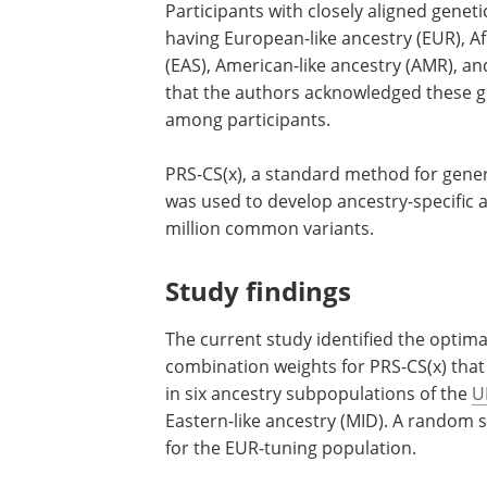
Participants with closely aligned genet
having European-like ancestry (EUR), Afr
(EAS), American-like ancestry (AMR), and
that the authors acknowledged these gr
among participants.
PRS-CS(x), a standard method for gene
cross-population polygenetic risk scor
used to develop ancestry-specific and m
ancestry PGSs leveraging up to 1.3 mill
common variants.
Study findings
The current study identified the optima
genome-wide shrinkage parameter and 
combination weights for PRS-CS(x) tha
in six ancestry subpopulations of the
U