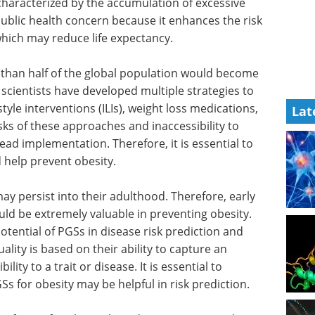
characterized by the accumulation of excessive
 public health concern because it enhances the risk
hich may reduce life expectancy.
 than half of the global population would become
scientists have developed multiple strategies to
tyle interventions (ILIs), weight loss medications,
Lat
sks of these approaches and inaccessibility to
ad implementation. Therefore, it is essential to
d help prevent obesity.
y persist into their adulthood. Therefore, early
ould be extremely valuable in preventing obesity.
otential of PGSs in disease risk prediction and
ality is based on their ability to capture an
lity to a trait or disease. It is essential to
 for obesity may be helpful in risk prediction.