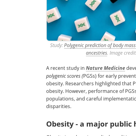
Study:
Polygenic prediction of body mass
ancestries
. Image credi
A recent study in
Nature Medicine
deve
polygenic scores (
PGSs) for early preven
obesity. Researchers highlighted that P
obesity. However, performance of PGSs c
populations, and careful implementatio
disparities.
Obesity - a major public 