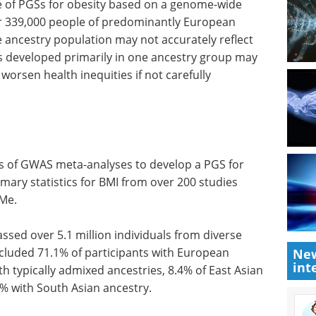
 of PGSs for obesity based on a genome-wide
er 339,000 people of predominantly European
 ancestry population may not accurately reflect
s developed primarily in one ancestry group may
worsen health inequities if not carefully
gs of GWAS meta-analyses to develop a PGS for
ary statistics for BMI from over 200 studies
Me.
ed over 5.1 million individuals from diverse
ncluded 71.1% of participants with European
New
int
th typically admixed ancestries, 8.4% of East Asian
.5% with South Asian ancestry.