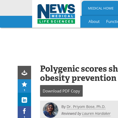
MEDICAL HOME
About
Functi
Skip
to
content
Polygenic scores s
obesity prevention
1
Download
PDF Copy
By
Dr. Priyom Bose, Ph.D.
Reviewed by
Lauren Hardaker
1