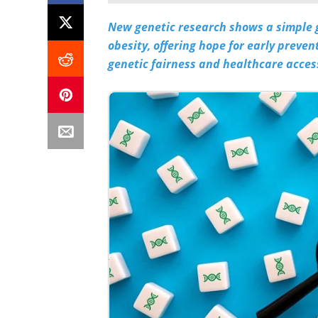
New genetic research shows a simple ge
obesity, offering hope for early preve
genetic fairness and healthcare acces