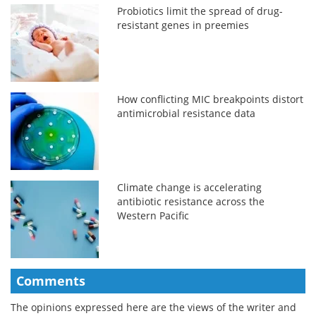
Probiotics limit the spread of drug-
resistant genes in preemies
How conflicting MIC breakpoints distort
antimicrobial resistance data
Climate change is accelerating
antibiotic resistance across the
Western Pacific
Comments
The opinions expressed here are the views of the writer and