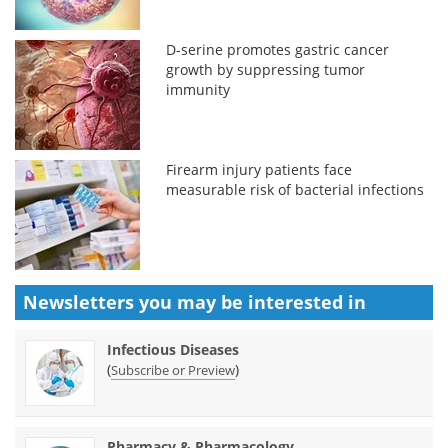
D-serine promotes gastric cancer
growth by suppressing tumor
immunity
Firearm injury patients face
measurable risk of bacterial infections
Newsletters you may be
interested in
Infectious Diseases
(
)
Subscribe or Preview
Pharmacy & Pharmacology