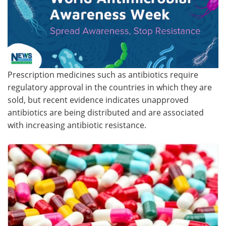
Meet the Team
Advertise
Search
Become a Member
Prescription medicines such as antibiotics require
regulatory approval in the countries in which they are
sold, but recent evidence indicates unapproved
antibiotics are being distributed and are associated
with increasing antibiotic resistance.