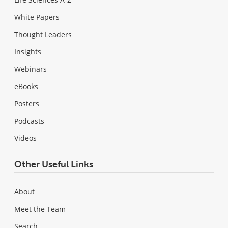
White Papers
Thought Leaders
Insights
Webinars
eBooks
Posters
Podcasts
Videos
Other Useful Links
About
Meet the Team
Search