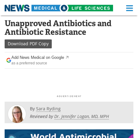
M
Skip
Unapproved Antibiotics and
Medical Home
Life Sciences Home
to
Antibiotic Resistance
content
About
Functional Food
Download
PDF Copy
News
Health A-Z
Add News Medical on Google
as a preferred source
Drugs
Medical Devices
Interviews
White Papers
MediKnowledge
eBooks
Posters
Podcasts
By
Sara Ryding
Reviewed by
Dr. Jennifer Logan, MD, MPH
Videos
Newsletters
Health & Personal Care
Contact