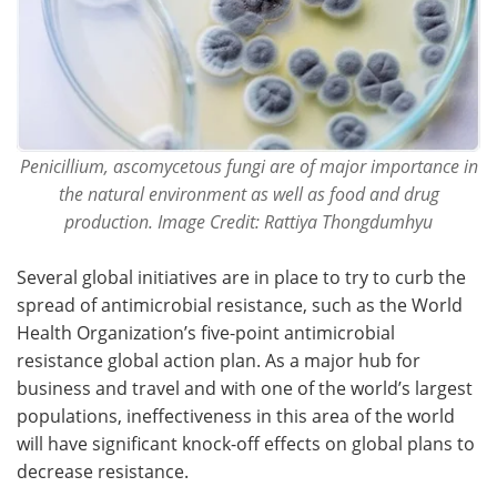
Penicillium, ascomycetous fungi are of major importance in
the natural environment as well as food and drug
production. Image Credit: Rattiya Thongdumhyu
Several global initiatives are in place to try to curb the
spread of antimicrobial resistance, such as the World
Health Organization’s five-point antimicrobial
resistance global action plan. As a major hub for
business and travel and with one of the world’s largest
populations, ineffectiveness in this area of the world
will have significant knock-off effects on global plans to
decrease resistance.