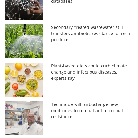
databases
Secondary-treated wastewater still
transfers antibiotic resistance to fresh
produce
Plant-based diets could curb climate
change and infectious diseases,
experts say
Technique will turbocharge new
medicines to combat antimicrobial
resistance