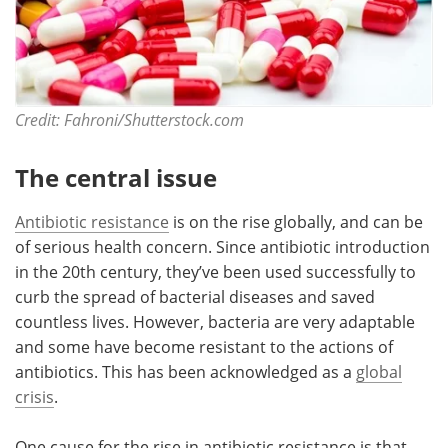
Credit: Fahroni/Shutterstock.com
The central issue
Antibiotic resistance
is on the rise globally, and can be
of serious health concern. Since antibiotic introduction
in the 20th century, they’ve been used successfully to
curb the spread of bacterial diseases and saved
countless lives. However, bacteria are very adaptable
and some have become resistant to the actions of
antibiotics. This has been acknowledged as a
global
crisis
.
One cause for the rise in antibiotic resistance is that