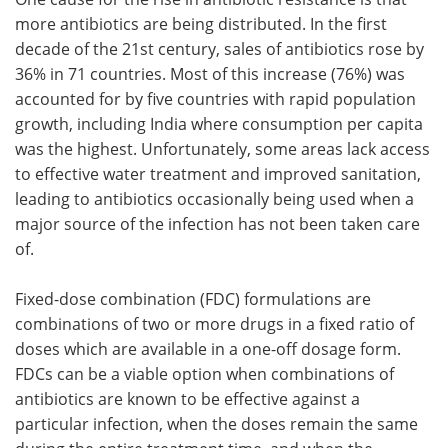
more antibiotics are being distributed. In the first
decade of the 21st century, sales of antibiotics rose by
36% in 71 countries. Most of this increase (76%) was
accounted for by five countries with rapid population
growth, including India where consumption per capita
was the highest. Unfortunately, some areas lack access
to effective water treatment and improved sanitation,
leading to antibiotics occasionally being used when a
major source of the infection has not been taken care
of.
Fixed-dose combination (FDC) formulations are
combinations of two or more drugs in a fixed ratio of
doses which are available in a one-off dosage form.
FDCs can be a viable option when combinations of
antibiotics are known to be effective against a
particular infection, when the doses remain the same