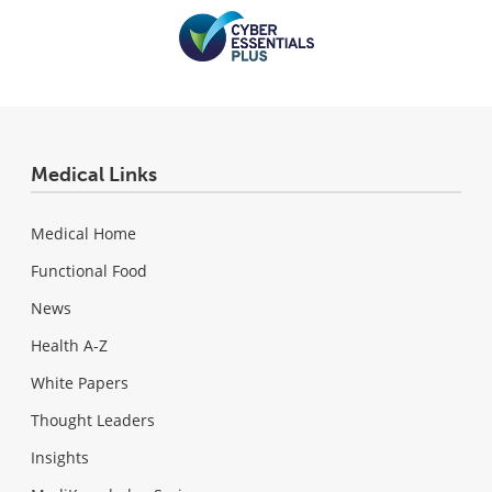
Medical Links
Medical Home
Functional Food
News
Health A-Z
White Papers
Thought Leaders
Insights