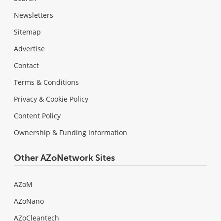
Newsletters
Sitemap
Advertise
Contact
Terms & Conditions
Privacy & Cookie Policy
Content Policy
Ownership & Funding Information
Other AZoNetwork Sites
AZoM
AZoNano
AZoCleantech