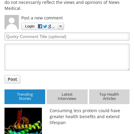
do not necessarily reflect the views and opinions of News
Medical.
Post a new comment
Login
Quirky
Comment
Title
Post
Trending
Latest
Top Health
Stories
Interviews
Articles
Consuming less protein could have
greater health benefits and extend
lifespan