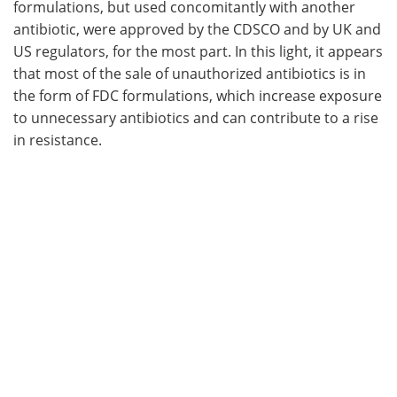
formulations, but used concomitantly with another
antibiotic, were approved by the CDSCO and by UK and
US regulators, for the most part. In this light, it appears
that most of the sale of unauthorized antibiotics is in
the form of FDC formulations, which increase exposure
to unnecessary antibiotics and can contribute to a rise
in resistance.