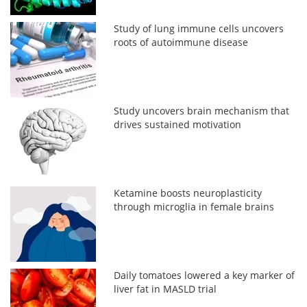
Study of lung immune cells uncovers
roots of autoimmune disease
Study uncovers brain mechanism that
drives sustained motivation
Ketamine boosts neuroplasticity
through microglia in female brains
Daily tomatoes lowered a key marker of
liver fat in MASLD trial