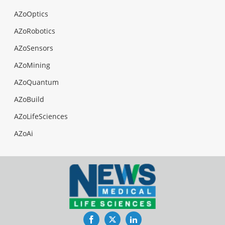
AZoOptics
AZoRobotics
AZoSensors
AZoMining
AZoQuantum
AZoBuild
AZoLifeSciences
AZoAi
Facebook
Twitter
LinkedIn