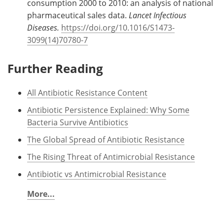
consumption 2000 to 2010: an analysis of national
pharmaceutical sales data.
Lancet Infectious
Diseases.
https://doi.org/10.1016/S1473-
3099(14)70780-7
Further Reading
All Antibiotic Resistance Content
Antibiotic Persistence Explained: Why Some
Bacteria Survive Antibiotics
The Global Spread of Antibiotic Resistance
The Rising Threat of Antimicrobial Resistance
Antibiotic vs Antimicrobial Resistance
More...