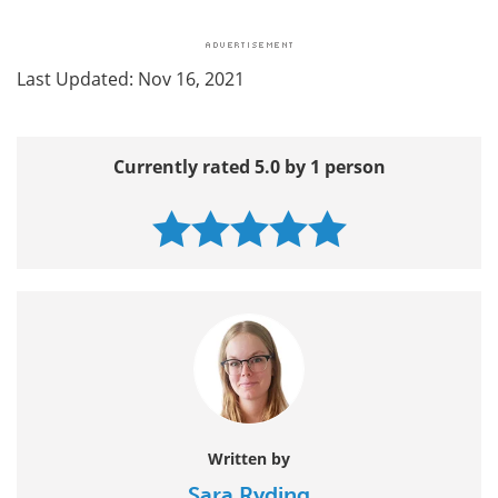
Last Updated: Nov 16, 2021
Currently rated 5.0 by 1 person
Written by
Sara Ryding