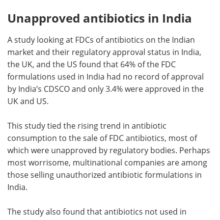
Unapproved antibiotics in India
A study looking at FDCs of antibiotics on the Indian
market and their regulatory approval status in India,
the UK, and the US found that 64% of the FDC
formulations used in India had no record of approval
by India’s CDSCO and only 3.4% were approved in the
UK and US.
This study tied the rising trend in antibiotic
consumption to the sale of FDC antibiotics, most of
which were unapproved by regulatory bodies. Perhaps
most worrisome, multinational companies are among
those selling unauthorized antibiotic formulations in
India.
The study also found that antibiotics not used in