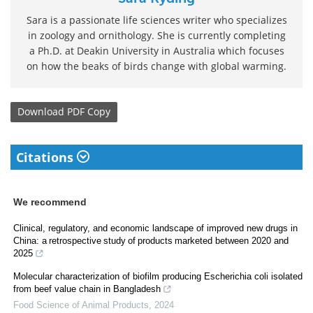
Sara is a passionate life sciences writer who specializes
in zoology and ornithology. She is currently completing
a Ph.D. at Deakin University in Australia which focuses
on how the beaks of birds change with global warming.
Download
PDF Copy
Citations
We recommend
Clinical, regulatory, and economic landscape of improved new drugs in
China: a retrospective study of products marketed between 2020 and
2025
Molecular characterization of biofilm producing Escherichia coli isolated
from beef value chain in Bangladesh
Food Science of Animal Products
,
2024