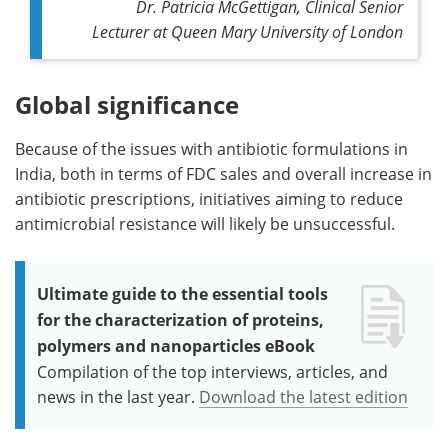
Dr. Patricia McGettigan, Clinical Senior
Lecturer at Queen Mary University of London
Global significance
Because of the issues with antibiotic formulations in
India, both in terms of FDC sales and overall increase in
antibiotic prescriptions, initiatives aiming to reduce
antimicrobial resistance will likely be unsuccessful.
Ultimate guide to the essential tools
for the characterization of proteins,
polymers and nanoparticles eBook
Compilation of the top interviews, articles, and
news in the last year.
Download the latest edition