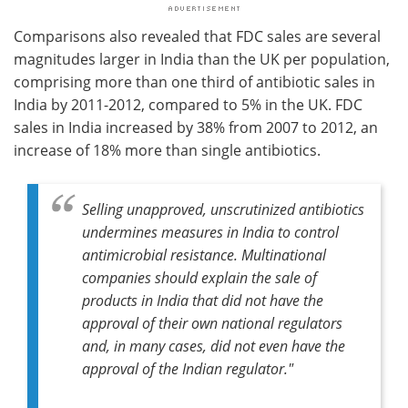
Comparisons also revealed that FDC sales are several
magnitudes larger in India than the UK per population,
comprising more than one third of antibiotic sales in
India by 2011-2012, compared to 5% in the UK. FDC
sales in India increased by 38% from 2007 to 2012, an
increase of 18% more than single antibiotics.
Selling unapproved, unscrutinized antibiotics
undermines measures in India to control
antimicrobial resistance. Multinational
companies should explain the sale of
products in India that did not have the
approval of their own national regulators
and, in many cases, did not even have the
approval of the Indian regulator."