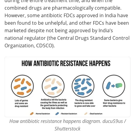
during the entire treatment time, and when the
combined drugs are pharmacologically compatible.
However, some antibiotic FDCs approved in India have
been found to be unhelpful, and other FDCs have been
marketed despite not being approved by India’s
national regulator (the Central Drugs Standard Control
Organization, CDSCO).
How antibiotic resistance happens diagram. ducu59us /
Shutterstock