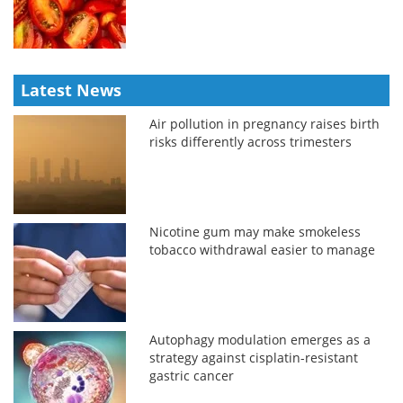
Latest News
Air pollution in pregnancy raises birth
risks differently across trimesters
Nicotine gum may make smokeless
tobacco withdrawal easier to manage
Autophagy modulation emerges as a
strategy against cisplatin-resistant
gastric cancer