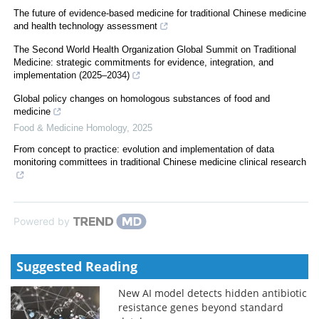
The future of evidence-based medicine for traditional Chinese medicine
and health technology assessment
The Second World Health Organization Global Summit on Traditional
Medicine: strategic commitments for evidence, integration, and
implementation (2025–2034)
Global policy changes on homologous substances of food and
medicine
Food & Medicine Homology
,
2025
From concept to practice: evolution and implementation of data
monitoring committees in traditional Chinese medicine clinical research
Powered by
Suggested Reading
New AI model detects hidden antibiotic
resistance genes beyond standard