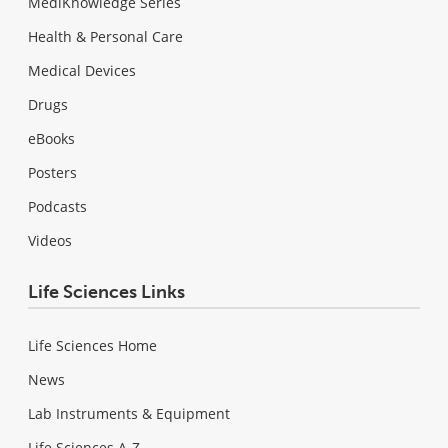
MediKnowledge Series
Health & Personal Care
Medical Devices
Drugs
eBooks
Posters
Podcasts
Videos
Life Sciences Links
Life Sciences Home
News
Lab Instruments & Equipment
Life Sciences A-Z