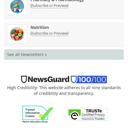
(
)
Subscribe or Preview
Nutrition
(
)
Subscribe or Preview
See all Newsletters »
High Credibility: This website adheres to all nine standards
of credibility and transparency.