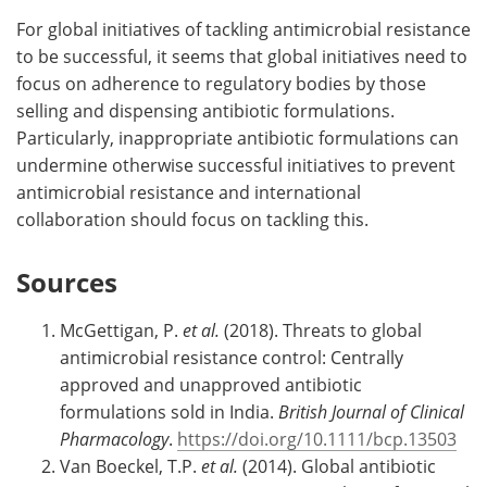
For global initiatives of tackling antimicrobial resistance
to be successful, it seems that global initiatives need to
focus on adherence to regulatory bodies by those
selling and dispensing antibiotic formulations.
Particularly, inappropriate antibiotic formulations can
undermine otherwise successful initiatives to prevent
antimicrobial resistance and international
collaboration should focus on tackling this.
Sources
McGettigan, P.
et al.
(2018). Threats to global
antimicrobial resistance control: Centrally
approved and unapproved antibiotic
formulations sold in India.
British Journal of Clinical
Pharmacology
.
https://doi.org/10.1111/bcp.13503
Van Boeckel, T.P.
et al.
(2014). Global antibiotic