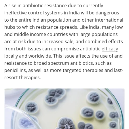
A rise in antibiotic resistance due to currently
ineffective control systems in India will be dangerous
to the entire Indian population and other international
hubs to which resistance spreads. Like India, many low
and middle income countries with large populations
are at risk due to increased sale, and combined effects
from both issues can compromise antibiotic
efficacy
locally and worldwide. This issue affects the use of and
resistance to broad spectrum antibiotics, such as
penicillins, as well as more targeted therapies and last-
resort therapies.