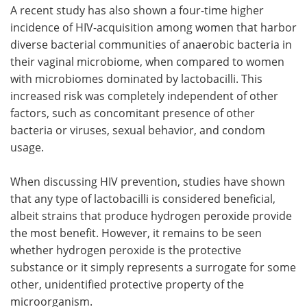
A recent study has also shown a four-time higher
incidence of HIV-acquisition among women that harbor
diverse bacterial communities of anaerobic bacteria in
their vaginal microbiome, when compared to women
with microbiomes dominated by lactobacilli. This
increased risk was completely independent of other
factors, such as concomitant presence of other
bacteria or viruses, sexual behavior, and condom
usage.
When discussing HIV prevention, studies have shown
that any type of lactobacilli is considered beneficial,
albeit strains that produce hydrogen peroxide provide
the most benefit. However, it remains to be seen
whether hydrogen peroxide is the protective
substance or it simply represents a surrogate for some
other, unidentified protective property of the
microorganism.