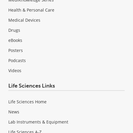
Health & Personal Care
Medical Devices
Drugs
eBooks
Posters
Podcasts
Videos
Life Sciences Links
Life Sciences Home
News
Lab Instruments & Equipment
Life Sciences A-Z