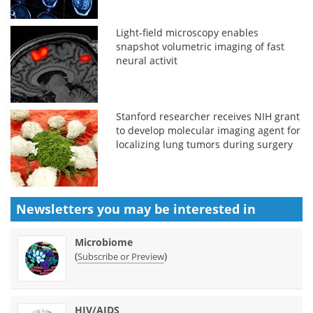
Light-field microscopy enables
snapshot volumetric imaging of fast
neural activit
Stanford researcher receives NIH grant
to develop molecular imaging agent for
localizing lung tumors during surgery
Newsletters you may be
interested in
Microbiome
(
)
Subscribe or Preview
HIV/AIDS