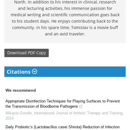
North. In addition to his interest in clinical, research
and lecturing activities, his immense passion for
medical writing and scientific communication goes back
to his student days. He enjoys contributing back to the
community. In his spare time, Tomislav is a movie buff
and an avid traveler.
Download
PDF Copy
Citations
We recommend
Appropriate Disinfection Techniques for Playing Surfaces to Prevent
the Transmission of Bloodborne Pathogens
Mikayla Grindle
,
International Journal of Athletic Therapy and Training
,
2014
Daily Probiotic’s (Lactobacillus casei Shirota) Reduction of Infection