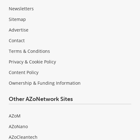
Newsletters
Sitemap
Advertise
Contact
Terms & Conditions
Privacy & Cookie Policy
Content Policy
Ownership & Funding Information
Other AZoNetwork Sites
AZoM
AZoNano
AZoCleantech