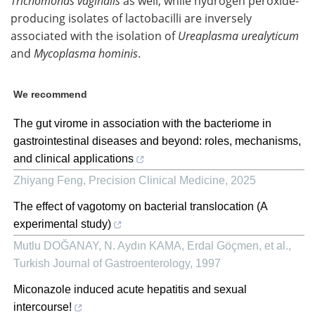
Trichomonas vaginalis
as well, while hydrogen peroxide-
producing isolates of lactobacilli are inversely
associated with the isolation of
Ureaplasma urealyticum
and
Mycoplasma hominis
.
We recommend
The gut virome in association with the bacteriome in
gastrointestinal diseases and beyond: roles, mechanisms,
and clinical applications
Zhiyang Feng
,
Precision Clinical Medicine
,
2025
The effect of vagotomy on bacterial translocation (A
experimental study)
Mutlu DOĞANAY, N. Aydın KAMA, Erdal Göçmen, et al.
,
Turkish Journal of Gastroenterology
,
1997
Miconazole induced acute hepatitis and sexual
intercourse!