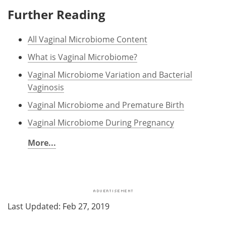
Further Reading
All Vaginal Microbiome Content
What is Vaginal Microbiome?
Vaginal Microbiome Variation and Bacterial
Vaginosis
Vaginal Microbiome and Premature Birth
Vaginal Microbiome During Pregnancy
More...
Last Updated: Feb 27, 2019