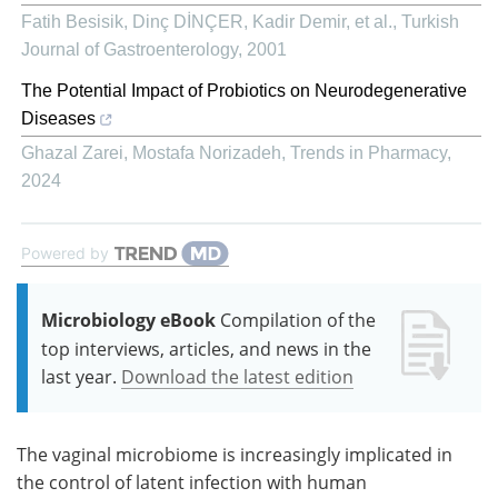
Fatih Besisik, Dinç DİNÇER, Kadir Demir, et al.
,
Turkish
Journal of Gastroenterology
,
2001
The Potential Impact of Probiotics on Neurodegenerative
Diseases
Ghazal Zarei, Mostafa Norizadeh
,
Trends in Pharmacy
,
2024
Powered by
Microbiology eBook
Compilation of the
top interviews, articles, and news in the
last year.
Download the latest edition
The vaginal microbiome is increasingly implicated in
the control of latent infection with human