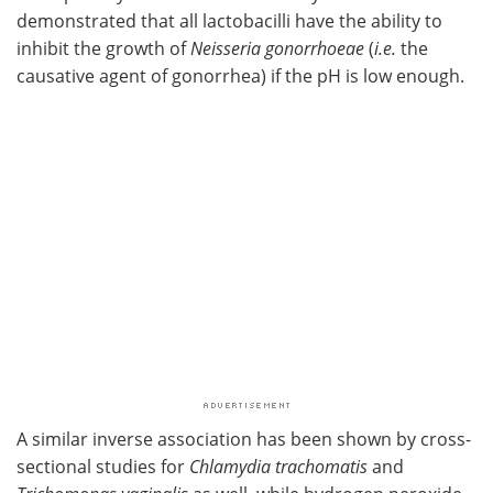
demonstrated that all lactobacilli have the ability to
inhibit the growth of
Neisseria gonorrhoeae
(
i.e.
the
causative agent of gonorrhea) if the pH is low enough.
A similar inverse association has been shown by cross-
sectional studies for
Chlamydia trachomatis
and