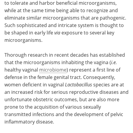
to tolerate and harbor beneficial microorganisms,
while at the same time being able to recognize and
Meet the Team
Advertise
eliminate similar microorganisms that are pathogenic.
Such sophisticated and intricate system is thought to
Search
Become a Member
be shaped in early life
via
exposure to several key
microorganisms.
Thorough research in recent decades has established
that the microorganisms inhabiting the vagina (
i.e.
healthy vaginal
microbiome
) represent a first line of
defense in the female genital tract. Consequently,
women deficient in vaginal
Lactobacillus
species are at
an increased risk for serious reproductive diseases and
unfortunate obstetric outcomes, but are also more
prone to the acquisition of various sexually
transmitted infections and the development of pelvic
inflammatory disease.