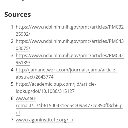
Sources
https://www.ncbi.nlm.nih.gov/pmc/articles/PMC32
25992/
https://www.ncbi.nlm.nih.gov/pmc/articles/PMC43
03075/
https://www.ncbi.nlm.nih.gov/pmc/articles/PMC42
96189/
http://jamanetwork.com/journals/jama/article-
abstract/2643774
https://academic.oup.com/jid/article-
lookup/doi/10.1086/315127
www.seu-
roma.it/.../4b61500431ee54e09a477ce890ff8cb6.p
df
www.ragoninstitute.org/.../