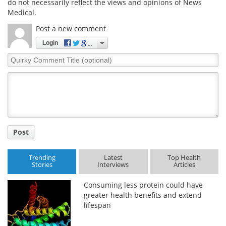
do not necessarily reflect the views and opinions of News
Medical.
Post a new comment
Login
Quirky
Comment
Title
Post
Trending
Latest
Top Health
Stories
Interviews
Articles
Consuming less protein could have
greater health benefits and extend
lifespan