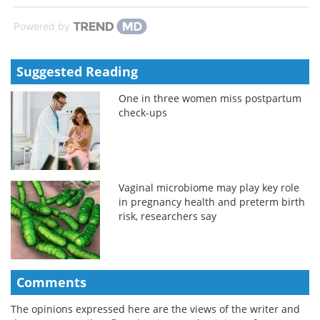
Powered by
Suggested Reading
One in three women miss postpartum
check-ups
Vaginal microbiome may play key role
in pregnancy health and preterm birth
risk, researchers say
Comments
The opinions expressed here are the views of the writer and