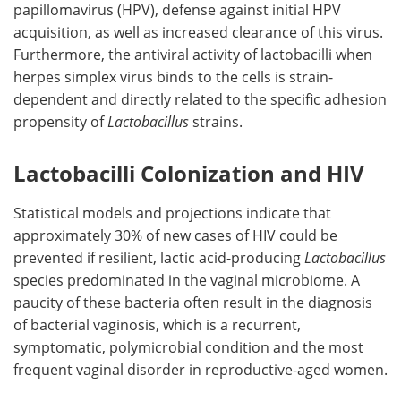
papillomavirus (HPV), defense against initial HPV
acquisition, as well as increased clearance of this virus.
Furthermore, the antiviral activity of lactobacilli when
herpes simplex virus binds to the cells is strain-
dependent and directly related to the specific adhesion
propensity of
Lactobacillus
strains.
Lactobacilli Colonization and HIV
Statistical models and projections indicate that
approximately 30% of new cases of HIV could be
prevented if resilient, lactic acid-producing
Lactobacillus
species predominated in the vaginal microbiome. A
paucity of these bacteria often result in the diagnosis
of bacterial vaginosis, which is a recurrent,
symptomatic, polymicrobial condition and the most
frequent vaginal disorder in reproductive-aged women.