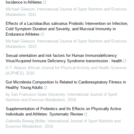
Incidence in Athletes
Michael Gleeson
,
International Journal of Sport Nutrition and Exercise
Metabolism
,
2011
Effects of a Lactobacillus salivarius Probiotic Intervention on Infection,
Cold Symptom Duration and Severity, and Mucosal Immunity in
Endurance Athletes
Michael Gleeson
,
International Journal of Sport Nutrition and Exercise
Metabolism
,
2012
Sexual orientation and risk factors for Human Immunodeficiency
Virus/Acquired Immune Deficiency Syndrome transmission : health
D.T. Abaver
,
African Journal for Physical Activity and Health Sciences
(AJPHES)
,
2016
Gut Microbiota Composition Is Related to Cardiorespiratory Fitness in
Healthy Young Adults
by San Francisco State University
,
International Journal of Sport
Nutrition and Exercise Metabolism
,
2018
Supplementation of Probiotics and Its Effects on Physically Active
Individuals and Athletes: Systematic Review
Gabriella Berwig Möller
,
International Journal of Sport Nutrition and
Exercise Metabolism
,
2019