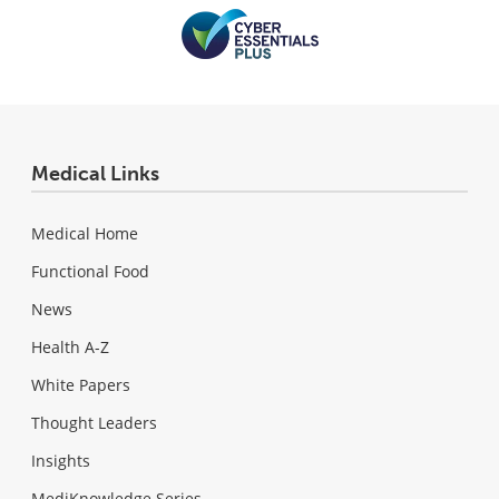
Medical Links
Medical Home
Functional Food
News
Health A-Z
White Papers
Thought Leaders
Insights
MediKnowledge Series