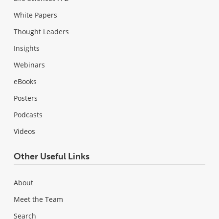
White Papers
Thought Leaders
Insights
Webinars
eBooks
Posters
Podcasts
Videos
Other Useful Links
About
Meet the Team
Search