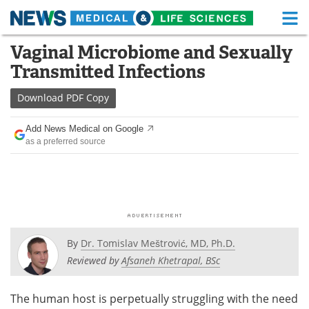
M
Skip
Vaginal Microbiome and Sexually
Medical Home
Life Sciences Home
to
Transmitted Infections
content
About
Functional Food
Download
PDF Copy
News
Health A-Z
Add News Medical on Google
as a preferred source
Drugs
Medical Devices
Interviews
White Papers
MediKnowledge
eBooks
Posters
Podcasts
By
Dr. Tomislav Meštrović, MD, Ph.D.
Reviewed by
Afsaneh Khetrapal, BSc
Videos
Newsletters
The human host is perpetually struggling with the need
Health & Personal Care
Contact