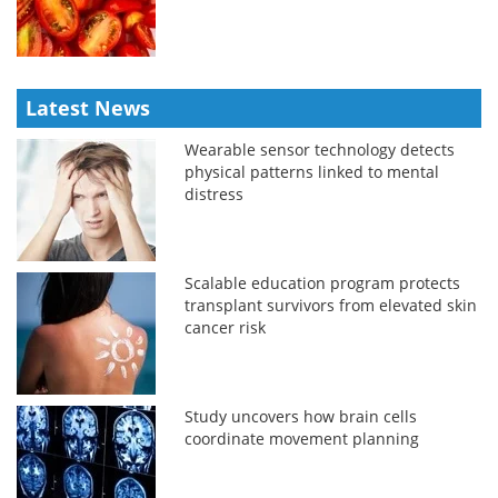
Latest News
Wearable sensor technology detects
physical patterns linked to mental
distress
Scalable education program protects
transplant survivors from elevated skin
cancer risk
Study uncovers how brain cells
coordinate movement planning