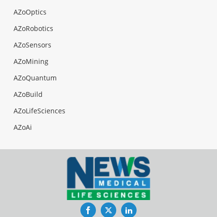
AZoOptics
AZoRobotics
AZoSensors
AZoMining
AZoQuantum
AZoBuild
AZoLifeSciences
AZoAi
Facebook
Twitter
LinkedIn