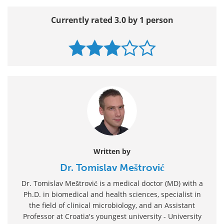
Currently rated 3.0 by 1 person
Written by
Dr. Tomislav Meštrović
Dr. Tomislav Meštrović is a medical doctor (MD) with a
Ph.D. in biomedical and health sciences, specialist in
the field of clinical microbiology, and an Assistant
Professor at Croatia's youngest university - University