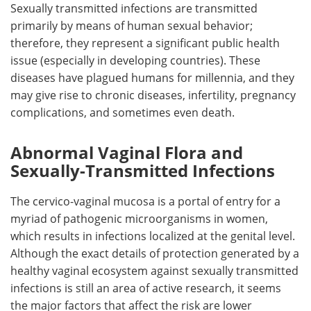
Sexually transmitted infections are transmitted
primarily by means of human sexual behavior;
therefore, they represent a significant public health
issue (especially in developing countries). These
diseases have plagued humans for millennia, and they
may give rise to chronic diseases, infertility, pregnancy
complications, and sometimes even death.
Abnormal Vaginal Flora and
Sexually-Transmitted Infections
The cervico-vaginal mucosa is a portal of entry for a
myriad of pathogenic microorganisms in women,
which results in infections localized at the genital level.
Although the exact details of protection generated by a
healthy vaginal ecosystem against sexually transmitted
infections is still an area of active research, it seems
the major factors that affect the risk are lower