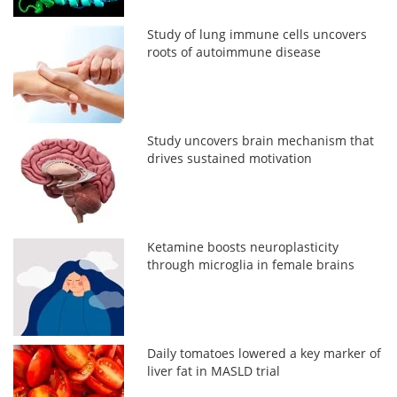
Study of lung immune cells uncovers
roots of autoimmune disease
Study uncovers brain mechanism that
drives sustained motivation
Ketamine boosts neuroplasticity
through microglia in female brains
Daily tomatoes lowered a key marker of
liver fat in MASLD trial