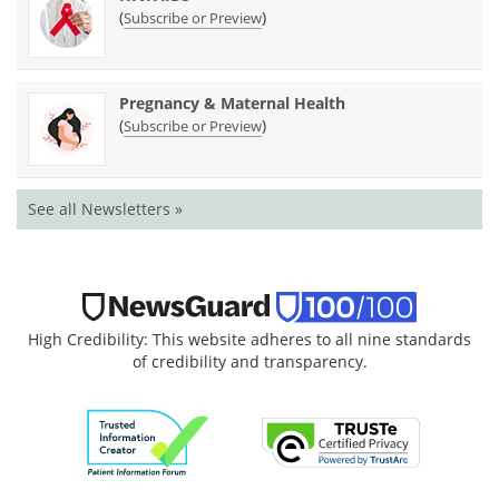
(
)
Subscribe or Preview
Pregnancy & Maternal Health
(
)
Subscribe or Preview
See all Newsletters »
High Credibility: This website adheres to all nine standards
of credibility and transparency.