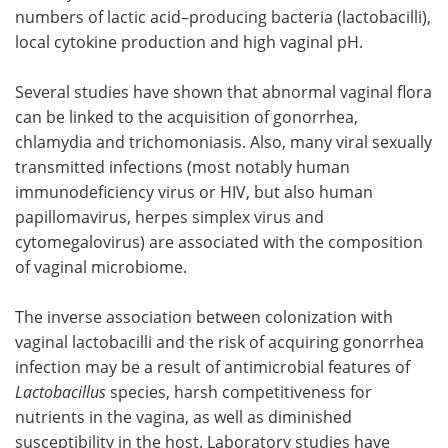
numbers of lactic acid–producing bacteria (lactobacilli),
local cytokine production and high vaginal pH.
Several studies have shown that abnormal vaginal flora
can be linked to the acquisition of gonorrhea,
chlamydia and trichomoniasis. Also, many viral sexually
transmitted infections (most notably human
immunodeficiency virus or HIV, but also human
papillomavirus, herpes simplex virus and
cytomegalovirus) are associated with the composition
of vaginal microbiome.
The inverse association between colonization with
vaginal lactobacilli and the risk of acquiring gonorrhea
infection may be a result of antimicrobial features of
Lactobacillus
species, harsh competitiveness for
nutrients in the vagina, as well as diminished
susceptibility in the host. Laboratory studies have