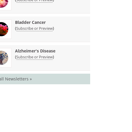
Bladder Cancer
(
)
Subscribe or Preview
Alzheimer's Disease
(
)
Subscribe or Preview
all Newsletters »