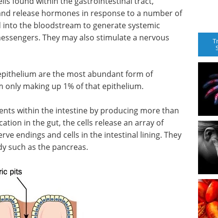
lls found within the gastrointestinal tract,
nd release hormones in response to a number of
 into the bloodstream to generate systemic
 messengers. They may also stimulate a nervous
T
l epithelium are the most abundant form of
m only making up 1% of that epithelium.
ents within the intestine by producing more than
tion in the gut, the cells release an array of
ve endings and cells in the intestinal lining. They
dy such as the pancreas.