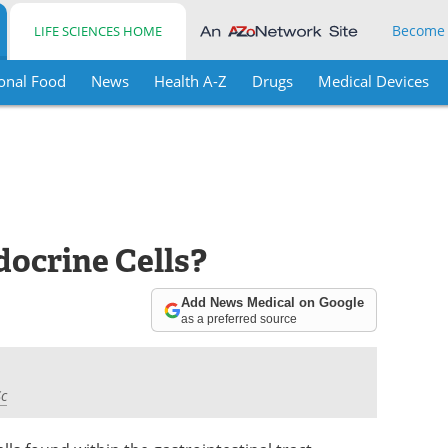
Become
LIFE SCIENCES HOME
onal Food
News
Health A-Z
Drugs
Medical Devices
ocrine Cells?
Add News Medical on Google
as a preferred source
Sc