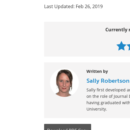
Last Updated: Feb 26, 2019
Currently 
Written by
Sally Robertson
Sally first developed
on the role of Journal
having graduated with
University.