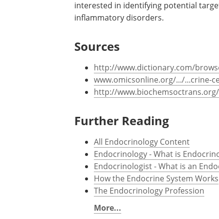
interested in identifying potential targe
inflammatory disorders.
Sources
http://www.dictionary.com/brows
www.omicsonline.org/.../...crine-ce
http://www.biochemsoctrans.org/
Further Reading
All Endocrinology Content
Endocrinology - What is Endocrin
Endocrinologist - What is an Endo
How the Endocrine System Works
The Endocrinology Profession
More...