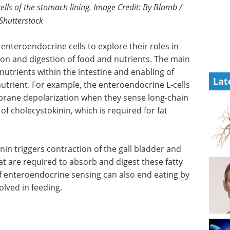
cells of the stomach lining. Image Credit: By Blamb /
Shutterstock
 enteroendocrine cells to explore their roles in
on and digestion of food and nutrients. The main
 nutrients within the intestine and enabling of
Lat
nutrient. For example, the enteroendocrine L-cells
ane depolarization when they sense long-chain
n of cholecystokinin, which is required for fat
nin triggers contraction of the gall bladder and
t are required to absorb and digest these fatty
f enteroendocrine sensing can also end eating by
olved in feeding.