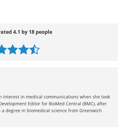
rated 4.1 by 18 people
 an interest in medical communications when she took
 Development Editor for BioMed Central (BMC), after
 a degree in biomedical science from Greenwich