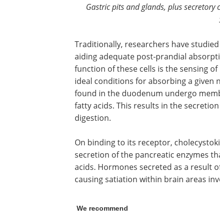
Gastric pits and glands, plus secretory 
Traditionally, researchers have studied
aiding adequate post-prandial absorpti
function of these cells is the sensing of
ideal conditions for absorbing a given 
found in the duodenum undergo membr
fatty acids. This results in the secretio
digestion.
On binding to its receptor, cholecystoki
secretion of the pancreatic enzymes tha
acids. Hormones secreted as a result o
causing satiation within brain areas inv
We recommend