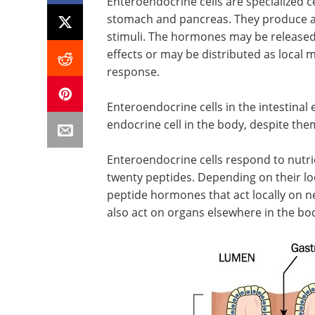
Enteroendocrine cells are specialized ce
stomach and pancreas. They produce a
stimuli. The hormones may be released
effects or may be distributed as local
response.
Enteroendocrine cells in the intestina
endocrine cell in the body, despite the
Enteroendocrine cells respond to nutri
twenty peptides. Depending on their loca
peptide hormones that act locally on ner
also act on organs elsewhere in the bo