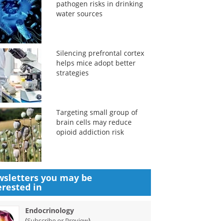
pathogen risks in drinking
water sources
Silencing prefrontal cortex
helps mice adopt better
strategies
Targeting small group of
brain cells may reduce
opioid addiction risk
sletters you may be
erested in
Endocrinology
(
)
Subscribe or Preview