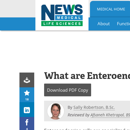
MEDICAL HOME
About
Functi
Skip
to
content
What are Enteroend
Download
PDF Copy
18
By
Sally Robertson, B.Sc.
Reviewed by
Afsaneh Khetrapal, B
4