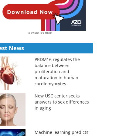
est News
PRDM16 regulates the
balance between
proliferation and
maturation in human
cardiomyocytes
New USC center seeks
answers to sex differences
in aging
Machine learning predicts