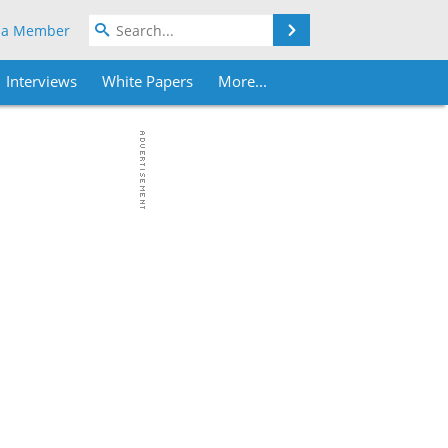
Search
 a Member
Interviews
White Papers
More...