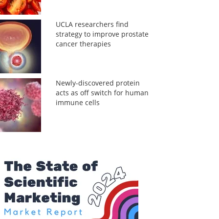
UCLA researchers find
strategy to improve prostate
cancer therapies
Newly-discovered protein
acts as off switch for human
immune cells