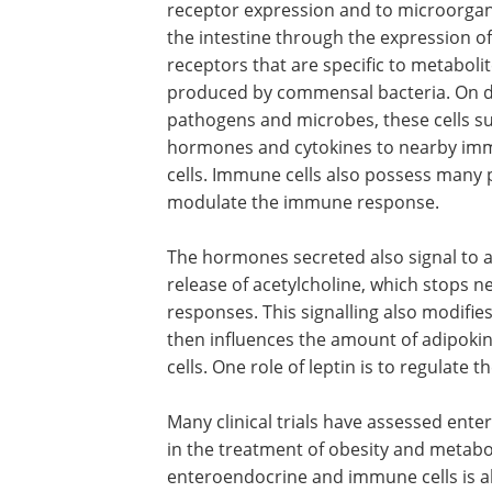
receptor expression and to microorgan
the intestine through the expression of
receptors that are specific to metaboli
produced by commensal bacteria. On d
pathogens and microbes, these cells s
hormones and cytokines to nearby i
cells. Immune cells also possess many 
modulate the immune response.
The hormones secreted also signal to af
release of acetylcholine, which stops 
responses. This signalling also modifie
then influences the amount of adipokin
cells. One role of leptin is to regulate 
Many clinical trials have assessed ent
in the treatment of obesity and metabo
enteroendocrine and immune cells is al