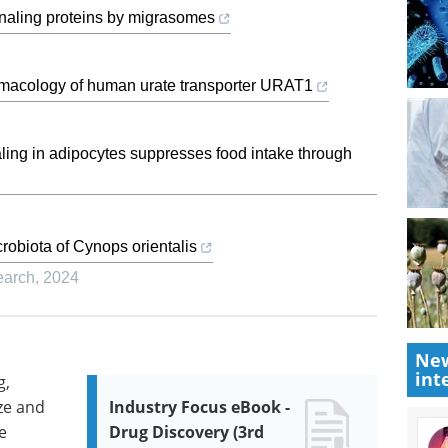
ignaling proteins by migrasomes
rmacology of human urate transporter URAT1
ling in adipocytes suppresses food intake through
robiota of Cynops orientalis
earch
,
2024
New
int
g,
ze and
Industry Focus eBook -
e
Drug Discovery (3rd