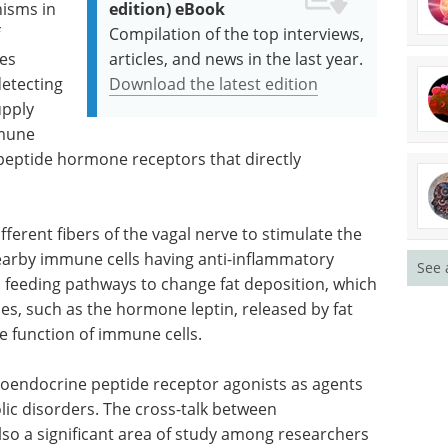
isms in
edition) eBook
Compilation of the top interviews,
tes
articles, and news in the last year.
etecting
Download the latest edition
upply
mmune
peptide hormone receptors that directly
ferent fibers of the vagal nerve to stimulate the
nearby immune cells having anti-inflammatory
See 
s feeding pathways to change fat deposition, which
es, such as the hormone leptin, released by fat
the function of immune cells.
eroendocrine peptide receptor agonists as agents
lic disorders. The cross-talk between
so a significant area of study among researchers