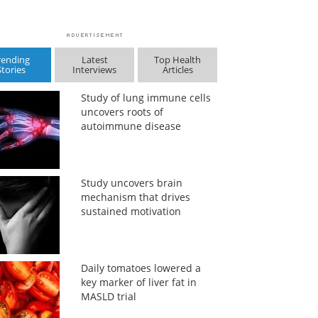
rending
Latest
Top Health
Stories
Interviews
Articles
Study of lung immune cells
uncovers roots of
autoimmune disease
Study uncovers brain
mechanism that drives
sustained motivation
Daily tomatoes lowered a
key marker of liver fat in
MASLD trial