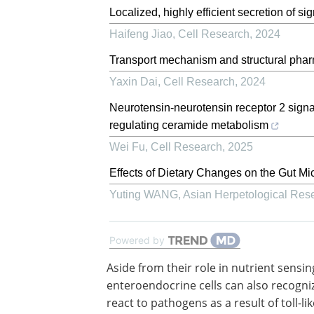
Localized, highly efficient secretion of s
Haifeng Jiao
,
Cell Research
,
2024
Transport mechanism and structural pha
Yaxin Dai
,
Cell Research
,
2024
Neurotensin-neurotensin receptor 2 signa
regulating ceramide metabolism
Wei Fu
,
Cell Research
,
2025
Effects of Dietary Changes on the Gut Mic
Yuting WANG
,
Asian Herpetological Res
Powered by
Aside from their role in nutrient sensin
enteroendocrine cells can also recogni
react to pathogens as a result of toll-lik