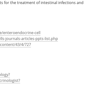
ts for the treatment of intestinal infections and
e/enteroendocrine-cell
lls-journals-articles-ppts-list.php
content/43/4/727
ology?
crinologist?