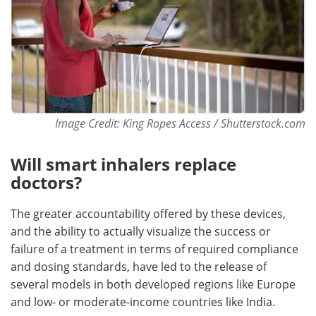
Image Credit: King Ropes Access / Shutterstock.com
Will smart inhalers replace
doctors?
The greater accountability offered by these devices,
and the ability to actually visualize the success or
failure of a treatment in terms of required compliance
and dosing standards, have led to the release of
several models in both developed regions like Europe
and low- or moderate-income countries like India.