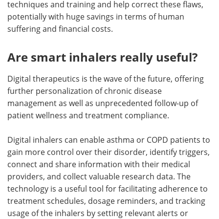
techniques and training and help correct these flaws,
potentially with huge savings in terms of human
suffering and financial costs.
Are smart inhalers really useful?
Digital therapeutics is the wave of the future, offering
further personalization of chronic disease
management as well as unprecedented follow-up of
patient wellness and treatment compliance.
Digital inhalers can enable asthma or COPD patients to
gain more control over their disorder, identify triggers,
connect and share information with their medical
providers, and collect valuable research data. The
technology is a useful tool for facilitating adherence to
treatment schedules, dosage reminders, and tracking
usage of the inhalers by setting relevant alerts or