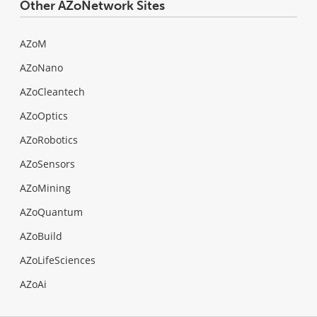
Other AZoNetwork Sites
AZoM
AZoNano
AZoCleantech
AZoOptics
AZoRobotics
AZoSensors
AZoMining
AZoQuantum
AZoBuild
AZoLifeSciences
AZoAi