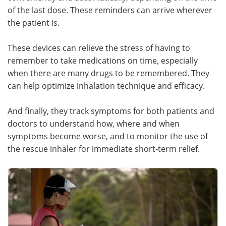
of the last dose. These reminders can arrive wherever
the patient is.
These devices can relieve the stress of having to
remember to take medications on time, especially
when there are many drugs to be remembered. They
can help optimize inhalation technique and efficacy.
And finally, they track symptoms for both patients and
doctors to understand how, where and when
symptoms become worse, and to monitor the use of
the rescue inhaler for immediate short-term relief.