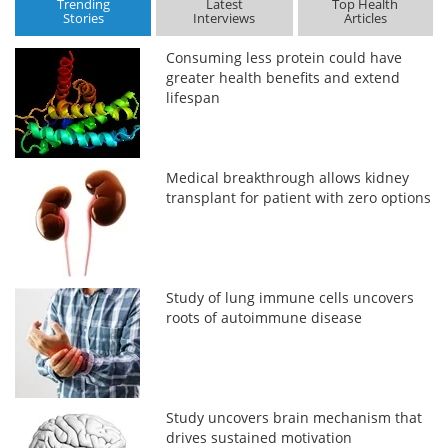
Trending
Latest
Top Health
Stories
Interviews
Articles
Consuming less protein could have
greater health benefits and extend
lifespan
Medical breakthrough allows kidney
transplant for patient with zero options
Study of lung immune cells uncovers
roots of autoimmune disease
Study uncovers brain mechanism that
drives sustained motivation