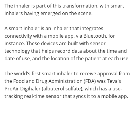
The inhaler is part of this transformation, with smart
inhalers having emerged on the scene.
A smart inhaler is an inhaler that integrates
connectivity with a mobile app, via Bluetooth, for
instance. These devices are built with sensor
technology that helps record data about the time and
date of use, and the location of the patient at each use.
The world’s first smart inhaler to receive approval from
the Food and Drug Administration (FDA) was Teva's
ProAir Digihaler (albuterol sulfate), which has a use-
tracking real-time sensor that syncs it to a mobile app.