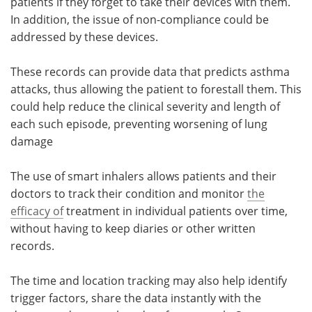
patients if they forget to take their devices with them.
In addition, the issue of non-compliance could be
addressed by these devices.
These records can provide data that predicts asthma
attacks, thus allowing the patient to forestall them. This
could help reduce the clinical severity and length of
each such episode, preventing worsening of lung
damage
The use of smart inhalers allows patients and their
doctors to track their condition and monitor
the
efficacy of
treatment in individual patients over time,
without having to keep diaries or other written
records.
The time and location tracking may also help identify
trigger factors, share the data instantly with the