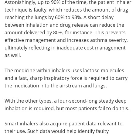
Astonishingly, up to 90% of the time, the patient inhaler
technique is faulty, which reduces the amount of drug
reaching the lungs by 60% to 93%. A short delay
between inhalation and drug release can reduce the
amount delivered by 80%, for instance. This prevents
effective management and increases asthma severity,
ultimately reflecting in inadequate cost management
as well.
The medicine within inhalers uses lactose molecules
and a fast, sharp inspiratory force is required to carry
the medication into the airstream and lungs.
With the other types, a four-second-long steady deep
inhalation is required, but most patients fail to do this.
Smart inhalers also acquire patient data relevant to
their use. Such data would help identify faulty