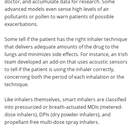
doctor, and accumulate data for research. Some
advanced models even sense high levels of air
pollutants or pollen to warn patients of possible
exacerbations.
Some tell if the patient has the right inhaler technique
that delivers adequate amounts of the drug to the
lungs and minimizes side effects. For instance, an Irish
team developed an add-on that uses acoustic sensors
to tell if the patient is using the inhaler correctly,
concerning both the period of each inhalation or the
technique.
Like inhalers themselves, smart inhalers are classified
into pressurized or breath-actuated MDIs (metered-
dose inhalers), DPIs (dry powder inhalers), and
propellant-free multi-dose spray inhalers.