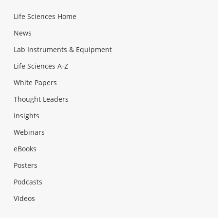
Life Sciences Home
News
Lab Instruments & Equipment
Life Sciences A-Z
White Papers
Thought Leaders
Insights
Webinars
eBooks
Posters
Podcasts
Videos