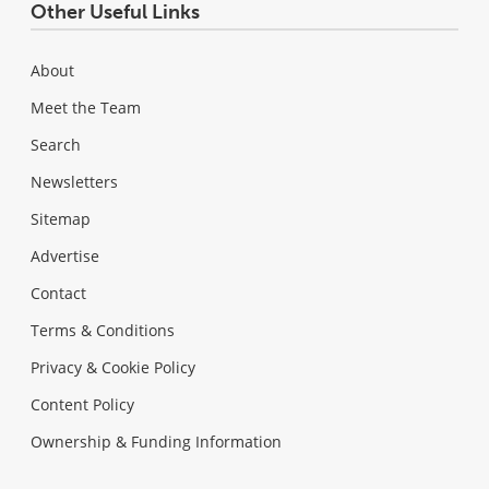
Other Useful Links
About
Meet the Team
Search
Newsletters
Sitemap
Advertise
Contact
Terms & Conditions
Privacy & Cookie Policy
Content Policy
Ownership & Funding Information