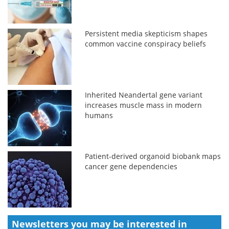
Persistent media skepticism shapes
common vaccine conspiracy beliefs
Inherited Neandertal gene variant
increases muscle mass in modern
humans
Patient-derived organoid biobank maps
cancer gene dependencies
Newsletters you may be
interested in