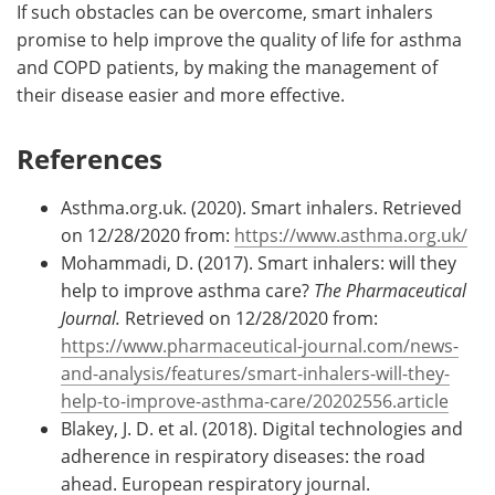
If such obstacles can be overcome, smart inhalers
promise to help improve the quality of life for asthma
and COPD patients, by making the management of
their disease easier and more effective.
References
Asthma.org.uk. (2020). Smart inhalers. Retrieved
on 12/28/2020 from:
https://www.asthma.org.uk/
Mohammadi, D. (2017). Smart inhalers: will they
help to improve asthma care?
The Pharmaceutical
Journal.
Retrieved on 12/28/2020 from:
https://www.pharmaceutical-journal.com/news-
and-analysis/features/smart-inhalers-will-they-
help-to-improve-asthma-care/20202556.article
Blakey, J. D. et al. (2018). Digital technologies and
adherence in respiratory diseases: the road
ahead. European respiratory journal.