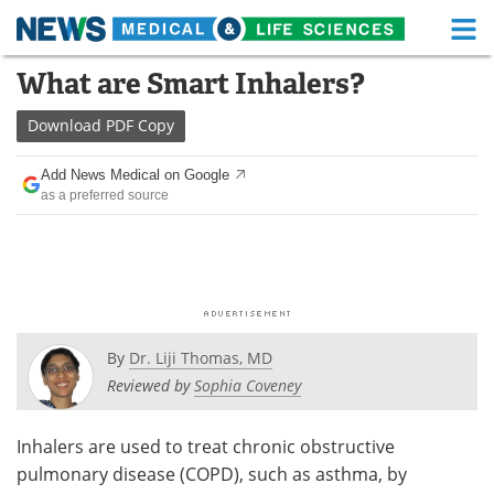
M
Skip
What are Smart Inhalers?
Medical Home
Life Sciences Home
to
content
Download
PDF Copy
About
Functional Food
Add News Medical on Google
News
Health A-Z
as a preferred source
Drugs
Medical Devices
Interviews
White Papers
MediKnowledge
eBooks
By
Dr. Liji Thomas, MD
Posters
Podcasts
Reviewed by
Sophia Coveney
Videos
Newsletters
Inhalers are used to treat chronic obstructive
pulmonary disease (COPD), such as asthma, by
Health & Personal Care
Contact