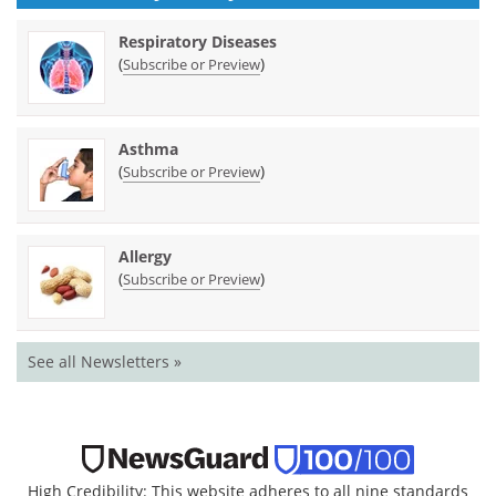
Respiratory Diseases
(
)
Subscribe or Preview
Asthma
(
)
Subscribe or Preview
Allergy
(
)
Subscribe or Preview
See all Newsletters »
High Credibility: This website adheres to all nine standards