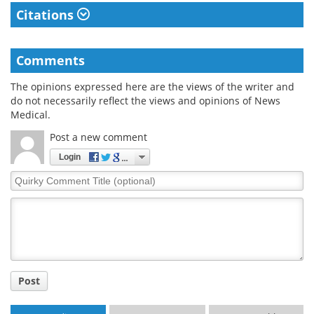
Citations
Comments
The opinions expressed here are the views of the writer and
do not necessarily reflect the views and opinions of News
Medical.
Post a new comment
Login
Quirky
Comment
Title
Post