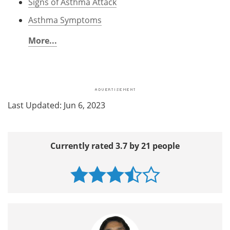
Signs of Asthma Attack
Asthma Symptoms
More...
Last Updated: Jun 6, 2023
Currently rated 3.7 by 21 people