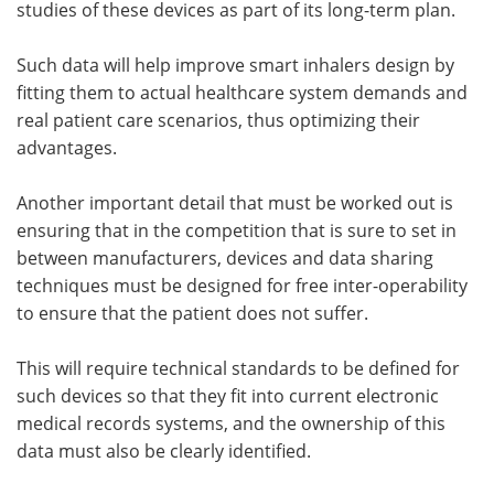
studies of these devices as part of its long-term plan.
Such data will help improve smart inhalers design by
fitting them to actual healthcare system demands and
real patient care scenarios, thus optimizing their
advantages.
Another important detail that must be worked out is
ensuring that in the competition that is sure to set in
between manufacturers, devices and data sharing
techniques must be designed for free inter-operability
to ensure that the patient does not suffer.
This will require technical standards to be defined for
such devices so that they fit into current electronic
medical records systems, and the ownership of this
data must also be clearly identified.