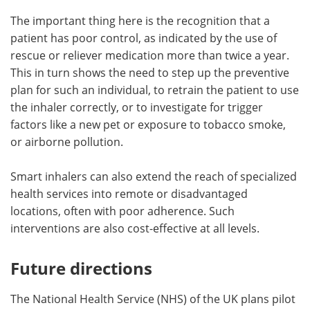
The important thing here is the recognition that a
patient has poor control, as indicated by the use of
rescue or reliever medication more than twice a year.
This in turn shows the need to step up the preventive
plan for such an individual, to retrain the patient to use
the inhaler correctly, or to investigate for trigger
factors like a new pet or exposure to tobacco smoke,
or airborne pollution.
Smart inhalers can also extend the reach of specialized
health services into remote or disadvantaged
locations, often with poor adherence. Such
interventions are also cost-effective at all levels.
Future directions
The National Health Service (NHS) of the UK plans pilot