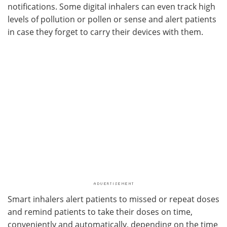
notifications. Some digital inhalers can even track high
levels of pollution or pollen or sense and alert patients
in case they forget to carry their devices with them.
Smart inhalers alert patients to missed or repeat doses
and remind patients to take their doses on time,
conveniently and automatically, depending on the time