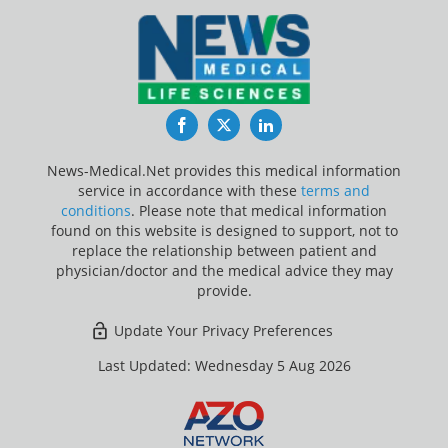
Facebook
Twitter
LinkedIn
News-Medical.Net provides this medical information
service in accordance with these
terms and
conditions
. Please note that medical information
found on this website is designed to support, not to
replace the relationship between patient and
physician/doctor and the medical advice they may
provide.
Update Your Privacy Preferences
Last Updated: Wednesday 5 Aug 2026