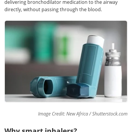
delivering bronchodilator medication to the airway
directly, without passing through the blood.
Meet the Team
Advertise
Search
Become a Member
Image Credit: New Africa / Shutterstock.com
Why smart inhalers?