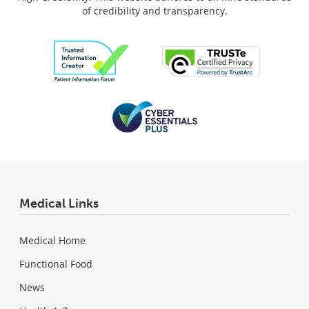
of credibility and transparency.
Medical Links
Medical Home
Functional Food
News