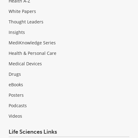
Health A-Z
White Papers
Thought Leaders
Insights
MediKnowledge Series
Health & Personal Care
Medical Devices
Drugs
eBooks
Posters
Podcasts
Videos
Life Sciences Links