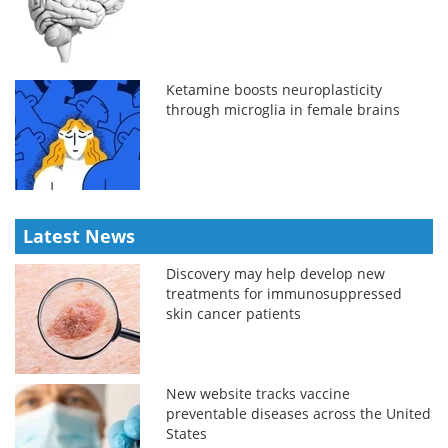
Ketamine boosts neuroplasticity
through microglia in female brains
Latest News
Discovery may help develop new
treatments for immunosuppressed
skin cancer patients
New website tracks vaccine
preventable diseases across the United
States