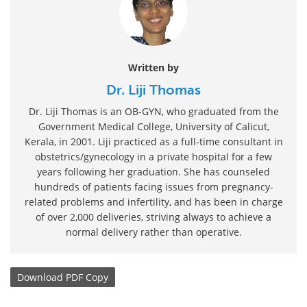
Written by
Dr. Liji Thomas
Dr. Liji Thomas is an OB-GYN, who graduated from the
Government Medical College, University of Calicut,
Kerala, in 2001. Liji practiced as a full-time consultant in
obstetrics/gynecology in a private hospital for a few
years following her graduation. She has counseled
hundreds of patients facing issues from pregnancy-
related problems and infertility, and has been in charge
of over 2,000 deliveries, striving always to achieve a
normal delivery rather than operative.
Download
PDF Copy