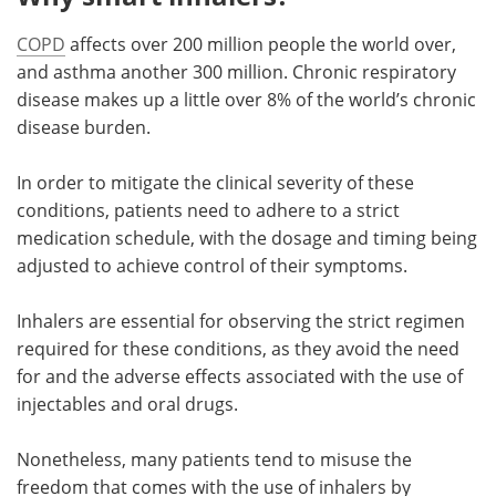
COPD
affects over 200 million people the world over,
and asthma another 300 million. Chronic respiratory
disease makes up a little over 8% of the world’s chronic
disease burden.
In order to mitigate the clinical severity of these
conditions, patients need to adhere to a strict
medication schedule, with the dosage and timing being
adjusted to achieve control of their symptoms.
Inhalers are essential for observing the strict regimen
required for these conditions, as they avoid the need
for and the adverse effects associated with the use of
injectables and oral drugs.
Nonetheless, many patients tend to misuse the
freedom that comes with the use of inhalers by