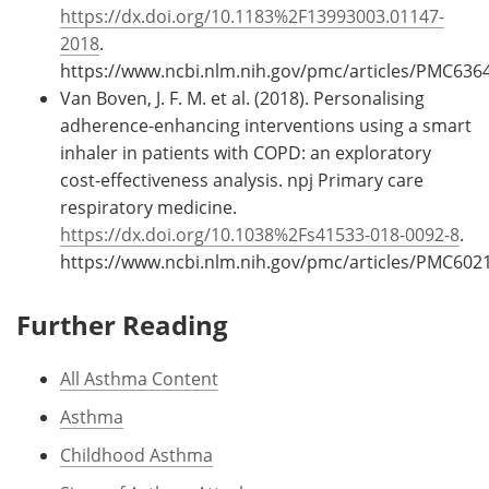
https://dx.doi.org/10.1183%2F13993003.01147-
2018
.
https://www.ncbi.nlm.nih.gov/pmc/articles/PMC636
Van Boven, J. F. M. et al. (2018). Personalising
adherence-enhancing interventions using a smart
inhaler in patients with COPD: an exploratory
cost-effectiveness analysis. npj Primary care
respiratory medicine.
https://dx.doi.org/10.1038%2Fs41533-018-0092-8
.
https://www.ncbi.nlm.nih.gov/pmc/articles/PMC602
Further Reading
All Asthma Content
Asthma
Childhood Asthma