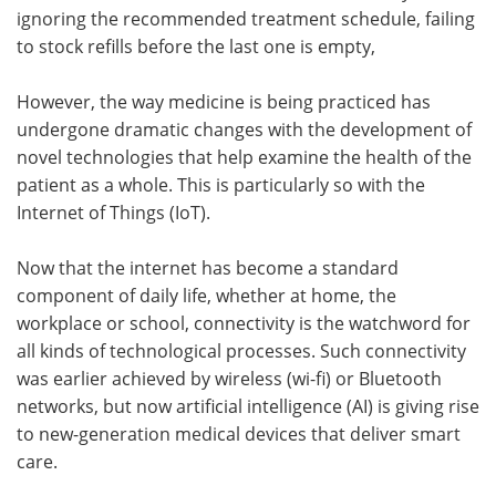
ignoring the recommended treatment schedule, failing
to stock refills before the last one is empty,
However, the way medicine is being practiced has
undergone dramatic changes with the development of
novel technologies that help examine the health of the
patient as a whole. This is particularly so with the
Internet of Things (IoT).
Now that the internet has become a standard
component of daily life, whether at home, the
workplace or school, connectivity is the watchword for
all kinds of technological processes. Such connectivity
was earlier achieved by wireless (wi-fi) or Bluetooth
networks, but now artificial intelligence (AI) is giving rise
to new-generation medical devices that deliver smart
care.