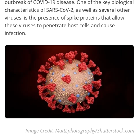
outbreak of COVID-19 disease. One of the key biological
characteristics of SARS-CoV-2, as well as several other
Meet the Team
Advertise
viruses, is the presence of spike proteins that allow
these viruses to penetrate host cells and cause
Search
Become a Member
infection.
Image Credit: MattLphotography/Shutterstock.com