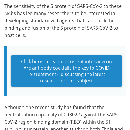
The sensitivity of the S protein of SARS-CoV-2 to these
NAbs has led many researchers to be interested in
developing standardized agents that can block the
binding and fusion of the S protein of SARS-CoV-2 to
host cells.
Click here to read our recent interview on
'Are antibody cocktails the key to COVID-
19 treatment?' discussing the latest
research on this subject
Although one recent study has found that the
neutralization capability of CR3022 against the SARS-
CoV-2 region binding domain (RBD) within the S1
subunit is uncertain, another study on both Ebola and