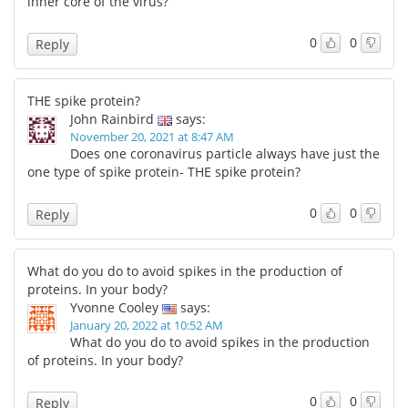
inner core of the virus?
0
0
Reply
THE spike protein?
John Rainbird
says:
November 20, 2021 at 8:47 AM
Does one coronavirus particle always have just the
one type of spike protein- THE spike protein?
0
0
Reply
What do you do to avoid spikes in the production of
proteins. In your body?
Yvonne Cooley
says:
January 20, 2022 at 10:52 AM
What do you do to avoid spikes in the production
of proteins. In your body?
0
0
Reply