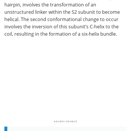
hairpin, involves the transformation of an
unstructured linker within the S2 subunit to become
helical. The second conformational change to occur
involves the inversion of this subunit’s C-helix to the
coil, resulting in the formation of a six-helix bundle.