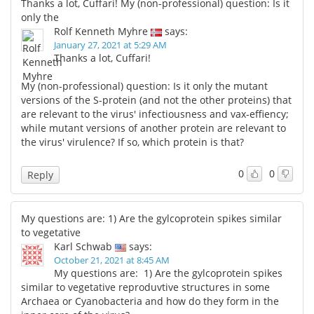
Thanks a lot, Cuffari! My (non-professional) question: Is it
only the
Rolf Kenneth Myhre
says:
January 27, 2021 at 5:29 AM
Thanks a lot, Cuffari!
My (non-professional) question: Is it only the mutant
versions of the S-protein (and not the other proteins) that
are relevant to the virus' infectiousness and vax-effiency;
while mutant versions of another protein are relevant to
the virus' virulence? If so, which protein is that?
0
0
Reply
My questions are: 1) Are the gylcoprotein spikes similar
to vegetative
Karl Schwab
says:
October 21, 2021 at 8:45 AM
My questions are: 1) Are the gylcoprotein spikes
similar to vegetative reproduvtive structures in some
Archaea or Cyanobacteria and how do they form in the