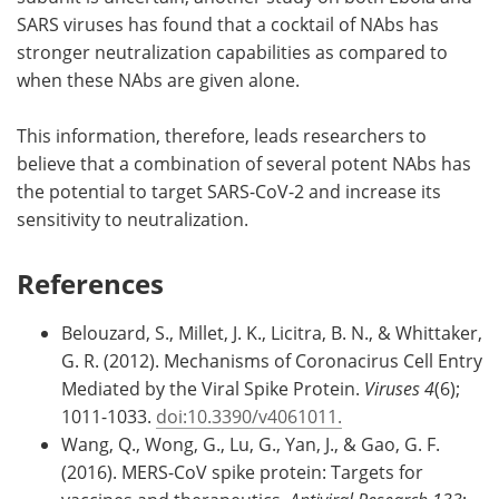
SARS viruses has found that a cocktail of NAbs has
stronger neutralization capabilities as compared to
when these NAbs are given alone.
This information, therefore, leads researchers to
believe that a combination of several potent NAbs has
the potential to target SARS-CoV-2 and increase its
sensitivity to neutralization.
References
Belouzard, S., Millet, J. K., Licitra, B. N., & Whittaker,
G. R. (2012). Mechanisms of Coronacirus Cell Entry
Mediated by the Viral Spike Protein.
Viruses 4
(6);
1011-1033.
doi:10.3390/v4061011.
Wang, Q., Wong, G., Lu, G., Yan, J., & Gao, G. F.
(2016). MERS-CoV spike protein: Targets for