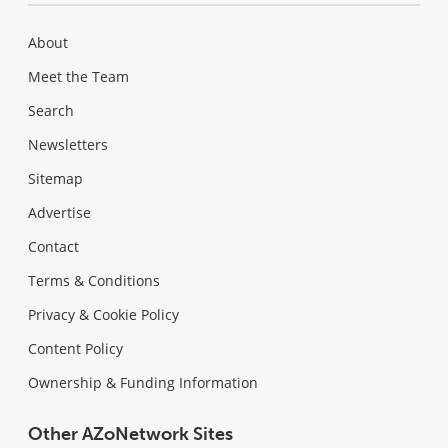
About
Meet the Team
Search
Newsletters
Sitemap
Advertise
Contact
Terms & Conditions
Privacy & Cookie Policy
Content Policy
Ownership & Funding Information
Other AZoNetwork Sites