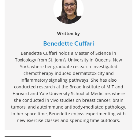
Written by
Benedette Cuffari
Benedette Cuffari holds a Master of Science in
Toxicology from St. John’s University in Queens, New
York, where her graduate research investigated
chemotherapy-induced dermatotoxicity and
inflammatory signaling pathways. She has also
conducted research at the Broad Institute of MIT and
Harvard and Yale University School of Medicine, where
she conducted in vivo studies on breast cancer, brain
tumors, and autoimmune antibody-mediated pathology.
In her spare time, Benedette enjoys experimenting with
new exercise classes and spending time outdoors.