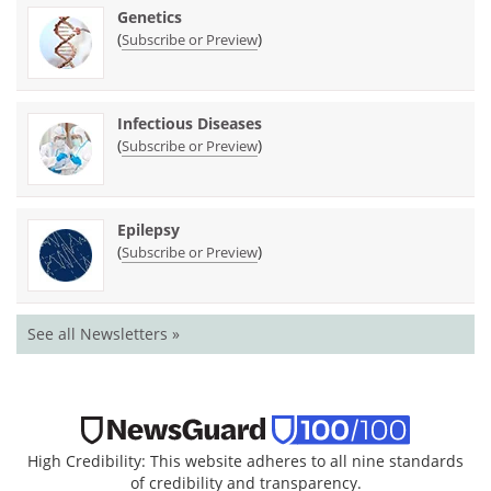
Genetics
(
)
Subscribe or Preview
Infectious Diseases
(
)
Subscribe or Preview
Epilepsy
(
)
Subscribe or Preview
See all Newsletters »
High Credibility: This website adheres to all nine standards
of credibility and transparency.