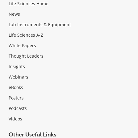
Life Sciences Home
News
Lab Instruments & Equipment
Life Sciences A-Z
White Papers
Thought Leaders
Insights
Webinars
eBooks
Posters
Podcasts
Videos
Other Useful Links