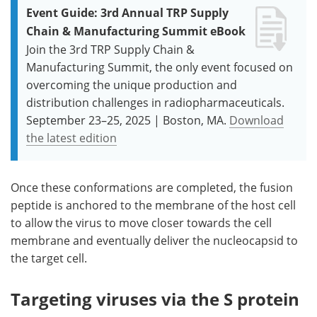
Event Guide: 3rd Annual TRP Supply
Chain & Manufacturing Summit eBook
Join the 3rd TRP Supply Chain &
Manufacturing Summit, the only event focused on
overcoming the unique production and
distribution challenges in radiopharmaceuticals.
September 23–25, 2025 | Boston, MA.
Download
the latest edition
Once these conformations are completed, the fusion
peptide is anchored to the membrane of the host cell
to allow the virus to move closer towards the cell
membrane and eventually deliver the nucleocapsid to
the target cell.
Targeting viruses via the S protein