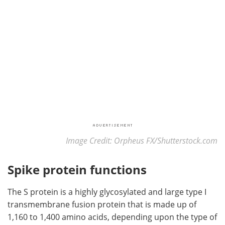
Image Credit: Orpheus FX/Shutterstock.com
Spike protein functions
The S protein is a highly glycosylated and large type I
transmembrane fusion protein that is made up of
1,160 to 1,400 amino acids, depending upon the type of