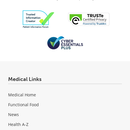
Medical Links
Medical Home
Functional Food
News
Health A-Z