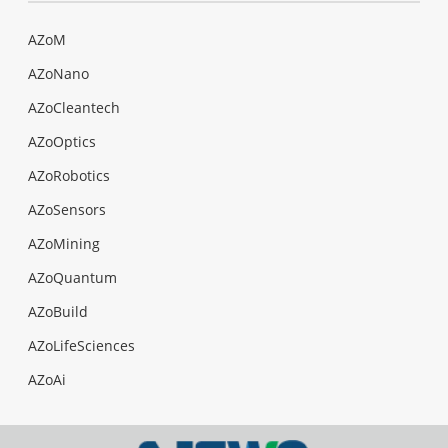
AZoM
AZoNano
AZoCleantech
AZoOptics
AZoRobotics
AZoSensors
AZoMining
AZoQuantum
AZoBuild
AZoLifeSciences
AZoAi