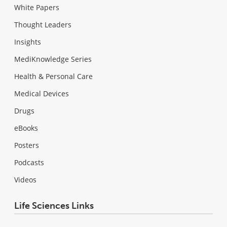
White Papers
Thought Leaders
Insights
MediKnowledge Series
Health & Personal Care
Medical Devices
Drugs
eBooks
Posters
Podcasts
Videos
Life Sciences Links