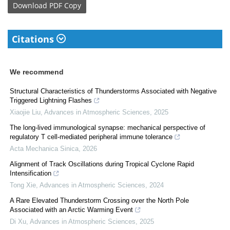
Download
PDF Copy
Citations
We recommend
Structural Characteristics of Thunderstorms Associated with Negative
Triggered Lightning Flashes
Xiaojie Liu
,
Advances in Atmospheric Sciences
,
2025
The long-lived immunological synapse: mechanical perspective of
regulatory T cell-mediated peripheral immune tolerance
Acta Mechanica Sinica
,
2026
Alignment of Track Oscillations during Tropical Cyclone Rapid
Intensification
Tong Xie
,
Advances in Atmospheric Sciences
,
2024
A Rare Elevated Thunderstorm Crossing over the North Pole
Associated with an Arctic Warming Event
Di Xu
,
Advances in Atmospheric Sciences
,
2025