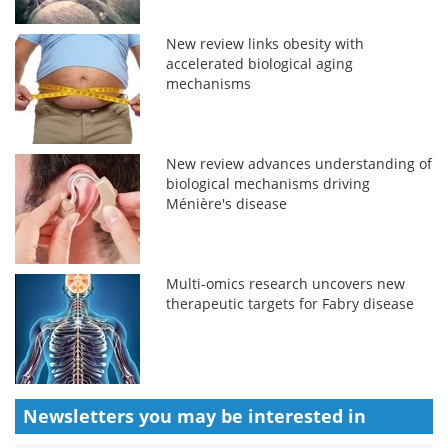
New review links obesity with
accelerated biological aging
mechanisms
New review advances understanding of
biological mechanisms driving
Ménière's disease
Multi-omics research uncovers new
therapeutic targets for Fabry disease
Newsletters you may be
interested in