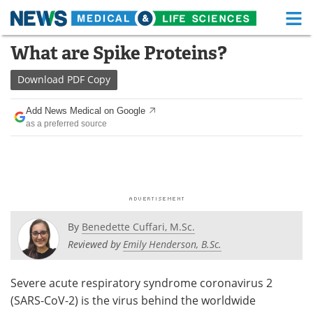
M
Skip
What are Spike Proteins?
Medical Home
Life Sciences Home
to
content
Download
PDF Copy
About
Functional Food
Add News Medical on Google
News
Health A-Z
as a preferred source
Drugs
Medical Devices
Interviews
White Papers
MediKnowledge
eBooks
By
Benedette Cuffari, M.Sc.
Posters
Podcasts
Reviewed by
Emily Henderson, B.Sc.
Videos
Newsletters
Severe acute respiratory syndrome coronavirus 2
(SARS-CoV-2) is the virus behind the worldwide
Health & Personal Care
Contact