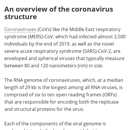
An overview of the coronavirus
structure
Coronaviruses
(CoVs) like the Middle East respiratory
syndrome (MERS)-CoV, which had infected almost 2,500
individuals by the end of 2019, as well as the novel
severe acute respiratory syndrome (SARS)-CoV-2, are
enveloped and spherical viruses that typically measure
between 80 and 120 nanometers (nm) in size.
The RNA genome of coronaviruses, which, at a median
length of 29 kb is the longest among all RNA viruses, is
comprised of six to ten open reading frames (ORFs)
that are responsible for encoding both the replicase
and structural proteins for the virus.
Each of the components of the viral genome is