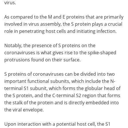
virus.
As compared to the M and E proteins that are primarily
involved in virus assembly, the S protein plays a crucial
role in penetrating host cells and initiating infection.
Notably, the presence of S proteins on the
coronaviruses is what gives rise to the spike-shaped
protrusions found on their surface.
S proteins of coronaviruses can be divided into two
important functional subunits, which include the N-
terminal S1 subunit, which forms the globular head of
the S protein, and the C-terminal S2 region that forms
the stalk of the protein and is directly embedded into
the viral envelope.
Upon interaction with a potential host cell, the S1