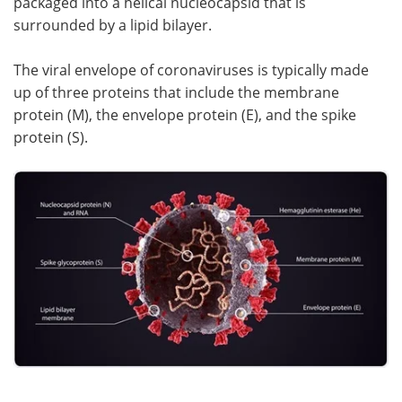
packaged into a helical nucleocapsid that is
surrounded by a lipid bilayer.
The viral envelope of coronaviruses is typically made
up of three proteins that include the membrane
protein (M), the envelope protein (E), and the spike
protein (S).