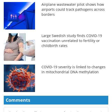
Airplane wastewater pilot shows how
airports could track pathogens across
borders
Large Swedish study finds COVID-19
vaccination unrelated to fertility or
childbirth rates
COVID-19 severity is linked to changes
in mitochondrial DNA methylation
Comments