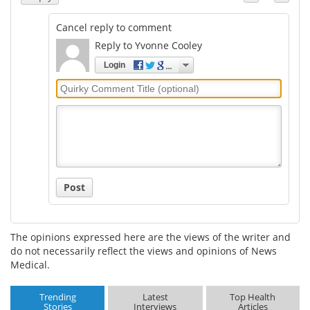
Cancel reply to comment
Reply to Yvonne Cooley
Login
Quirky
Comment
Title
Post
The opinions expressed here are the views of the writer and
do not necessarily reflect the views and opinions of News
Medical.
Trending
Latest
Top Health
Stories
Interviews
Articles