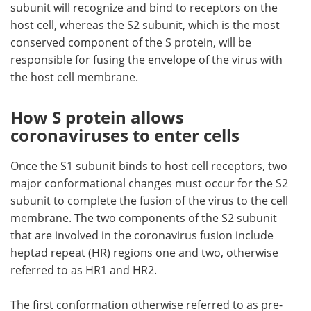
subunit will recognize and bind to receptors on the
host cell, whereas the S2 subunit, which is the most
conserved component of the S protein, will be
responsible for fusing the envelope of the virus with
the host cell membrane.
How S protein allows
coronaviruses to enter cells
Once the S1 subunit binds to host cell receptors, two
major conformational changes must occur for the S2
subunit to complete the fusion of the virus to the cell
membrane. The two components of the S2 subunit
that are involved in the coronavirus fusion include
heptad repeat (HR) regions one and two, otherwise
referred to as HR1 and HR2.
The first conformation otherwise referred to as pre-