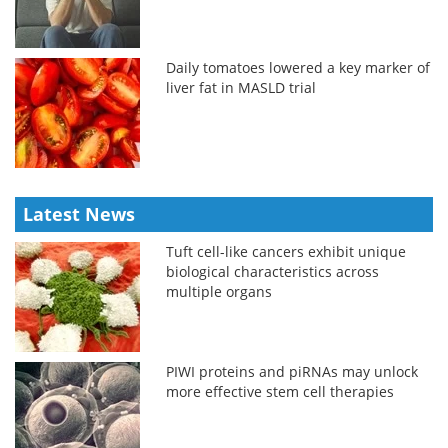
Daily tomatoes lowered a key marker of
liver fat in MASLD trial
Latest News
Tuft cell-like cancers exhibit unique
biological characteristics across
multiple organs
PIWI proteins and piRNAs may unlock
more effective stem cell therapies