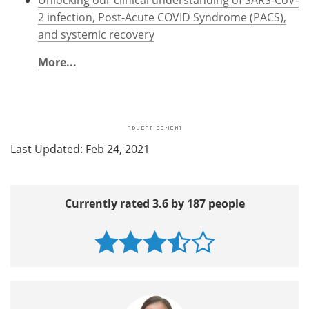
2 infection, Post-Acute COVID Syndrome (PACS),
and systemic recovery
More...
Last Updated: Feb 24, 2021
Currently rated 3.6 by 187 people