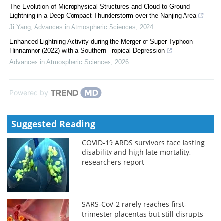
The Evolution of Microphysical Structures and Cloud-to-Ground
Lightning in a Deep Compact Thunderstorm over the Nanjing Area
Ji Yang
,
Advances in Atmospheric Sciences
,
2024
Enhanced Lightning Activity during the Merger of Super Typhoon
Hinnamnor (2022) with a Southern Tropical Depression
Advances in Atmospheric Sciences
,
2026
Powered by
Suggested Reading
COVID-19 ARDS survivors face lasting
disability and high late mortality,
researchers report
SARS-CoV-2 rarely reaches first-
trimester placentas but still disrupts