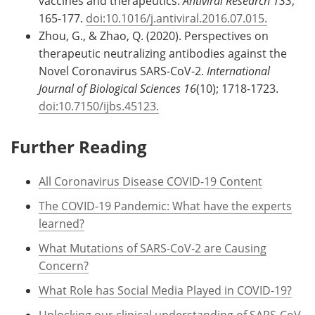
vaccines and therapeutics.
Antiviral Research 133
;
165-177.
doi:10.1016/j.antiviral.2016.07.015.
Zhou, G., & Zhao, Q. (2020). Perspectives on
therapeutic neutralizing antibodies against the
Novel Coronavirus SARS-CoV-2.
International
Journal of Biological Sciences 16
(10); 1718-1723.
doi:10.7150/ijbs.45123.
Further Reading
All Coronavirus Disease COVID-19 Content
The COVID-19 Pandemic: What have the experts
learned?
What Mutations of SARS-CoV-2 are Causing
Concern?
What Role has Social Media Played in COVID-19?
Unlocking our clinical understanding of SARS-CoV-