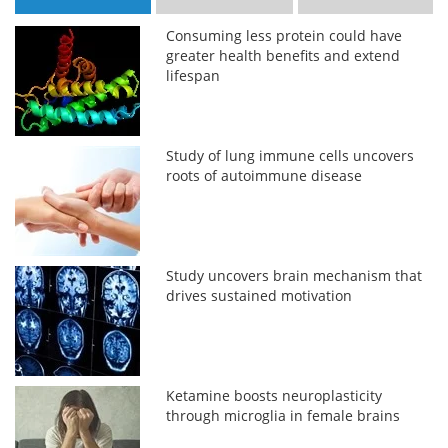
Consuming less protein could have
greater health benefits and extend
lifespan
Study of lung immune cells uncovers
roots of autoimmune disease
Study uncovers brain mechanism that
drives sustained motivation
Ketamine boosts neuroplasticity
through microglia in female brains