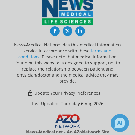
Facebook
Twitter
LinkedIn
News-Medical.Net provides this medical information
service in accordance with these
terms and
conditions
. Please note that medical information
found on this website is designed to support, not to
replace the relationship between patient and
physician/doctor and the medical advice they may
provide.
Update Your Privacy Preferences
Last Updated: Thursday 6 Aug 2026
News-Medical.net - An AZoNetwork Site