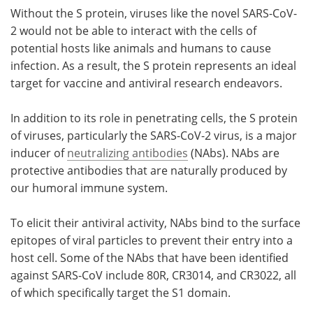
Without the S protein, viruses like the novel SARS-CoV-
2 would not be able to interact with the cells of
potential hosts like animals and humans to cause
infection. As a result, the S protein represents an ideal
target for vaccine and antiviral research endeavors.
In addition to its role in penetrating cells, the S protein
of viruses, particularly the SARS-CoV-2 virus, is a major
inducer of
neutralizing antibodies
(NAbs). NAbs are
protective antibodies that are naturally produced by
our humoral immune system.
To elicit their antiviral activity, NAbs bind to the surface
epitopes of viral particles to prevent their entry into a
host cell. Some of the NAbs that have been identified
against SARS-CoV include 80R, CR3014, and CR3022, all
of which specifically target the S1 domain.