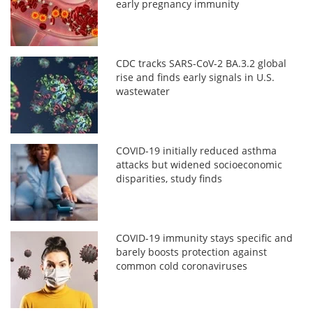
early pregnancy immunity
CDC tracks SARS-CoV-2 BA.3.2 global
rise and finds early signals in U.S.
wastewater
COVID-19 initially reduced asthma
attacks but widened socioeconomic
disparities, study finds
COVID-19 immunity stays specific and
barely boosts protection against
common cold coronaviruses