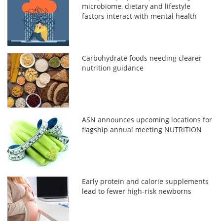
microbiome, dietary and lifestyle
factors interact with mental health
Carbohydrate foods needing clearer
nutrition guidance
ASN announces upcoming locations for
flagship annual meeting NUTRITION
Early protein and calorie supplements
lead to fewer high-risk newborns