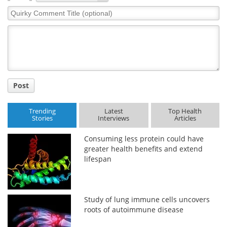
Quirky
Comment
Title
Post
Trending
Latest
Top Health
Stories
Interviews
Articles
Consuming less protein could have
greater health benefits and extend
lifespan
Study of lung immune cells uncovers
roots of autoimmune disease