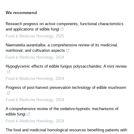
We recommend
Research progress on active components, functional characteristics
and applications of edible fungi
Food & Medicine Homology
,
2025
Naematelia aurantialba: a comprehensive review of its medicinal,
nutritional, and cultivation aspects
Food & Medicine Homology
,
2024
Hypoglycemic effects of edible fungus polysaccharides: A mini review
Food & Medicine Homology
,
2024
Progress of post-harvest preservation technology of edible mushroom
Food & Medicine Homology
,
2024
A comprehensive review of the sedative-hypnotic mechanisms of
edible fungi
Food & Medicine Homology
,
2024
The food and medicinal homological resources benefiting patients with