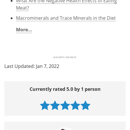
What Are the Negative Health Effects of Eating
Meat?
Macrominerals and Trace Minerals in the Diet
More...
Last Updated: Jan 7, 2022
Currently rated 5.0 by 1 person