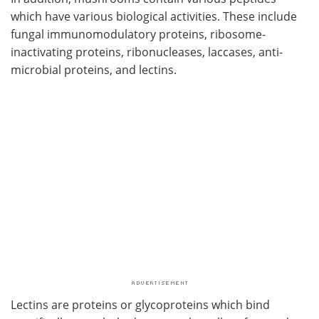
which have various biological activities. These include
fungal immunomodulatory proteins, ribosome-
inactivating proteins, ribonucleases, laccases, anti-
microbial proteins, and lectins.
Lectins are proteins or glycoproteins which bind