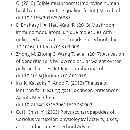
O. (2015) Edible mushrooms: improving human
health and promoting quality life. Int J Microbiol.
doi:10.1155/2015/376387
El Enshasy HA, Hatti-Kaul R. (2013) Mushroom
immunomodulators: unique molecules with
unlimited applications. Trends Biotechnol. doi:
10.1016/j.tibtech.2013.09.003.
Zhong M, Zhong C, Wang T, et al. (2017) Activation
of dendritic cells by low molecular weight oyster
polysaccharides. Int Immunopharmacol.
doi:10.1016/j.intimp.2017.01.018.
Ina K, Kataoka T, Ando T. (2013) The use of
lentinan for treating gastric cancer. Anticancer
Agents Med Chem.
doi:10.2174/1871520611313050002.
Cui J, Chisti Y. (2003) Polysaccharopeptides of
Coriolus versicolor: physiological activity, uses,
and production. Biotechnol Adv. doi: