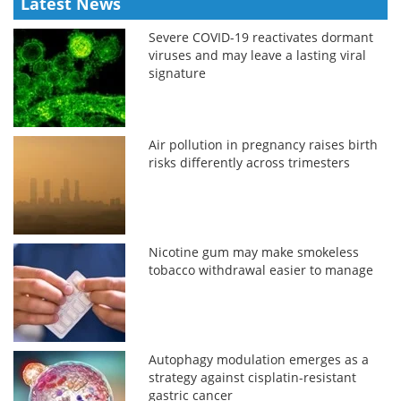
Latest News
Severe COVID-19 reactivates dormant
viruses and may leave a lasting viral
signature
Air pollution in pregnancy raises birth
risks differently across trimesters
Nicotine gum may make smokeless
tobacco withdrawal easier to manage
Autophagy modulation emerges as a
strategy against cisplatin-resistant
gastric cancer