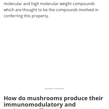
molecular and high molecular weight compounds
which are thought to be the compounds involved in
conferring this property.
How do mushrooms produce their
immunomodulatory and