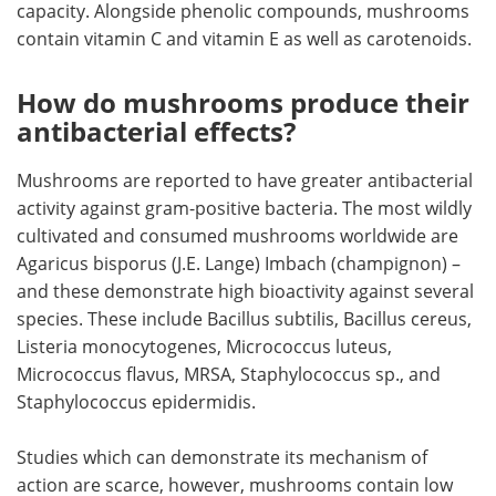
capacity. Alongside phenolic compounds, mushrooms
contain vitamin C and vitamin E as well as carotenoids.
How do mushrooms produce their
antibacterial effects?
Mushrooms are reported to have greater antibacterial
activity against gram-positive bacteria. The most wildly
cultivated and consumed mushrooms worldwide are
Agaricus bisporus (J.E. Lange) Imbach (champignon) –
and these demonstrate high bioactivity against several
species. These include Bacillus subtilis, Bacillus cereus,
Listeria monocytogenes, Micrococcus luteus,
Micrococcus flavus, MRSA, Staphylococcus sp., and
Staphylococcus epidermidis.
Studies which can demonstrate its mechanism of
action are scarce, however, mushrooms contain low