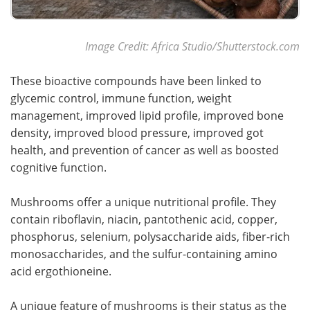
Image Credit: Africa Studio/Shutterstock.com
These bioactive compounds have been linked to
glycemic control, immune function, weight
management, improved lipid profile, improved bone
density, improved blood pressure, improved got
health, and prevention of cancer as well as boosted
cognitive function.
Mushrooms offer a unique nutritional profile. They
contain riboflavin, niacin, pantothenic acid, copper,
phosphorus, selenium, polysaccharide aids, fiber-rich
monosaccharides, and the sulfur-containing amino
acid ergothioneine.
A unique feature of mushrooms is their status as the