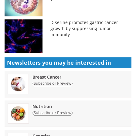
D-serine promotes gastric cancer
growth by suppressing tumor
immunity
Newsletters you may be
interested in
Breast Cancer
(
)
Subscribe or Preview
Nutrition
(
)
Subscribe or Preview
Genetics