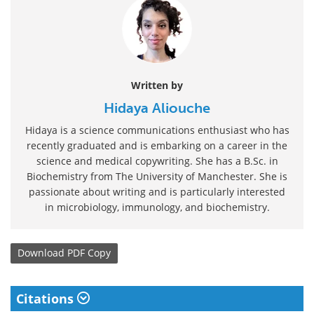
Written by
Hidaya Aliouche
Hidaya is a science communications enthusiast who has
recently graduated and is embarking on a career in the
science and medical copywriting. She has a B.Sc. in
Biochemistry from The University of Manchester. She is
passionate about writing and is particularly interested
in microbiology, immunology, and biochemistry.
Download
PDF Copy
Citations