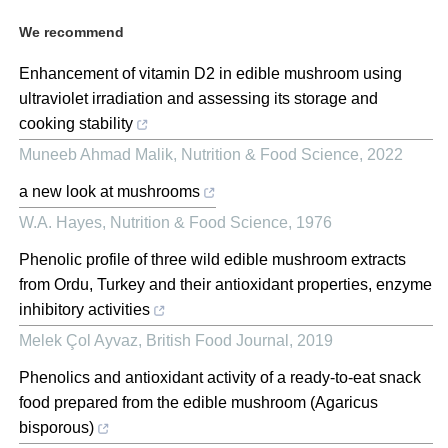
We recommend
Enhancement of vitamin D2 in edible mushroom using
ultraviolet irradiation and assessing its storage and
cooking stability
Muneeb Ahmad Malik
,
Nutrition & Food Science
,
2022
a new look at mushrooms
W.A. Hayes
,
Nutrition & Food Science
,
1976
Phenolic profile of three wild edible mushroom extracts
from Ordu, Turkey and their antioxidant properties, enzyme
inhibitory activities
Melek Çol Ayvaz
,
British Food Journal
,
2019
Phenolics and antioxidant activity of a ready‐to‐eat snack
food prepared from the edible mushroom (Agaricus
bisporous)