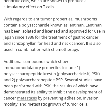
dendritic cells, which are shown to produce a
stimulatory effect on T cells.
With regards to antitumor properties, mushrooms
contain a polysaccharide known as lentinan. Lentinan
has been isolated and licensed and approved for use in
Japan since 1986 for the treatment of gastric cancer
and schizophyllan for head and neck cancer. It is also
used in combination with chemotherapy.
Additional compounds which show
immunomodulatory properties include 1)
polysaccharopeptide krestin (polysaccharide-K, PSK)
and 2) polysaccharopeptide PSP. Several studies have
been performed with PSK, the results of which have
demonstrated its ability to inhibit the development of
cancer
metastasis
by preventing adhesion, invasion,
motility, and metastatic growth of tumor cells.