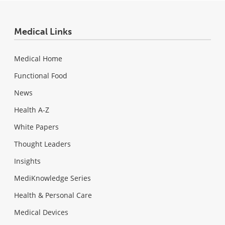
Medical Links
Medical Home
Functional Food
News
Health A-Z
White Papers
Thought Leaders
Insights
MediKnowledge Series
Health & Personal Care
Medical Devices