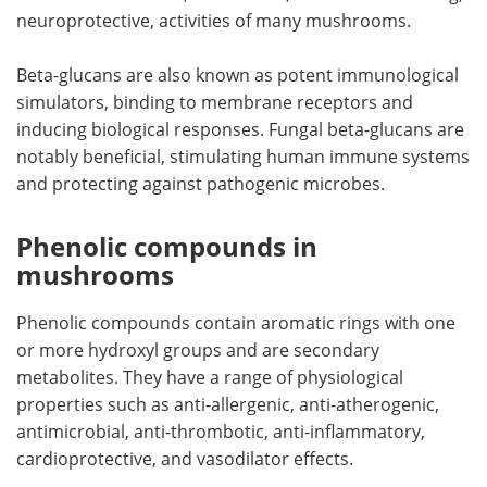
neuroprotective, activities of many mushrooms.
Beta-glucans are also known as potent immunological
simulators, binding to membrane receptors and
inducing biological responses. Fungal beta-glucans are
notably beneficial, stimulating human immune systems
and protecting against pathogenic microbes.
Phenolic compounds in
mushrooms
Phenolic compounds contain aromatic rings with one
or more hydroxyl groups and are secondary
metabolites. They have a range of physiological
properties such as anti-allergenic, anti-atherogenic,
antimicrobial, anti-thrombotic, anti-inflammatory,
cardioprotective, and vasodilator effects.