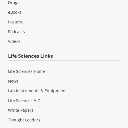
Drugs
eBooks
Posters
Podcasts
Videos
Life Sciences Links
Life Sciences Home
News
Lab Instruments & Equipment
Life Sciences A-Z
White Papers
Thought Leaders