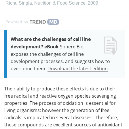
Richu Singla
,
Nutrition & Food Science
,
2009
Powered by
What are the challenges of cell line
development? eBook
Sphere Bio
exposes the challenges of cell line
development processes, and suggests how to
overcome them.
Download the latest edition
Their ability to produce these effects is due to their
free radical and reactive oxygen species scavenging
properties. The process of oxidation is essential for
living organisms; however the generation of free
radicals is implicated in several diseases – therefore,
these compounds are excellent sources of antioxidant