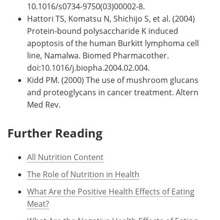
10.1016/s0734-9750(03)00002-8.
Hattori TS, Komatsu N, Shichijo S, et al. (2004)
Protein-bound polysaccharide K induced
apoptosis of the human Burkitt lymphoma cell
line, Namalwa. Biomed Pharmacother.
doi:10.1016/j.biopha.2004.02.004.
Kidd PM. (2000) The use of mushroom glucans
and proteoglycans in cancer treatment. Altern
Med Rev.
Further Reading
All Nutrition Content
The Role of Nutrition in Health
What Are the Positive Health Effects of Eating
Meat?