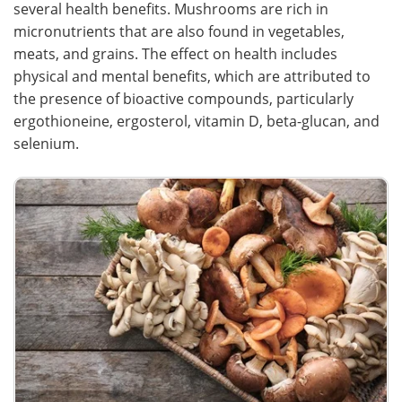
several health benefits. Mushrooms are rich in
micronutrients that are also found in vegetables,
Meet the Team
Advertise
meats, and grains. The effect on health includes
physical and mental benefits, which are attributed to
Search
Become a Member
the presence of bioactive compounds, particularly
ergothioneine, ergosterol, vitamin D, beta-glucan, and
selenium.