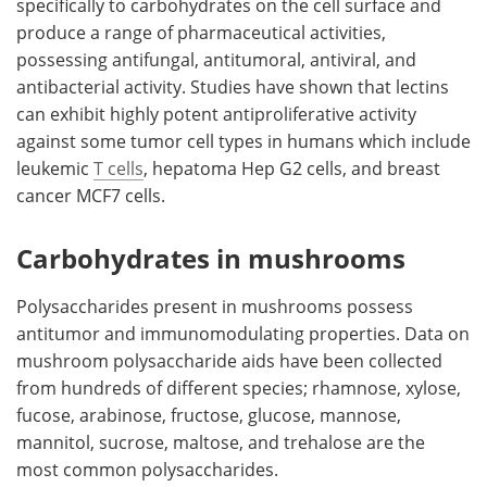
specifically to carbohydrates on the cell surface and
produce a range of pharmaceutical activities,
possessing antifungal, antitumoral, antiviral, and
antibacterial activity. Studies have shown that lectins
can exhibit highly potent antiproliferative activity
against some tumor cell types in humans which include
leukemic
T cells
, hepatoma Hep G2 cells, and breast
cancer MCF7 cells.
Carbohydrates in mushrooms
Polysaccharides present in mushrooms possess
antitumor and immunomodulating properties. Data on
mushroom polysaccharide aids have been collected
from hundreds of different species; rhamnose, xylose,
fucose, arabinose, fructose, glucose, mannose,
mannitol, sucrose, maltose, and trehalose are the
most common polysaccharides.