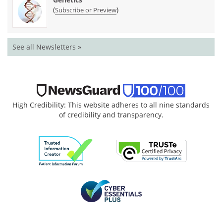
(
)
Subscribe or Preview
See all Newsletters »
High Credibility: This website adheres to all nine standards
of credibility and transparency.