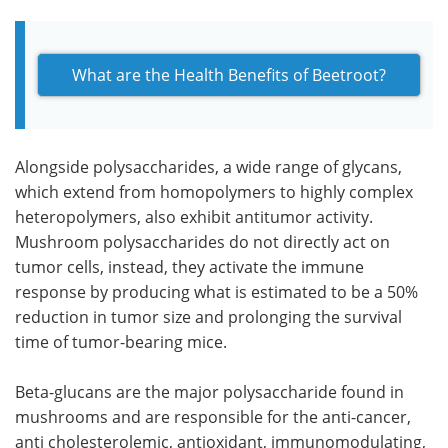
What are the Health Benefits of Beetroot?
Alongside polysaccharides, a wide range of glycans,
which extend from homopolymers to highly complex
heteropolymers, also exhibit antitumor activity.
Mushroom polysaccharides do not directly act on
tumor cells, instead, they activate the immune
response by producing what is estimated to be a 50%
reduction in tumor size and prolonging the survival
time of tumor-bearing mice.
Beta-glucans are the major polysaccharide found in
mushrooms and are responsible for the anti-cancer,
anti cholesterolemic, antioxidant, immunomodulating,