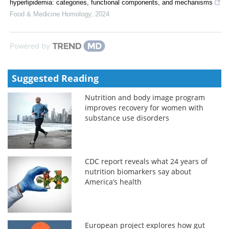
hyperlipidemia: categories, functional components, and mechanisms
Food & Medicine Homology
,
2024
Powered by
Suggested Reading
Nutrition and body image program
improves recovery for women with
substance use disorders
CDC report reveals what 24 years of
nutrition biomarkers say about
America’s health
European project explores how gut