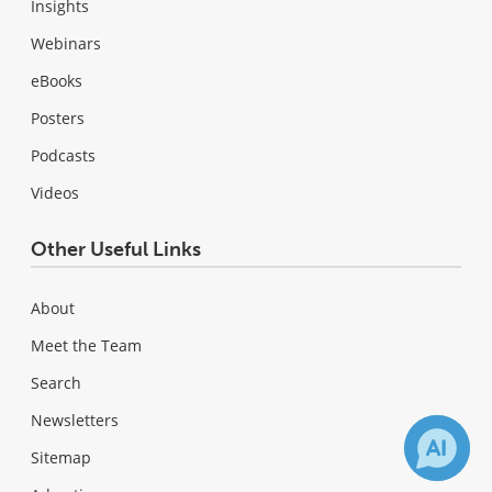
Insights
Webinars
eBooks
Posters
Podcasts
Videos
Other Useful Links
About
Meet the Team
Search
Newsletters
Sitemap