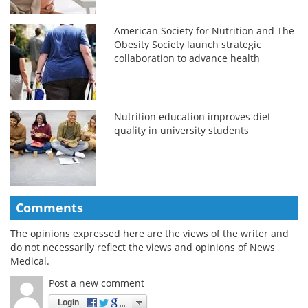
American Society for Nutrition and The
Obesity Society launch strategic
collaboration to advance health
Nutrition education improves diet
quality in university students
Comments
The opinions expressed here are the views of the writer and
do not necessarily reflect the views and opinions of News
Medical.
Post a new comment
Login