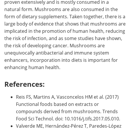
proven extensively and is mostly consumed in a
natural form. Mushrooms are also consumed in the
form of dietary supplements. Taken together, there is a
large body of evidence that shows that mushrooms are
implicated in the promotion of human health, reducing
the risk of infection, and as some studies have shown,
the risk of developing cancer. Mushrooms are
unequivocally antibacterial and immune system
enhancers, incorporation into diets is important for
enhancing human health.
References:
Reis FS, Martins A, Vasconcelos HM et al. (2017)
Functional foods based on extracts or
compounds derived from mushrooms. Trends
Food Sci Technol. doi: 10.1016/j.tifs.2017.05.010.
Valverde ME, Hernández-Pérez T, Paredes-López