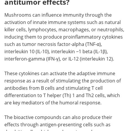
antitumor effects?
Mushrooms can influence immunity through the
activation of innate immune systems such as natural
killer cells, lymphocytes, macrophages, or neutrophils,
inducing them to produce proinflammatory cytokines
such as tumor necrosis factor-alpha (TNF-α),
interleukin 10 (IL-10), interleukin −1 beta (IL-1β),
interferon-gamma (IFN-γ), or IL-12 (interleukin 12).
These cytokines can activate the adaptive immune
response as a result of stimulating the production of
antibodies from B cells and stimulating T cell
differentiation to T helper (Th) 1 and Th2 cells, which
are key mediators of the humoral response.
The bioactive compounds can also produce their
effects through antigen-presenting cells such as