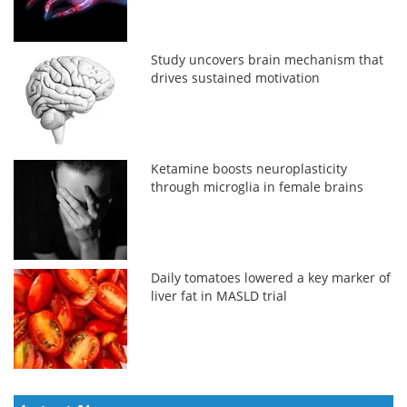
Study uncovers brain mechanism that
drives sustained motivation
Ketamine boosts neuroplasticity
through microglia in female brains
Daily tomatoes lowered a key marker of
liver fat in MASLD trial