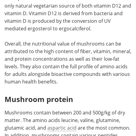
only natural vegetarian source of both vitamin D12 and
vitamin D. Vitamin D12 is derived from bacteria and
vitamin D is produced by the conversion of UV
mediated ergosterol to ergocalciferol.
Overall, the nutritional value of mushrooms can be
attributed to the high content of fiber, vitamin, mineral,
and protein concentrations as well as their low-fat
levels. They also contain the full profile of amino acids
for adults alongside bioactive compounds with various
human health benefits.
Mushroom protein
Mushrooms contain between 200 and 500g/kg of dry
matter. The amino acids leucine, valine, glutamine,
glutamic acid, and
aspartic acid
are the most common.
In addition, mushrooms contain various peptides