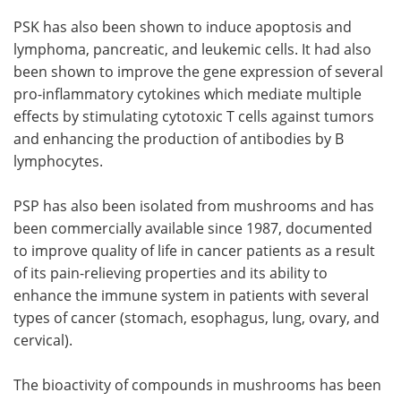
PSK has also been shown to induce apoptosis and
lymphoma, pancreatic, and leukemic cells. It had also
been shown to improve the gene expression of several
pro-inflammatory cytokines which mediate multiple
effects by stimulating cytotoxic T cells against tumors
and enhancing the production of antibodies by B
lymphocytes.
PSP has also been isolated from mushrooms and has
been commercially available since 1987, documented
to improve quality of life in cancer patients as a result
of its pain-relieving properties and its ability to
enhance the immune system in patients with several
types of cancer (stomach, esophagus, lung, ovary, and
cervical).
The bioactivity of compounds in mushrooms has been