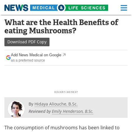
M
Skip
What are the Health Benefits of
Medical Home
Life Sciences Home
to
eating Mushrooms?
content
About
Functional Food
Download
PDF Copy
News
Health A-Z
Add News Medical on Google
as a preferred source
Drugs
Medical Devices
Interviews
White Papers
MediKnowledge
eBooks
Posters
Podcasts
By
Hidaya Aliouche, B.Sc.
Reviewed by
Emily Henderson, B.Sc.
Videos
Newsletters
The consumption of mushrooms has been linked to
Health & Personal Care
Contact