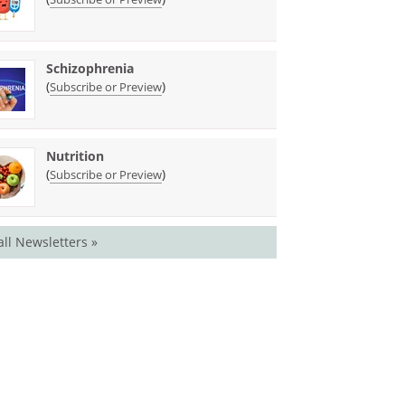
Schizophrenia
(
)
Subscribe or Preview
Nutrition
(
)
Subscribe or Preview
all Newsletters »