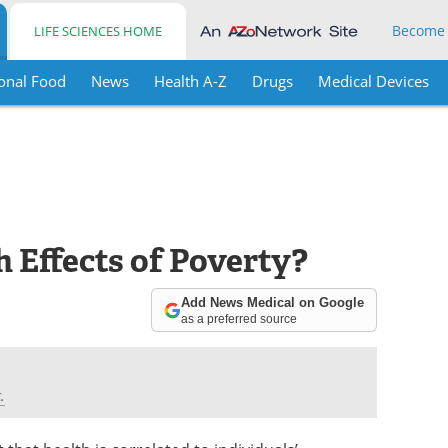
Become
LIFE SCIENCES HOME
onal Food
News
Health A-Z
Drugs
Medical Devices
 Effects of Poverty?
Add News Medical on Google
as a preferred source
.