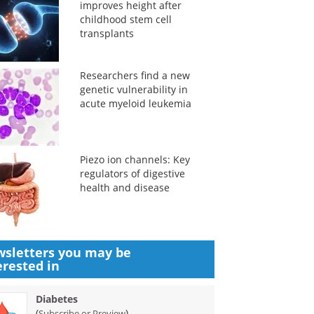
improves height after
childhood stem cell
transplants
Researchers find a new
genetic vulnerability in
acute myeloid leukemia
Piezo ion channels: Key
regulators of digestive
health and disease
sletters you may be
erested in
Diabetes
(
)
Subscribe or Preview