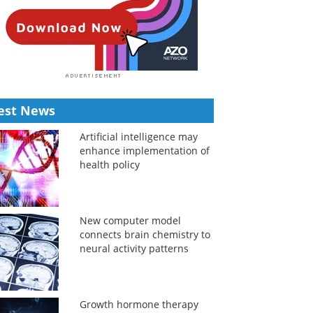
est News
Artificial intelligence may
enhance implementation of
health policy
New computer model
connects brain chemistry to
neural activity patterns
Growth hormone therapy