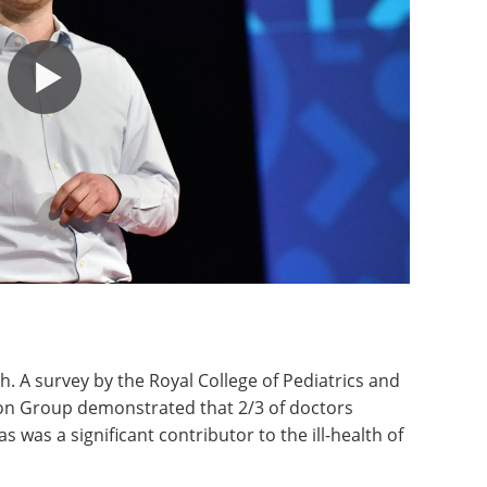
h. A survey by the Royal College of Pediatrics and
ion Group demonstrated that 2/3 of doctors
 was a significant contributor to the ill-health of