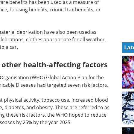
lfare benefits has been used as a measure of
ce, housing benefits, council tax benefits, or
aterial deprivation have also been used as
ebrations, clothes appropriate for all weather,
to a car.
Lat
 other health-affecting factors
 Organisation (WHO) Global Action Plan for the
able Diseases had targeted seven risk factors.
nt physical activity, tobacco use, increased blood
e, diabetes, and obesity. These are referred to as
ting these risk factors, the WHO hoped to reduce
eases by 25% by the year 2025.