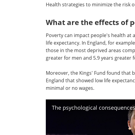
Health strategies to minimize the risk 
What are the effects of 
Poverty can impact people's health at al
life expectancy. In England, for exampl
those in the most deprived areas compa
greater for men and 5.9 years greater
Moreover, the Kings' Fund found that b
England that showed low life expectan
minimal or no wages.
The psychological consequences