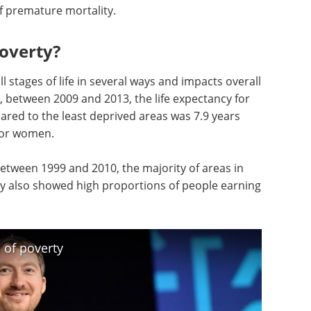
of premature mortality.
poverty?
l stages of life in several ways and impacts overall
e, between 2009 and 2013, the life expectancy for
red to the least deprived areas was 7.9 years
 for women.
etween 1999 and 2010, the majority of areas in
cy also showed high proportions of people earning
 of poverty