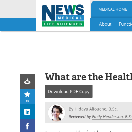
MEDICAL HOME
About
Functi
Skip
to
content
What are the Health
Download
PDF Copy
10
By
Hidaya Aliouche, B.Sc.
Reviewed by
Emily Henderson, B.Sc