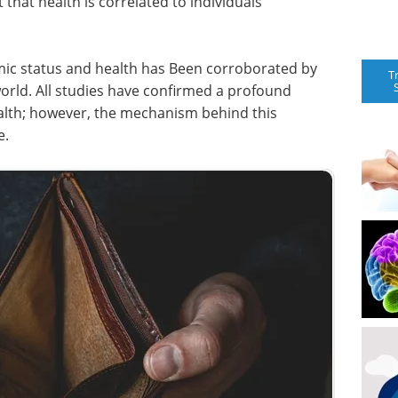
 that health is correlated to individuals’
ic status and health has Been corroborated by
T
orld. All studies have confirmed a profound
alth; however, the mechanism behind this
e.