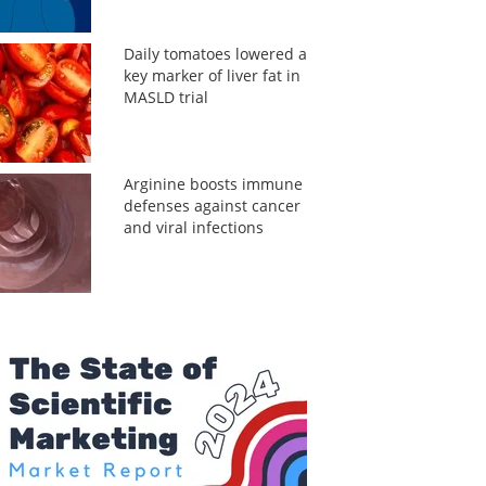
Daily tomatoes lowered a
key marker of liver fat in
MASLD trial
Arginine boosts immune
defenses against cancer
and viral infections