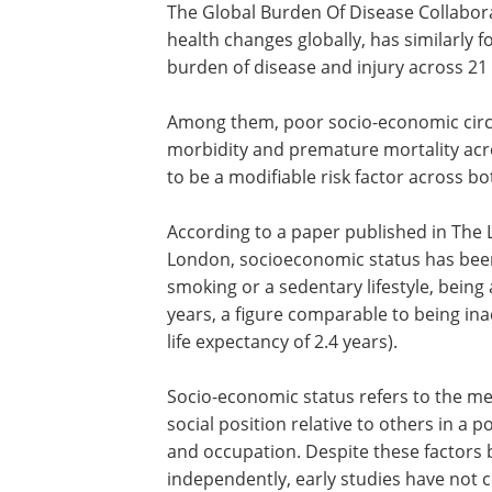
The Global Burden Of Disease Collabora
health changes globally, has similarly f
burden of disease and injury across 21
Among them, poor socio-economic circu
morbidity and premature mortality acr
to be a modifiable risk factor across bo
According to a paper published in The 
London, socioeconomic status has bee
smoking or a sedentary lifestyle, being 
years, a figure comparable to being ina
life expectancy of 2.4 years).
Socio-economic status refers to the me
social position relative to others in a 
and occupation. Despite these factors 
independently, early studies have not