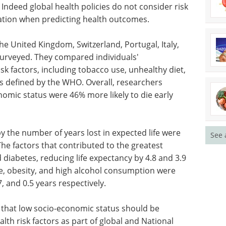
 Indeed global health policies do not consider risk
ation when predicting health outcomes.
the United Kingdom, Switzerland, Portugal, Italy,
surveyed. They compared individuals'
sk factors, including tobacco use, unhealthy diet,
 as defined by the WHO. Overall, researchers
omic status were 46% more likely to die early
by the number of years lost in expected life were
See 
he factors that contributed to the greatest
diabetes, reducing life expectancy by 4.8 and 3.9
re, obesity, and high alcohol consumption were
7, and 0.5 years respectively.
 that low socio-economic status should be
lth risk factors as part of global and National