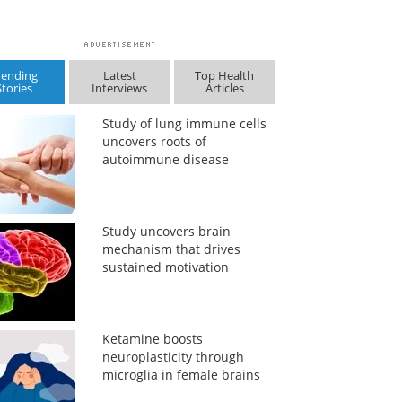
rending
Latest
Top Health
Stories
Interviews
Articles
Study of lung immune cells
uncovers roots of
autoimmune disease
Study uncovers brain
mechanism that drives
sustained motivation
Ketamine boosts
neuroplasticity through
microglia in female brains