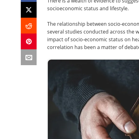
There is a wealth of evidence to suggest
socioeconomic status and lifestyle.
The relationship between socio-econom
several studies conducted across the w
impact of socio-economic status on he
correlation has been a matter of debat