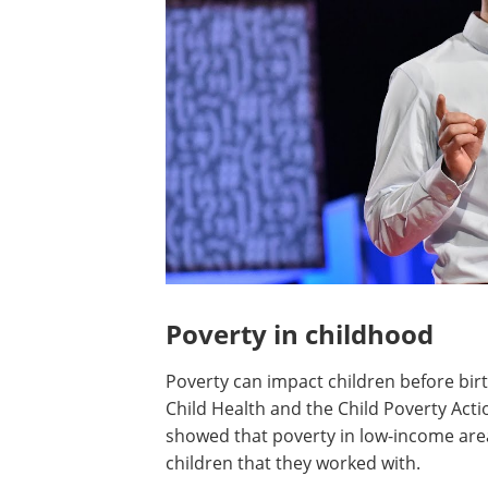
Poverty in childhood
Poverty can impact children before birt
Child Health and the Child Poverty Act
showed that poverty in low-income areas
children that they worked with.