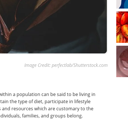
Image Credit: perfectlab/Shutterstock.com
ithin a population can be said to be living in
n the type of diet, participate in lifestyle
ons and resources which are customary to the
ndividuals, families, and groups belong.