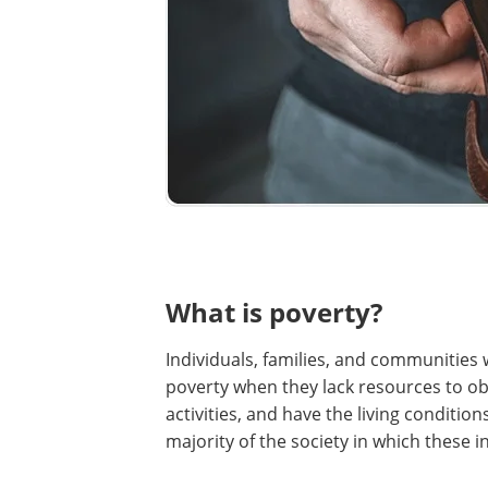
What is poverty?
Individuals, families, and communities w
poverty when they lack resources to obtai
activities, and have the living conditi
majority of the society in which these i