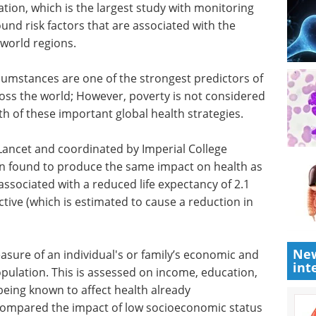
tion, which is the largest study with monitoring
ound risk factors that are associated with the
 world regions.
mstances are one of the strongest predictors of
oss the world; However, poverty is not considered
th of these important global health strategies.
Lancet and coordinated by Imperial College
n found to produce the same impact on health as
associated with a reduced life expectancy of 2.1
ctive (which is estimated to cause a reduction in
New
asure of an individual's or family’s economic and
int
population. This is assessed on income, education,
being known to affect health already
 compared the impact of low socioeconomic status