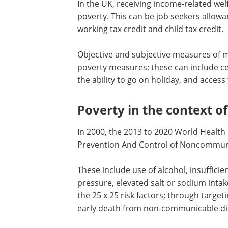
In the UK, receiving income-related we
poverty. This can be job seekers allowan
working tax credit and child tax credit.
Objective and subjective measures of m
poverty measures; these can include cel
the ability to go on holiday, and access 
Poverty in the context of
In 2000, the 2013 to 2020 World Health
Prevention And Control of Noncommunic
These include use of alcohol, insufficie
pressure, elevated salt or sodium intak
the 25 x 25 risk factors; through targe
early death from non-communicable dis