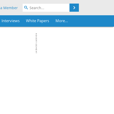
Search
 a Member
Interviews
White Papers
More...