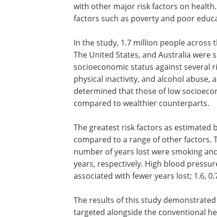
with other major risk factors on health.
factors such as poverty and poor educ
In the study, 1.7 million people across 
The United States, and Australia were 
socioeconomic status against several ri
physical inactivity, and alcohol abuse,
determined that those of low socioecon
compared to wealthier counterparts.
The greatest risk factors as estimated 
compared to a range of other factors. T
number of years lost were smoking and 
years, respectively. High blood pressu
associated with fewer years lost; 1.6, 0.
The results of this study demonstrated
targeted alongside the conventional hea