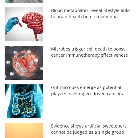
Blood metabolites reveal lifestyle links
to brain health before dementia
Microbes trigger cell death to boost
cancer immunotherapy effectiveness
Gut microbes emerge as potential
players in estrogen-driven cancers
Evidence shows artificial sweeteners
cannot be judged as a single group