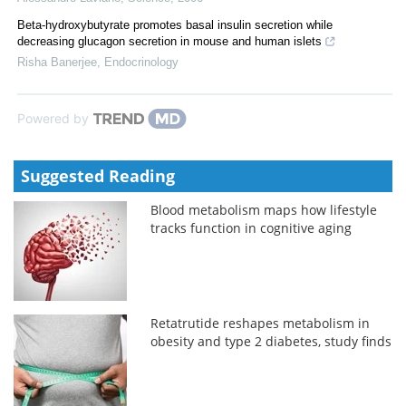
Beta-hydroxybutyrate promotes basal insulin secretion while
decreasing glucagon secretion in mouse and human islets
Risha Banerjee
,
Endocrinology
Powered by
Suggested Reading
Blood metabolism maps how lifestyle
tracks function in cognitive aging
Retatrutide reshapes metabolism in
obesity and type 2 diabetes, study finds