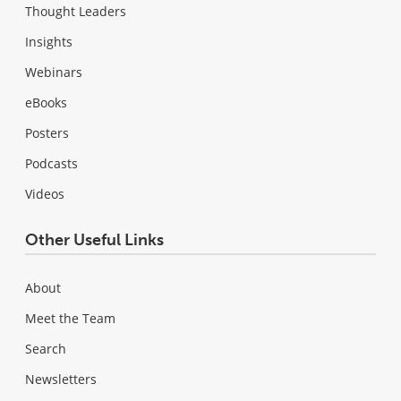
Thought Leaders
Insights
Webinars
eBooks
Posters
Podcasts
Videos
Other Useful Links
About
Meet the Team
Search
Newsletters