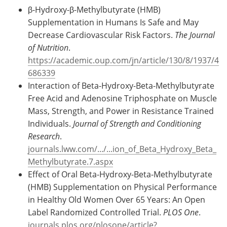
β-Hydroxy-β-Methylbutyrate (HMB)
Supplementation in Humans Is Safe and May
Decrease Cardiovascular Risk Factors.
The Journal
of Nutrition
.
https://academic.oup.com/jn/article/130/8/1937/4
686339
Interaction of Beta-Hydroxy-Beta-Methylbutyrate
Free Acid and Adenosine Triphosphate on Muscle
Mass, Strength, and Power in Resistance Trained
Individuals.
Journal of Strength and Conditioning
Research
.
journals.lww.com/.../...ion_of_Beta_Hydroxy_Beta_
Methylbutyrate.7.aspx
Effect of Oral Beta-Hydroxy-Beta-Methylbutyrate
(HMB) Supplementation on Physical Performance
in Healthy Old Women Over 65 Years: An Open
Label Randomized Controlled Trial.
PLOS One
.
journals.plos.org/plosone/article?