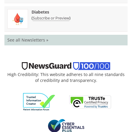
Diabetes
(
)
Subscribe or Preview
See all Newsletters »
High Credibility: This website adheres to all nine standards
of credibility and transparency.