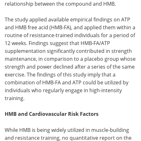
relationship between the compound and HMB.
The study applied available empirical findings on ATP
and HMB free acid (HMB-FA), and applied them within a
routine of resistance-trained individuals for a period of
12 weeks. Findings suggest that HMB-FA/ATP
supplementation significantly contributed in strength
maintenance, in comparison to a placebo group whose
strength and power declined after a series of the same
exercise. The findings of this study imply that a
combination of HMB-FA and ATP could be utilized by
individuals who regularly engage in high-intensity
training.
HMB and Cardiovascular Risk Factors
While HMB is being widely utilized in muscle-building
and resistance training, no quantitative report on the