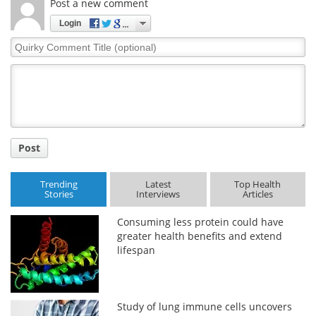
Post a new comment
Login
Quirky
Comment
Title
Post
Trending
Latest
Top Health
Stories
Interviews
Articles
Consuming less protein could have
greater health benefits and extend
lifespan
Study of lung immune cells uncovers