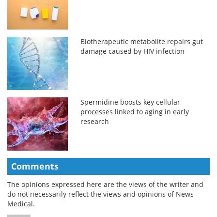
Biotherapeutic metabolite repairs gut
damage caused by HIV infection
Spermidine boosts key cellular
processes linked to aging in early
research
Comments
The opinions expressed here are the views of the writer and
do not necessarily reflect the views and opinions of News
Medical.