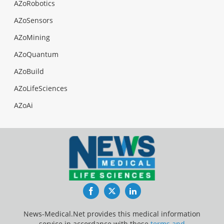
AZoRobotics
AZoSensors
AZoMining
AZoQuantum
AZoBuild
AZoLifeSciences
AZoAi
Facebook
Twitter
LinkedIn
News-Medical.Net provides this medical information
service in accordance with these
terms and