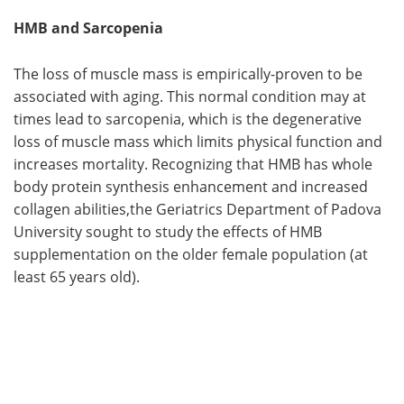
HMB and Sarcopenia
The loss of muscle mass is empirically-proven to be
associated with aging. This normal condition may at
times lead to sarcopenia, which is the degenerative
loss of muscle mass which limits physical function and
increases mortality. Recognizing that HMB has whole
body protein synthesis enhancement and increased
collagen abilities,the Geriatrics Department of Padova
University sought to study the effects of HMB
supplementation on the older female population (at
least 65 years old).