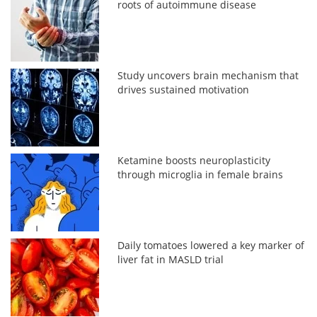
roots of autoimmune disease
Study uncovers brain mechanism that
drives sustained motivation
Ketamine boosts neuroplasticity
through microglia in female brains
Daily tomatoes lowered a key marker of
liver fat in MASLD trial