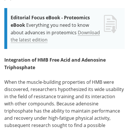
Editorial Focus eBook - Proteomics
eBook
Everything you need to know
about advances in proteomics
Download
the latest edition
Integration of HMB Free Acid and Adenosine
Triphosphate
When the muscle-building properties of HMB were
discovered, researchers hypothesized its wide usability
in the field of resistance training and its interaction
with other compounds. Because adenosine
triphosphate has the ability to maintain performance
and recovery under high-fatigue physical activity,
subsequent research sought to find a possible