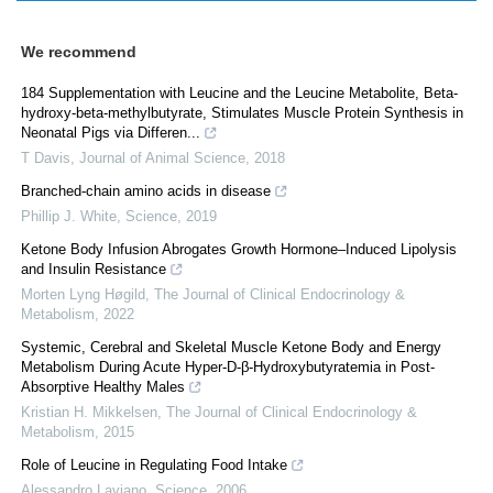
We recommend
184 Supplementation with Leucine and the Leucine Metabolite, Beta-
hydroxy-beta-methylbutyrate, Stimulates Muscle Protein Synthesis in
Neonatal Pigs via Differen...
T Davis
,
Journal of Animal Science
,
2018
Branched-chain amino acids in disease
Phillip J. White
,
Science
,
2019
Ketone Body Infusion Abrogates Growth Hormone–Induced Lipolysis
and Insulin Resistance
Morten Lyng Høgild
,
The Journal of Clinical Endocrinology &
Metabolism
,
2022
Systemic, Cerebral and Skeletal Muscle Ketone Body and Energy
Metabolism During Acute Hyper-D-β-Hydroxybutyratemia in Post-
Absorptive Healthy Males
Kristian H. Mikkelsen
,
The Journal of Clinical Endocrinology &
Metabolism
,
2015
Role of Leucine in Regulating Food Intake
Alessandro Laviano
,
Science
,
2006