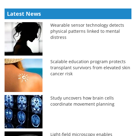
Latest News
Wearable sensor technology detects
physical patterns linked to mental
distress
Scalable education program protects
transplant survivors from elevated skin
cancer risk
Study uncovers how brain cells
coordinate movement planning
Light-field microscopy enables