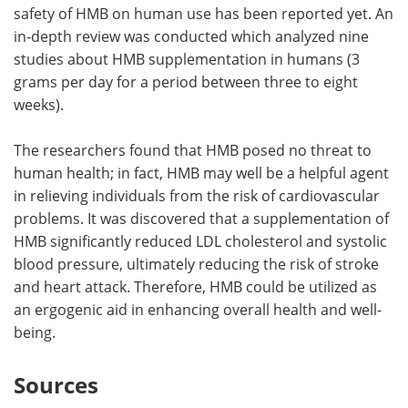
safety of HMB on human use has been reported yet. An
in-depth review was conducted which analyzed nine
studies about HMB supplementation in humans (3
grams per day for a period between three to eight
weeks).
The researchers found that HMB posed no threat to
human health; in fact, HMB may well be a helpful agent
in relieving individuals from the risk of cardiovascular
problems. It was discovered that a supplementation of
HMB significantly reduced LDL cholesterol and systolic
blood pressure, ultimately reducing the risk of stroke
and heart attack. Therefore, HMB could be utilized as
an ergogenic aid in enhancing overall health and well-
being.
Sources