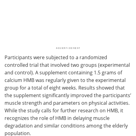
Participants were subjected to a randomized
controlled trial that involved two groups (experimental
and control). A supplement containing 1.5 grams of
calcium HMB was regularly given to the experimental
group for a total of eight weeks. Results showed that
the supplement significantly improved the participants’
muscle strength and parameters on physical activities.
While the study calls for further research on HMB, it
recognizes the role of HMB in delaying muscle
degradation and similar conditions among the elderly
population.