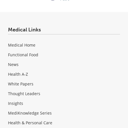
Medical Links
Medical Home
Functional Food
News
Health A-Z
White Papers
Thought Leaders
Insights
MediKnowledge Series
Health & Personal Care