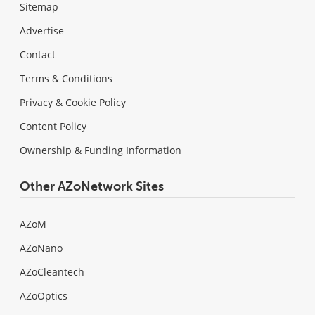
Sitemap
Advertise
Contact
Terms & Conditions
Privacy & Cookie Policy
Content Policy
Ownership & Funding Information
Other AZoNetwork Sites
AZoM
AZoNano
AZoCleantech
AZoOptics