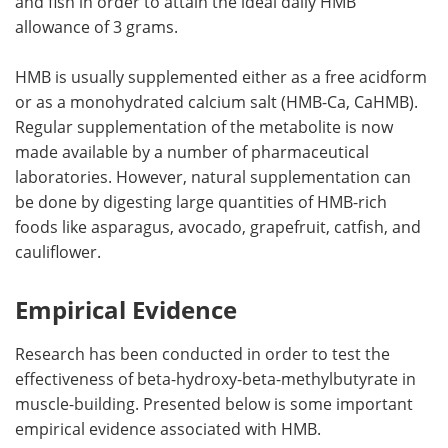
and fish in order to attain the ideal daily HMB
allowance of 3 grams.
HMB is usually supplemented either as a free acidform
or as a monohydrated calcium salt (HMB-Ca, CaHMB).
Regular supplementation of the metabolite is now
made available by a number of pharmaceutical
laboratories. However, natural supplementation can
be done by digesting large quantities of HMB-rich
foods like asparagus, avocado, grapefruit, catfish, and
cauliflower.
Empirical Evidence
Research has been conducted in order to test the
effectiveness of beta-hydroxy-beta-methylbutyrate in
muscle-building. Presented below is some important
empirical evidence associated with HMB.