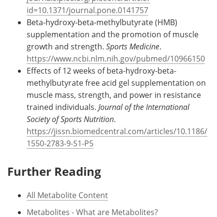
id=10.1371/journal.pone.0141757
Beta-hydroxy-beta-methylbutyrate (HMB)
supplementation and the promotion of muscle
growth and strength.
Sports Medicine
.
https://www.ncbi.nlm.nih.gov/pubmed/10966150
Effects of 12 weeks of beta-hydroxy-beta-
methylbutyrate free acid gel supplementation on
muscle mass, strength, and power in resistance
trained individuals.
Journal of the International
Society of Sports Nutrition
.
https://jissn.biomedcentral.com/articles/10.1186/
1550-2783-9-S1-P5
Further Reading
All Metabolite Content
Metabolites - What are Metabolites?