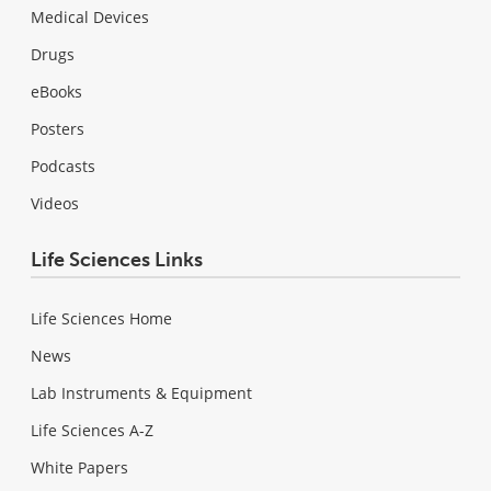
Medical Devices
Drugs
eBooks
Posters
Podcasts
Videos
Life Sciences Links
Life Sciences Home
News
Lab Instruments & Equipment
Life Sciences A-Z
White Papers