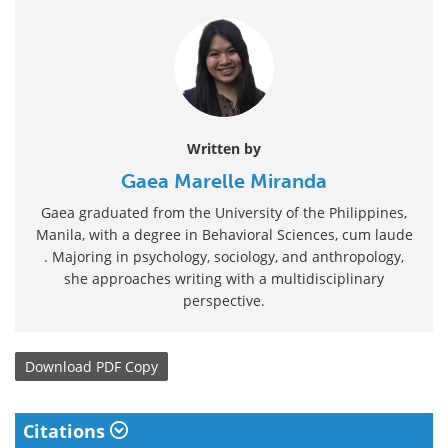
Written by
Gaea Marelle Miranda
Gaea graduated from the University of the Philippines,
Manila, with a degree in Behavioral Sciences, cum laude
. Majoring in psychology, sociology, and anthropology,
she approaches writing with a multidisciplinary
perspective.
Download
PDF Copy
Citations