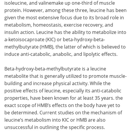
isoleucine, and valinemake up one-third of muscle
protein. However, among these three, leucine has been
Meet the Team
Advertise
given the most extensive focus due to its broad role in
metabolism, homeostasis, exercise recovery, and
Search
Become a Member
insulin action. Leucine has the ability to metabolize into
a-ketoisocaproate (KIC) or beta-hydroxy-beta-
methylbutyrate (HMB), the latter of which is believed to
induce anti-catabolic, anabolic, and lipolytic effects.
Beta-hydroxy-beta-methylbutyrate is a leucine
metabolite that is generally utilized to promote muscle-
building and increase physical activity. While the
positive effects of leucine, especially its anti-catabolic
properties, have been known for at least 35 years. the
exact scope of HMB’s effects on the body have yet to
be determined. Current studies on the mechanism of
leucine’s metabolism into KIC or HMB are also
unsuccessful in outlining the specific process.