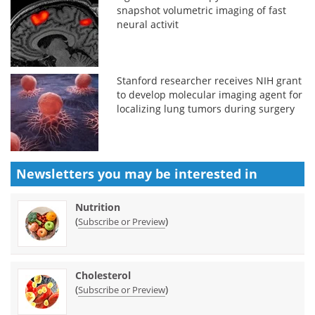
snapshot volumetric imaging of fast
neural activit
Stanford researcher receives NIH grant
to develop molecular imaging agent for
localizing lung tumors during surgery
Newsletters you may be
interested in
Nutrition
(
)
Subscribe or Preview
Cholesterol
(
)
Subscribe or Preview