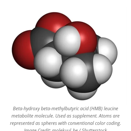
Beta-hydroxy beta-methylbutyric acid (HMB) leucine
metabolite molecule. Used as supplement. Atoms are
represented as spheres with conventional color coding.
Image Credit: molekuul_be / Shutterstock