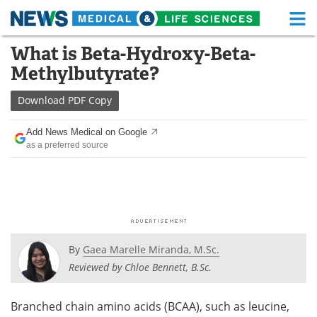
M
Skip
What is Beta-Hydroxy-Beta-
Medical Home
Life Sciences Home
to
Methylbutyrate?
content
About
Functional Food
Download
PDF Copy
News
Health A-Z
Add News Medical on Google
as a preferred source
Drugs
Medical Devices
Interviews
White Papers
MediKnowledge
eBooks
Posters
Podcasts
By
Gaea Marelle Miranda, M.Sc.
Reviewed by Chloe Bennett, B.Sc.
Videos
Newsletters
Branched chain amino acids (BCAA), such as leucine,
Health & Personal Care
Contact