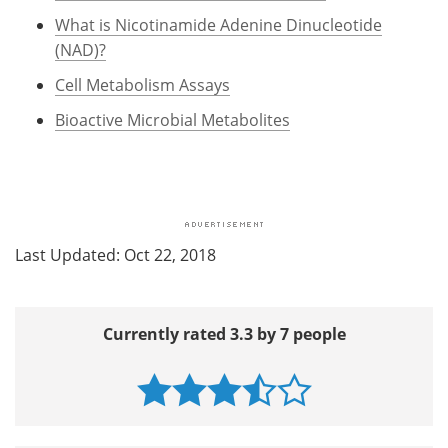
What is Nicotinamide Adenine Dinucleotide
(NAD)?
Cell Metabolism Assays
Bioactive Microbial Metabolites
Last Updated: Oct 22, 2018
Currently rated 3.3 by 7 people