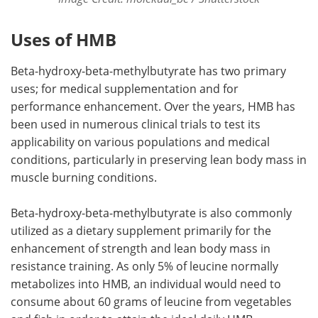
Uses of HMB
Beta-hydroxy-beta-methylbutyrate has two primary
uses; for medical supplementation and for
performance enhancement. Over the years, HMB has
been used in numerous clinical trials to test its
applicability on various populations and medical
conditions, particularly in preserving lean body mass in
muscle burning conditions.
Beta-hydroxy-beta-methylbutyrate is also commonly
utilized as a dietary supplement primarily for the
enhancement of strength and lean body mass in
resistance training. As only 5% of leucine normally
metabolizes into HMB, an individual would need to
consume about 60 grams of leucine from vegetables