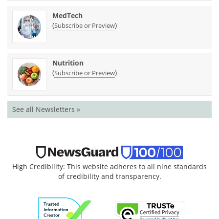
MedTech
(
)
Subscribe or Preview
Nutrition
(
)
Subscribe or Preview
See all Newsletters »
High Credibility: This website adheres to all nine standards
of credibility and transparency.