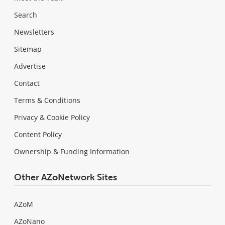
Search
Newsletters
Sitemap
Advertise
Contact
Terms & Conditions
Privacy & Cookie Policy
Content Policy
Ownership & Funding Information
Other AZoNetwork Sites
AZoM
AZoNano