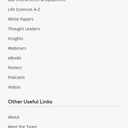
Life Sciences A-Z
White Papers
Thought Leaders
Insights
Webinars
eBooks
Posters
Podcasts
Videos
Other Useful Links
About
Meet the Team