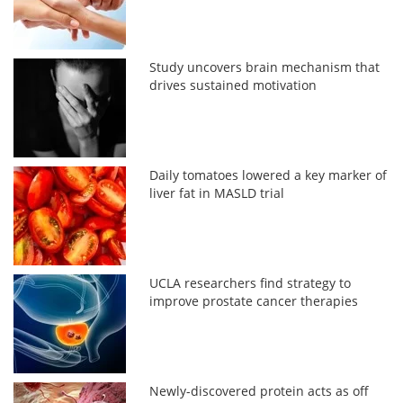
Study uncovers brain mechanism that
drives sustained motivation
Daily tomatoes lowered a key marker of
liver fat in MASLD trial
UCLA researchers find strategy to
improve prostate cancer therapies
Newly-discovered protein acts as off