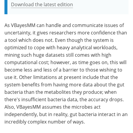
Download the latest edition
As VBayesMM can handle and communicate issues of
uncertainty, it gives researchers more confidence than
a tool which does not. Even though the system is
optimized to cope with heavy analytical workloads,
mining such huge datasets still comes with high
computational cost; however, as time goes on, this will
become less and less of a barrier to those wishing to
use it. Other limitations at present include that the
system benefits from having more data about the gut
bacteria than the metabolites they produce; when
there's insufficient bacteria data, the accuracy drops.
Also, VBayesMM assumes the microbes act
independently, but in reality, gut bacteria interact in an
incredibly complex number of ways.