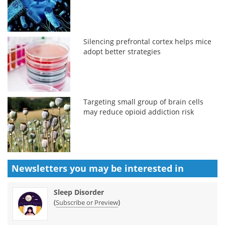
Silencing prefrontal cortex helps mice
adopt better strategies
Targeting small group of brain cells
may reduce opioid addiction risk
Newsletters you may be
interested in
Sleep Disorder
(
)
Subscribe or Preview