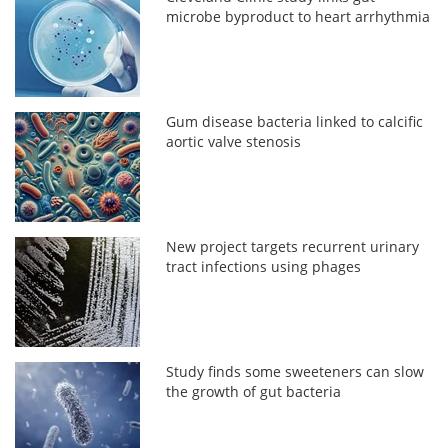
microbe byproduct to heart arrhythmia
Gum disease bacteria linked to calcific
aortic valve stenosis
New project targets recurrent urinary
tract infections using phages
Study finds some sweeteners can slow
the growth of gut bacteria