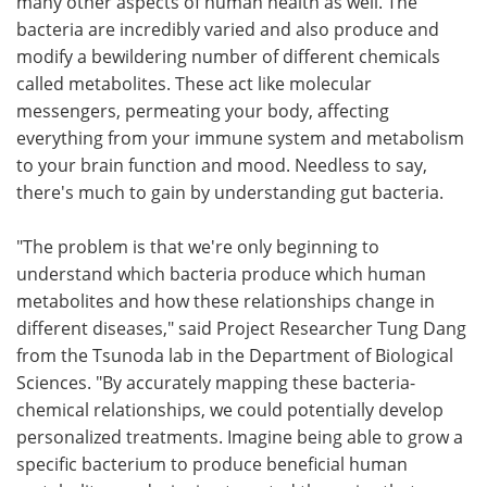
many other aspects of human health as well. The
bacteria are incredibly varied and also produce and
modify a bewildering number of different chemicals
called metabolites. These act like molecular
messengers, permeating your body, affecting
everything from your immune system and metabolism
to your brain function and mood. Needless to say,
there's much to gain by understanding gut bacteria.
"The problem is that we're only beginning to
understand which bacteria produce which human
metabolites and how these relationships change in
different diseases," said Project Researcher Tung Dang
from the Tsunoda lab in the Department of Biological
Sciences. "By accurately mapping these bacteria-
chemical relationships, we could potentially develop
personalized treatments. Imagine being able to grow a
specific bacterium to produce beneficial human