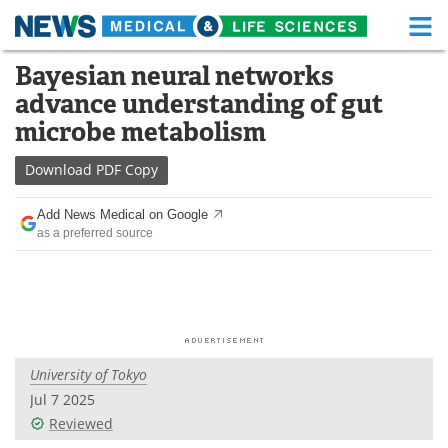
M
Skip
Bayesian neural networks
Medical Home
Life Sciences Home
to
advance understanding of gut
content
About
Functional Food
microbe metabolism
News
Health A-Z
Download
PDF Copy
Drugs
Medical Devices
Add News Medical on Google
as a preferred source
Interviews
White Papers
MediKnowledge
eBooks
Posters
Podcasts
University of Tokyo
Videos
Newsletters
Jul 7 2025
Reviewed
Health & Personal Care
Contact