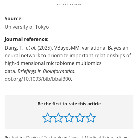
Source:
University of Tokyo
Journal reference:
Dang, T.,
et al.
(2025). VBayesMM: variational Bayesian
neural network to prioritize important relationships of
high-dimensional microbiome multiomics
data.
Briefings in Bioinformatics
.
doi.org/10.1093/bib/bbaf300
.
Be the first to rate this article
Posted in:
Device / Technology News
|
Medical Science News