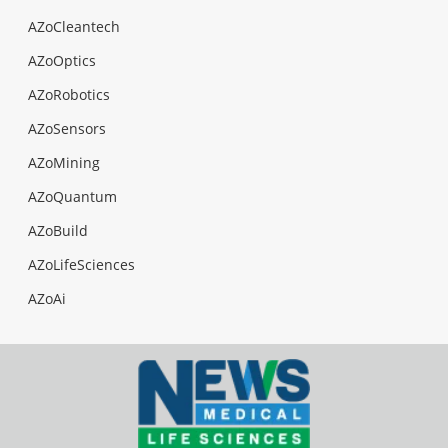
AZoCleantech
AZoOptics
AZoRobotics
AZoSensors
AZoMining
AZoQuantum
AZoBuild
AZoLifeSciences
AZoAi