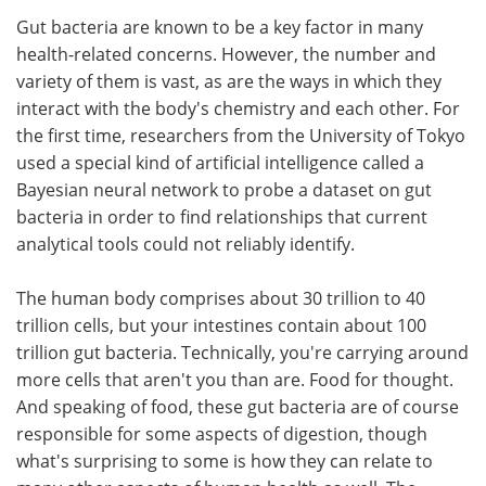
Gut bacteria are known to be a key factor in many
Meet the Team
Advertise
health-related concerns. However, the number and
variety of them is vast, as are the ways in which they
Search
Become a Member
interact with the body's chemistry and each other. For
the first time, researchers from the University of Tokyo
used a special kind of artificial intelligence called a
Bayesian neural network to probe a dataset on gut
bacteria in order to find relationships that current
analytical tools could not reliably identify.
The human body comprises about 30 trillion to 40
trillion cells, but your intestines contain about 100
trillion gut bacteria. Technically, you're carrying around
more cells that aren't you than are. Food for thought.
And speaking of food, these gut bacteria are of course
responsible for some aspects of digestion, though
what's surprising to some is how they can relate to