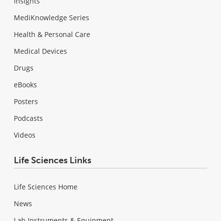
Insights
MediKnowledge Series
Health & Personal Care
Medical Devices
Drugs
eBooks
Posters
Podcasts
Videos
Life Sciences Links
Life Sciences Home
News
Lab Instruments & Equipment