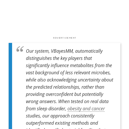
Our system, VBayesMM, automatically
distinguishes the key players that
significantly influence metabolites from the
vast background of less relevant microbes,
while also acknowledging uncertainty about
the predicted relationships, rather than
providing overconfident but potentially
wrong answers. When tested on real data
from sleep disorder,
obesity and cancer
studies, our approach consistently
outperformed existing methods and