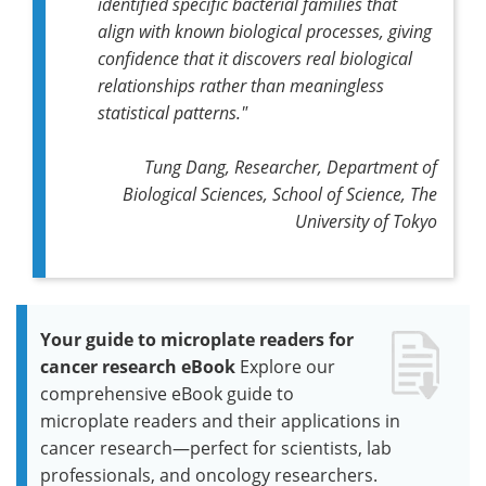
identified specific bacterial families that
align with known biological processes, giving
confidence that it discovers real biological
relationships rather than meaningless
statistical patterns."
Tung Dang, Researcher, Department of
Biological Sciences, School of Science, The
University of Tokyo
Your guide to microplate readers for
cancer research eBook
Explore our
comprehensive eBook guide to
microplate readers and their applications in
cancer research—perfect for scientists, lab
professionals, and oncology researchers.