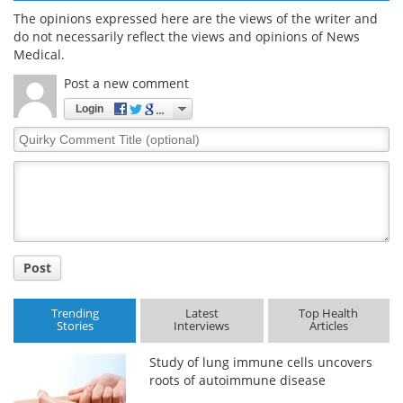
The opinions expressed here are the views of the writer and
do not necessarily reflect the views and opinions of News
Medical.
Post a new comment
Login
Quirky
Comment
Title
Post
Trending
Latest
Top Health
Stories
Interviews
Articles
Study of lung immune cells uncovers
roots of autoimmune disease