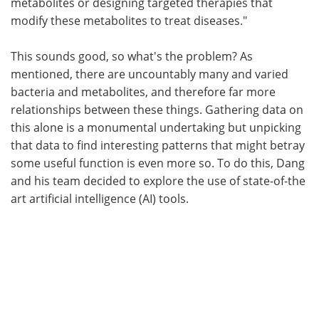
metabolites or designing targeted therapies that
modify these metabolites to treat diseases."
This sounds good, so what's the problem? As
mentioned, there are uncountably many and varied
bacteria and metabolites, and therefore far more
relationships between these things. Gathering data on
this alone is a monumental undertaking but unpicking
that data to find interesting patterns that might betray
some useful function is even more so. To do this, Dang
and his team decided to explore the use of state-of-the
art artificial intelligence (AI) tools.