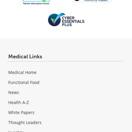
Medical Links
Medical Home
Functional Food
News
Health A-Z
White Papers
Thought Leaders