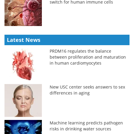
switch for human immune cells
Latest News
PRDM16 regulates the balance
between proliferation and maturation
in human cardiomyocytes
New USC center seeks answers to sex
differences in aging
Machine learning predicts pathogen
risks in drinking water sources