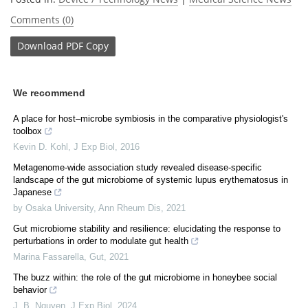
Comments (0)
Download
PDF Copy
We recommend
A place for host–microbe symbiosis in the comparative physiologist's
toolbox
Kevin D. Kohl
,
J Exp Biol
,
2016
Metagenome-wide association study revealed disease-specific
landscape of the gut microbiome of systemic lupus erythematosus in
Japanese
by Osaka University
,
Ann Rheum Dis
,
2021
Gut microbiome stability and resilience: elucidating the response to
perturbations in order to modulate gut health
Marina Fassarella
,
Gut
,
2021
The buzz within: the role of the gut microbiome in honeybee social
behavior
J. B. Nguyen
,
J Exp Biol
,
2024