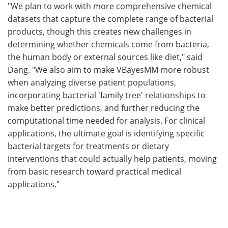
"We plan to work with more comprehensive chemical
datasets that capture the complete range of bacterial
products, though this creates new challenges in
determining whether chemicals come from bacteria,
the human body or external sources like diet," said
Dang. "We also aim to make VBayesMM more robust
when analyzing diverse patient populations,
incorporating bacterial 'family tree' relationships to
make better predictions, and further reducing the
computational time needed for analysis. For clinical
applications, the ultimate goal is identifying specific
bacterial targets for treatments or dietary
interventions that could actually help patients, moving
from basic research toward practical medical
applications."