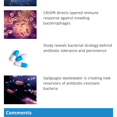
CRISPR directs layered immune
response against invading
bacteriophages
Study reveals bacterial strategy behind
antibiotic tolerance and persistence
Galápagos wastewater is creating new
reservoirs of antibiotic-resistant
bacteria
Comments