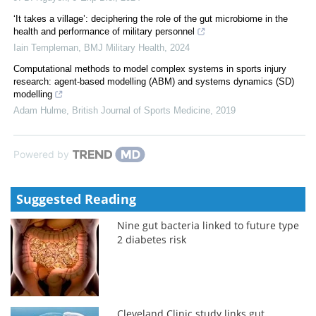
‘It takes a village’: deciphering the role of the gut microbiome in the
health and performance of military personnel
Iain Templeman
,
BMJ Military Health
,
2024
Computational methods to model complex systems in sports injury
research: agent-based modelling (ABM) and systems dynamics (SD)
modelling
Adam Hulme
,
British Journal of Sports Medicine
,
2019
Powered by
Suggested Reading
Nine gut bacteria linked to future type
2 diabetes risk
Cleveland Clinic study links gut