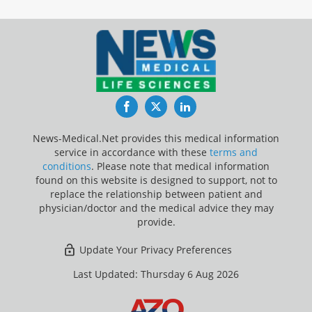
Facebook
Twitter
LinkedIn
News-Medical.Net provides this medical information
service in accordance with these
terms and
conditions
. Please note that medical information
found on this website is designed to support, not to
replace the relationship between patient and
physician/doctor and the medical advice they may
provide.
Update Your Privacy Preferences
Last Updated: Thursday 6 Aug 2026