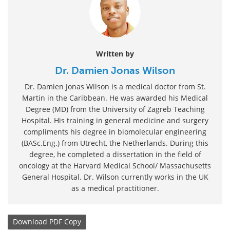
Written by
Dr. Damien Jonas Wilson
Dr. Damien Jonas Wilson is a medical doctor from St.
Martin in the Caribbean. He was awarded his Medical
Degree (MD) from the University of Zagreb Teaching
Hospital. His training in general medicine and surgery
compliments his degree in biomolecular engineering
(BASc.Eng.) from Utrecht, the Netherlands. During this
degree, he completed a dissertation in the field of
oncology at the Harvard Medical School/ Massachusetts
General Hospital. Dr. Wilson currently works in the UK
as a medical practitioner.
Download
PDF Copy