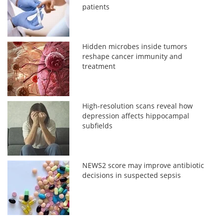
patients
Hidden microbes inside tumors
reshape cancer immunity and
treatment
High-resolution scans reveal how
depression affects hippocampal
subfields
NEWS2 score may improve antibiotic
decisions in suspected sepsis