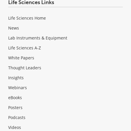
Life Sciences Links
Life Sciences Home
News
Lab Instruments & Equipment
Life Sciences A-Z
White Papers
Thought Leaders
Insights
Webinars
eBooks
Posters
Podcasts
Videos