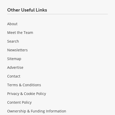
Other Useful Links
About
Meet the Team
Search
Newsletters
Sitemap
Advertise
Contact
Terms & Conditions
Privacy & Cookie Policy
Content Policy
Ownership & Funding Information