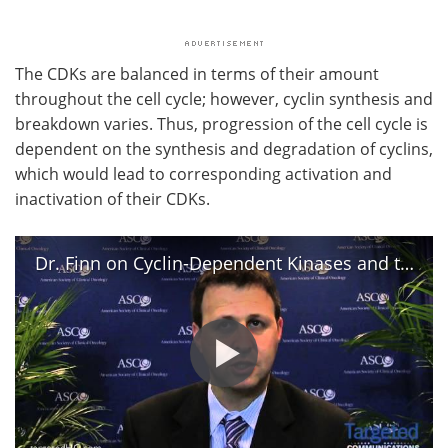
The CDKs are balanced in terms of their amount
throughout the cell cycle; however, cyclin synthesis and
breakdown varies. Thus, progression of the cell cycle is
dependent on the synthesis and degradation of cyclins,
which would lead to corresponding activation and
inactivation of their CDKs.
Dr. Finn on Cyclin-Dependent Kinases and the Treatment of Cancer