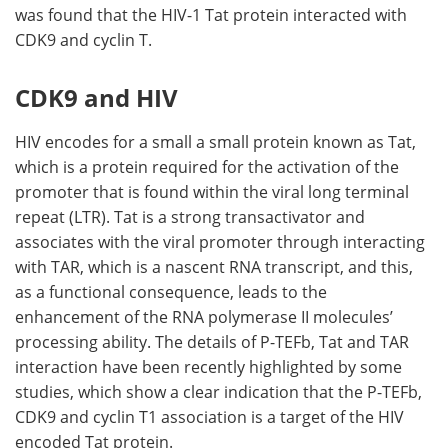
was found that the HIV-1 Tat protein interacted with
CDK9 and cyclin T.
CDK9 and HIV
HIV encodes for a small a small protein known as Tat,
which is a protein required for the activation of the
promoter that is found within the viral long terminal
repeat (LTR). Tat is a strong transactivator and
associates with the viral promoter through interacting
with TAR, which is a nascent RNA transcript, and this,
as a functional consequence, leads to the
enhancement of the RNA polymerase II molecules’
processing ability. The details of P-TEFb, Tat and TAR
interaction have been recently highlighted by some
studies, which show a clear indication that the P-TEFb,
CDK9 and cyclin T1 association is a target of the HIV
encoded Tat protein.