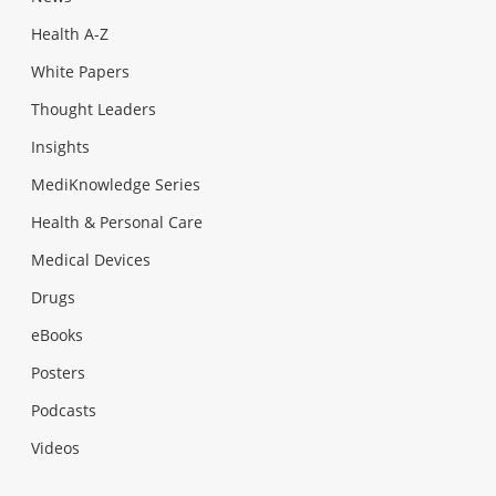
Health A-Z
White Papers
Thought Leaders
Insights
MediKnowledge Series
Health & Personal Care
Medical Devices
Drugs
eBooks
Posters
Podcasts
Videos