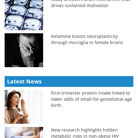
drives sustained motivation
Ketamine boosts neuroplasticity
through microglia in female brains
Latest News
First-trimester protein intake linked to
lower odds of small-for-gestational-age
birth
New research highlights hidden
metabolic risks in non-obese HIV