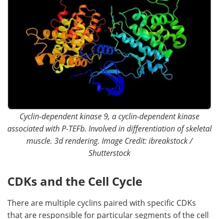
Cyclin-dependent kinase 9, a cyclin-dependent kinase
associated with P-TEFb. Involved in differentiation of skeletal
muscle. 3d rendering. Image Credit: ibreakstock /
Shutterstock
CDKs and the Cell Cycle
There are multiple cyclins paired with specific CDKs
that are responsible for particular segments of the cell