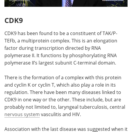
CDK9
CDK9 has been found to be a constituent of TAK/P-
TEFb, a multiprotein complex. This is an elongation
factor during transcription directed by RNA
polymerase II. It functions by phosphorylating RNA
polymerase II’s largest subunit C-terminal domain.
There is the formation of a complex with this protein
and cyclin K or cyclin T, which also play a role in its
regulation. There have been many diseases linked to
CDK9 in one way or the other. These include, but are
probably not limited to, laryngeal tuberculosis, central
nervous system
vasculitis and HIV.
Association with the last disease was suggested when it