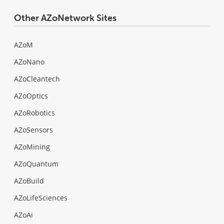
Other AZoNetwork Sites
AZoM
AZoNano
AZoCleantech
AZoOptics
AZoRobotics
AZoSensors
AZoMining
AZoQuantum
AZoBuild
AZoLifeSciences
AZoAi