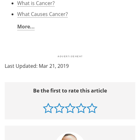
What is Cancer?
What Causes Cancer?
More...
Last Updated: Mar 21, 2019
Be the first to rate this article