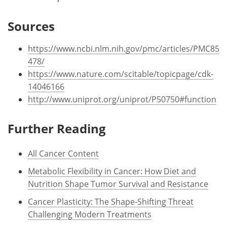
Sources
https://www.ncbi.nlm.nih.gov/pmc/articles/PMC85
478/
https://www.nature.com/scitable/topicpage/cdk-
14046166
http://www.uniprot.org/uniprot/P50750#function
Further Reading
All Cancer Content
Metabolic Flexibility in Cancer: How Diet and
Nutrition Shape Tumor Survival and Resistance
Cancer Plasticity: The Shape-Shifting Threat
Challenging Modern Treatments