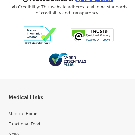
High Credibility: This website adheres to all nine standards
of credibility and transparency.
Medical Links
Medical Home
Functional Food
News