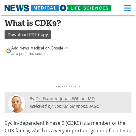
M
Skip
What is CDK9?
Medical Home
Life Sciences Home
to
content
Download
PDF Copy
About
Functional Food
Add News Medical on Google
News
Health A-Z
as a preferred source
Drugs
Medical Devices
Interviews
White Papers
MediKnowledge
eBooks
By
Dr. Damien Jonas Wilson, MD
Posters
Podcasts
Reviewed by
Hannah Simmons, M.Sc.
Videos
Newsletters
Cyclin-dependent kinase 9 (CDK9) is a member of the
CDK family, which is a very important group of proteins
Health & Personal Care
Contact