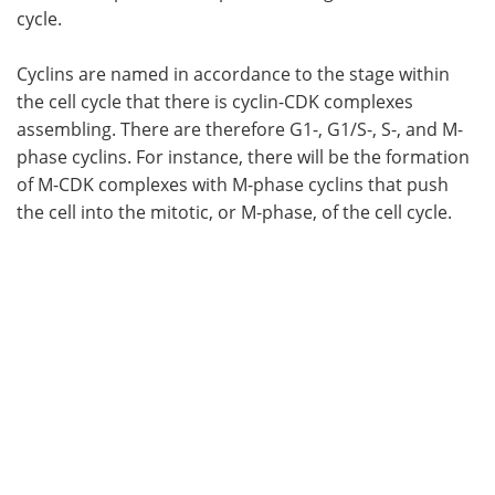
cycle.
Cyclins are named in accordance to the stage within
the cell cycle that there is cyclin-CDK complexes
assembling. There are therefore G1-, G1/S-, S-, and M-
phase cyclins. For instance, there will be the formation
of M-CDK complexes with M-phase cyclins that push
the cell into the mitotic, or M-phase, of the cell cycle.