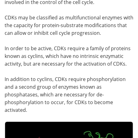
involved in the control of the cell cycle.
Meet the Team
Advertise
CDKs may be classified as multifunctional enzymes with
the capacity for protein-substrate modifications that
Search
Become a Member
can allow or inhibit cell cycle progression.
In order to be active, CDKs require a family of proteins
known as cyclins, which have no intrinsic enzymatic
activity, but are necessary for the activation of CDKs.
In addition to cyclins, CDKs require phosphorylation
and a second group of enzymes known as
phosphatases, which are necessary for de-
phosphorylation to occur, for CDKs to become
activated.