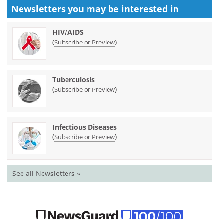
Newsletters you may be
interested in
HIV/AIDS
(
)
Subscribe or Preview
Tuberculosis
(
)
Subscribe or Preview
Infectious Diseases
(
)
Subscribe or Preview
See all Newsletters »