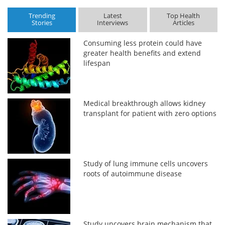
Trending
Latest
Top Health
Stories
Interviews
Articles
Consuming less protein could have
greater health benefits and extend
lifespan
Medical breakthrough allows kidney
transplant for patient with zero options
Study of lung immune cells uncovers
roots of autoimmune disease
Study uncovers brain mechanism that