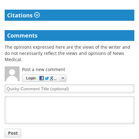
Citations
Comments
The opinions expressed here are the views of the writer and
do not necessarily reflect the views and opinions of News
Medical.
Post a new comment
Login
Quirky
Comment
Title
Post