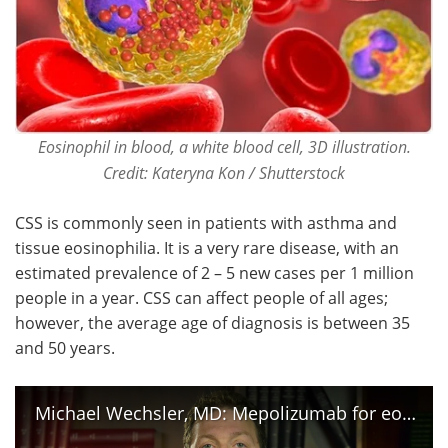
Eosinophil in blood, a white blood cell, 3D illustration.
Credit: Kateryna Kon / Shutterstock
CSS is commonly seen in patients with asthma and
tissue eosinophilia. It is a very rare disease, with an
estimated prevalence of 2 – 5 new cases per 1 million
people in a year. CSS can affect people of all ages;
however, the average age of diagnosis is between 35
and 50 years.
Michael Wechsler, MD: Mepolizumab for eosinophilic granulomatosis with polyangiitis