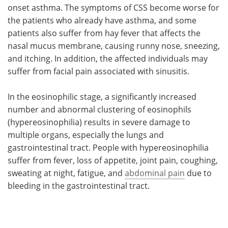
onset asthma. The symptoms of CSS become worse for
the patients who already have asthma, and some
patients also suffer from hay fever that affects the
nasal mucus membrane, causing runny nose, sneezing,
and itching. In addition, the affected individuals may
suffer from facial pain associated with sinusitis.
In the eosinophilic stage, a significantly increased
number and abnormal clustering of eosinophils
(hypereosinophilia) results in severe damage to
multiple organs, especially the lungs and
gastrointestinal tract. People with hypereosinophilia
suffer from fever, loss of appetite, joint pain, coughing,
sweating at night, fatigue, and
abdominal pain
due to
bleeding in the gastrointestinal tract.