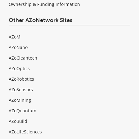
Ownership & Funding Information
Other AZoNetwork Sites
AZoM
AZoNano
AZoCleantech
AZoOptics
AZoRobotics
AZoSensors
AZoMining
AZoQuantum
AZoBuild
AZoLifeSciences