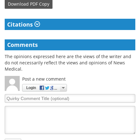
Download
PDF Copy
Citations
Comments
The opinions expressed here are the views of the writer and
do not necessarily reflect the views and opinions of News
Medical.
Post a new comment
Login
Quirky
Comment
Title