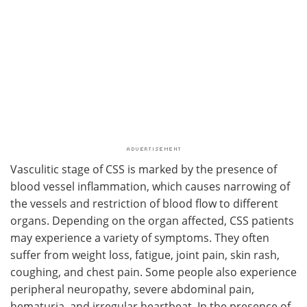
Vasculitic stage of CSS is marked by the presence of
blood vessel inflammation, which causes narrowing of
the vessels and restriction of blood flow to different
organs. Depending on the organ affected, CSS patients
may experience a variety of symptoms. They often
suffer from weight loss, fatigue, joint pain, skin rash,
coughing, and chest pain. Some people also experience
peripheral neuropathy, severe abdominal pain,
hematuria, and irregular heartbeat. In the presence of