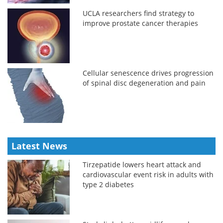
UCLA researchers find strategy to
improve prostate cancer therapies
Cellular senescence drives progression
of spinal disc degeneration and pain
Latest News
Tirzepatide lowers heart attack and
cardiovascular event risk in adults with
type 2 diabetes