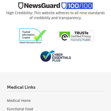
High Credibility: This website adheres to all nine standards
of credibility and transparency.
Medical Links
Medical Home
Functional Food