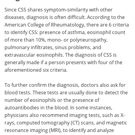
Since CSS shares symptom-similarity with other
diseases, diagnosis is often difficult. According to the
American College of Rheumatology, there are 6 criteria
to identify CSS: presence of asthma, eosinophil count
of more than 10%, mono- or polyneuropathy,
pulmonary infiltrates, sinus problems, and
extravascular eosinophils. The diagnosis of CSS is
generally made if a person presents with four of the
aforementioned six criteria.
To further confirm the diagnosis, doctors also ask for
blood tests. These tests are usually done to detect the
number of eosinophils or the presence of
autoantibodies in the blood. In some instances,
physicians also recommend imaging tests, such as X-
rays, computed tomography (CT) scans, and magnetic
resonance imaging (MRI), to identify and analyze