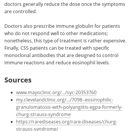
doctors generally reduce the dose once the symptoms
are controlled.
Doctors also prescribe immune globulin for patients
who do not respond well to other medications;
nonetheless, this type of treatment is rather expensive.
Finally, CSS patients can be treated with specific
monoclonal antibodies that are designed to control
immune reactions and reduce eosinophil levels.
Sources
www.mayoclinic.org/.../syc-20353760
my.clevelandclinic.org/.../7098--eosinophilic-
granulomatosis-with-polyangiitis-egpa-formerly-
churg-strauss-syndrome
https://rarediseases.org/rare-diseases/churg-
strauss-syndrome/