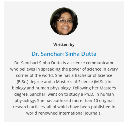
Written by
Dr. Sanchari Sinha Dutta
Dr. Sanchari Sinha Dutta is a science communicator
who believes in spreading the power of science in every
corner of the world. She has a Bachelor of Science
(B.Sc.) degree and a Master's of Science (M.Sc.) in
biology and human physiology. Following her Master's
degree, Sanchari went on to study a Ph.D. in human
physiology. She has authored more than 10 original
research articles, all of which have been published in
world renowned international journals.