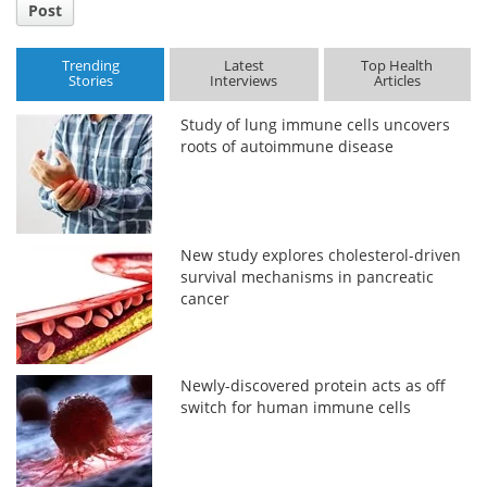
Post
Trending
Latest
Top Health
Stories
Interviews
Articles
Study of lung immune cells uncovers
roots of autoimmune disease
New study explores cholesterol-driven
survival mechanisms in pancreatic
cancer
Newly-discovered protein acts as off
switch for human immune cells