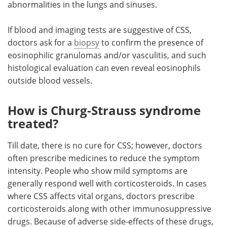
abnormalities in the lungs and sinuses.
If blood and imaging tests are suggestive of CSS,
doctors ask for a
biopsy
to confirm the presence of
eosinophilic granulomas and/or vasculitis, and such
histological evaluation can even reveal eosinophils
outside blood vessels.
How is Churg-Strauss syndrome
treated?
Till date, there is no cure for CSS; however, doctors
often prescribe medicines to reduce the symptom
intensity. People who show mild symptoms are
generally respond well with corticosteroids. In cases
where CSS affects vital organs, doctors prescribe
corticosteroids along with other immunosuppressive
drugs. Because of adverse side-effects of these drugs,