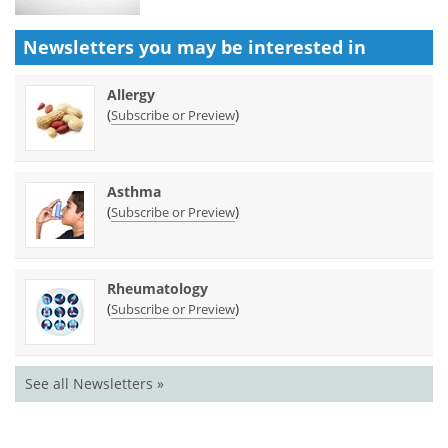
Newsletters you may be
interested in
Allergy
(
)
Subscribe or Preview
Asthma
(
)
Subscribe or Preview
Rheumatology
(
)
Subscribe or Preview
See all Newsletters »