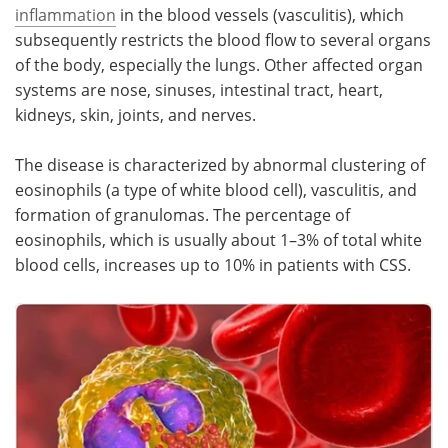
inflammation
in the blood vessels (vasculitis), which
subsequently restricts the blood flow to several organs
of the body, especially the lungs. Other affected organ
systems are nose, sinuses, intestinal tract, heart,
kidneys, skin, joints, and nerves.
The disease is characterized by abnormal clustering of
eosinophils (a type of white blood cell), vasculitis, and
formation of granulomas. The percentage of
eosinophils, which is usually about 1–3% of total white
blood cells, increases up to 10% in patients with CSS.