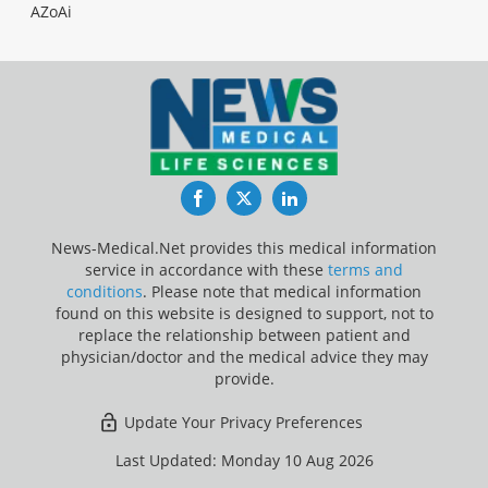
AZoAi
Facebook
Twitter
LinkedIn
News-Medical.Net provides this medical information
service in accordance with these
terms and
conditions
. Please note that medical information
found on this website is designed to support, not to
replace the relationship between patient and
physician/doctor and the medical advice they may
provide.
Update Your Privacy Preferences
Last Updated: Monday 10 Aug 2026