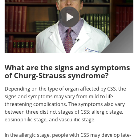
What are the signs and symptoms
of Churg-Strauss syndrome?
Depending on the type of organ affected by CSS, the
signs and symptoms may vary from mild to life-
threatening complications. The symptoms also vary
between three distinct stages of CSS: allergic stage,
eosinophilic stage, and vasculitic stage.
In the allergic stage, people with CSS may develop late-