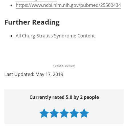
https://www.ncbi.nlm.nih.gov/pubmed/25500434
Further Reading
All Churg-Strauss Syndrome Content
Last Updated: May 17, 2019
Currently rated 5.0 by 2 people