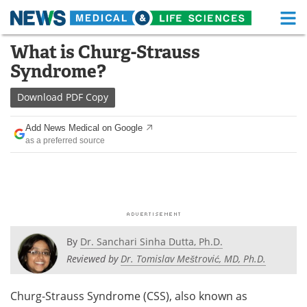
M
Skip
What is Churg-Strauss
Medical Home
Life Sciences Home
to
Syndrome?
content
About
Functional Food
Download
PDF Copy
News
Health A-Z
Add News Medical on Google
as a preferred source
Drugs
Medical Devices
Interviews
White Papers
MediKnowledge
eBooks
Posters
Podcasts
By
Dr. Sanchari Sinha Dutta, Ph.D.
Reviewed by
Dr. Tomislav Meštrović, MD, Ph.D.
Videos
Newsletters
Churg-Strauss Syndrome (CSS), also known as
Health & Personal Care
Contact