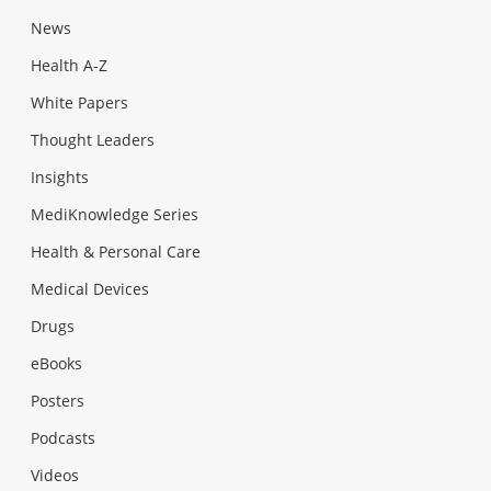
News
Health A-Z
White Papers
Thought Leaders
Insights
MediKnowledge Series
Health & Personal Care
Medical Devices
Drugs
eBooks
Posters
Podcasts
Videos