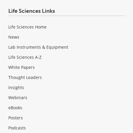
Life Sciences Links
Life Sciences Home
News
Lab Instruments & Equipment
Life Sciences A-Z
White Papers
Thought Leaders
Insights
Webinars
eBooks
Posters
Podcasts