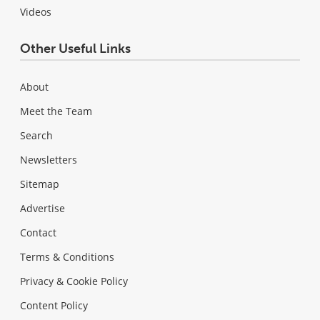
Videos
Other Useful Links
About
Meet the Team
Search
Newsletters
Sitemap
Advertise
Contact
Terms & Conditions
Privacy & Cookie Policy
Content Policy