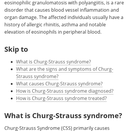
eosinophilic granulomatosis with polyangiitis, is a rare
disorder that causes blood vessel inflammation and
Meet the Team
Advertise
organ damage. The affected individuals usually have a
history of allergic rhinitis, asthma and notable
Search
Become a Member
elevation of eosinophils in peripheral blood.
Skip to
What is Churg-Strauss syndrome?
What are the signs and symptoms of Churg-
Strauss syndrome?
What causes Churg-Strauss syndrome?
How is Churg-Strauss syndrome diagnosed?
How is Churg-Strauss syndrome treated?
What is Churg-Strauss syndrome?
Churg-Strauss Syndrome (CSS) primarily causes