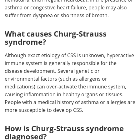
asthma or congestive heart failure, people may also
suffer from dyspnea or shortness of breath.
What causes Churg-Strauss
syndrome?
Although exact etiology of CSS is unknown, hyperactive
immune system is generally responsible for the
disease development. Several genetic or
environmental factors (such as allergens or
medications) can over-activate the immune system,
causing inflammation in healthy organs or tissues.
People with a medical history of asthma or allergies are
more susceptible to develop CSS.
How is Churg-Strauss syndrome
diagnosed?