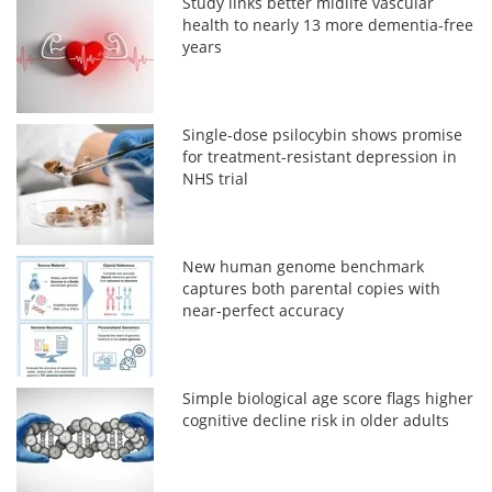
Study links better midlife vascular
health to nearly 13 more dementia-free
years
Single-dose psilocybin shows promise
for treatment-resistant depression in
NHS trial
New human genome benchmark
captures both parental copies with
near-perfect accuracy
Simple biological age score flags higher
cognitive decline risk in older adults