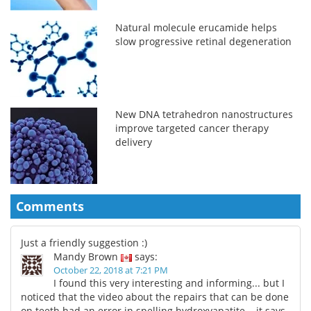
Natural molecule erucamide helps
slow progressive retinal degeneration
New DNA tetrahedron nanostructures
improve targeted cancer therapy
delivery
Comments
Just a friendly suggestion :)
Mandy Brown
says:
October 22, 2018 at 7:21 PM
I found this very interesting and informing... but I
noticed that the video about the repairs that can be done
on teeth had an error in spelling hydroxyapatite... it says