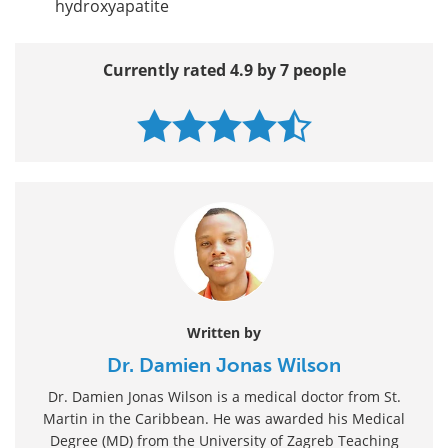
hydroxyapatite
Currently rated 4.9 by 7 people
Written by
Dr. Damien Jonas Wilson
Dr. Damien Jonas Wilson is a medical doctor from St.
Martin in the Caribbean. He was awarded his Medical
Degree (MD) from the University of Zagreb Teaching