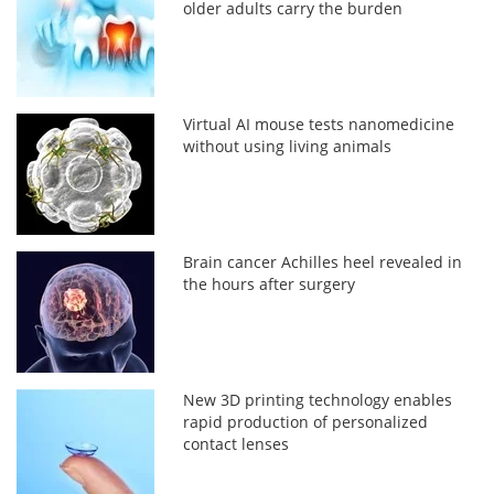
older adults carry the burden
Virtual AI mouse tests nanomedicine
without using living animals
Brain cancer Achilles heel revealed in
the hours after surgery
New 3D printing technology enables
rapid production of personalized
contact lenses