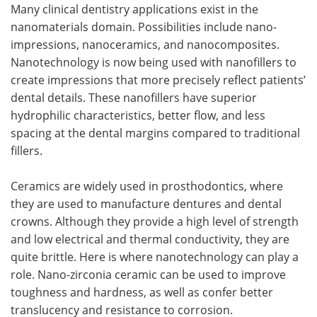
Many clinical dentistry applications exist in the
nanomaterials domain. Possibilities include nano-
impressions, nanoceramics, and nanocomposites.
Nanotechnology is now being used with nanofillers to
create impressions that more precisely reflect patients’
dental details. These nanofillers have superior
hydrophilic characteristics, better flow, and less
spacing at the dental margins compared to traditional
fillers.
Ceramics are widely used in prosthodontics, where
they are used to manufacture dentures and dental
crowns. Although they provide a high level of strength
and low electrical and thermal conductivity, they are
quite brittle. Here is where nanotechnology can play a
role. Nano-zirconia ceramic can be used to improve
toughness and hardness, as well as confer better
translucency and resistance to corrosion.