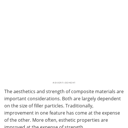
The aesthetics and strength of composite materials are
important considerations. Both are largely dependent
on the size of filler particles. Traditionally,
improvement in one feature has come at the expense
of the other. More often, esthetic properties are
improved at the expense of strength.