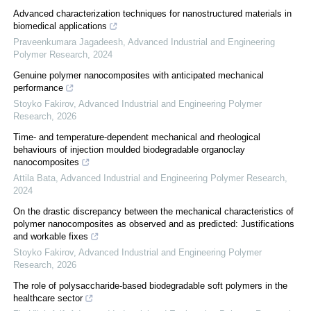
Advanced characterization techniques for nanostructured materials in
biomedical applications
Praveenkumara Jagadeesh
,
Advanced Industrial and Engineering
Polymer Research
,
2024
Genuine polymer nanocomposites with anticipated mechanical
performance
Stoyko Fakirov
,
Advanced Industrial and Engineering Polymer
Research
,
2026
Time- and temperature-dependent mechanical and rheological
behaviours of injection moulded biodegradable organoclay
nanocomposites
Attila Bata
,
Advanced Industrial and Engineering Polymer Research
,
2024
On the drastic discrepancy between the mechanical characteristics of
polymer nanocomposites as observed and as predicted: Justifications
and workable fixes
Stoyko Fakirov
,
Advanced Industrial and Engineering Polymer
Research
,
2026
The role of polysaccharide-based biodegradable soft polymers in the
healthcare sector