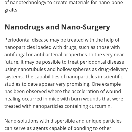
of nanotechnology to create materials for nano-bone
grafts.
Nanodrugs and Nano-Surgery
Periodontal disease may be treated with the help of
nanoparticles loaded with drugs, such as those with
antifungal or antibacterial properties. In the very near
future, it may be possible to treat periodontal disease
using nanotubules and hollow spheres as drug-delivery
systems. The capabilities of nanoparticles in scientific
studies to date appear very promising. One example
has been observed where the acceleration of wound
healing occurred in mice with burn wounds that were
treated with nanoparticles containing curcumin.
Nano-solutions with dispersible and unique particles
can serve as agents capable of bonding to other