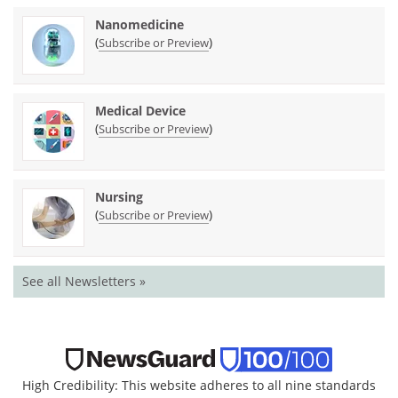
Nanomedicine
(
)
Subscribe or Preview
Medical Device
(
)
Subscribe or Preview
Nursing
(
)
Subscribe or Preview
See all Newsletters »
High Credibility: This website adheres to all nine standards