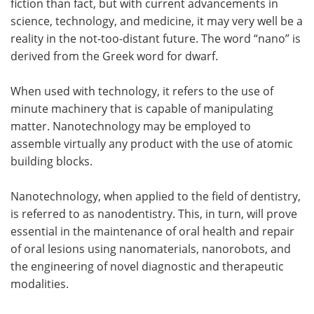
fiction than fact, but with current advancements in
science, technology, and medicine, it may very well be a
Meet the Team
Advertise
reality in the not-too-distant future. The word “nano” is
derived from the Greek word for dwarf.
Search
Become a Member
When used with technology, it refers to the use of
minute machinery that is capable of manipulating
matter. Nanotechnology may be employed to
assemble virtually any product with the use of atomic
building blocks.
Nanotechnology, when applied to the field of dentistry,
is referred to as nanodentistry. This, in turn, will prove
essential in the maintenance of oral health and repair
of oral lesions using nanomaterials, nanorobots, and
the engineering of novel diagnostic and therapeutic
modalities.