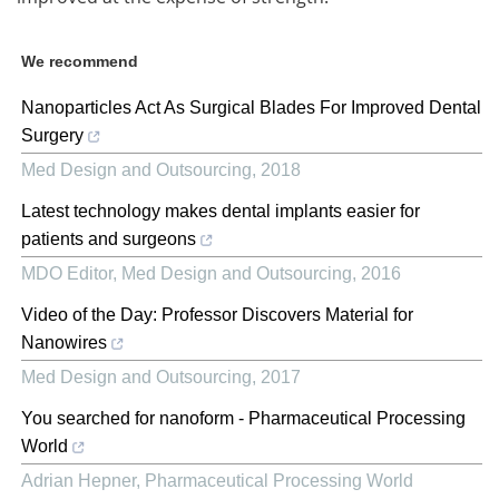
We recommend
Nanoparticles Act As Surgical Blades For Improved Dental
Surgery
Med Design and Outsourcing
,
2018
Latest technology makes dental implants easier for
patients and surgeons
MDO Editor
,
Med Design and Outsourcing
,
2016
Video of the Day: Professor Discovers Material for
Nanowires
Med Design and Outsourcing
,
2017
You searched for nanoform - Pharmaceutical Processing
World
Adrian Hepner
,
Pharmaceutical Processing World