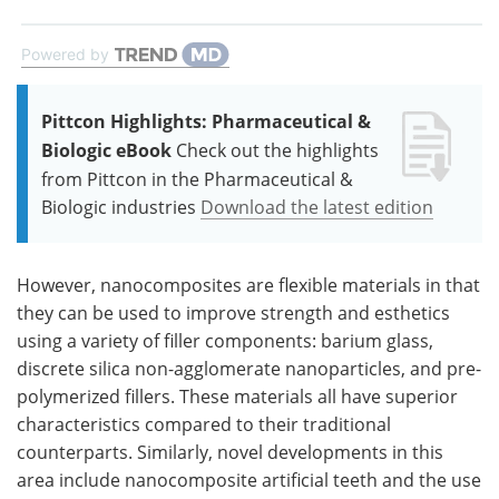
Powered by
Pittcon Highlights: Pharmaceutical &
Biologic eBook
Check out the highlights
from Pittcon in the Pharmaceutical &
Biologic industries
Download the latest edition
However, nanocomposites are flexible materials in that
they can be used to improve strength and esthetics
using a variety of filler components: barium glass,
discrete silica non-agglomerate nanoparticles, and pre-
polymerized fillers. These materials all have superior
characteristics compared to their traditional
counterparts. Similarly, novel developments in this
area include nanocomposite artificial teeth and the use