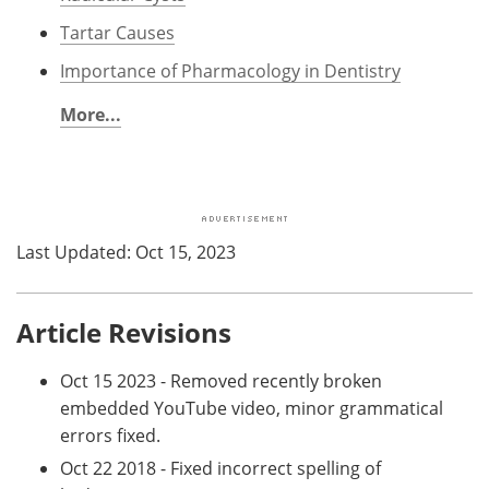
Tartar Causes
Importance of Pharmacology in Dentistry
More...
Last Updated: Oct 15, 2023
Article Revisions
Oct 15 2023 - Removed recently broken
embedded YouTube video, minor grammatical
errors fixed.
Oct 22 2018 - Fixed incorrect spelling of