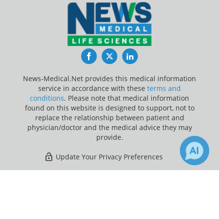
Facebook
Twitter
LinkedIn
News-Medical.Net provides this medical information
service in accordance with these
terms and
conditions
. Please note that medical information
found on this website is designed to support, not to
replace the relationship between patient and
physician/doctor and the medical advice they may
provide.
Update Your Privacy Preferences
Last Updated: Friday 7 Aug 2026
×
7
5
Receive Updates on
Periodontal
Disease
?