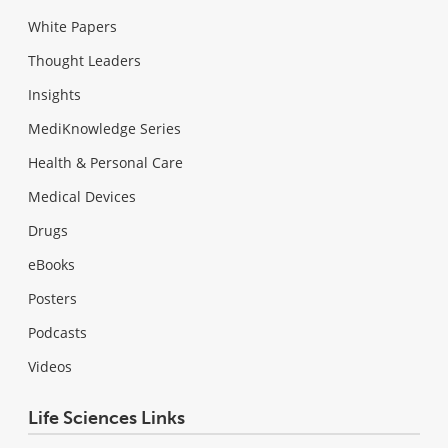
White Papers
Thought Leaders
Insights
MediKnowledge Series
Health & Personal Care
Medical Devices
Drugs
eBooks
Posters
Podcasts
Videos
Life Sciences Links