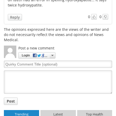
twice hydroxypatite.
0
0
Reply
The opinions expressed here are the views of the writer and
do not necessarily reflect the views and opinions of News
Medical.
Post a new comment
Login
Quirky
Comment
Title
Post
Trending
Latest
Top Health