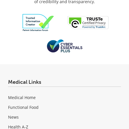
of credibility and transparency.
Medical Links
Medical Home
Functional Food
News
Health A-Z