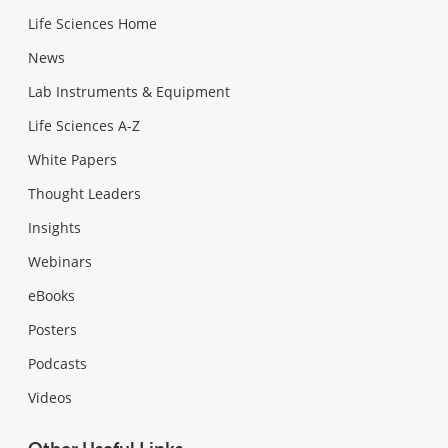
Life Sciences Home
News
Lab Instruments & Equipment
Life Sciences A-Z
White Papers
Thought Leaders
Insights
Webinars
eBooks
Posters
Podcasts
Videos