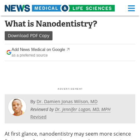
M
Skip
What is Nanodentistry?
Medical Home
Life Sciences Home
to
content
Download
PDF Copy
About
Functional Food
Add News Medical on Google
News
Health A-Z
as a preferred source
Drugs
Medical Devices
Interviews
White Papers
MediKnowledge
eBooks
By
Dr. Damien Jonas Wilson, MD
Posters
Podcasts
Reviewed by
Dr. Jennifer Logan, MD, MPH
Revised
Videos
Newsletters
At first glance, nanodentistry may seem more science
Health & Personal Care
Contact