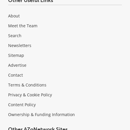
Other Useful Links
About
Meet the Team
Search
Newsletters
Sitemap
Advertise
Contact
Terms & Conditions
Privacy & Cookie Policy
Content Policy
Ownership & Funding Information
Other AZoNetwork Sites