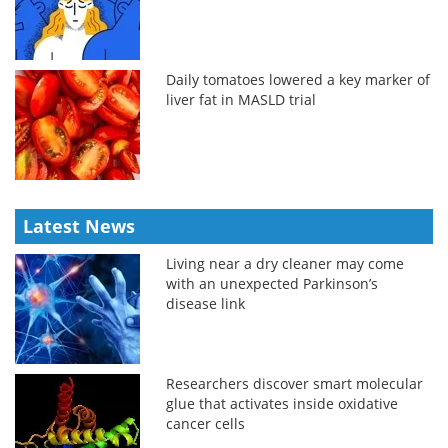
Daily tomatoes lowered a key marker of
liver fat in MASLD trial
Latest News
Living near a dry cleaner may come
with an unexpected Parkinson’s
disease link
Researchers discover smart molecular
glue that activates inside oxidative
cancer cells