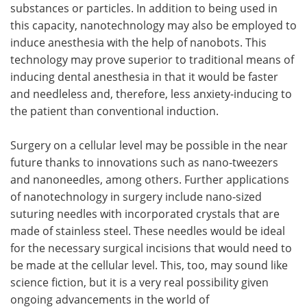
substances or particles. In addition to being used in
this capacity, nanotechnology may also be employed to
induce anesthesia with the help of nanobots. This
technology may prove superior to traditional means of
inducing dental anesthesia in that it would be faster
and needleless and, therefore, less anxiety-inducing to
the patient than conventional induction.
Surgery on a cellular level may be possible in the near
future thanks to innovations such as nano-tweezers
and nanoneedles, among others. Further applications
of nanotechnology in surgery include nano-sized
suturing needles with incorporated crystals that are
made of stainless steel. These needles would be ideal
for the necessary surgical incisions that would need to
be made at the cellular level. This, too, may sound like
science fiction, but it is a very real possibility given
ongoing advancements in the world of