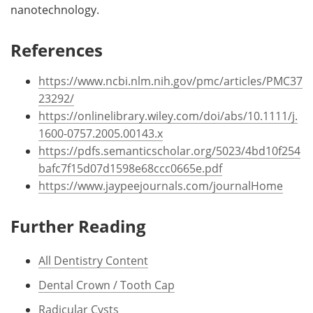
nanotechnology.
References
https://www.ncbi.nlm.nih.gov/pmc/articles/PMC37
23292/
https://onlinelibrary.wiley.com/doi/abs/10.1111/j.
1600-0757.2005.00143.x
https://pdfs.semanticscholar.org/5023/4bd10f254
bafc7f15d07d1598e68ccc0665e.pdf
https://www.jaypeejournals.com/journalHome
Further Reading
All Dentistry Content
Dental Crown / Tooth Cap
Radicular Cysts