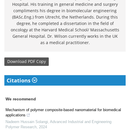
Hospital. His training in general medicine and surgery
compliments his degree in biomolecular engineering
(BASc.Eng.) from Utrecht, the Netherlands. During this
degree, he completed a dissertation in the field of
oncology at the Harvard Medical School/ Massachusetts
General Hospital. Dr. Wilson currently works in the UK
as a medical practitioner.
Download
PDF Copy
Citations
We recommend
Mechanism of polymer composite-based nanomaterial for biomedical
applications
Nadeem Hussain Solangi
,
Advanced Industrial and Engineering
Polymer Research
,
2024