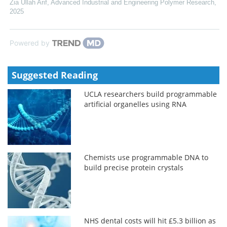
Zia Ullah Arif
,
Advanced Industrial and Engineering Polymer Research
,
2025
Powered by
Suggested Reading
UCLA researchers build programmable
artificial organelles using RNA
Chemists use programmable DNA to
build precise protein crystals
NHS dental costs will hit £5.3 billion as