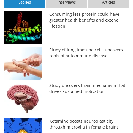
Stories
Interviews
Articles
Consuming less protein could have
greater health benefits and extend
lifespan
Study of lung immune cells uncovers
roots of autoimmune disease
Study uncovers brain mechanism that
drives sustained motivation
Ketamine boosts neuroplasticity
through microglia in female brains