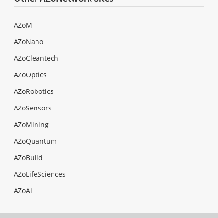
AZoM
AZoNano
AZoCleantech
AZoOptics
AZoRobotics
AZoSensors
AZoMining
AZoQuantum
AZoBuild
AZoLifeSciences
AZoAi