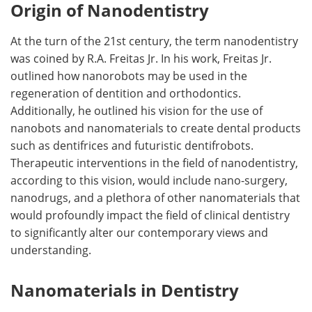
Origin of Nanodentistry
At the turn of the 21st century, the term nanodentistry
was coined by R.A. Freitas Jr. In his work, Freitas Jr.
outlined how nanorobots may be used in the
regeneration of dentition and orthodontics.
Additionally, he outlined his vision for the use of
nanobots and nanomaterials to create dental products
such as dentifrices and futuristic dentifrobots.
Therapeutic interventions in the field of nanodentistry,
according to this vision, would include nano-surgery,
nanodrugs, and a plethora of other nanomaterials that
would profoundly impact the field of clinical dentistry
to significantly alter our contemporary views and
understanding.
Nanomaterials in Dentistry