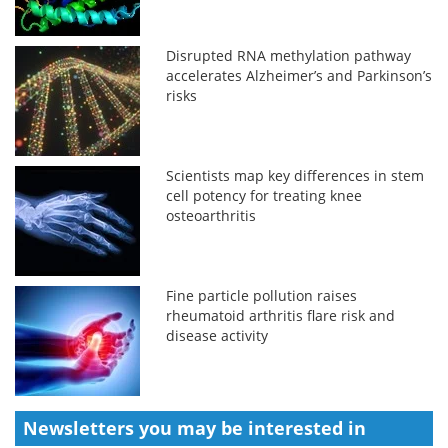
Disrupted RNA methylation pathway
accelerates Alzheimer’s and Parkinson’s
risks
Scientists map key differences in stem
cell potency for treating knee
osteoarthritis
Fine particle pollution raises
rheumatoid arthritis flare risk and
disease activity
Newsletters you may be
interested in